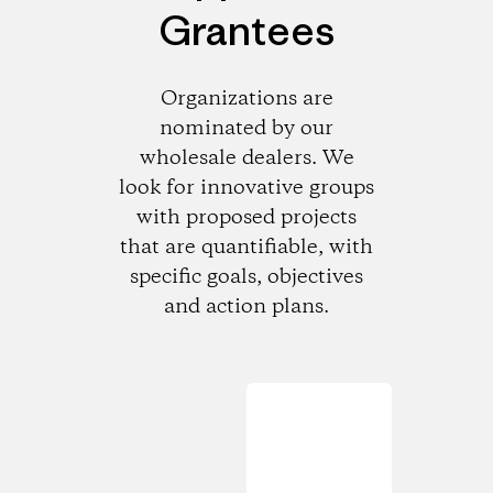
Grantees
Organizations are
nominated by our
wholesale dealers. We
look for innovative groups
with proposed projects
that are quantifiable, with
specific goals, objectives
and action plans.