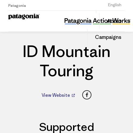
Sign Up
English
Patagonia
ID Mountain Touring
Share
About
this
Home
Dealers
Share
Patago
on
Dealer
Campaigns
Linked
ID Mountain
Touring
Facebook
View Website
Supported