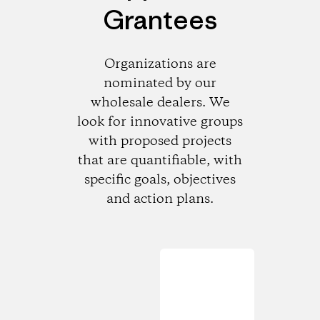
Grantees
Organizations are
nominated by our
wholesale dealers. We
look for innovative groups
with proposed projects
that are quantifiable, with
specific goals, objectives
and action plans.