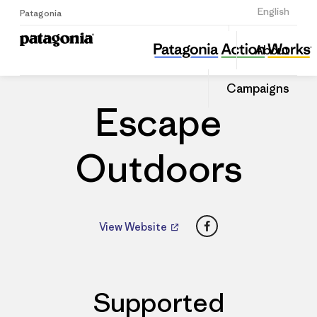
Sign Up
English
Patagonia
Escape Outdoors
Share
About
this
Home
Dealers
Share
Patago
on
Dealer
Campaigns
Linked
Escape
Outdoors
Facebook
View Website
Supported