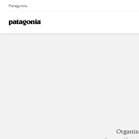
Patagonia
Home
Dealers
Organiz