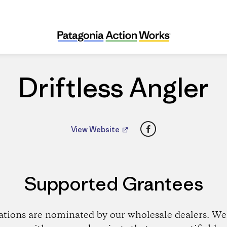
Driftless Angler
Driftless Angler
Facebook
View Website
Supported Grantees
ations are nominated by our wholesale dealers. We 