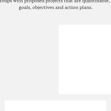
roups with proposed projects that are quantifiable, 
goals, objectives and action plans.
Loading...