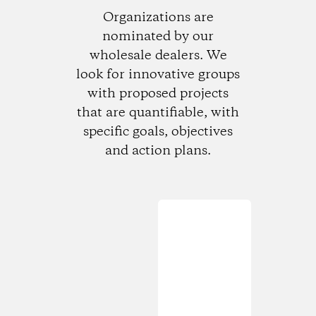
Organizations are
nominated by our
wholesale dealers. We
look for innovative groups
with proposed projects
that are quantifiable, with
specific goals, objectives
and action plans.
Loading...