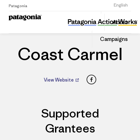
Sign Up
English
Patagonia
Coast Carmel
Share
About
this
Home
Dealers
Share
Patago
on
Dealer
Campaigns
Linked
Coast Carmel
Facebook
View Website
Supported
Grantees