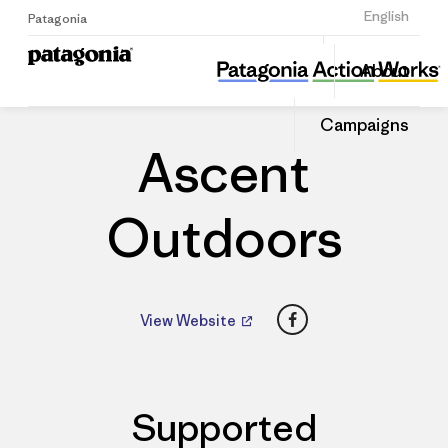
Sign Up
English
Patagonia
Ascent Outdoors
Share
About
this
Home
Dealers
Share
Patago
on
Dealer
Campaigns
Linked
Ascent
Outdoors
Facebook
View Website
Supported