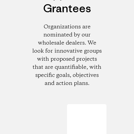
Grantees
Organizations are
nominated by our
wholesale dealers. We
look for innovative groups
with proposed projects
that are quantifiable, with
specific goals, objectives
and action plans.