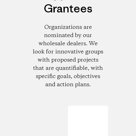
Grantees
Organizations are
nominated by our
wholesale dealers. We
look for innovative groups
with proposed projects
that are quantifiable, with
specific goals, objectives
and action plans.