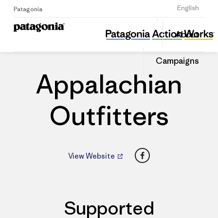
Sign Up
English
Patagonia
Appalachian Outfitters
Share
About
this
Home
Dealers
Share
Patago
on
Dealer
Campaigns
Linked
Appalachian
Outfitters
Facebook
View Website
Supported