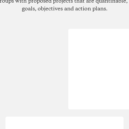
roups with proposed projects that are quantifiable, 
goals, objectives and action plans.
Loading...