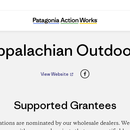
Appalachian Outdoors
ppalachian Outdoo
Facebook
View Website
Supported Grantees
ations are nominated by our wholesale dealers. We 