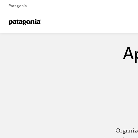
Patagonia
Home
Dealers
A
Organiz