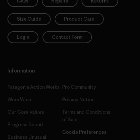
FAQs
Repairs
Returns
Size Guide
Product Care
Login
Contact Form
Information
Patagonia Action Works
Pro Community
Worn Wear
Privacy Notice
Our Core Values
Terms and Conditions
of Sale
Progress Report
Cookie Preferences
Business Unusual