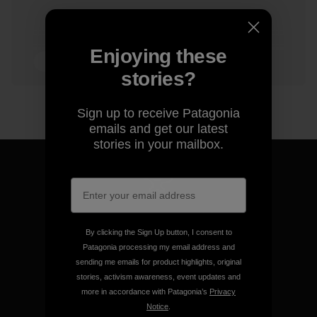
Enjoying these
6 min Read
stories?
Sign up to receive Patagonia
emails and get our latest
stories in your mailbox.
We guarantee everything we
make.
By clicking the Sign Up button, I consent to
Patagonia processing my email address and
sending me emails for product highlights, original
View Ironclad Guarantee
stories, activism awareness, event updates and
more in accordance with Patagonia’s
Privacy
Notice
.