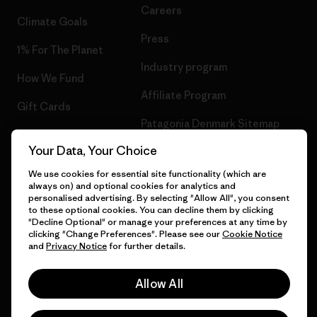
Careers
Climate Goals
Press
1% For The Planet
Industry program
How We Fund
Affiliate Program
Gift Cards
Patagonia Denmark Sitemap
Find a Store
Your Data, Your Choice
We use cookies for essential site functionality (which are
always on) and optional cookies for analytics and
personalised advertising. By selecting "Allow All", you consent
© 2026 Patagonia, Inc. All Rights Reserved.
to these optional cookies. You can decline them by clicking
"Decline Optional" or manage your preferences at any time by
clicking "Change Preferences". Please see our
Cookie Notice
and
Privacy Notice
for further details.
English
Allow All