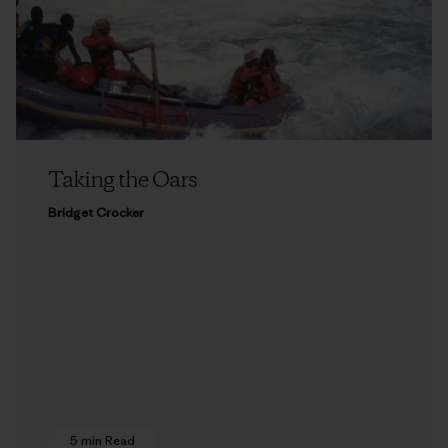
Taking the Oars
Bridget Crocker
5 min Read