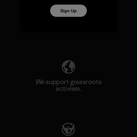
Sign Up
We take responsibility for
our impact.
Explore Our Footprint
We support grassroots
activism.
Visit Patagonia Action Works