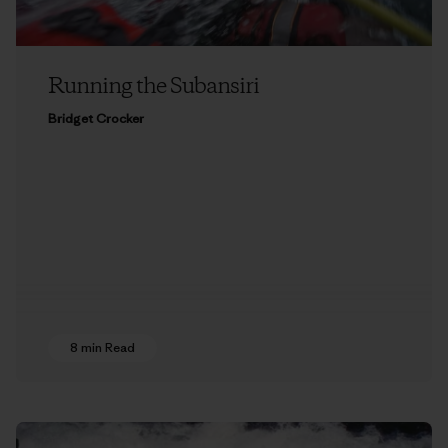
Running the Subansiri
Bridget Crocker
8 min Read