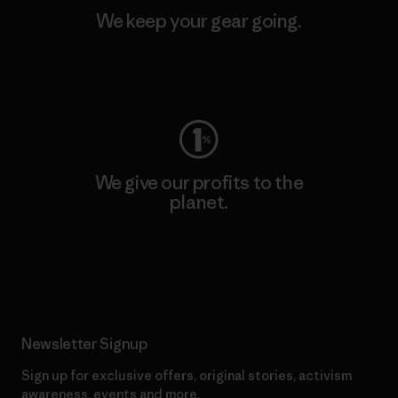
We keep your gear going.
Visit Worn Wear
We give our profits to the
planet.
Read Our Commitment
Newsletter Signup
Sign up for exclusive offers, original stories, activism
awareness, events and more.