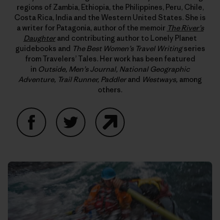
regions of Zambia, Ethiopia, the Philippines, Peru, Chile,
Costa Rica, India and the Western United States. She is
a writer for Patagonia, author of the memoir
The River’s
Daughter
and contributing author to Lonely Planet
guidebooks and
The Best Women’s Travel Writing
series
from Travelers’ Tales. Her work has been featured
in
Outside, Men’s Journal, National Geographic
Adventure, Trail Runner, Paddler
and
Westways,
among
others.
Facebook
Twitter
Website