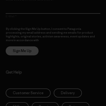
E-Mail
By clicking the Sign Me Up button, I consent to Patagonia
processing my email address and sending me emails for product
highlights, original stories, activism awareness, event updates and
more in accordance with
Patagonia’s Privacy Notice
Sign Me Up
Get Help
Customer Service
Delivery