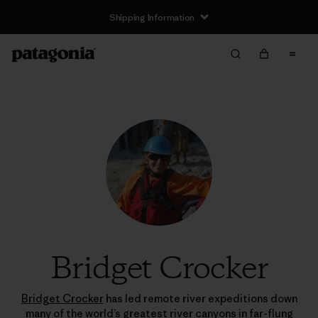
Shipping Information
Bridget Crocker
Bridget Crocker
has led remote river expeditions down
many of the world’s greatest river canyons in far-flung