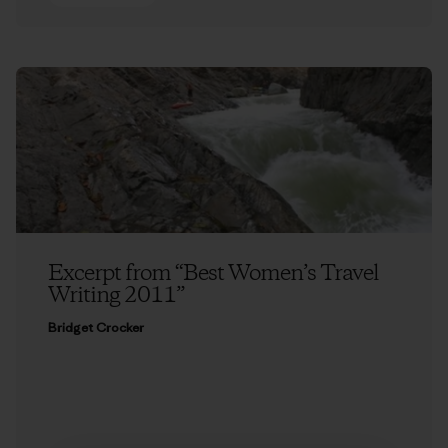
Excerpt from “Best Women’s Travel
Writing 2011”
Bridget Crocker