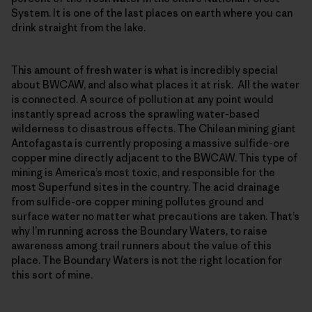
System. It is one of the last places on earth where you can
drink straight from the lake.
This amount of fresh water is what is incredibly special
about BWCAW, and also what places it at risk. All the water
is connected. A source of pollution at any point would
instantly spread across the sprawling water-based
wilderness to disastrous effects. The Chilean mining giant
Antofagasta is currently proposing a massive sulfide-ore
copper mine directly adjacent to the BWCAW. This type of
mining is America’s most toxic, and responsible for the
most Superfund sites in the country. The acid drainage
from sulfide-ore copper mining pollutes ground and
surface water no matter what precautions are taken. That’s
why I’m running across the Boundary Waters, to raise
awareness among trail runners about the value of this
place. The Boundary Waters is not the right location for
this sort of mine.