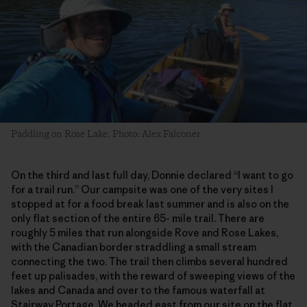
Paddling on Rose Lake. Photo: Alex Falconer
On the third and last full day, Donnie declared “I want to go
for a trail run.” Our campsite was one of the very sites I
stopped at for a food break last summer and is also on the
only flat section of the entire 65- mile trail. There are
roughly 5 miles that run alongside Rove and Rose Lakes,
with the Canadian border straddling a small stream
connecting the two. The trail then climbs several hundred
feet up palisades, with the reward of sweeping views of the
lakes and Canada and over to the famous waterfall at
Stairway Portage. We headed east from our site on the flat