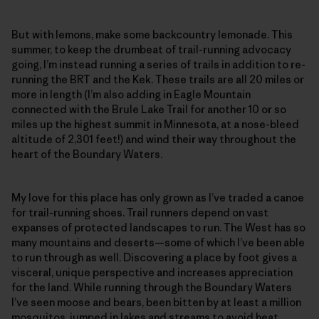
But with lemons, make some backcountry lemonade. This
summer, to keep the drumbeat of trail-running advocacy
going, I’m instead running a series of trails in addition to re-
running the BRT and the Kek. These trails are all 20 miles or
more in length (I’m also adding in Eagle Mountain
connected with the Brule Lake Trail for another 10 or so
miles up the highest summit in Minnesota, at a nose-bleed
altitude of 2,301 feet!) and wind their way throughout the
heart of the Boundary Waters.
My love for this place has only grown as I’ve traded a canoe
for trail-running shoes. Trail runners depend on vast
expanses of protected landscapes to run. The West has so
many mountains and deserts—some of which I’ve been able
to run through as well. Discovering a place by foot gives a
visceral, unique perspective and increases appreciation
for the land. While running through the Boundary Waters
I’ve seen moose and bears, been bitten by at least a million
mosquitos, jumped in lakes and streams to avoid heat