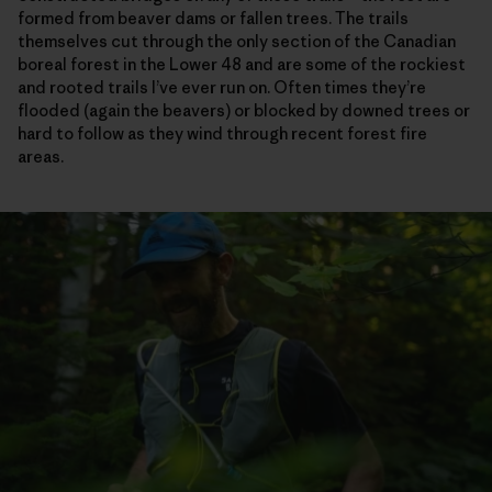
formed from beaver dams or fallen trees. The trails
themselves cut through the only section of the Canadian
boreal forest in the Lower 48 and are some of the rockiest
and rooted trails I’ve ever run on. Often times they’re
flooded (again the beavers) or blocked by downed trees or
hard to follow as they wind through recent forest fire
areas.