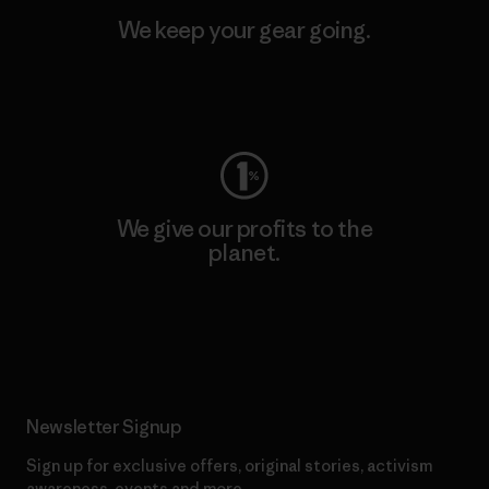
We keep your gear going.
Visit Worn Wear
We give our profits to the
planet.
Read Our Commitment
Newsletter Signup
Sign up for exclusive offers, original stories, activism
awareness, events and more.