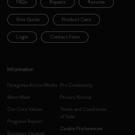
FAQs
Repairs
Returns
Size Guide
Product Care
Login
Contact Form
Information
Patagonia Action Works
Pro Community
Worn Wear
Privacy Notice
Our Core Values
Terms and Conditions
of Sale
Progress Report
Cookie Preferences
Business Unusual