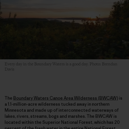
Every day in the Boundary Waters is a good day. Photo: Brendan
Davis
The
Boundary Waters Canoe Area Wilderness (BWCAW)
is
a 1.1-million-acre wilderness tucked away in northern
Minnesota and made up of interconnected waterways of
lakes, rivers, streams, bogs and marshes. The BWCAW is
located within the Superior National Forest, which has 20
percent of the fresh water in the entire National Forest