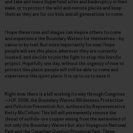
and take and leave Superfund sites and bankruptcy in their
wake, or to protect the wild and remote places and keep
them as they are for our kids and all generations to come.
I hope these runs and images can inspire others to come
and experience the Boundary Waters for themselves—by
canoe or by trail. But more importantly for now, I hope
people will see this place, wherever they are currently
located, and decide to join the fight to stop this horrific
project. Hopefully one day, without the urgency of now to
protect this place, people will still be able to come and
experience this quiet place. It is up to us to save it.
Right now, there is a bill working its way through Congress
—H.R. 5598, the Boundary Waters Wilderness Protection
and Pollution Prevention Act, authored by Representative
Betty McCollum. This bill will permanently remove the
threat of sulfide-ore copper mining from the watershed of
not only the Boundary Waters but also Voyageurs National
Park and the Canadian Quetico Provincial Park. Three