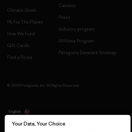
Careers
Climate Goals
Press
1% For The Planet
Industry program
How We Fund
Affiliate Program
Gift Cards
Patagonia Denmark Sitemap
Find a Store
© 2026 Patagonia, Inc. All Rights Reserved.
English
Your Data, Your Choice