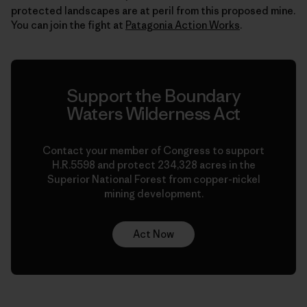
protected landscapes are at peril from this proposed mine.
You can join the fight at
Patagonia Action Works
.
Support the Boundary
Waters Wilderness Act
Contact your member of Congress to support
H.R.5598 and protect 234,328 acres in the
Superior National Forest from copper-nickel
mining development.
Act Now