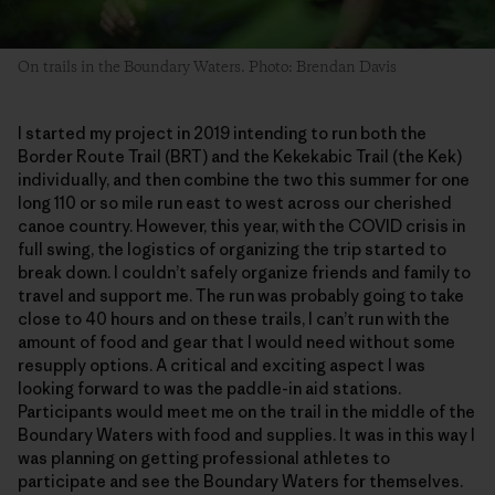
On trails in the Boundary Waters. Photo: Brendan Davis
I started my project in 2019 intending to run both the
Border Route Trail (BRT) and the Kekekabic Trail (the Kek)
individually, and then combine the two this summer for one
long 110 or so mile run east to west across our cherished
canoe country. However, this year, with the COVID crisis in
full swing, the logistics of organizing the trip started to
break down. I couldn’t safely organize friends and family to
travel and support me. The run was probably going to take
close to 40 hours and on these trails, I can’t run with the
amount of food and gear that I would need without some
resupply options. A critical and exciting aspect I was
looking forward to was the paddle-in aid stations.
Participants would meet me on the trail in the middle of the
Boundary Waters with food and supplies. It was in this way I
was planning on getting professional athletes to
participate and see the Boundary Waters for themselves.