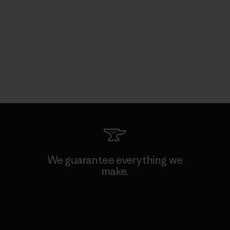
We guarantee everything we
make.
View Ironclad Guarantee