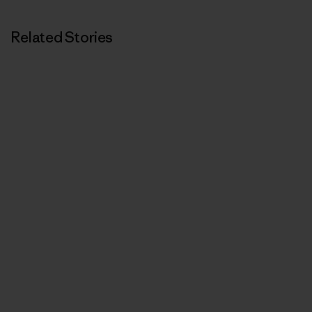
Related Stories