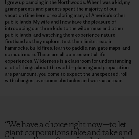
I grew up camping in the Northwoods. When I was a kid, my
grandparents and parents spent the majority of our
vacation time here or exploring many of America’s other
public lands. My wife and I now have the pleasure of
introducing our three kids to the wilderness and other
public lands, and watching them experience nature
firsthand as they explore, test their limits, read in
hammocks, build fires, learn to paddle, navigate maps, and
so much more. These are all quintessential life
experiences. Wilderness is a classroom for understanding
a lot of things about the world—planning and preparation
are paramount, you come to expect the unexpected, roll
with changes, overcome obstacles and work as a team.
“
We have a choice right now—to let
giant corporations take and take and