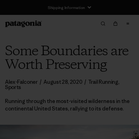
Shipping Information
Some Boundaries are
Worth Preserving
Alex-Falconer
/
August 28, 2020
/
Trail Running
,
Sports
Running through the most-visited wilderness in the
continental United States, rallying to its defense.