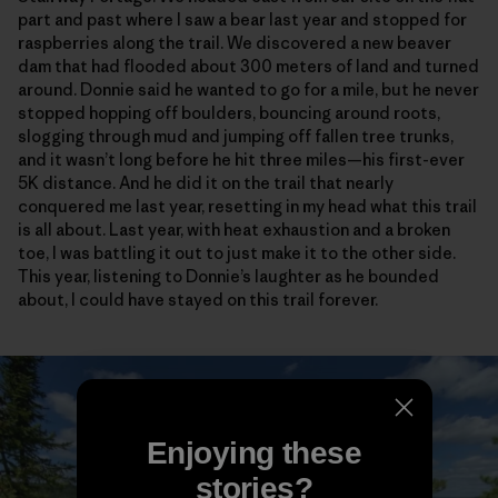
part and past where I saw a bear last year and stopped for
raspberries along the trail. We discovered a new beaver
dam that had flooded about 300 meters of land and turned
around. Donnie said he wanted to go for a mile, but he never
stopped hopping off boulders, bouncing around roots,
slogging through mud and jumping off fallen tree trunks,
and it wasn’t long before he hit three miles—his first-ever
5K distance. And he did it on the trail that nearly
conquered me last year, resetting in my head what this trail
is all about. Last year, with heat exhaustion and a broken
toe, I was battling it out to just make it to the other side.
This year, listening to Donnie’s laughter as he bounded
about, I could have stayed on this trail forever.
Enjoying these
stories?