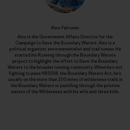
Alex-Falconer
Alex is the Government Affairs Director for the
Campaign to Save the Boundary Waters. Alex is a
political organizer, environmentalist and trail runner. He
started his Running through the Boundary Waters
project to highlight the effort to Save the Boundary
Waters to the broader running community. When he’s not
fighting to pass HR5598, the Boundary Waters Act, he’s
usually on the more than 200 miles of wilderness trails in
the Boundary Waters or paddling through the pristine
waters of the Wilderness with his wife and three kids.