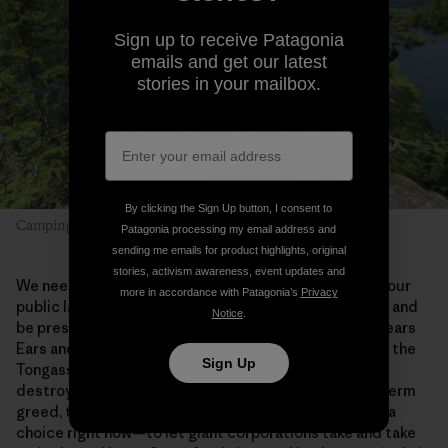
Sign up to receive Patagonia
emails and get our latest
stories in your mailbox.
By clicking the Sign Up button, I consent to
Camping with Dad. Photo: Alex Falconer
Patagonia processing my email address and
sending me emails for product highlights, original
stories, activism awareness, event updates and
We need places like this in our lives. Getting out into our
more in accordance with Patagonia’s
Privacy
public lands allows us to slow down, truly look around and
Notice
.
be present. We need to save the Boundary Waters, Bears
Ears and Grand-Staircase Escalante, the Red Desert, the
Sign Up
Tongass, the Arctic Refuge, and so much more. Once
destroyed by extraction industries driven by short-term
greed, these wild places will be lost forever. We have a
choice right now—to let giant corporations take and take