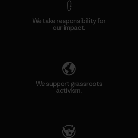
We take responsibility for
our impact.
Explore Our Footprint
We support grassroots
activism.
Visit Patagonia Action Works