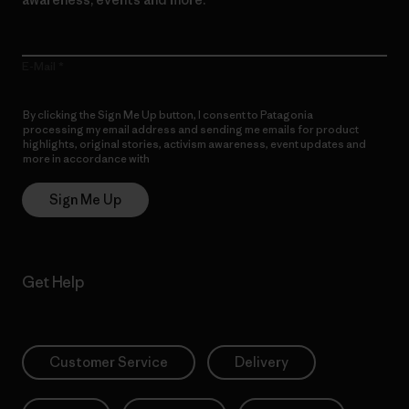
E-Mail
By clicking the Sign Me Up button, I consent to Patagonia
processing my email address and sending me emails for product
highlights, original stories, activism awareness, event updates and
more in accordance with
Patagonia’s Privacy Notice
Sign Me Up
Get Help
Customer Service
Delivery