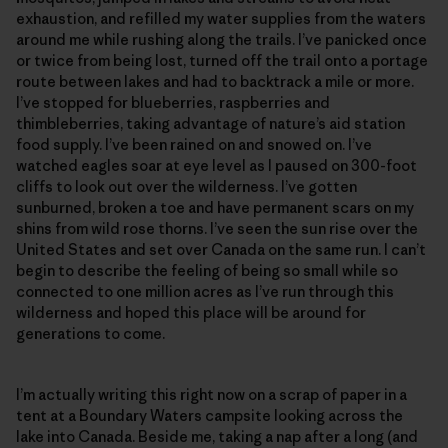
exhaustion, and refilled my water supplies from the waters
around me while rushing along the trails. I’ve panicked once
or twice from being lost, turned off the trail onto a portage
route between lakes and had to backtrack a mile or more.
I’ve stopped for blueberries, raspberries and
thimbleberries, taking advantage of nature’s aid station
food supply. I’ve been rained on and snowed on. I’ve
watched eagles soar at eye level as I paused on 300-foot
cliffs to look out over the wilderness. I’ve gotten
sunburned, broken a toe and have permanent scars on my
shins from wild rose thorns. I’ve seen the sun rise over the
United States and set over Canada on the same run. I can’t
begin to describe the feeling of being so small while so
connected to one million acres as I’ve run through this
wilderness and hoped this place will be around for
generations to come.
I’m actually writing this right now on a scrap of paper in a
tent at a Boundary Waters campsite looking across the
lake into Canada. Beside me, taking a nap after a long (and