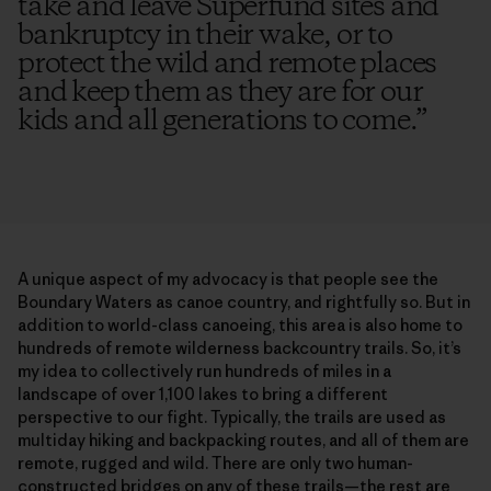
take and leave Superfund sites and
bankruptcy in their wake, or to
protect the wild and remote places
and keep them as they are for our
kids and all generations to come.
”
A unique aspect of my advocacy is that people see the
Boundary Waters as canoe country, and rightfully so. But in
addition to world-class canoeing, this area is also home to
hundreds of remote wilderness backcountry trails. So, it’s
my idea to collectively run hundreds of miles in a
landscape of over 1,100 lakes to bring a different
perspective to our fight. Typically, the trails are used as
multiday hiking and backpacking routes, and all of them are
remote, rugged and wild. There are only two human-
constructed bridges on any of these trails—the rest are