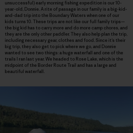
unsuccessful) early morning fishing expedition is our 10-
year-old, Donnie. A rite of passage in our family is a big-kid-
and-dad trip into the Boundary Waters when one of our
kids turns 10. These trips are not like our full family trips—
the big kid has to carry more and do more camp chores, and
they are the only other paddler. They also help plan the trip,
including necessary gear, clothes and food. Since it’s their
big trip, they also get to pick where we go, and Donnie
wanted to see two things: a huge waterfall and one of the
trails I ran last year. We headed to Rose Lake, which is the
midpoint of the Border Route Trail and has a large and
beautiful waterfall.