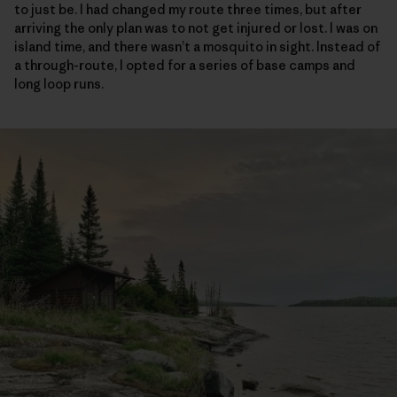
to just be. I had changed my route three times, but after
arriving the only plan was to not get injured or lost. I was on
island time, and there wasn’t a mosquito in sight. Instead of
a through-route, I opted for a series of base camps and
long loop runs.