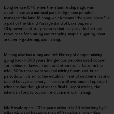
Long before 1940, when the island archipelago was
established as a national park, Indigenous peoples
managed the land. Minong, which means “the good place,” is
a part of the Grand Portage Band of Lake Superior
Chippewa’s cultural property that has provided natural
resources for hunting and trapping, maple sugaring, plant
and berry gathering, and fishing.
Minong also has a long and rich history of copper mining
going back 4,500 years. Indigenous peoples used copper
for fishhooks, knives, tools and other items. Later, in the
mid-1800s there were several mining boom-and-bust
periods, which led to the establishment of settlements and
use of heavy machinery. There is still evidence of open-pit
mines today, though after the final flurry of mining, the
island shifted to tourism and commercial fishing.
Isle Royale spans 207 square miles. It is 45 miles long by 9
miles wide and has more than 450 smaller surrounding