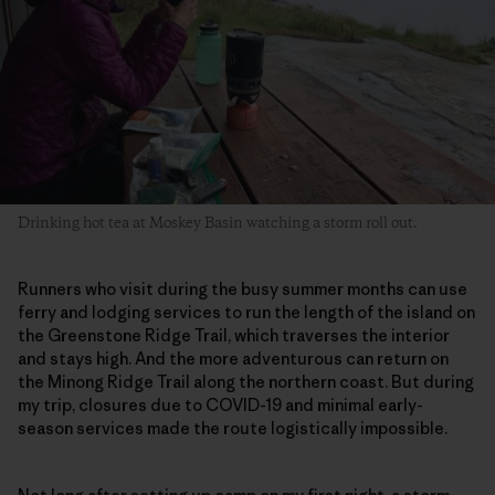
Drinking hot tea at Moskey Basin watching a storm roll out.
Runners who visit during the busy summer months can use
ferry and lodging services to run the length of the island on
the Greenstone Ridge Trail, which traverses the interior
and stays high. And the more adventurous can return on
the Minong Ridge Trail along the northern coast. But during
my trip, closures due to COVID-19 and minimal early-
season services made the route logistically impossible.