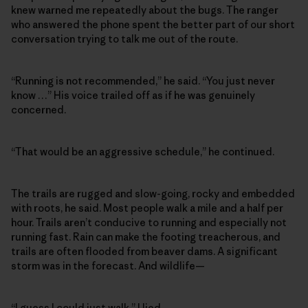
knew warned me repeatedly about the bugs. The ranger
who answered the phone spent the better part of our short
conversation trying to talk me out of the route.
“Running is not recommended,” he said. “You just never
know …” His voice trailed off as if he was genuinely
concerned.
“That would be an aggressive schedule,” he continued.
The trails are rugged and slow-going, rocky and embedded
with roots, he said. Most people walk a mile and a half per
hour. Trails aren’t conducive to running and especially not
running fast. Rain can make the footing treacherous, and
trails are often flooded from beaver dams. A significant
storm was in the forecast. And wildlife—
“I guess I could just walk,” I lied.