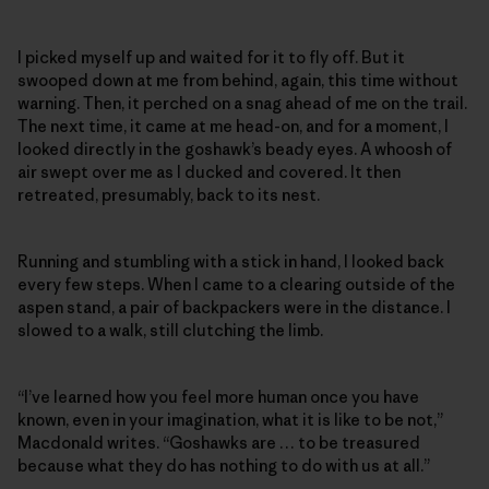
I picked myself up and waited for it to fly off. But it
swooped down at me from behind, again, this time without
warning. Then, it perched on a snag ahead of me on the trail.
The next time, it came at me head-on, and for a moment, I
looked directly in the goshawk’s beady eyes. A whoosh of
air swept over me as I ducked and covered. It then
retreated, presumably, back to its nest.
Running and stumbling with a stick in hand, I looked back
every few steps. When I came to a clearing outside of the
aspen stand, a pair of backpackers were in the distance. I
slowed to a walk, still clutching the limb.
“I’ve learned how you feel more human once you have
known, even in your imagination, what it is like to be not,”
Macdonald writes. “Goshawks are … to be treasured
because what they do has nothing to do with us at all.”