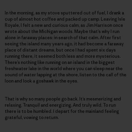
In the morning, as my stove sputtered out of fuel, I drank a
cup of almost hot coffee and packed up camp. Leaving Isle
Royale, I felt a new and curious calm, as Jim Harrison once
wrote about the Michigan woods. Maybe that’s why I run
alone in faraway places: in search of that calm. After first
seeing the island many years ago, it had become a faraway
place of distant dreams, but once I had spent six days
running there, it seemed both less and more mysterious.
There’s nothing like running on an island in the biggest
freshwater lake in the world where you can sleep near the
sound of water lapping at the shore, listen to the call of the
loon and look a goshawk in the eyes.
That is why so many people go back. It’s mesmerizing and
relaxing. Tranquil and energizing. And truly wild. To run
there is to be humbled. I depart for the mainland feeling
grateful, vowing to return.