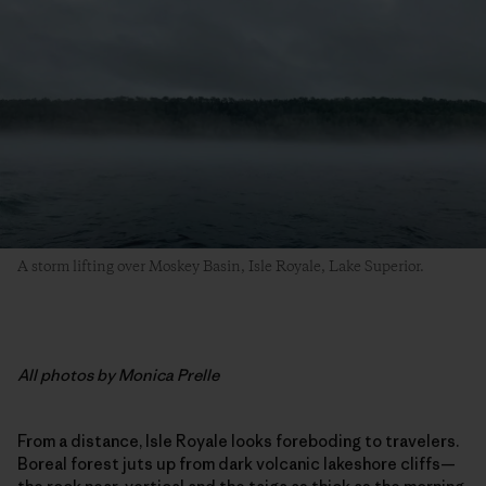
A storm lifting over Moskey Basin, Isle Royale, Lake Superior.
All photos by Monica Prelle
From a distance, Isle Royale looks foreboding to travelers.
Boreal forest juts up from dark volcanic lakeshore cliffs—