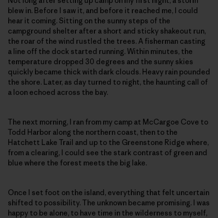
Not long after setting up camp on my first night, a storm
blew in. Before I saw it, and before it reached me, I could
hear it coming. Sitting on the sunny steps of the
campground shelter after a short and sticky shakeout run,
the roar of the wind rustled the trees. A fisherman casting
a line off the dock started running. Within minutes, the
temperature dropped 30 degrees and the sunny skies
quickly became thick with dark clouds. Heavy rain pounded
the shore. Later, as day turned to night, the haunting call of
a loon echoed across the bay.
The next morning, I ran from my camp at McCargoe Cove to
Todd Harbor along the northern coast, then to the
Hatchett Lake Trail and up to the Greenstone Ridge where,
from a clearing, I could see the stark contrast of green and
blue where the forest meets the big lake.
Once I set foot on the island, everything that felt uncertain
shifted to possibility. The unknown became promising. I was
happy to be alone, to have time in the wilderness to myself,