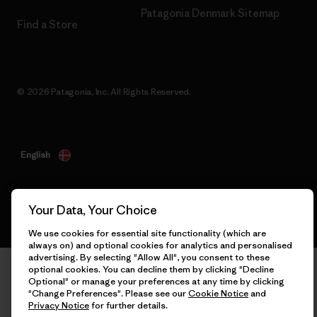
Patagonia Denmark Sitemap
Find a Store
© 2026 Patagonia, Inc. All Rights Reserved.
English
Your Data, Your Choice
We use cookies for essential site functionality (which are
always on) and optional cookies for analytics and personalised
advertising. By selecting "Allow All", you consent to these
optional cookies. You can decline them by clicking "Decline
Optional" or manage your preferences at any time by clicking
"Change Preferences". Please see our
Cookie Notice
and
Privacy Notice
for further details.