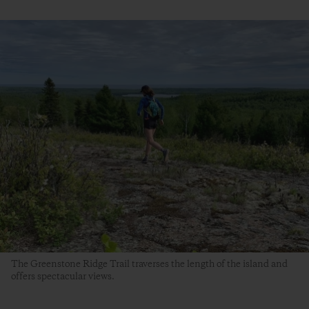
The Greenstone Ridge Trail traverses the length of the island and
offers spectacular views.