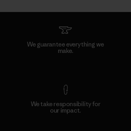
We guarantee everything we
make.
View Ironclad Guarantee
We take responsibility for
our impact.
Explore Our Footprint