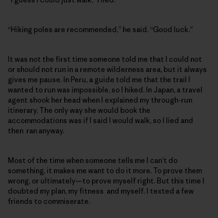
“Hiking poles are recommended,” he said. “Good luck.”
It was not the first time someone told me that I could not
or should not run in a remote wilderness area, but it always
gives me pause. In Peru, a guide told me that the trail I
wanted to run was impossible, so I hiked. In Japan, a travel
agent shook her head when I explained my through-run
itinerary. The only way she would book the
accommodations was if I said I would walk, so I lied and
then ran anyway.
Most of the time when someone tells me I can’t do
something, it makes me want to do it more. To prove them
wrong, or ultimately—to prove myself right. But this time I
doubted my plan, my fitness and myself. I texted a few
friends to commiserate.