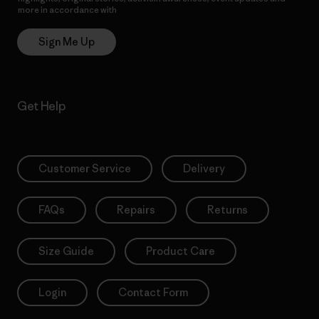
more in accordance with
Patagonia’s Privacy Notice
Sign Me Up
Get Help
Customer Service
Delivery
FAQs
Repairs
Returns
Size Guide
Product Care
Login
Contact Form