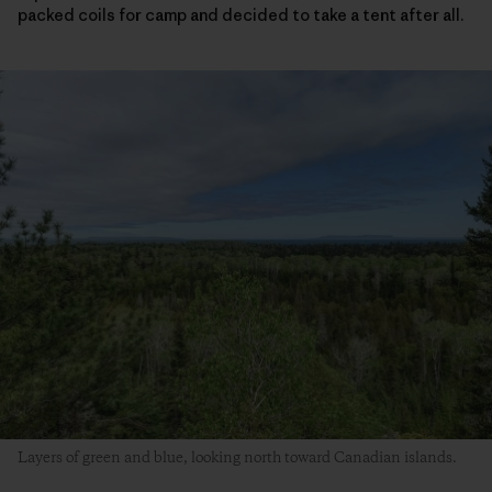
packed coils for camp and decided to take a tent after all.
Layers of green and blue, looking north toward Canadian islands.