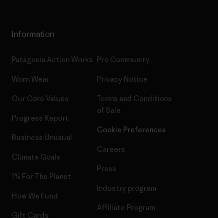
Information
Patagonia Action Works
Pro Community
Worn Wear
Privacy Notice
Our Core Values
Terms and Conditions
of Sale
Progress Report
Cookie Preferences
Business Unusual
Careers
Climate Goals
Press
1% For The Planet
Industry program
How We Fund
Affiliate Program
Gift Cards