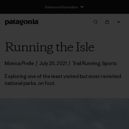
Returns Information
Running the Isle
Monica Prelle
/
July 20, 2021
/
Trail Running
,
Sports
Exploring one of the least visited but most revisited
national parks, on foot.