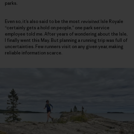
parks.
Even so, it’s also said to be the most
revisited
. Isle Royale
“certainly gets a hold on people,” one park service
employee told me. After years of wondering about the Isle,
I finally went this May. But planning a running trip was full of
uncertainties. Few runners visit on any given year, making
reliable information scarce.