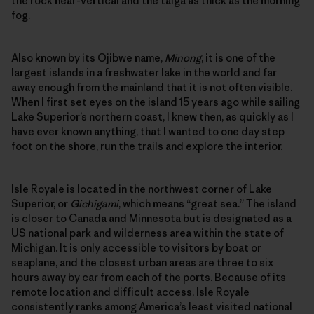
the rock near-vertical and the taiga as thick as the morning
fog.
Also known by its Ojibwe name,
Minong
, it is one of the
largest islands in a freshwater lake in the world and far
away enough from the mainland that it is not often visible.
When I first set eyes on the island 15 years ago while sailing
Lake Superior’s northern coast, I knew then, as quickly as I
have ever known anything, that I wanted to one day step
foot on the shore, run the trails and explore the interior.
Isle Royale is located in the northwest corner of Lake
Superior, or
Gichigami
, which means “great sea.” The island
is closer to Canada and Minnesota but is designated as a
US national park and wilderness area within the state of
Michigan. It is only accessible to visitors by boat or
seaplane, and the closest urban areas are three to six
hours away by car from each of the ports. Because of its
remote location and difficult access, Isle Royale
consistently ranks among America’s least visited national