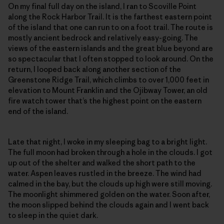
On my final full day on the island, I ran to Scoville Point
along the Rock Harbor Trail. It is the farthest eastern point
of the island that one can run to on a foot trail. The route is
mostly ancient bedrock and relatively easy-going. The
views of the eastern islands and the great blue beyond are
so spectacular that I often stopped to look around. On the
return, I looped back along another section of the
Greenstone Ridge Trail, which climbs to over 1,000 feet in
elevation to Mount Franklin and the Ojibway Tower, an old
fire watch tower that’s the highest point on the eastern
end of the island.
Late that night, I woke in my sleeping bag to a bright light.
The full moon had broken through a hole in the clouds. I got
up out of the shelter and walked the short path to the
water. Aspen leaves rustled in the breeze. The wind had
calmed in the bay, but the clouds up high were still moving.
The moonlight shimmered golden on the water. Soon after,
the moon slipped behind the clouds again and I went back
to sleep in the quiet dark.