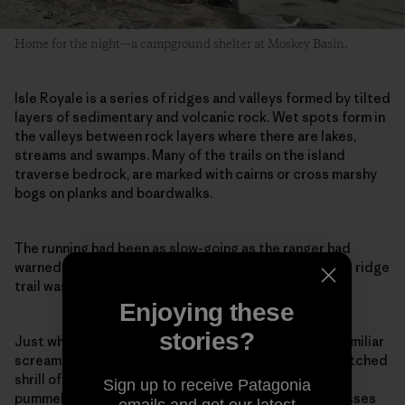
Home for the night—a campground shelter at Moskey Basin.
Isle Royale is a series of ridges and valleys formed by tilted
layers of sedimentary and volcanic rock. Wet spots form in
the valleys between rock layers where there are lakes,
streams and swamps. Many of the trails on the island
traverse bedrock, are marked with cairns or cross marshy
bogs on planks and boardwalks.
The running had been as slow-going as the ranger had
warned, being wet and slippery from the rains, but the ridge
trail was mostly bedrock and more arid soil.
Enjoying these
stories?
Just when I thought I had hit my stride I heard an unfamiliar
scream, a loud rapid-fire kek-kek-kek-kek, the high-pitched
shrill of a nesting goshawk. As I slowed to a walk, I was
Sign up to receive Patagonia
pummeled in the back of the head. My hat and sunglasses