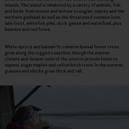
islands. The island is inhabited by a variety of animals, fish
and birds: from moose and wolves to eagles, osprey and the
northern goshawk as well as the threatened common loon,
lake trout, whitefish, pike, duck, geese and waterfowl, plus
beavers and red foxes.
White spruce and balsam fir, common boreal forest trees,
grow along the rugged coastline, though the warmer
climate and deeper soils of the interior provide home to
aspens, sugar maples and yellow birch trees. In the summer,
grasses and shrubs grow thick and tall.