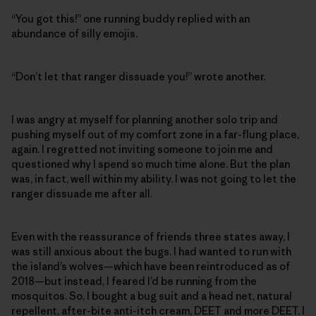
“You got this!” one running buddy replied with an
abundance of silly emojis.
“Don’t let that ranger dissuade you!” wrote another.
I was angry at myself for planning another solo trip and
pushing myself out of my comfort zone in a far-flung place,
again. I regretted not inviting someone to join me and
questioned why I spend so much time alone. But the plan
was, in fact, well within my ability. I was not going to let the
ranger dissuade me after all.
Even with the reassurance of friends three states away, I
was still anxious about the bugs. I had wanted to run with
the island’s wolves—which have been reintroduced as of
2018—but instead, I feared I’d be running from the
mosquitos. So, I bought a bug suit and a head net, natural
repellent, after-bite anti-itch cream, DEET and more DEET. I