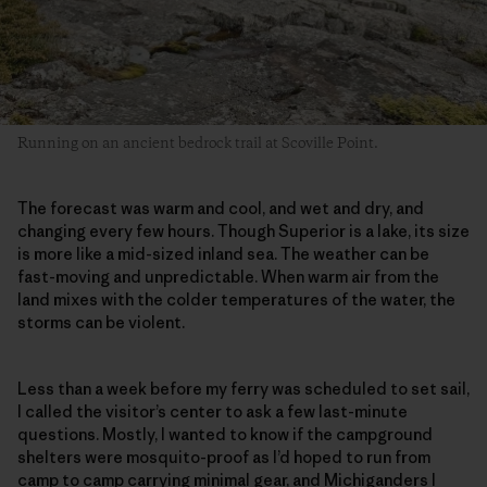
Running on an ancient bedrock trail at Scoville Point.
The forecast was warm and cool, and wet and dry, and
changing every few hours. Though Superior is a lake, its size
is more like a mid-sized inland sea. The weather can be
fast-moving and unpredictable. When warm air from the
land mixes with the colder temperatures of the water, the
storms can be violent.
Less than a week before my ferry was scheduled to set sail,
I called the visitor’s center to ask a few last-minute
questions. Mostly, I wanted to know if the campground
shelters were mosquito-proof as I’d hoped to run from
camp to camp carrying minimal gear, and Michiganders I