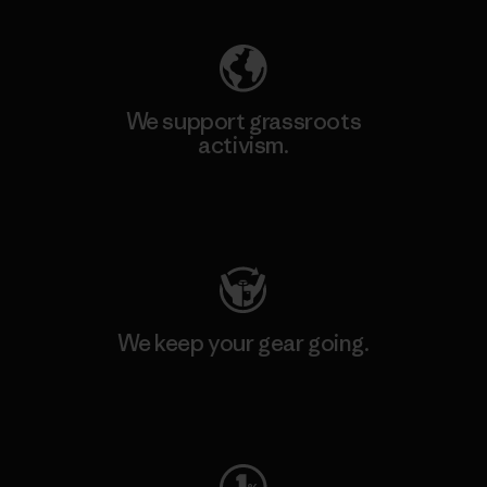
We support grassroots
activism.
Visit Patagonia Action Works
We keep your gear going.
Visit Worn Wear