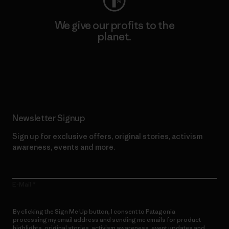
We give our profits to the
planet.
Read Our Commitment
Newsletter Signup
Sign up for exclusive offers, original stories, activism
awareness, events and more.
E-Mail
By clicking the Sign Me Up button, I consent to Patagonia
processing my email address and sending me emails for product
highlights, original stories, activism awareness, event updates and