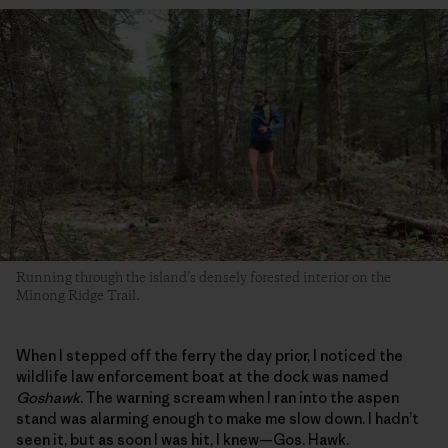
Running through the island’s densely forested interior on the
Minong Ridge Trail.
When I stepped off the ferry the day prior, I noticed the
wildlife law enforcement boat at the dock was named
Goshawk
. The warning scream when I ran into the aspen
stand was alarming enough to make me slow down. I hadn’t
seen it, but as soon I was hit, I knew—Gos. Hawk.