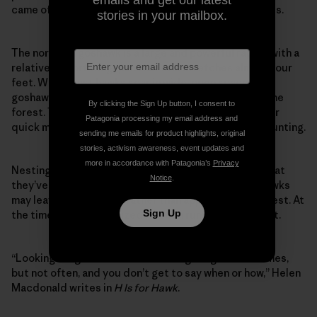
emails and get our latest
came off, and I stumbled, falling to my hands and knees.
stories in your mailbox.
The northern goshawk is a large and powerful raptor with a
relatively short wingspan that still stretches almost four
feet. While most hawks soar in wide-open spaces, the
goshawk is elusive. It lives under the tree canopy in the
By clicking the Sign Up button, I consent to
forest. They have a long rudder-like tail that allows for
Patagonia processing my email address and
quick maneuverability and protective eye tuffs for hunting.
sending me emails for product highlights, original
stories, activism awareness, event updates and
more in accordance with Patagonia’s
Privacy
Nesting females can be so aggressive in the spring that
Notice
.
they’ve been known to attack their mate. Male goshawks
may leave food nearby, rather than approaching the nest. At
Sign Up
the time, I had not realized I’d been running near a nest.
“Looking for goshawks is like looking for grace: it comes,
but not often, and you don’t get to say when or how,” Helen
Macdonald writes in
H Is for Hawk
.