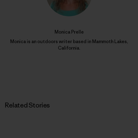
Monica Prelle
Monica is an outdoors writer based in Mammoth Lakes,
California.
Related Stories