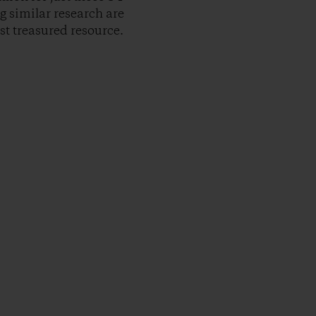
g similar research are
t treasured resource.
py Link
t