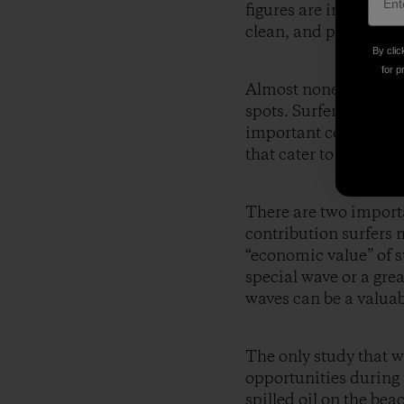
figures are important
clean, and protectin
By clic
for p
Almost none of these s
spots. Surfers are typ
important component o
that cater to surfers.
There are two import
contribution surfers m
“economic value” of s
special wave or a grea
waves can be a valuab
The only study that we
opportunities during
spilled oil on the bea