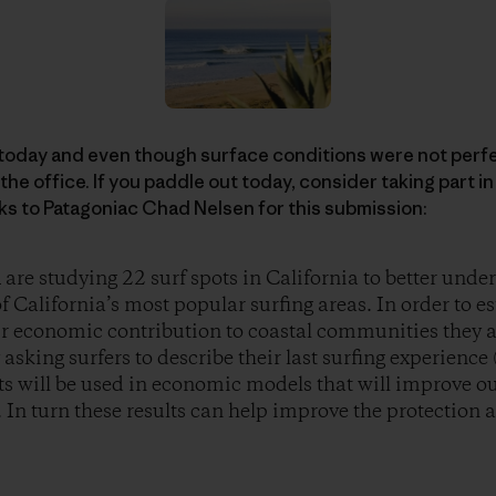
 today and even though surface conditions were not perfe
the office. If you paddle out today, consider taking part i
ks to Patagoniac Chad Nelsen for this submission:
re studying 22 surf spots in California to better und
 California’s most popular surfing areas. In order to es
eir economic contribution to coastal communities they 
asking surfers to describe their last surfing experience
lts will be used in economic models that will improve o
s. In turn these results can help improve the protectio