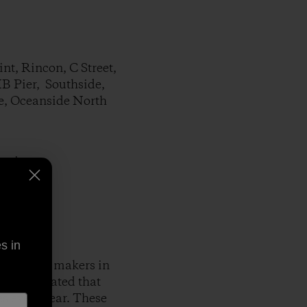
t, Rincon, C Street,
HB Pier, Southside,
re, Oceanside North
cations.
s in
gest money makers in
udy estimated that
es every year. These