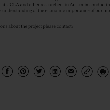
 at UCLA and other researchers in Australia conductin
he understanding of the economic importance of our mos
ions about the project please contact:
Share on Facebook
Share on Pinterest
Share on Twitter
Share on LinkedIn
Share on Email
Share on Co
Prin