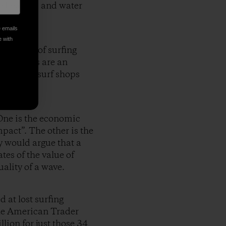
he beaches and water
e emails
e with
ic value of surfing
ow surfers are an
rants and surf shops
One is the economic
mpact”. The other is the
y would argue that a
tes of the value of
ality of a wave.
 at lost surfing
he American Trader
llion for just those 34