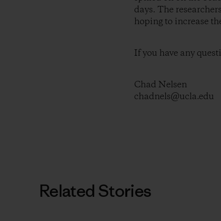
days. The researchers
hoping to increase t
If you have any quest
Chad Nelsen
chadnels@ucla.edu
Related Stories