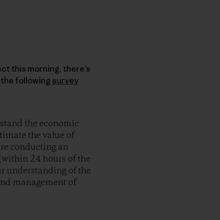
ct this morning, there’s
n the following
survey
erstand the economic
timate the value of
are conducting an
 (within 24 hours of the
ur understanding of the
n and management of