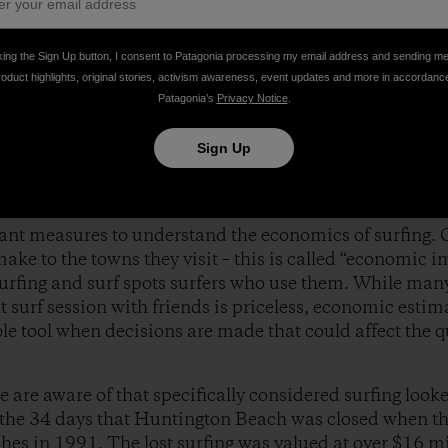
 justifications for maintaining beach access, keeping t
g ocean ecosystems.
king the Sign Up button, I consent to Patagonia processing my email address and sending m
roduct highlights, original stories, activism awareness, event updates and more in accordanc
tudies have looked specifically at surfers or the econom
Patagonia’s
Privacy Notice
.
ically under represented in the beach studies. We all kn
f the coastal economy – just look at the all the restau
Sign Up
ant measures to understand the economics of surfing. 
ake to the towns they visit – this is called “economic i
urfing and surf spots surfers who use them. While man
t surf session with friends is priceless, economic estima
le tool when decisions are made that could affect the qu
 are aware of that specifically considered surfing looked
 the 34 days that Huntington Beach was closed when t
ches in 1991. The lost surfing was valued at over $16 mi