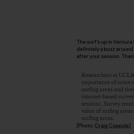
The surf’s up in Ventura
definitely a buzz around 
after your session. Than
Researchers at UCLA a
importance of some of
surfing areas and th
internet-based survey 
session). Survey resu
value of surfing area
surfing areas.
[Photo:
Craig Coppola
]