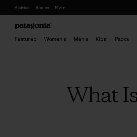
More
Activism
Stories
Featured
Women's
Men's
Kids'
Packs
What Is