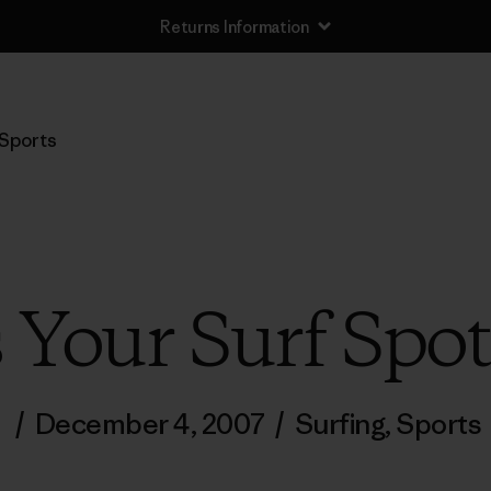
Returns Information
Sports
 Your Surf Spo
/
December 4, 2007
/
Surfing
,
Sports