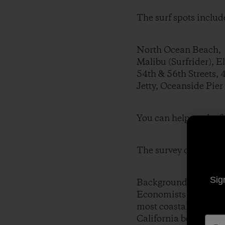
The surf spots include
North Ocean Beach, S
Malibu (Surfrider), E
54th & 56th Streets, 
Jetty, Oceanside Pier
You can help out by fi
The survey can be fo
Sig
Background:
Economists have been 
most coastal communit
California beaches ge