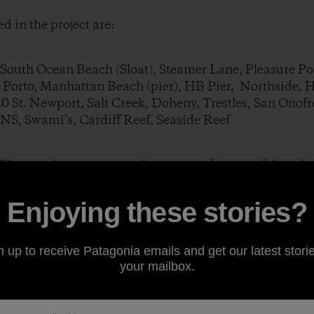
d in the project are:
outh Ocean Beach (Sloat), Steamer Lane, Pleasure Poin
l Porto, Manhattan Beach (pier), HB Pier, Northside, 
40 St. Newport, Salt Creek, Doheny, Trestles, San Onof
 NS, Swami’s, Cardiff Reef, Seaside Reef
lling out the survey next time you surf at one of these lo
Enjoying these stories?
und at:
http://www.beachology.com/surf
n up to receive Patagonia emails and get our latest storie
your mailbox.
studying the value of coastal tourism (one of the big
ies) and the value of beaches for years. One recent st
nerate $17 billion of direct revenue to coastal business