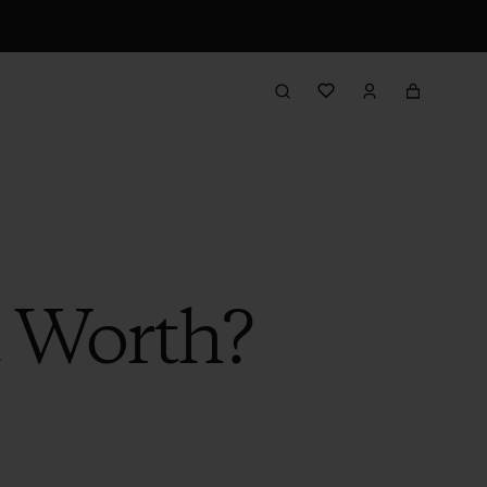
t Worth?