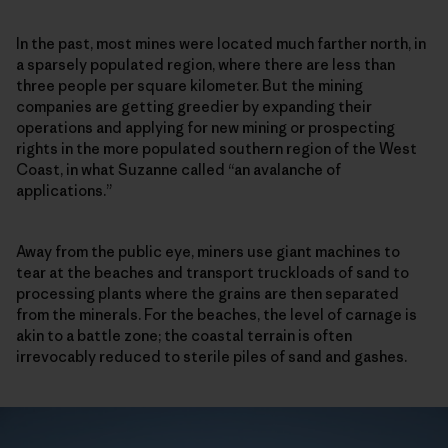
In the past, most mines were located much farther north, in
a sparsely populated region, where there are less than
three people per square kilometer. But the mining
companies are getting greedier by expanding their
operations and applying for new mining or prospecting
rights in the more populated southern region of the West
Coast, in what Suzanne called “an avalanche of
applications.”
Away from the public eye, miners use giant machines to
tear at the beaches and transport truckloads of sand to
processing plants where the grains are then separated
from the minerals. For the beaches, the level of carnage is
akin to a battle zone; the coastal terrain is often
irrevocably reduced to sterile piles of sand and gashes.