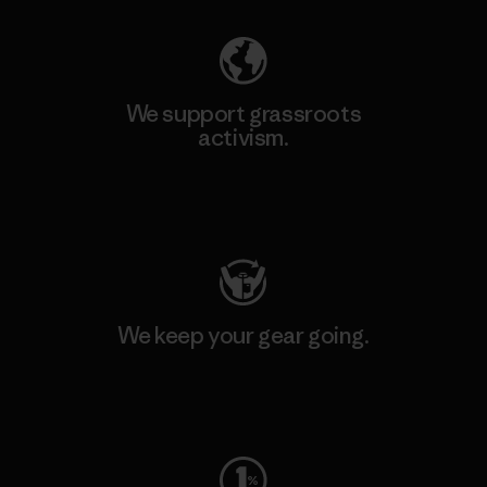
We support grassroots
activism.
Visit Patagonia Action Works
We keep your gear going.
Visit Worn Wear