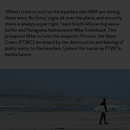
“When I tried to surf on the beaches that MSR are mining,
there were ‘No Entry’ signs all over the place, and security
there is always super tight,” said South African big-wave
surfer and Patagonia Ambassador Mike Schlebach. This
prompted Mike to form the nonprofit Protect the West
Coast (PTWC). Incensed by the destruction and barring of
public entry to the beaches, I joined the cause as PTWC’s
media liaison.