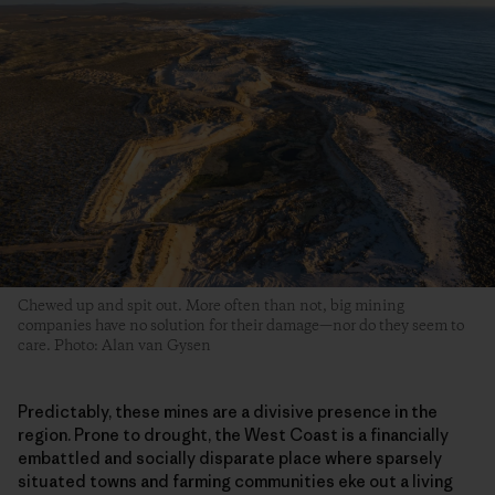
Chewed up and spit out. More often than not, big mining
companies have no solution for their damage—nor do they seem to
care. Photo: Alan van Gysen
Predictably, these mines are a divisive presence in the
region. Prone to drought, the West Coast is a financially
embattled and socially disparate place where sparsely
situated towns and farming communities eke out a living