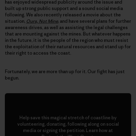
has enjoyed widespread publicity around the issue and
built up strong public support and a sound social media
following. We also recently released a movie about the
situation,
Ours, Not Mine
, and have several plans for further
awareness drives, as well as assisting the legal challenges
that are mounting against the mines. But whatever happens
in the future, it is the people of the region who must resist
the exploitation of their natural resources and stand up for
their right to access the coast.
Fortunately, we are more than up for it. Our fight has just
begun.
Help save this magical stretch of coastline by
volunteering, donating, following along on social
media or signing the petition. Learn how at