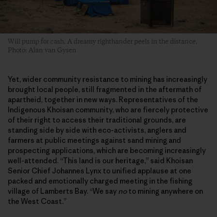
Will pump for cash. A dreamy righthander peels in the distance.
Photo: Alan van Gysen
Yet, wider community resistance to mining has increasingly
brought local people, still fragmented in the aftermath of
apartheid, together in new ways. Representatives of the
Indigenous Khoisan community, who are fiercely protective
of their right to access their traditional grounds, are
standing side by side with eco-activists, anglers and
farmers at public meetings against sand mining and
prospecting applications, which are becoming increasingly
well-attended. “This land is our heritage,” said Khoisan
Senior Chief Johannes Lynx to unified applause at one
packed and emotionally charged meeting in the fishing
village of Lamberts Bay. “We say
no
to mining anywhere on
the West Coast.”