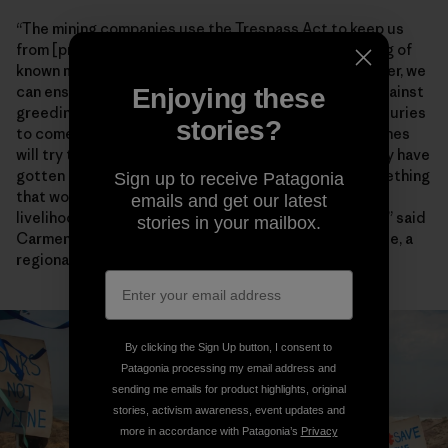
“The mining companies use the Trespass Act to keep us
from [practicing] our way of life through the gathering of
known marine species,” Chief Lynx later said. “Together, we
can ensure that our environment will be protected against
Enjoying these
greediness and our descendants will enjoy it for centuries
stories?
to come.” Artisanal fishers also worry encroaching mines
will try to enforce the heavy-handed restrictions they have
gotten away with for years farther north. “This is something
Sign up to receive Patagonia
that would have dangerous consequences for the
emails and get our latest
livelihoods and food security of fishing communities,” said
stories in your mailbox.
Carmen Mannarino, a program manager for Masifundise, a
regional initiative that assists small-scale anglers.
By clicking the Sign Up button, I consent to
Patagonia processing my email address and
sending me emails for product highlights, original
stories, activism awareness, event updates and
more in accordance with Patagonia’s
Privacy