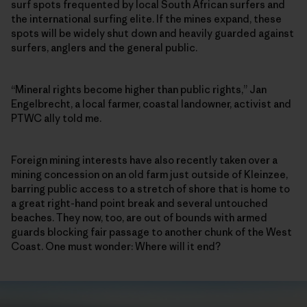
surf spots frequented by local South African surfers and
the international surfing elite. If the mines expand, these
spots will be widely shut down and heavily guarded against
surfers, anglers and the general public.
“Mineral rights become higher than public rights,” Jan
Engelbrecht, a local farmer, coastal landowner, activist and
PTWC ally told me.
Foreign mining interests have also recently taken over a
mining concession on an old farm just outside of Kleinzee,
barring public access to a stretch of shore that is home to
a great right-hand point break and several untouched
beaches. They now, too, are out of bounds with armed
guards blocking fair passage to another chunk of the West
Coast. One must wonder: Where will it end?