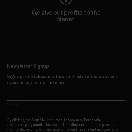
We give our profits to the
planet.
Read Our Commitment
Newsletter Signup
Sign up for exclusive offers, original stories, activism
awareness, events and more.
E-Mail
By clicking the Sign Me Up button, I consent to Patagonia
processing my email address and sending me emails for product
highlights, original stories, activism awareness, event updates and