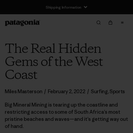
Shipping Information
The Real Hidden
Gems of the West
Coast
Miles Masterson
/
February 2, 2022
/
Surfing
,
Sports
Big Mineral Mining is tearing up the coastline and
restricting access to some of South Africa’s most
pristine beaches and waves—and it’s getting way out
of hand.