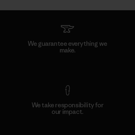
We guarantee everything we
make.
View Ironclad Guarantee
We take responsibility for
our impact.
Explore Our Footprint