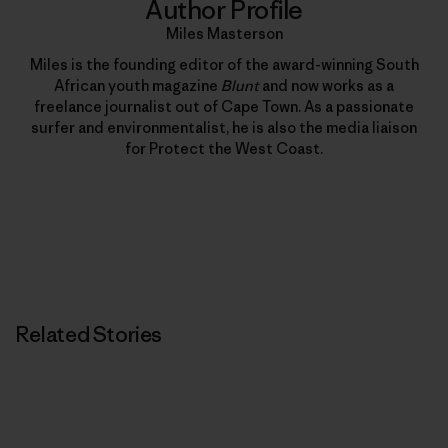
Author Profile
Miles Masterson
Miles is the founding editor of the award-winning South
African youth magazine
Blunt
and now works as a
freelance journalist out of Cape Town. As a passionate
surfer and environmentalist, he is also the media liaison
for Protect the West Coast.
Related Stories