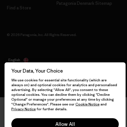
Patagonia Denmark Sitemap
Find a Store
© 2026 Patagonia, Inc. All Rights Reserved.
English
Your Data, Your Choice
We use cookies for essential site functionality (which are
always on) and optional cookies for analytics and personalised
advertising. By selecting "Allow All", you consent to these
optional cookies. You can decline them by clicking "Decline
Optional" or manage your preferences at any time by clicking
"Change Preferences". Please see our
Cookie Notice
and
Privacy Notice
for further details.
Allow All