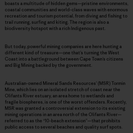
boasts a multitude of hidden gems—pristine environments,
coastal communities and world-class waves with enormous
recreation and tourism potential, from diving and fishing to
trail running, surfing and kiting. The region is also a
biodiversity hotspot with a rich Indigenous past.
But today, powerful mining companies are here hunting a
different kind of treasure—one that’s turning the West
Coast into a battleground between Cape Town’s citizens
and Big Mining backed by the government.
Australian-owned Mineral Sands Resources’ (MSR) Tormin
Mine, which lies on an isolated stretch of coast near the
Olifants River estuary, an area home to wetlands and
fragile biospheres, is one of the worst offenders. Recently,
MSR was granted a controversial extension to its existing
mining operations in an area north of the Olifants River—
referred to as the “10-beach extension”—that prohibits
public access to several beaches and quality surf spots.