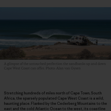
A glimpse of the untouched perfection the sandbanks up and down
Cape West Coast can offer. Photo: Alan van Gysen
Stretching hundreds of miles north of Cape Town, South
Africa, the sparsely populated Cape West Coast is a wild,
haunting place. Flanked by the Cederberg Mountains to the
east and the cold Atlantic Ocean to the west, its coastline