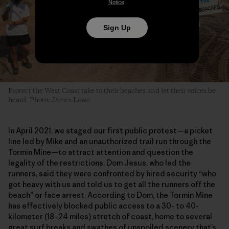
Notice
.
Sign Up
Protect the West Coast take to their beaches and let their voices be
heard. Photo: James Lowe
In April 2021, we staged our first public protest—a picket
line led by Mike and an unauthorized trail run through the
Tormin Mine—to attract attention and question the
legality of the restrictions. Dom Jesus, who led the
runners, said they were confronted by hired security “who
got heavy with us and told us to get all the runners off the
beach” or face arrest. According to Dom, the Tormin Mine
has effectively blocked public access to a 30- to 40-
kilometer (18–24 miles) stretch of coast, home to several
great surf breaks and swathes of unspoiled scenery that’s