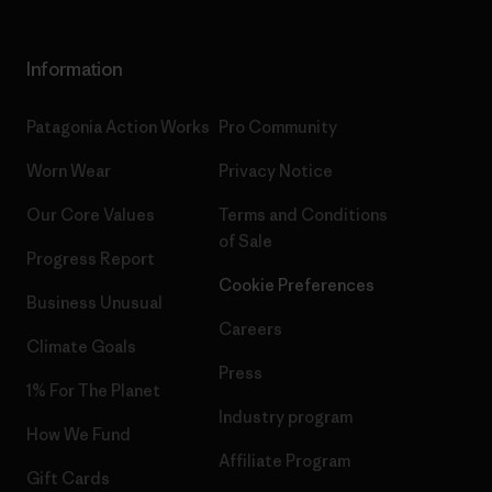
Information
Patagonia Action Works
Pro Community
Worn Wear
Privacy Notice
Our Core Values
Terms and Conditions
of Sale
Progress Report
Cookie Preferences
Business Unusual
Careers
Climate Goals
Press
1% For The Planet
Industry program
How We Fund
Affiliate Program
Gift Cards