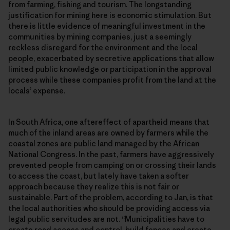
from farming, fishing and tourism. The longstanding
justification for mining here is economic stimulation. But
there is little evidence of meaningful investment in the
communities by mining companies, just a seemingly
reckless disregard for the environment and the local
people, exacerbated by secretive applications that allow
limited public knowledge or participation in the approval
process while these companies profit from the land at the
locals’ expense.
In South Africa, one aftereffect of apartheid means that
much of the inland areas are owned by farmers while the
coastal zones are public land managed by the African
National Congress. In the past, farmers have aggressively
prevented people from camping on or crossing their lands
to access the coast, but lately have taken a softer
approach because they realize this is not fair or
sustainable. Part of the problem, according to Jan, is that
the local authorities who should be providing access via
legal public servitudes are not. “Municipalities have to
create road access and control, build fences and create