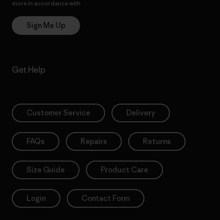
more in accordance with
Patagonia’s Privacy Notice
Sign Me Up
Get Help
Customer Service
Delivery
FAQs
Repairs
Returns
Size Guide
Product Care
Login
Contact Form