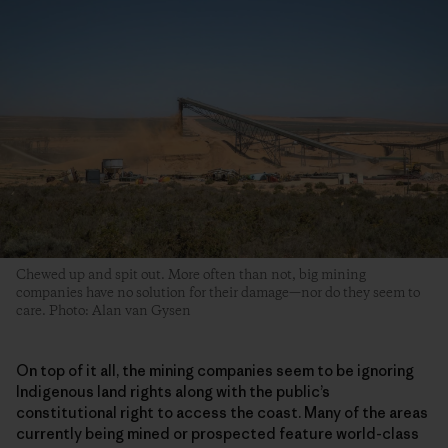
Chewed up and spit out. More often than not, big mining
companies have no solution for their damage—nor do they seem to
care. Photo: Alan van Gysen
On top of it all, the mining companies seem to be ignoring
Indigenous land rights along with the public’s
constitutional right to access the coast. Many of the areas
currently being mined or prospected feature world-class