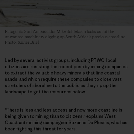
Patagonia Surf Ambassador Mike Schlebach looks out at the
unwanted machinery digging up South Africa’s precious coastline.
Photo: Xavier Briel
Led by several activist groups, including PTWC, local
citizens are resisting the recent push by mining companies
to extract the valuable heavy minerals that line coastal
sands, and which require these companies to close vast
stretches of shoreline to the public as they rip up the
landscape to get the resources below.
“There is less and less access and now more coastline is
being given to mining than to citizens,” explains West
Coast anti-mining campaigner Suzanne Du Plessis, who has
been fighting this threat for years.