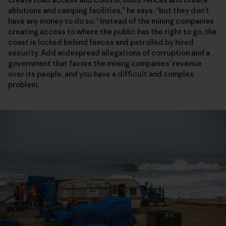
ablutions and camping facilities,” he says, “but they don’t
have any money to do so.” Instead of the mining companies
creating access to where the public has the right to go, the
coast is locked behind fences and patrolled by hired
security. Add widespread allegations of corruption and a
government that favors the mining companies’ revenue
over its people, and you have a difficult and complex
problem.