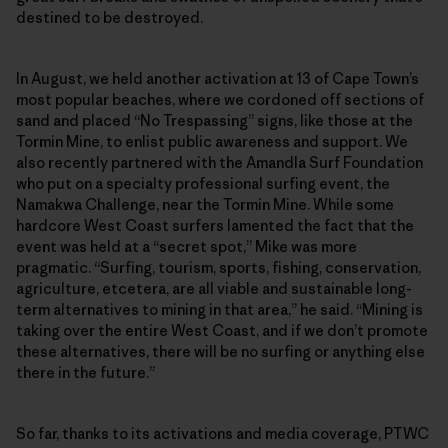
destined to be destroyed.
In August, we held another activation at 13 of Cape Town’s
most popular beaches, where we cordoned off sections of
sand and placed “No Trespassing” signs, like those at the
Tormin Mine, to enlist public awareness and support. We
also recently partnered with the Amandla Surf Foundation
who put on a specialty professional surfing event, the
Namakwa Challenge, near the Tormin Mine. While some
hardcore West Coast surfers lamented the fact that the
event was held at a “secret spot,” Mike was more
pragmatic. “Surfing, tourism, sports, fishing, conservation,
agriculture, etcetera, are all viable and sustainable long-
term alternatives to mining in that area,” he said. “Mining is
taking over the entire West Coast, and if we don’t promote
these alternatives, there will be no surfing or anything else
there in the future.”
So far, thanks to its activations and media coverage, PTWC