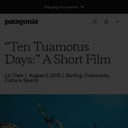
Shipping Information
“Ten Tuamotus
Days:” A Short Film
Liz Clark
/
August 3, 2015
/
Surfing
,
Community
,
Culture
,
Sports