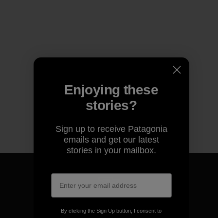
Enjoying these
stories?
Sign up to receive Patagonia
emails and get our latest
stories in your mailbox.
We guarantee everything we
By clicking the Sign Up button, I consent to
make.