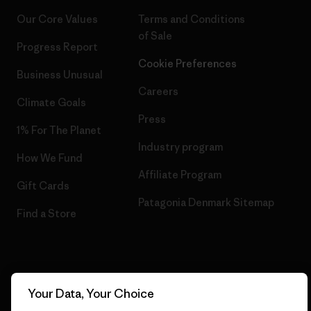
Our Core Values
Terms and Conditions
of Sale
Progress Report
Cookie Preferences
Business Unusual
Careers
Climate Goals
Press
1% For The Planet
Industry program
How We Fund
Affiliate Program
Gift Cards
Patagonia Denmark Sitemap
Find a Store
© 2026 Patagonia, Inc. All Rights Reserved.
Your Data, Your Choice