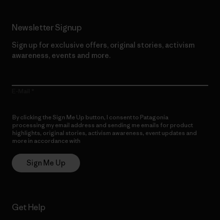
Newsletter Signup
Sign up for exclusive offers, original stories, activism
awareness, events and more.
E-Mail
By clicking the Sign Me Up button, I consent to Patagonia
processing my email address and sending me emails for product
highlights, original stories, activism awareness, event updates and
more in accordance with
Patagonia’s Privacy Notice
Sign Me Up
Get Help