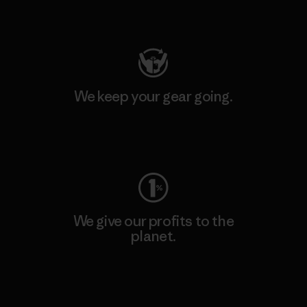
Visit Patagonia Action Works
We keep your gear going.
Visit Worn Wear
We give our profits to the
planet.
Read Our Commitment