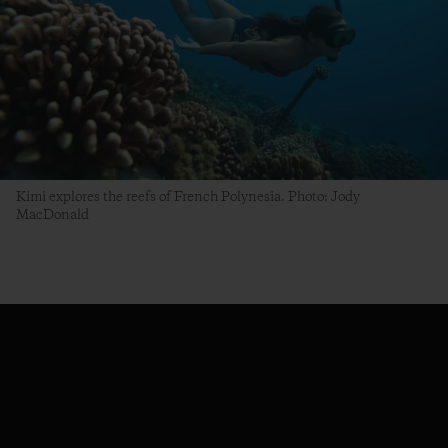
Kimi explores the reefs of French Polynesia. Photo: Jody
MacDonald