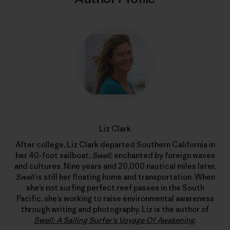
Liz Clark
After college, Liz Clark departed Southern California in
her 40-foot sailboat,
Swell
, enchanted by foreign waves
and cultures. Nine years and 20,000 nautical miles later,
Swell
is still her floating home and transportation. When
she’s not surfing perfect reef passes in the South
Pacific, she’s working to raise environmental awareness
through writing and photography. Liz is the author of
Swell: A Sailing Surfer’s Voyage Of Awakening
.