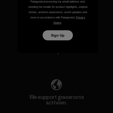
Patagonia processing my email address and
sending me emails for product highlights, original
stories, activism awareness, event updates and
View Ironclad Guarantee
more in accordance with Patagonia’s
Privacy
Notice
.
Sign Up
We take responsibility for
our impact.
Explore Our Footprint
We support grassroots
activism.