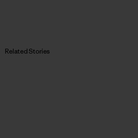
Related Stories