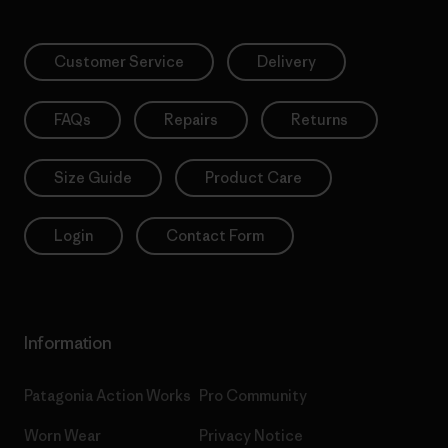
Customer Service
Delivery
FAQs
Repairs
Returns
Size Guide
Product Care
Login
Contact Form
Information
Patagonia Action Works
Pro Community
Worn Wear
Privacy Notice