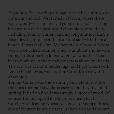
Right now I’m traveling through Australia, surfing with
my mom and dad. We started in Noosa, where there
was a worldwide surf festival going on. It was exciting
because ten of the past world champions were there,
including Tommy Curren, and my longtime idol Layne
Beachley. I got to meet them all and surf with them a
bunch. It was really fun. My favorite surf spot in Noosa
was a spot called Granite which was about a mile walk
through this amazing forest where we would see koala
bears climbing in the eucalyptus tress above our heads.
The surf was about shoulder high and I got to surf with
Layne Beachley as well as Tom Carroll, an ex-world
champion.
Tommy Curren was there surfing on a plank, just like
the ones thefirst Hawaiians used when they invented
surfing. It had no fins. It wassimply a piece of wood. Of
course, Tommy ripped it, which was reallyfun to
watch. After leaving Noosa, we drove to Snapper Rock,
one of themost famous waves in the world and the surf