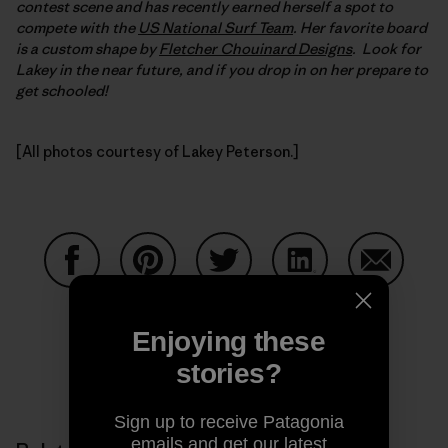
contest scene and has recently earned herself a spot to
compete with the
US National Surf Team
. Her favorite board
is a custom shape by
Fletcher Chouinard Designs
. Look for
Lakey in the near future, and if you drop in on her prepare to
get schooled!
[All photos courtesy of Lakey Peterson.]
Share on Facebook
Share on Pinterest
Share on Twitter
Share on LinkedIn
Share on
Enjoying these
stories?
Share on Copy Link
Print
Sign up to receive Patagonia
emails and get our latest