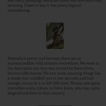
was really pumping. Wesurfed there one afternoon and
morning. I have to say it was pretty bigand
intimidating.
Australia’s pretty cool because there are so
manyincredible wild animals everywhere. We went to
the Australian zoo that was started by Steve Irwin,
thecrocodile hunter. We saw some amazing things like
a snake that couldkill you in two seconds and had
enough venom in it to kill 100 men. Wealso saw giant
crocodiles and a tribute to Steve Irwin, who was quite
alegend and hero in that country.