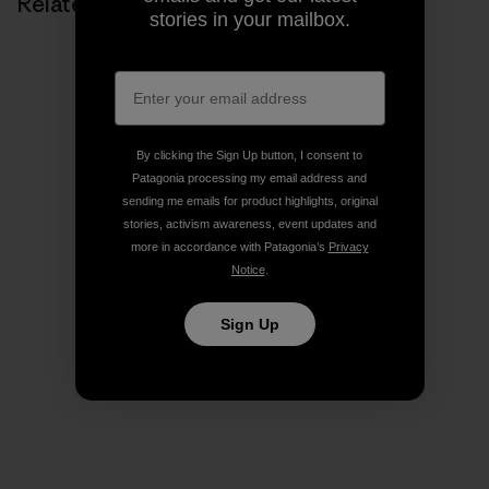
Related Stories
stories in your mailbox.
By clicking the Sign Up button, I consent to
Patagonia processing my email address and
sending me emails for product highlights, original
stories, activism awareness, event updates and
more in accordance with Patagonia’s
Privacy
Notice
.
Sign Up