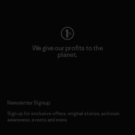
Visit Worn Wear
We give our profits to the
planet.
Read Our Commitment
Newsletter Signup
Sign up for exclusive offers, original stories, activism
awareness, events and more.