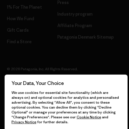
Press
1% For The Planet
Industry program
How We Fund
Affiliate Program
Gift Cards
Patagonia Denmark Sitemap
Find a Store
© 2026 Patagonia, Inc. All Rights Reserved.
Your Data, Your Choice
We use cookies for essential site functionality (which are
English
always on) and optional cookies for analytics and personalised
advertising. By selecting "Allow All", you consent to these
optional cookies. You can decline them by clicking "Decline
Optional" or manage your preferences at any time by clicking
"Change Preferences". Please see our
Cookie Notice
and
Privacy Notice
for further details.