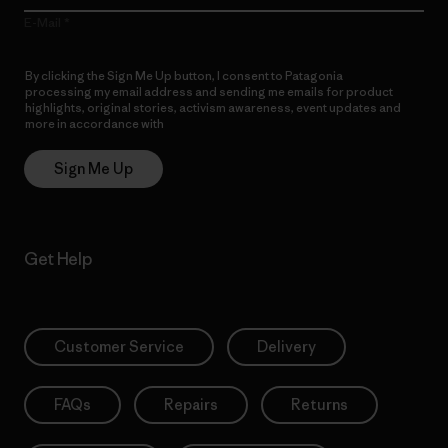
E-Mail
By clicking the Sign Me Up button, I consent to Patagonia
processing my email address and sending me emails for product
highlights, original stories, activism awareness, event updates and
more in accordance with
Patagonia’s Privacy Notice
Sign Me Up
Get Help
Customer Service
Delivery
FAQs
Repairs
Returns