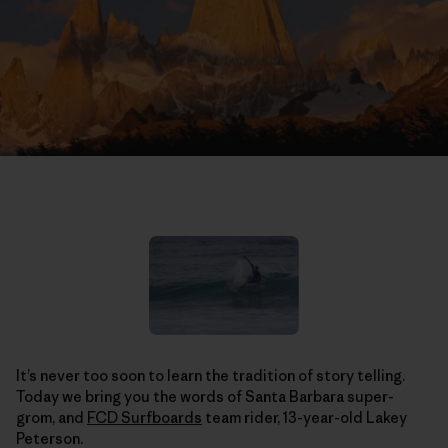
It’s never too soon to learn the tradition of story telling.
Today we bring you the words of Santa Barbara super-
grom, and
FCD Surfboards
team rider, 13-year-old Lakey
Peterson.