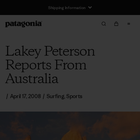
Shipping Information
Lakey Peterson
Reports From
Australia
/
April 17, 2008
/
Surfing
,
Sports