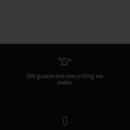
We guarantee everything we
make.
View Ironclad Guarantee