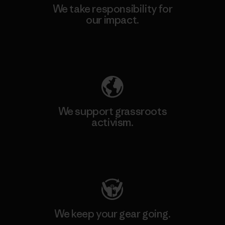
We take responsibility for
our impact.
Explore Our Footprint
We support grassroots
activism.
Visit Patagonia Action Works
We keep your gear going.