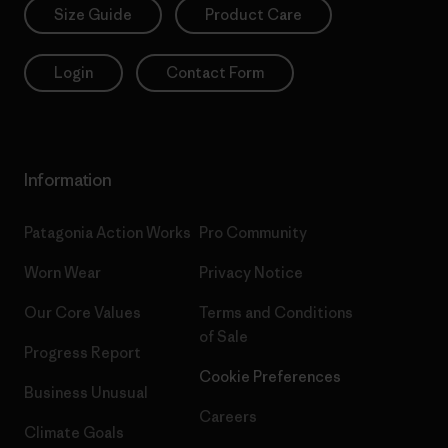
Size Guide
Product Care
Login
Contact Form
Information
Patagonia Action Works
Pro Community
Worn Wear
Privacy Notice
Our Core Values
Terms and Conditions
of Sale
Progress Report
Cookie Preferences
Business Unusual
Careers
Climate Goals