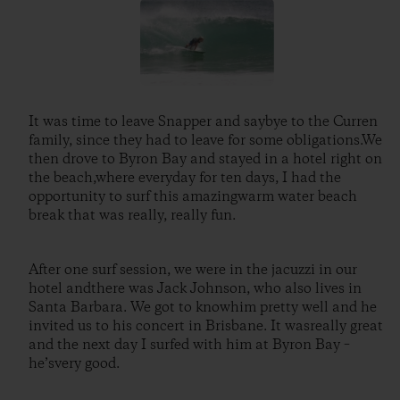
It was time to leave Snapper and saybye to the Curren
family, since they had to leave for some obligations.We
then drove to Byron Bay and stayed in a hotel right on
the beach,where everyday for ten days, I had the
opportunity to surf this amazingwarm water beach
break that was really, really fun.
After one surf session, we were in the jacuzzi in our
hotel andthere was Jack Johnson, who also lives in
Santa Barbara. We got to knowhim pretty well and he
invited us to his concert in Brisbane. It wasreally great
and the next day I surfed with him at Byron Bay –
he’svery good.