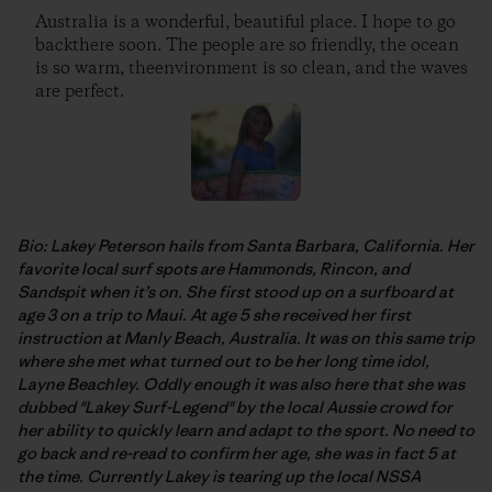
Australia is a wonderful, beautiful place. I hope to go
backthere soon. The people are so friendly, the ocean
is so warm, theenvironment is so clean, and the waves
are perfect.
Bio: Lakey Peterson hails from Santa Barbara, California. Her
favorite local surf spots are Hammonds, Rincon, and
Sandspit when it’s on. She first stood up on a surfboard at
age 3 on a trip to Maui. At age 5 she received her first
instruction at Manly Beach, Australia. It was on this same trip
where she met what turned out to be her long time idol,
Layne Beachley. Oddly enough it was also here that she was
dubbed "Lakey Surf-Legend" by the local Aussie crowd for
her ability to quickly learn and adapt to the sport. No need to
go back and re-read to confirm her age, she was in fact 5 at
the time. Currently Lakey is tearing up the local NSSA