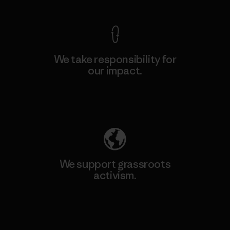
We take responsibility for
our impact.
Explore Our Footprint
We support grassroots
activism.
Visit Patagonia Action Works