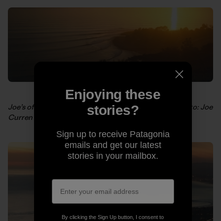
Enjoying these
Joe’s offering this shot as a
limited edition poster
. Photo: Joe
stories?
Curren
Sign up to receive Patagonia
emails and get our latest
stories in your mailbox.
By clicking the Sign Up button, I consent to