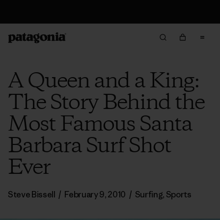
Returns Information
A Queen and a King:
The Story Behind the
Most Famous Santa
Barbara Surf Shot
Ever
Steve Bissell
/
February 9, 2010
/
Surfing
,
Sports