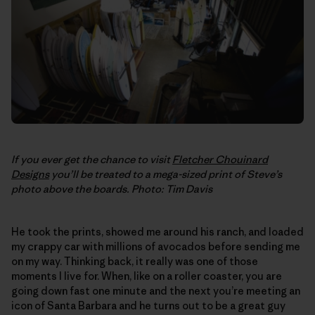
If you ever get the chance to visit
Fletcher Chouinard
Designs
you’ll be treated to a mega-sized print of Steve’s
photo above the boards. Photo: Tim Davis
He took the prints, showed me around his ranch, and loaded
my crappy car with millions of avocados before sending me
on my way. Thinking back, it really was one of those
moments I live for. When, like on a roller coaster, you are
going down fast one minute and the next you’re meeting an
icon of Santa Barbara and he turns out to be a great guy