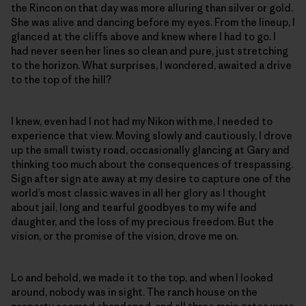
the Rincon on that day was more alluring than silver or gold.
She was alive and dancing before my eyes. From the lineup, I
glanced at the cliffs above and knew where I had to go. I
had never seen her lines so clean and pure, just stretching
to the horizon. What surprises, I wondered, awaited a drive
to the top of the hill?
I knew, even had I not had my Nikon with me, I needed to
experience that view. Moving slowly and cautiously, I drove
up the small twisty road, occasionally glancing at Gary and
thinking too much about the consequences of trespassing.
Sign after sign ate away at my desire to capture one of the
world’s most classic waves in all her glory as I thought
about jail, long and tearful goodbyes to my wife and
daughter, and the loss of my precious freedom. But the
vision, or the promise of the vision, drove me on.
Lo and behold, we made it to the top, and when I looked
around, nobody was in sight. The ranch house on the