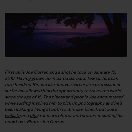
First up is
Joe Curren
and a shot he took on January 16,
2010. Having grown up in Santa Barbara, few surfers can
turn heads at Rincon like Joe. His career as a professional
surfer has allowed him the opportunity to travel the world
since the age of 18. The places and people Joe encountered
while surfing inspired him to pick up photography and he’s
been making a living at both to this day. Check out Joe’s
website
and
blog
for more photos and stories, including his
book
One
. Photo: Joe Curren