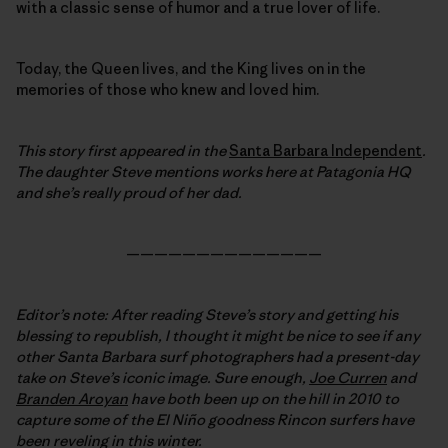
with a classic sense of humor and a true lover of life.
Today, the Queen lives, and the King lives on in the
memories of those who knew and loved him.
This story first appeared in the
Santa Barbara Independent
.
The daughter Steve mentions works here at Patagonia HQ
and she’s really proud of her dad.
——————————————
Editor’s note: After reading Steve’s story and getting his
blessing to republish, I thought it might be nice to see if any
other Santa Barbara surf photographers had a present-day
take on Steve’s iconic image. Sure enough,
Joe Curren
and
Branden Aroyan
have both been up on the hill in 2010 to
capture some of the El Niño goodness Rincon surfers have
been reveling in this winter.