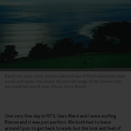
Easily the most iconic picture taken of one of North America’s most
iconic surf spots, this nearly 40-year-old image of the Queen truly
has stood the test of time. Photo: Steve Bissell
One very fine day in 1973, Gary Ward and I were surfing
Rincon and it was just perfect. We both had to leave
around 1 p.m. to get back to work, but the look and feel of