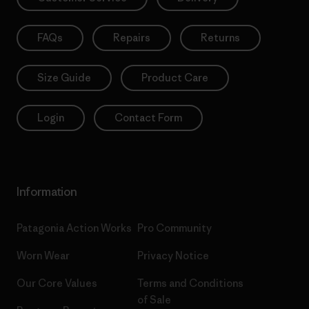
FAQs
Repairs
Returns
Size Guide
Product Care
Login
Contact Form
Information
Patagonia Action Works
Pro Community
Worn Wear
Privacy Notice
Our Core Values
Terms and Conditions
of Sale