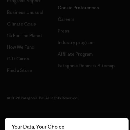
Progress Report
Cookie Preferences
Business Unusual
Careers
Climate Goals
Press
1% For The Planet
Industry program
How We Fund
Affiliate Program
Gift Cards
Patagonia Denmark Sitemap
Find a Store
© 2026 Patagonia, Inc. All Rights Reserved.
English
Your Data, Your Choice