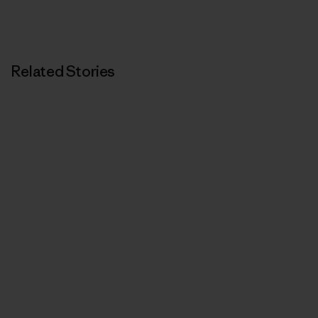
Related Stories