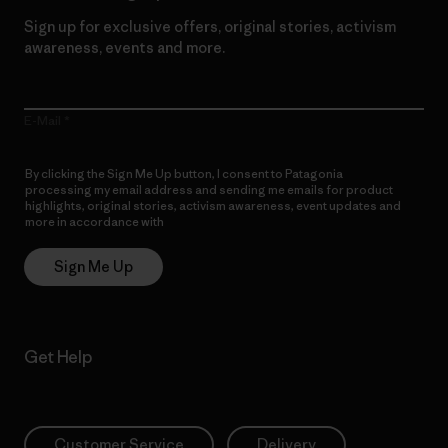
Sign up for exclusive offers, original stories, activism
awareness, events and more.
E-Mail
By clicking the Sign Me Up button, I consent to Patagonia
processing my email address and sending me emails for product
highlights, original stories, activism awareness, event updates and
more in accordance with
Patagonia’s Privacy Notice
Sign Me Up
Get Help
Customer Service
Delivery