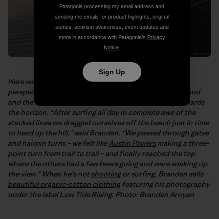
Patagonia processing my email address and
sending me emails for product highlights, original
stories, activism awareness, event updates and
more in accordance with Patagonia’s
Privacy
Notice
.
Sign Up
Here we have
Branden Aroyan’s
even more elevated
perspective on the point. That’s Rincon in the foreground
and the rest of the Santa Barbara coast stretching towards
the horizon. “After surfing all day in complete awe of the
stacked lines we dragged ourselves off the beach just in time
to head up the hill,” said Branden. “We passed through gates
and hairpin turns – we felt like
Austin Powers
making a three-
point turn from trail to trail – and finally reached the top
where the others had a few beers going and were soaking up
the view.” When he’s not
shooting
or surfing, Branden sells
beautiful organic-cotton clothing
featuring his photography
under the label Low Tide Rising. Photo: Branden Aroyan