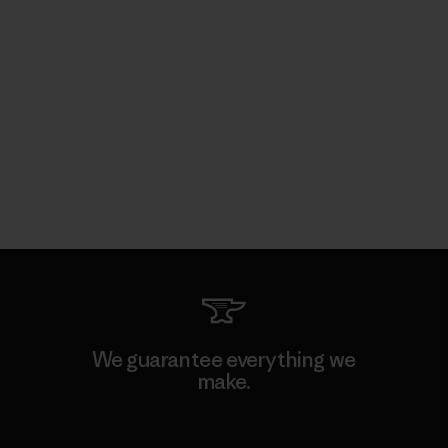
We guarantee everything we
make.
View Ironclad Guarantee