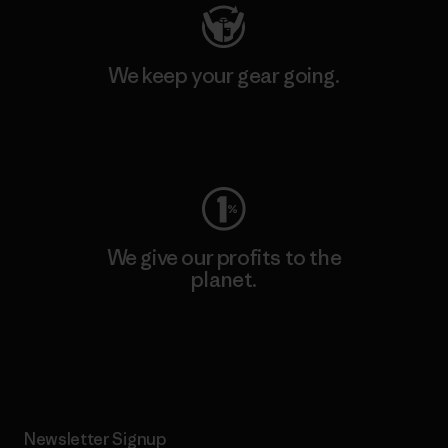
We keep your gear going.
Visit Worn Wear
We give our profits to the
planet.
Read Our Commitment
Newsletter Signup