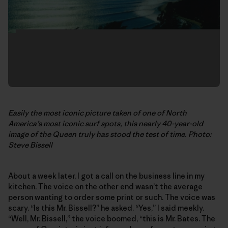
Easily the most iconic picture taken of one of North
America’s most iconic surf spots, this nearly 40-year-old
image of the Queen truly has stood the test of time. Photo:
Steve Bissell
About a week later, I got a call on the business line in my
kitchen. The voice on the other end wasn’t the average
person wanting to order some print or such. The voice was
scary. “Is this Mr. Bissell?” he asked. “Yes,” I said meekly.
“Well, Mr. Bissell,” the voice boomed, “this is Mr. Bates. The