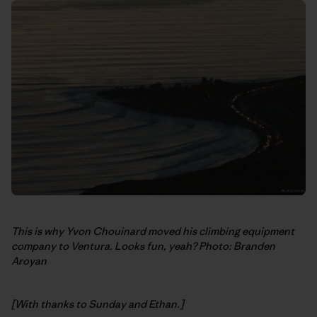
This is why Yvon Chouinard moved his climbing equipment
company to Ventura. Looks fun, yeah? Photo: Branden
Aroyan
[With thanks to Sunday and Ethan.]