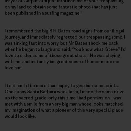
mayor of Carpinteria just informed me of your trespassing
on my land to obtain some fantastic photo that has just
been published in a surfing magazine.”
I remembered the big R.H. Bates road signs from our illegal
journey, and immediately regretted our trespassing romp. I
was sinking fast into worry, but Mr. Bates shook me back
when he began to laugh and said, “You know what, Steve? I’d
love to order some of those great shots.” He was playing
with me, and instantly his great sense of humor made me
love him!
I told him I’d be more than happy to give him some prints.
One sunny Santa Barbara week later, I made the same drive
up the sacred grade, only this time I had permission. I was
met with a smile from a very big man whose looks matched
my imagination of what a pioneer of this very special place
would look like.