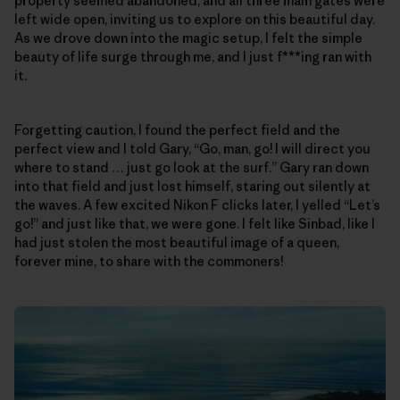
property seemed abandoned, and all three main gates were
left wide open, inviting us to explore on this beautiful day.
As we drove down into the magic setup, I felt the simple
beauty of life surge through me, and I just f***ing ran with
it.
Forgetting caution, I found the perfect field and the
perfect view and I told Gary, “Go, man, go! I will direct you
where to stand … just go look at the surf.” Gary ran down
into that field and just lost himself, staring out silently at
the waves. A few excited Nikon F clicks later, I yelled “Let’s
go!” and just like that, we were gone. I felt like Sinbad, like I
had just stolen the most beautiful image of a queen,
forever mine, to share with the commoners!