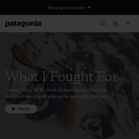
Shipping Information
What I Fought For
Former Navy SEAL Josh Jespersen battles the
destruction of wild places he served to protect.
Watch