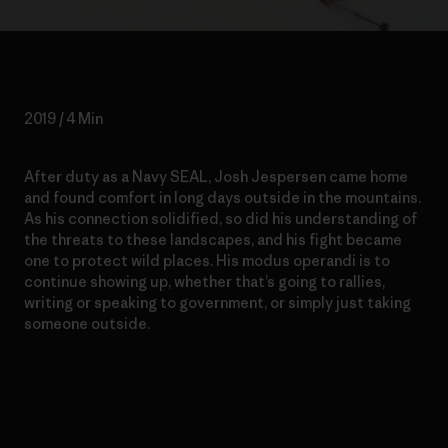
2019 / 4 Min
After duty as a Navy SEAL, Josh Jespersen came home
and found comfort in long days outside in the mountains.
As his connection solidified, so did his understanding of
the threats to these landscapes, and his fight became
one to protect wild places. His modus operandi is to
continue showing up, whether that’s going to rallies,
writing or speaking to government, or simply just taking
someone outside.