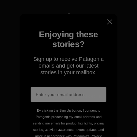
We take responsibility for
Enjoying these
our impact.
stories?
Explore Our Footprint
Sign up to receive Patagonia
emails and get our latest
stories in your mailbox.
We support grassroots
activism.
By clicking the Sign Up button, I consent to
Patagonia processing my email address and
Visit Patagonia Action Works
sending me emails for product highlights, original
stories, activism awareness, event updates and
more in accordance with Patagonia’s
Privacy