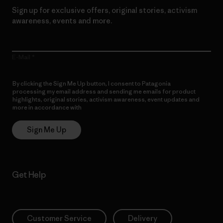
Sign up for exclusive offers, original stories, activism
awareness, events and more.
E-Mail
By clicking the Sign Me Up button, I consent to Patagonia
processing my email address and sending me emails for product
highlights, original stories, activism awareness, event updates and
more in accordance with
Patagonia’s Privacy Notice
Sign Me Up
Get Help
Customer Service
Delivery