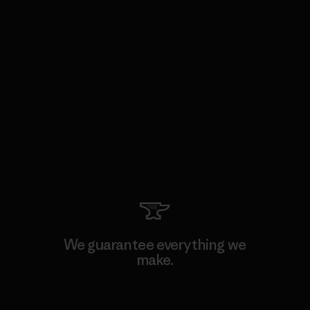
We guarantee everything we
make.
View Ironclad Guarantee