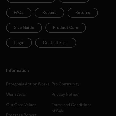
FAQs
Repairs
Returns
Size Guide
Product Care
Login
Contact Form
Information
Patagonia Action Works
Pro Community
Worn Wear
Privacy Notice
Our Core Values
Terms and Conditions
of Sale
Progress Report