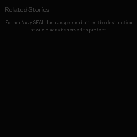
Related Stories
Former Navy SEAL Josh Jespersen battles the destruction
of wild places he served to protect.