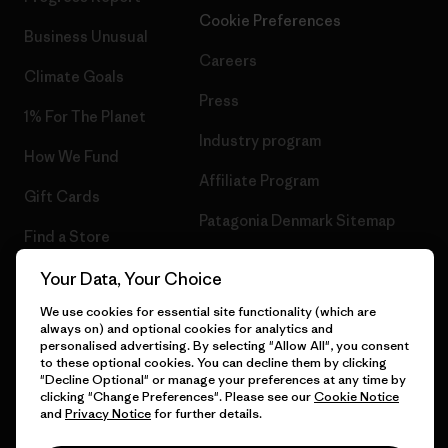
Cookie Preferences
Business Unusual
Careers
Climate Goals
Press
1% For The Planet
Industry program
How We Fund
Affiliate Program
Gift Cards
Patagonia Denmark Sitemap
Find a Store
Your Data, Your Choice
We use cookies for essential site functionality (which are
always on) and optional cookies for analytics and
© 2026 Patagonia, Inc. All Rights Reserved.
personalised advertising. By selecting "Allow All", you consent
to these optional cookies. You can decline them by clicking
"Decline Optional" or manage your preferences at any time by
clicking "Change Preferences". Please see our
Cookie Notice
and
Privacy Notice
for further details.
English