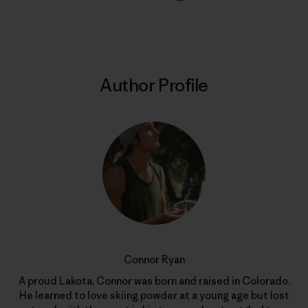
Share on Copy Link
Print
Author Profile
Connor Ryan
A proud Lakota, Connor was born and raised in Colorado.
He learned to love skiing powder at a young age but lost