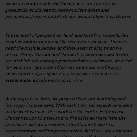
bison, or as my people call them,
iinnii
. The fires set in
grasslands would lead to more nutrient dense and
prosperous grasses, and the bison would follow these burns.
The removal of people from land, and land from people, has
created wildfire potential like we have never seen. The trees
need the original people, and they seem to sing when we
return. Petey, Connor and I know this. As we skinned to the
top of this burn, among a graveyard of our relatives, we cried
for what was. As modern Natives, we mourn, we find joy,
mourn and find joy again. It is a cycle we are used to in a
settler state, a cycle we do to survive.
At the top of the burn, we pushed down our mourning and
found joy in movement. With each turn, we were all reminded
of the work we must do—work for the land in Petey’s case.
His connection to snow and to fire as he works to help the
land his ancestors are woven into. Connor’s work for
representation and Indigenous voice. All of our work for land