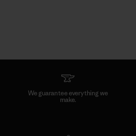
We guarantee everything we
make.
View Ironclad Guarantee