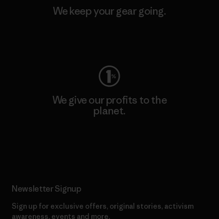
We keep your gear going.
Visit Worn Wear
We give our profits to the
planet.
Read Our Commitment
Newsletter Signup
Sign up for exclusive offers, original stories, activism
awareness, events and more.