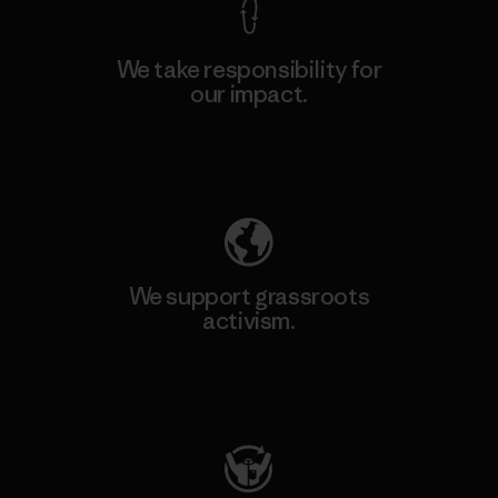
We take responsibility for
our impact.
Explore Our Footprint
We support grassroots
activism.
Visit Patagonia Action Works