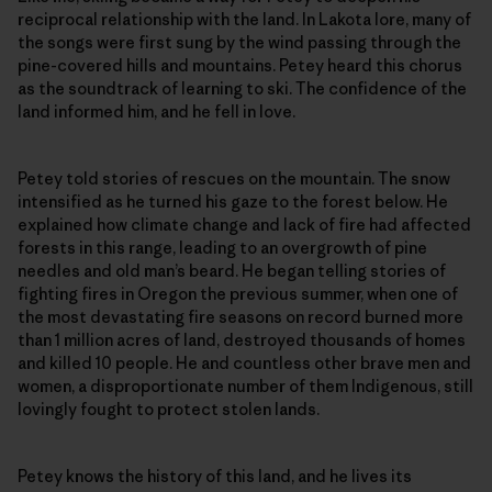
reciprocal relationship with the land. In Lakota lore, many of
the songs were first sung by the wind passing through the
pine-covered hills and mountains. Petey heard this chorus
as the soundtrack of learning to ski. The confidence of the
land informed him, and he fell in love.
Petey told stories of rescues on the mountain. The snow
intensified as he turned his gaze to the forest below. He
explained how climate change and lack of fire had affected
forests in this range, leading to an overgrowth of pine
needles and old man’s beard. He began telling stories of
fighting fires in Oregon the previous summer, when one of
the most devastating fire seasons on record burned more
than 1 million acres of land, destroyed thousands of homes
and killed 10 people. He and countless other brave men and
women, a disproportionate number of them Indigenous, still
lovingly fought to protect stolen lands.
Petey knows the history of this land, and he lives its