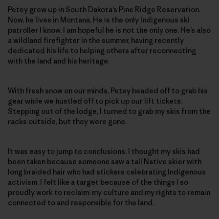
Petey grew up in South Dakota’s Pine Ridge Reservation.
Now, he lives in Montana. He is the only Indigenous ski
patroller I know. I am hopeful he is not the only one. He’s also
a wildland firefighter in the summer, having recently
dedicated his life to helping others after reconnecting
with the land and his heritage.
With fresh snow on our minds, Petey headed off to grab his
gear while we hustled off to pick up our lift tickets.
Stepping out of the lodge, I turned to grab my skis from the
racks outside, but they were gone.
It was easy to jump to conclusions. I thought my skis had
been taken because someone saw a tall Native skier with
long braided hair who had stickers celebrating Indigenous
activism. I felt like a target because of the things I so
proudly work to reclaim: my culture and my rights to remain
connected to and responsible for the land.