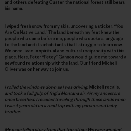
and others defeating Custer, the national forest still bears
his name.
I wiped fresh snow from my skis, uncovering a sticker: “You
Are On Native Land.” The land beneath my feet knew the
people who came before me, people who spoke a language
to the land and its inhabitants that I struggle to learn now.
We once lived in spiritual and cultural reciprocity with this
place. Here, Peter “Petey” Gannon would guide me toward a
newfound relationship with the land. Our friend Micheli
Oliver was on her way to join us.
I rolled the windows down as I was driving,
Micheli recalls,
and took a full gulp of frigid Montana air. Air my ancestors
once breathed. I recalled traveling through these lands when
I was 4 years old on a road trip with my parents and baby
brother.
My mom tells a story from that trip often: We were winding