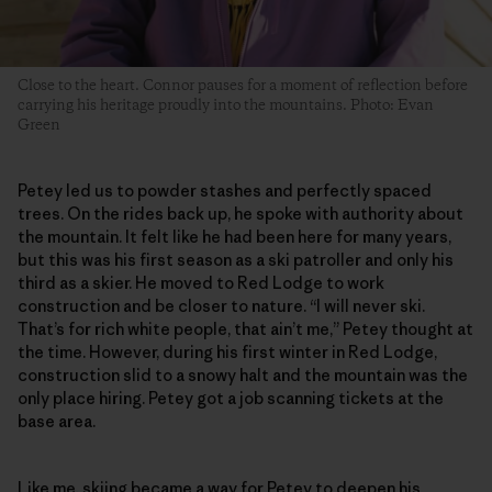
Close to the heart. Connor pauses for a moment of reflection before
carrying his heritage proudly into the mountains. Photo: Evan
Green
Petey led us to powder stashes and perfectly spaced
trees. On the rides back up, he spoke with authority about
the mountain. It felt like he had been here for many years,
but this was his first season as a ski patroller and only his
third as a skier. He moved to Red Lodge to work
construction and be closer to nature. “I will never ski.
That’s for rich white people, that ain’t me,” Petey thought at
the time. However, during his first winter in Red Lodge,
construction slid to a snowy halt and the mountain was the
only place hiring. Petey got a job scanning tickets at the
base area.
Like me, skiing became a way for Petey to deepen his