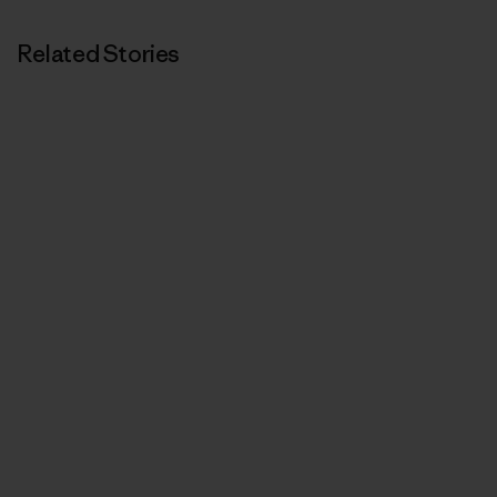
Related Stories