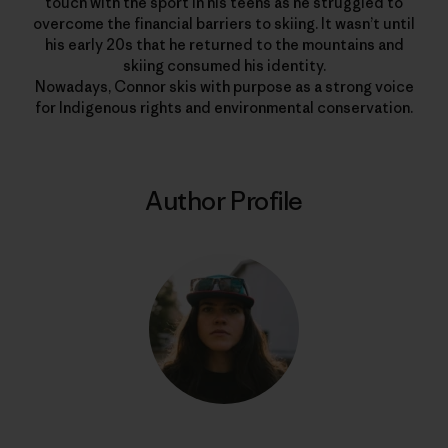
touch with the sport in his teens as he struggled to
overcome the financial barriers to skiing. It wasn’t until
his early 20s that he returned to the mountains and
skiing consumed his identity.
Nowadays, Connor skis with purpose as a strong voice
for Indigenous rights and environmental conservation.
Author Profile