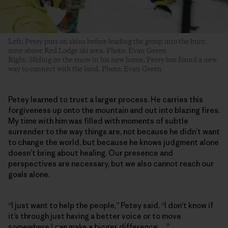
Left: Petey puts on skins before leading the group into the burn
zone above Red Lodge ski area. Photo: Evan Green
Right: Sliding on the snow in his new home, Petey has found a new
way to connect with the land. Photo: Evan Green
Petey learned to trust a larger process. He carries this
forgiveness up onto the mountain and out into blazing fires.
My time with him was filled with moments of subtle
surrender to the way things are, not because he didn’t want
to change the world, but because he knows judgment alone
doesn’t bring about healing. Our presence and
perspectives are necessary, but we also cannot reach our
goals alone.
“I just want to help the people,” Petey said. “I don’t know if
it’s through just having a better voice or to move
somewhere I can make a bigger difference …”