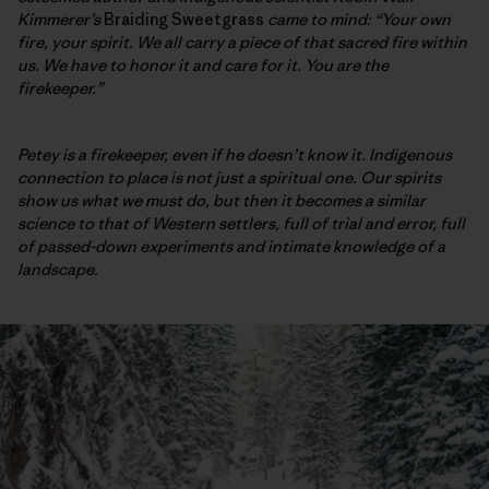
Kimmerer’s
Braiding Sweetgrass
came to mind: “Your own
fire, your spirit. We all carry a piece of that sacred fire within
us. We have to honor it and care for it. You are the
firekeeper.”
Petey is a firekeeper, even if he doesn’t know it. Indigenous
connection to place is not just a spiritual one. Our spirits
show us what we must do, but then it becomes a similar
science to that of Western
settlers, full of trial and error, full
of passed-down experiments and intimate knowledge of a
landscape.