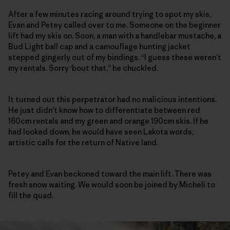
After a few minutes racing around trying to spot my skis,
Evan and Petey called over to me. Someone on the beginner
lift had my skis on. Soon, a man with a handlebar mustache, a
Bud Light ball cap and a camouflage hunting jacket
stepped gingerly out of my bindings. “I guess these weren’t
my rentals. Sorry ‘bout that,” he chuckled.
It turned out this perpetrator had no malicious intentions.
He just didn’t know how to differentiate between red
160cm rentals and my green and orange 190cm skis. If he
had looked down, he would have seen Lakota words,
artistic calls for the return of Native land.
Petey and Evan beckoned toward the main lift. There was
fresh snow waiting. We would soon be joined by Micheli to
fill the quad.