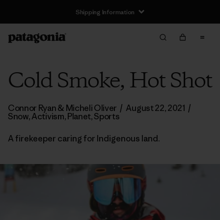
Shipping Information
Cold Smoke, Hot Shot
Connor Ryan & Micheli Oliver
/
August 22, 2021
/
Snow
,
Activism
,
Planet
,
Sports
A firekeeper caring for Indigenous land.