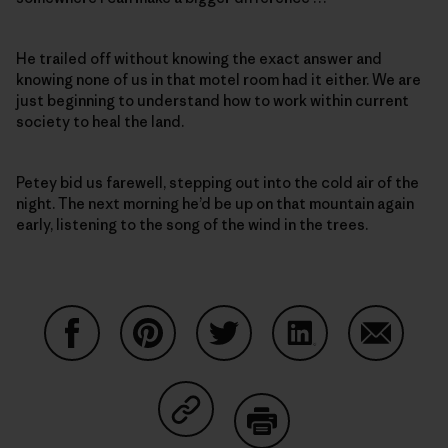
He trailed off without knowing the exact answer and
knowing none of us in that motel room had it either. We are
just beginning to understand how to work within current
society to heal the land.
Petey bid us farewell, stepping out into the cold air of the
night. The next morning he’d be up on that mountain again
early, listening to the song of the wind in the trees.
Share on Facebook
Share on Pinterest
Share on Twitter
Share on LinkedIn
Share on