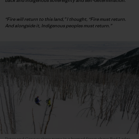
back and Indigenous sovereignty and self-determination.
“Fire will return to this land,” I thought, “Fire must return.
And alongside it, Indigenous peoples must return.”