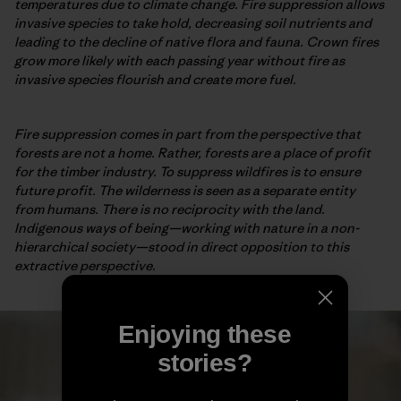
temperatures due to climate change. Fire suppression allows
invasive species to take hold, decreasing soil nutrients and
leading to the decline of native flora and fauna. Crown fires
grow more likely with each passing year without fire as
invasive species flourish and create more fuel.
Fire suppression comes in part from the perspective that
forests are not a home. Rather, forests are a place of profit
for the timber industry. To suppress wildfires is to ensure
future profit. The wilderness is seen as a separate entity
from humans. There is no reciprocity with the land.
Indigenous ways of being—working with nature in a non-
hierarchical society—stood in direct opposition to this
extractive perspective.
Enjoying these
stories?