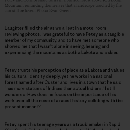
Petey and Connor share turns in a burned forest above Red Lodge
Mountain, reminding themselves that a landscape touched by fire
can still be loved. Photo: Evan Green
Laughter filled the air as we all sat in a motel room
reviewing photos. I was grateful to have Petey as a tangible
member of my community, and to have met someone who
showed me that I wasn’t alone in seeing, hearing and
experiencing the mountains as both a Lakota and a skier.
Petey trusts his perception of place as a Lakota and values
his cultural identity deeply, yet he works in a national
forest named after Custer and lives in a town that he said
“has more statues of Indians than actual Indians.” I still
wondered: How does he focus on the importance of his
work over all the noise of a racist history colliding with the
present moment?
Petey spent his teenage years as a troublemaker in Rapid