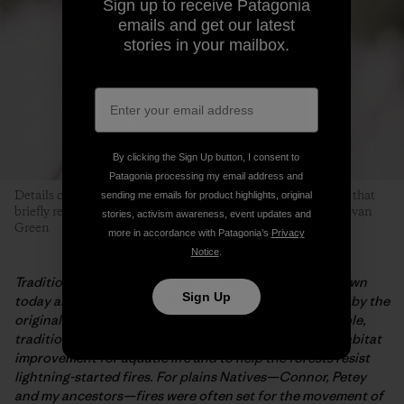
Sign up to receive Patagonia
emails and get our latest
stories in your mailbox.
By clicking the Sign Up button, I consent to
Patagonia processing my email address and
Details of a forest fire. This tree likely burned in a 2015 blaze that
sending me emails for product highlights, original
briefly required evacuation of Red Lodge Mountain. Photo: Evan
stories, activism awareness, event updates and
Green
more in accordance with Patagonia’s
Privacy
Notice
.
Traditional burning is not part of fire suppression. Known
Sign Up
today as prescribed burning, this process was first use by the
original peoples of an area. For woodlands Native people,
traditional burning was utilized for soil germination, habitat
improvement for aquatic life and to help the forests resist
lightning-started fires. For plains Natives—Connor, Petey
and my ancestors—fires were often set for the movement of