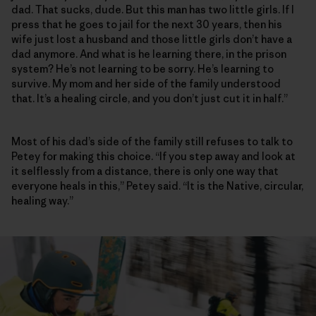
dad. That sucks, dude. But this man has two little girls. If I
press that he goes to jail for the next 30 years, then his
wife just lost a husband and those little girls don’t have a
dad anymore. And what is he learning there, in the prison
system? He’s not learning to be sorry. He’s learning to
survive. My mom and her side of the family understood
that. It’s a healing circle, and you don’t just cut it in half.”
Most of his dad’s side of the family still refuses to talk to
Petey for making this choice. “If you step away and look at
it selflessly from a distance, there is only one way that
everyone heals in this,” Petey said. “It is the Native, circular,
healing way.”