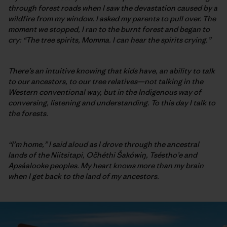
through forest roads when I saw the devastation caused by a
wildfire from my window. I asked my parents to pull over. The
moment we stopped, I ran to the burnt forest and began to
cry: “The tree spirits, Momma. I can hear the spirits crying.”
There’s an intuitive knowing that kids have, an ability to talk
to our ancestors, to our tree relatives—not talking in the
Western conventional way, but in the Indigenous way of
conversing, listening and understanding. To this day I talk to
the forests.
“I’m home,” I said aloud as I drove through the ancestral
lands of the Niitsitapi, Očhéthi Šakówiŋ, Tséstho’e and
Apsáalooke
peoples. My heart knows more than my brain
when I get back to the land of my ancestors.