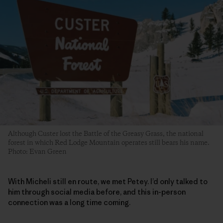
Although Custer lost the Battle of the Greasy Grass, the national
forest in which Red Lodge Mountain operates still bears his name.
Photo: Evan Green
With Micheli still en route, we met Petey. I’d only talked to
him through social media before, and this in-person
connection was a long time coming.