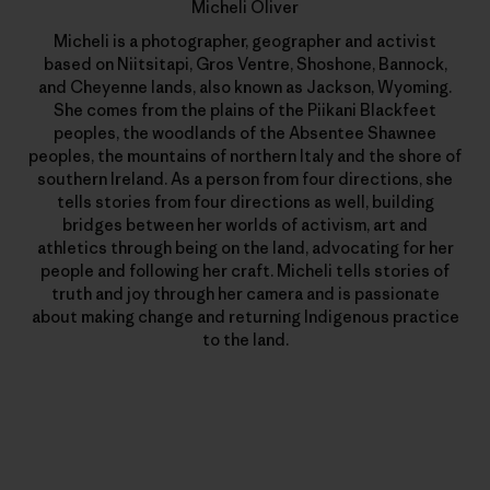
Micheli Oliver
Micheli is a photographer, geographer and activist
based on Niitsitapi, Gros Ventre, Shoshone, Bannock,
and Cheyenne lands, also known as Jackson, Wyoming.
She comes from the plains of the Piikani Blackfeet
peoples, the woodlands of the Absentee Shawnee
peoples, the mountains of northern Italy and the shore of
southern Ireland. As a person from four directions, she
tells stories from four directions as well, building
bridges between her worlds of activism, art and
athletics through being on the land, advocating for her
people and following her craft. Micheli tells stories of
truth and joy through her camera and is passionate
about making change and returning Indigenous practice
to the land.