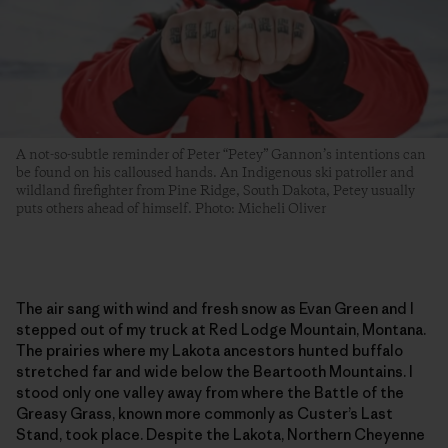
A not-so-subtle reminder of Peter “Petey” Gannon’s intentions can
be found on his calloused hands. An Indigenous ski patroller and
wildland firefighter from Pine Ridge, South Dakota, Petey usually
puts others ahead of himself. Photo: Micheli Oliver
The air sang with wind and fresh snow as Evan Green and I
stepped out of my truck at Red Lodge Mountain, Montana.
The prairies where my Lakota ancestors hunted buffalo
stretched far and wide below the Beartooth Mountains. I
stood only one valley away from where the Battle of the
Greasy Grass, known more commonly as Custer’s Last
Stand, took place. Despite the Lakota, Northern Cheyenne