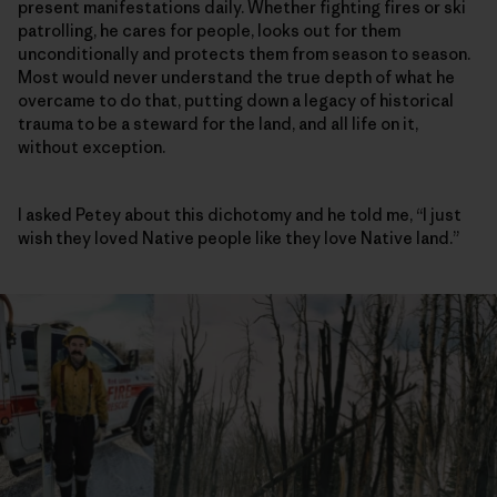
present manifestations daily. Whether fighting fires or ski
patrolling, he cares for people, looks out for them
unconditionally and protects them from season to season.
Most would never understand the true depth of what he
overcame to do that, putting down a legacy of historical
trauma to be a steward for the land, and all life on it,
without exception.
I asked Petey about this dichotomy and he told me, “I just
wish they loved Native people like they love Native land.”