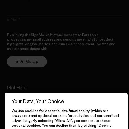
E-Mail
By clicking the Sign Me Up button, I consent to Patagonia
processing my email address and sending me emails for product
highlights, original stories, activism awareness, event updates and
more in accordance with
Patagonia’s Privacy Notice
Sign Me Up
Get Help
Your Data, Your Choice
We use cookies for essential site functionality (which are
Customer Service
Delivery
always on) and optional cookies for analytics and personalised
advertising. By selecting "Allow All", you consent to these
optional cookies. You can decline them by clicking "Decline