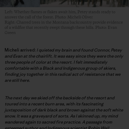
Left: Whether flames or flakes await him, Petey stands ready to
answer the call of the forest. Photo: Micheli Oliver
Right: Charred trees in the Montana backcountry provide evidence
of a wildfire that recently swept through these hills. Photo: Evan
Green
Micheli arrived:
I quieted my brain and found Connor, Petey
and Evan at the chairlift. It was easy since they were the only
three people of color at the resort. I felt immediately
comfortable with a Black and Indigenous group of skiers,
finding joy together in this radical act of resistance that we
are still here.
The next day we skied off the backside of the resort and
toured into a recent burn area, with its fascinating
juxtaposition of dark black and brown against the soft white
snow. It was a graveyard of sorts. As I skinned up, my mind
wandered again to sacred fire practice. A passage from
esteemed author and Indigenous scientist Robin Wall