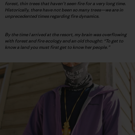
forest, thin trees that haven’t seen fire for a very long time.
Historically, there have not been so many trees—we are in
unprecedented times regarding fire dynamics.
By the time I arrived at the resort, my brain was overflowing
with forest and fire ecology and an old thought: “To get to
know a land you must first get to know her people.”