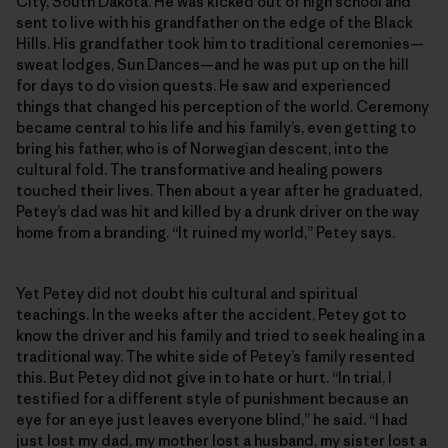
City, South Dakota. He was kicked out of high school and
sent to live with his grandfather on the edge of the Black
Hills. His grandfather took him to traditional ceremonies—
sweat lodges, Sun Dances—and he was put up on the hill
for days to do vision quests. He saw and experienced
things that changed his perception of the world. Ceremony
became central to his life and his family’s, even getting to
bring his father, who is of Norwegian descent, into the
cultural fold. The transformative and healing powers
touched their lives. Then about a year after he graduated,
Petey’s dad was hit and killed by a drunk driver on the way
home from a branding. “It ruined my world,” Petey says.
Yet Petey did not doubt his cultural and spiritual
teachings. In the weeks after the accident, Petey got to
know the driver and his family and tried to seek healing in a
traditional way. The white side of Petey’s family resented
this. But Petey did not give in to hate or hurt. “In trial, I
testified for a different style of punishment because an
eye for an eye just leaves everyone blind,” he said. “I had
just lost my dad, my mother lost a husband, my sister lost a