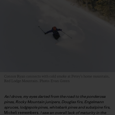
Connor Ryan connects with cold smoke at Petey’s home mountain,
Red Lodge Mountain. Photo: Evan Green
As I drove, my eyes darted from the road to the ponderosa
pines, Rocky Mountain junipers, Douglas firs, Engelmann
spruces, lodgepole pines, whitebark pines and subalpine firs,
Micheli remembers
. I saw an overall lack of maturity in the