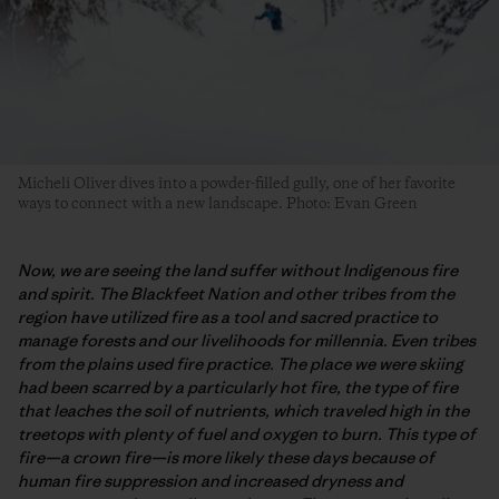
Micheli Oliver dives into a powder-filled gully, one of her favorite
ways to connect with a new landscape. Photo: Evan Green
Now, we are seeing the land suffer without Indigenous fire
and spirit. The Blackfeet Nation and other tribes from the
region have utilized fire as a tool and sacred practice to
manage forests and our livelihoods for millennia. Even tribes
from the plains used fire practice. The place we were skiing
had been scarred by a particularly hot fire, the type of fire
that leaches the soil of nutrients, which traveled high in the
treetops with plenty of fuel and oxygen to burn. This type of
fire—a crown fire—is more likely these days because of
human fire suppression and increased dryness and