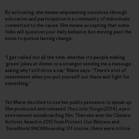
By activating, she means empowering ourselves through
education and participation in a community of individuals
committed to the cause. She means accepting that some
folks will question your daily behavior, but moving past the
noise to pursue lasting change.
“I get called out all the time, whether it’s people making
‘green’ jokes at dinner, or a stranger sending me a message
asking why I still drive a car,” Marie says. “There’s a lot of
resentment when you put yourself out there and fight for
something.”
Yet Marie decided to use her public presence to speak up.
She produced and released
The Little Things
(2014), a pro-
environment snowboarding film. Then she won the Climate
Activist Award in 2015 from Protect Our Winters and
TransWorld SNOWboarding
. Of course, there were critics.