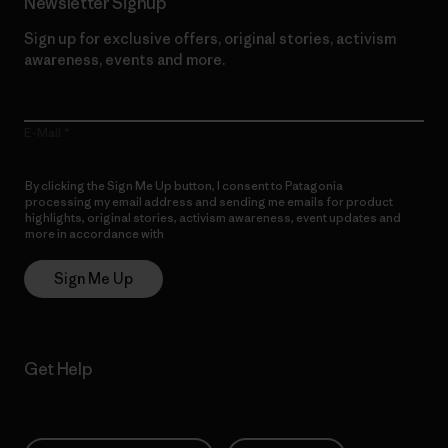
Newsletter Signup
Sign up for exclusive offers, original stories, activism
awareness, events and more.
E-Mail
By clicking the Sign Me Up button, I consent to Patagonia
processing my email address and sending me emails for product
highlights, original stories, activism awareness, event updates and
more in accordance with
Patagonia’s Privacy Notice
Sign Me Up
Get Help