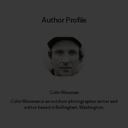
Author Profile
Colin Wiseman
Colin Wiseman is an outdoor photographer, writer and
editor based in Bellingham, Washington.