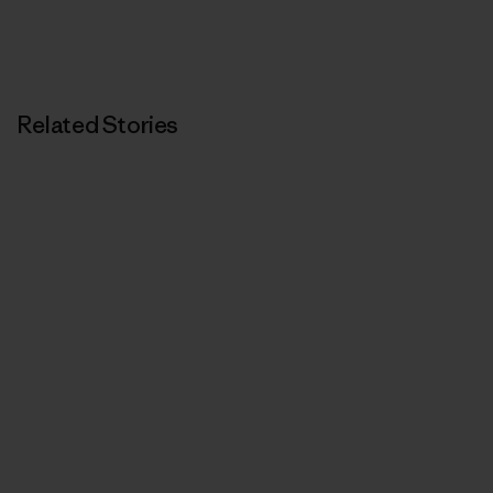
Related Stories