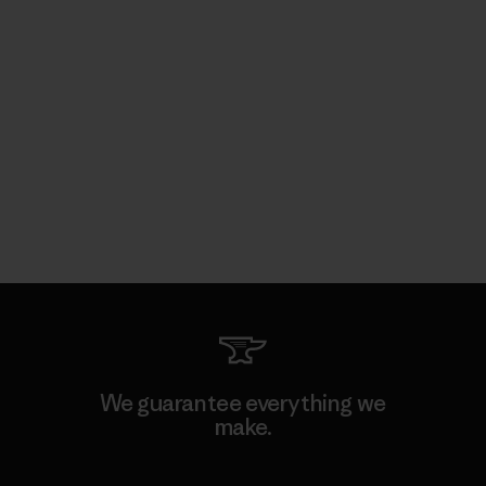
We guarantee everything we
make.