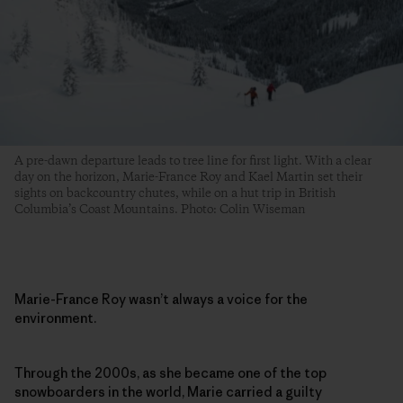
A pre-dawn departure leads to tree line for first light. With a clear
day on the horizon, Marie-France Roy and Kael Martin set their
sights on backcountry chutes, while on a hut trip in British
Columbia’s Coast Mountains. Photo: Colin Wiseman
Marie-France Roy wasn’t always a voice for the
environment.
Through the 2000s, as she became one of the top
snowboarders in the world, Marie carried a guilty