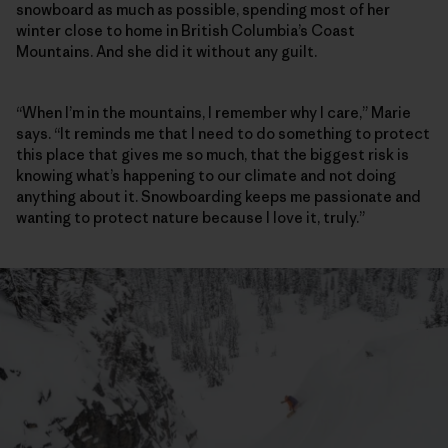
snowboard as much as possible, spending most of her
winter close to home in British Columbia’s Coast
Mountains. And she did it without any guilt.
“When I’m in the mountains, I remember why I care,” Marie
says. “It reminds me that I need to do something to protect
this place that gives me so much, that the biggest risk is
knowing what’s happening to our climate and not doing
anything about it. Snowboarding keeps me passionate and
wanting to protect nature because I love it, truly.”