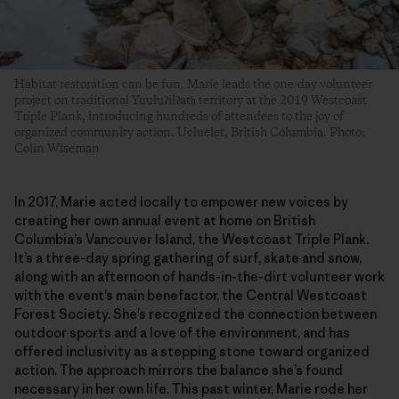
Habitat restoration can be fun. Marie leads the one-day volunteer
project on traditional Yuułuʔiłʔatḥ territory at the 2019 Westcoast
Triple Plank, introducing hundreds of attendees to the joy of
organized community action. Ucluelet, British Columbia. Photo:
Colin Wiseman
In 2017, Marie acted locally to empower new voices by
creating her own annual event at home on British
Columbia’s Vancouver Island, the Westcoast Triple Plank.
It’s a three-day spring gathering of surf, skate and snow,
along with an afternoon of hands-in-the-dirt volunteer work
with the event’s main benefactor, the Central Westcoast
Forest Society. She’s recognized the connection between
outdoor sports and a love of the environment, and has
offered inclusivity as a stepping stone toward organized
action. The approach mirrors the balance she’s found
necessary in her own life. This past winter, Marie rode her