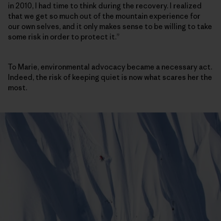
in 2010, I had time to think during the recovery. I realized
that we get so much out of the mountain experience for
our own selves, and it only makes sense to be willing to take
some risk in order to protect it.”
To Marie, environmental advocacy became a necessary act.
Indeed, the risk of keeping quiet is now what scares her the
most.