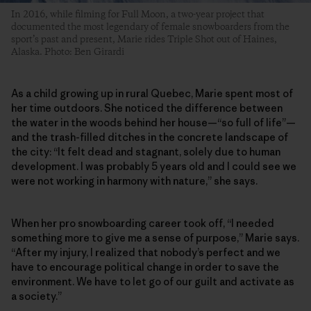
In 2016, while filming for Full Moon, a two-year project that
documented the most legendary of female snowboarders from the
sport’s past and present, Marie rides Triple Shot out of Haines,
Alaska. Photo: Ben Girardi
As a child growing up in rural Quebec, Marie spent most of
her time outdoors. She noticed the difference between
the water in the woods behind her house—“so full of life”—
and the trash-filled ditches in the concrete landscape of
the city: “It felt dead and stagnant, solely due to human
development. I was probably 5 years old and I could see we
were not working in harmony with nature,” she says.
When her pro snowboarding career took off, “I needed
something more to give me a sense of purpose,” Marie says.
“After my injury, I realized that nobody’s perfect and we
have to encourage political change in order to save the
environment. We have to let go of our guilt and activate as
a society.”