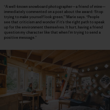
“A well-known snowboard photographer—a friend of mine—
immediately commented on a post about the award: ‘Stop
trying to make yourself look green,’” Marie says. “People
see that criticism and wonder if it’s the right path to speak
up for the environment themselves. It hurt, having a friend
question my character like that when I’m trying to send a
positive message.”