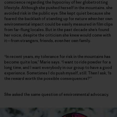
conscience regarding the hypocrisy of her globetrotting
lifestyle. Although she pushed herself in the mountains, she
avoided risk in the public eye. She kept quiet because she
feared the backlash of standing up for nature when her own
environmental impact could be easily measured in film clips
from far-flung locales. But in the past decade she’s found
her voice, despite the criticism she knew would come with
it—from strangers, friends, even her own family.
“In recent years, my tolerance for risk in the mountains has
become quite low,” Marie says. “I want to ride powder for a
long time, and I want everybody in our group to have a good
experience. Sometimes I do push myself, still. Then I ask, ‘Is
the reward worth the possible consequences?’”
She asked the same question of environmental advocacy.