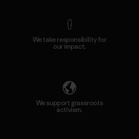
View Ironclad Guarantee
We take responsibility for
our impact.
Explore Our Footprint
We support grassroots
activism.
Visit Patagonia Action Works