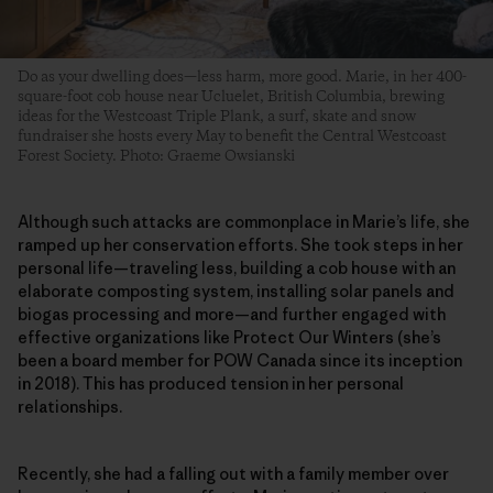
Do as your dwelling does—less harm, more good. Marie, in her 400-
square-foot cob house near Ucluelet, British Columbia, brewing
ideas for the Westcoast Triple Plank, a surf, skate and snow
fundraiser she hosts every May to benefit the Central Westcoast
Forest Society. Photo: Graeme Owsianski
Although such attacks are commonplace in Marie’s life, she
ramped up her conservation efforts. She took steps in her
personal life—traveling less, building a cob house with an
elaborate composting system, installing solar panels and
biogas processing and more—and further engaged with
effective organizations like Protect Our Winters (she’s
been a board member for POW Canada since its inception
in 2018). This has produced tension in her personal
relationships.
Recently, she had a falling out with a family member over