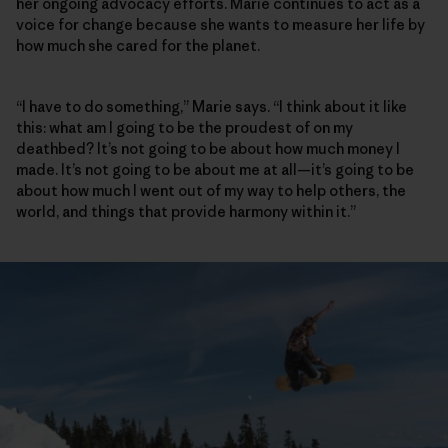
her ongoing advocacy efforts. Marie continues to act as a
voice for change because she wants to measure her life by
how much she cared for the planet.
“I have to do something,” Marie says. “I think about it like
this: what am I going to be the proudest of on my
deathbed? It’s not going to be about how much money I
made. It’s not going to be about me at all—it’s going to be
about how much I went out of my way to help others, the
world, and things that provide harmony within it.”