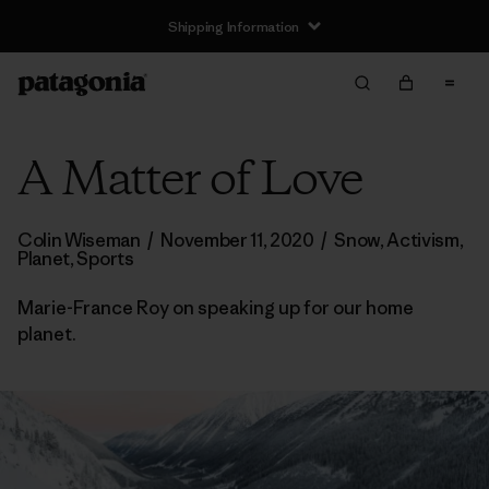
Shipping Information
A Matter of Love
Colin Wiseman
/
November 11, 2020
/
Snow
,
Activism
,
Planet
,
Sports
Marie-France Roy on speaking up for our home
planet.