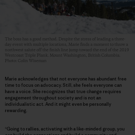
The boss has a good method. Despite the stress of leading a three-
day event with multiple locations, Marie finds a moment to throw a
northwest salute off the finish line jump toward the end of the 2019
Westcoast Triple Plank. Mount Washington, British Columbia.
Photo: Colin Wiseman
Marie acknowledges that not everyone has abundant free
time to focus on advocacy. Still, she feels everyone can
have a voice. She recognizes that true change requires
engagement throughout society and is not an
individualistic act. And it might even be personally
rewarding.
“Going to rallies, activating with a like-minded group, you