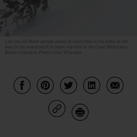
Can you tell Marie spends nearly as much time in the water as she
does in the mountains? A classic top turn in the Coast Mountains.
British Columbia. Photo: Colin Wiseman
Share on Facebook
Share on Pinterest
Share on Twitter
Share on LinkedIn
Share on
Share on Copy Link
Print