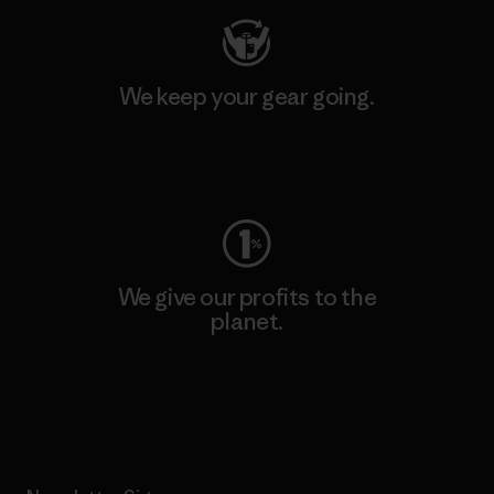
We keep your gear going.
Visit Worn Wear
We give our profits to the
planet.
Read Our Commitment