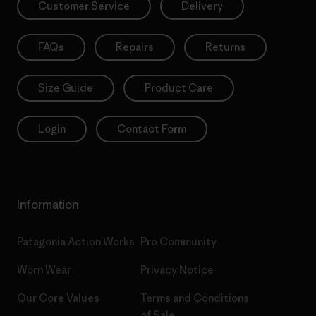
Customer Service
Delivery
FAQs
Repairs
Returns
Size Guide
Product Care
Login
Contact Form
Information
Patagonia Action Works
Pro Community
Worn Wear
Privacy Notice
Our Core Values
Terms and Conditions
of Sale