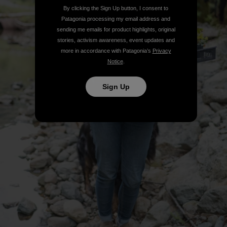
By clicking the Sign Up button, I consent to
Patagonia processing my email address and
sending me emails for product highlights, original
stories, activism awareness, event updates and
more in accordance with Patagonia’s
Privacy
Notice
.
Sign Up