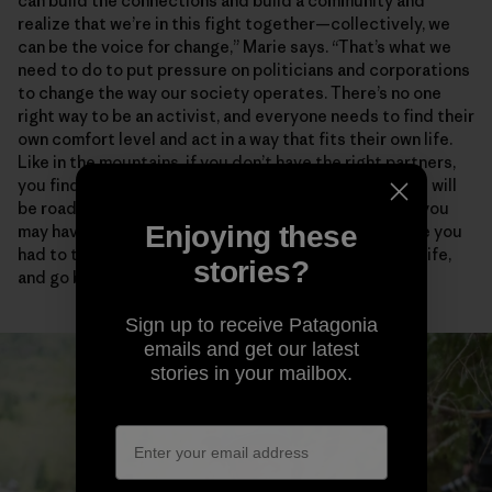
can build the connections and build a community and
realize that we’re in this fight together—collectively, we
can be the voice for change,” Marie says. “That’s what we
need to do to put pressure on politicians and corporations
to change the way our society operates. There’s no one
right way to be an activist, and everyone needs to find their
own comfort level and act in a way that fits their own life.
Like in the mountains, if you don’t have the right partners,
you find people who empower and support you. There will
be roadblocks and disappointments and critics, and you
Enjoying these
may have to take some risks. But how many times have you
had to turn around in the mountains, in your personal life,
stories?
and go back to try again?”
Sign up to receive Patagonia
emails and get our latest
stories in your mailbox.