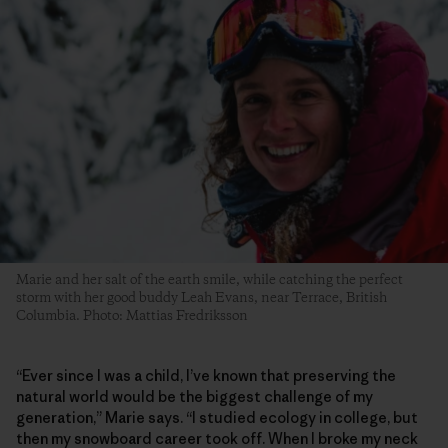
Marie and her salt of the earth smile, while catching the perfect
storm with her good buddy Leah Evans, near Terrace, British
Columbia. Photo: Mattias Fredriksson
“Ever since I was a child, I’ve known that preserving the
natural world would be the biggest challenge of my
generation,” Marie says. “I studied ecology in college, but
then my snowboard career took off. When I broke my neck