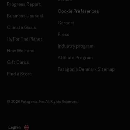
Progress Report
Cookie Preferences
Business Unusual
Careers
Climate Goals
Press
1% For The Planet
Industry program
How We Fund
Affiliate Program
Gift Cards
Patagonia Denmark Sitemap
Find a Store
© 2026 Patagonia, Inc. All Rights Reserved.
English