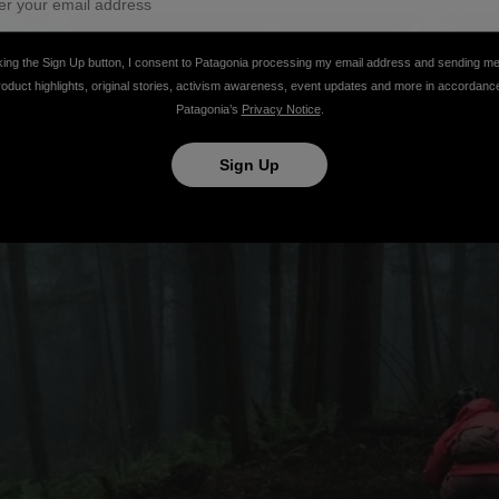
king the Sign Up button, I consent to Patagonia processing my email address and sending m
roduct highlights, original stories, activism awareness, event updates and more in accordanc
Patagonia’s
Privacy Notice
.
Sign Up