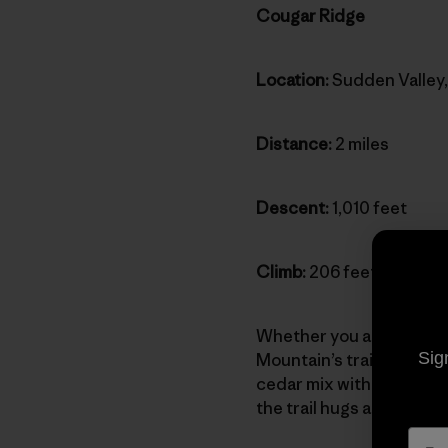
Cougar Ridge
Location:
Sudden Valley
Distance:
2 miles
Descent:
1,010 feet
Climb:
206 feet
Whether you approach it 
Sig
Mountain’s trail network
cedar mix with stands of
the trail hugs a rocky fi