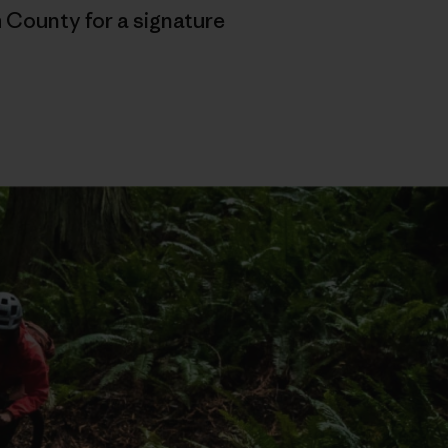
 County for a signature