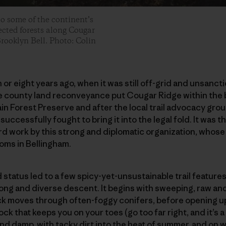
o some of the continent’s
tected forests along Cougar
Brooklyn Bell. Photo: Colin
n or eight years ago, when it was still off-grid and unsanc
re county land reconveyance put Cougar Ridge within the
 Forest Preserve and after the local trail advocacy grou
, successfully fought to bring it into the legal fold. It was t
rd work by this strong and diplomatic organization, whos
ooms in Bellingham.
status led to a few spicy-yet-unsustainable trail featur
 long and diverse descent. It begins with sweeping, raw a
k moves through often-foggy conifers, before opening up 
ck that keeps you on your toes (go too far right, and it’s a
and damp, with tacky dirt into the heat of summer, and on wi