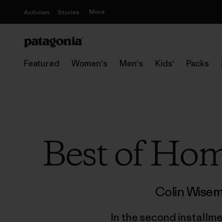
More
Activism
Stories
Featured
Women's
Men's
Kids'
Packs
Best of Hom
Colin Wise
In the second installme