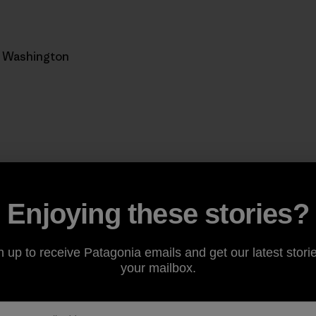
, Washington
Enjoying these stories?
from the new Rufus Creek climbing trail out of Sudden Va
n up to receive Patagonia emails and get our latest storie
, the north-facing Cougar Ridge feels isolated and raw. P
your mailbox.
 moss-draped big-leaf maple, the ground a riot of a hundr
n on a high line through classic Pacific Northwest temperat