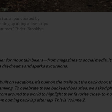
p turns, punctuated by
ening up along a few strips
ur toes.” Rider: Brooklyn
er for mountain bikers—from magazines to social media, it’
s daydreams and sparks excursions.
built on vacations: It’s built on the trails out the back door,
smiling. To celebrate these backyard beauties, we asked p
rom around the world to highlight their favorite close-to-
 coming back lap after lap. This is Volume 2.