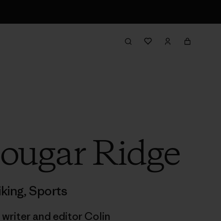
Cougar Ridge
iking
,
Sports
 writer and editor Colin