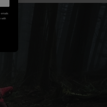
e emails
e with