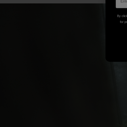
By clic
for p