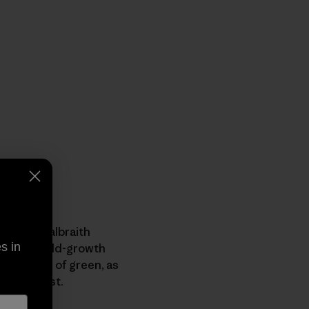
lley or Galbraith
s in
ockets of old-growth
ed shades of green, as
e rainforest.