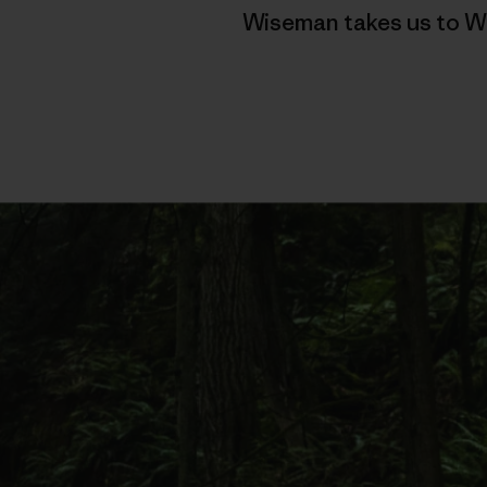
Wiseman takes us to Wa