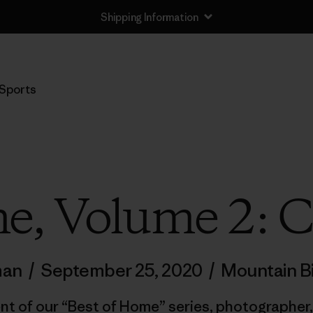
Shipping Information
Sports
e, Volume 2: 
man
/
September 25, 2020
/
Mountain B
nt of our “Best of Home” series, photographer,