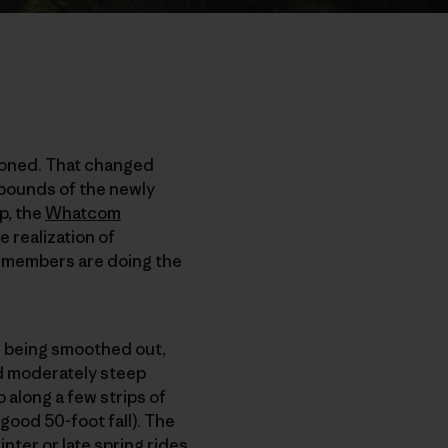
tioned. That changed
 bounds of the newly
p, the
Whatcom
he realization of
e members are doing the
es being smoothed out,
nd moderately steep
along a few strips of
 good 50-foot fall). The
nter or late spring rides