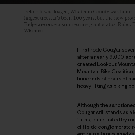
Before it was logged, Whatcom County was home t
largest trees. It’s been 100 years, but the now-pro
Ridge are once again nearing giant status. Rider: 
Wiseman.
I first rode Cougar seve
after a nearly 9,000-ac
created Lookout Mountain
Mountain Bike Coalition
hundreds of hours of ha
heavy lifting as biking b
Although the sanctioned 
Cougar still stands as a
turns, punctuated by roc
cliffside conglomerate ro
entire trail stays shady 