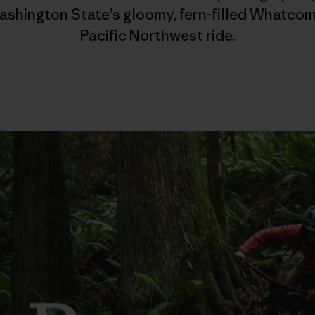
shington State’s gloomy, fern-filled Whatcom
Pacific Northwest ride.