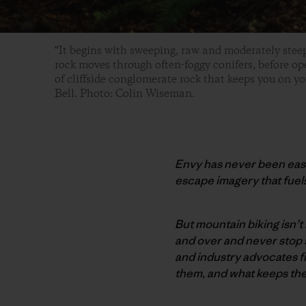
“It begins with sweeping, raw and moderately stee
rock moves through often-foggy conifers, before op
of cliffside conglomerate rock that keeps you on yo
Bell. Photo: Colin Wiseman.
Envy has never been easi
escape imagery that fuel
But mountain biking isn’t 
and over and never stop 
and industry advocates f
them, and what keeps them