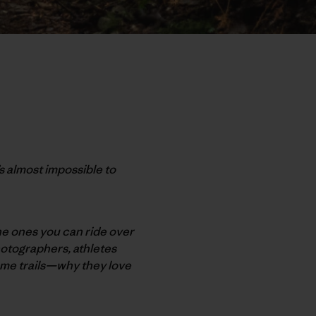
s almost impossible to
 the ones you can ride over
hotographers, athletes
home trails—why they love