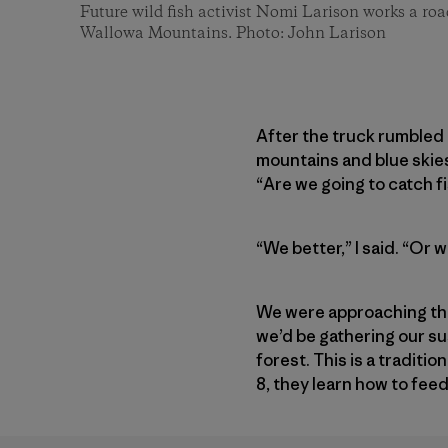
Future wild fish activist Nomi Larison works a roa
Wallowa Mountains. Photo: John Larison
After the truck rumbled 
mountains and blue skies
“Are we going to catch f
“We better,” I said. “Or 
We were approaching the
we’d be gathering our s
forest. This is a traditio
8, they learn how to fee