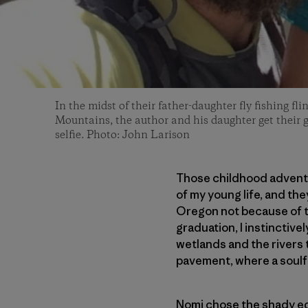
In the midst of their father-daughter fly fishing f
Mountains, the author and his daughter get their gi
selfie. Photo: John Larison
Those childhood adventu
of my young life, and the
Oregon not because of t
graduation, I instinctiv
wetlands and the rivers t
pavement, where a soulfu
Nomi chose the shady ed