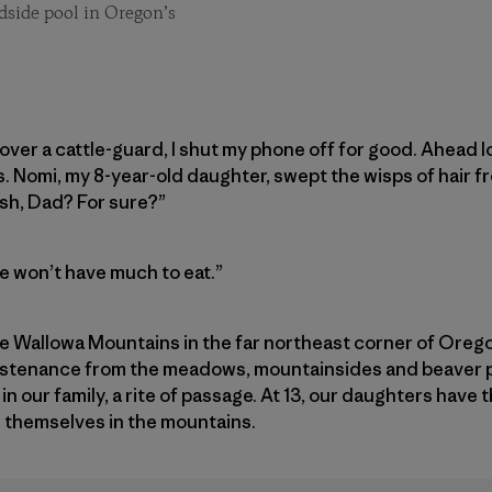
dside pool in Oregon’s
over a cattle-guard, I shut my phone off for good. Ahead
. Nomi, my 8-year-old daughter, swept the wisps of hair f
ish, Dad? For sure?”
we won’t have much to eat.”
 Wallowa Mountains in the far northeast corner of Orego
ustenance from the meadows, mountainsides and beaver p
n in our family, a rite of passage. At 13, our daughters have 
d themselves in the mountains.