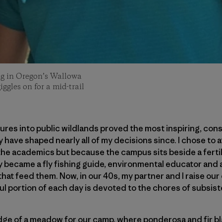
ling in Oregon’s Wallowa
ggles on for a mid-trail
res into public wildlands proved the most inspiring, con
y have shaped nearly all of my decisions since. I chose to 
he academics but because the campus sits beside a ferti
ely became a fly fishing guide, environmental educator and
hat feed them. Now, in our 40s, my partner and I raise our
l portion of each day is devoted to the chores of subsis
ge of a meadow for our camp, where ponderosa and fir bl