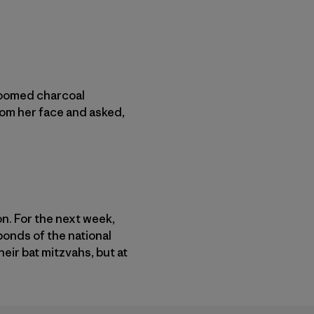
 loomed charcoal
rom her face and asked,
n. For the next week,
onds of the national
their bat mitzvahs, but at