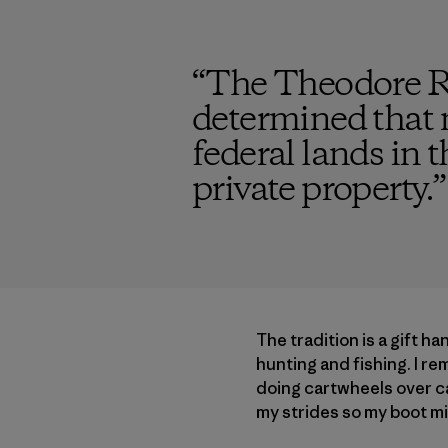
“
The Theodore Ro
determined that m
federal lands in 
private property.
”
The tradition is a gift h
hunting and fishing. I r
doing cartwheels over ca
my strides so my boot mi