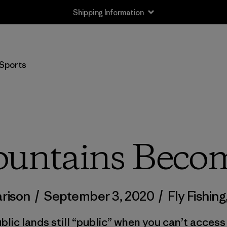
Shipping Information
Sports
ntains Becom
arison
/
September 3, 2020
/
Fly Fishing
blic lands still “public” when you can’t acces