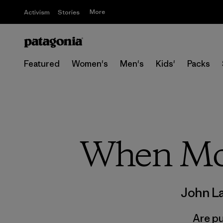
More
Activism
Stories
Featured
Women's
Men's
Kids'
Packs
When Mou
John L
Are pu