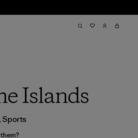
e Islands
,
Sports
s them?