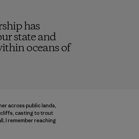
rship has
ur state and
within oceans of
her across public lands,
iffs, casting to trout
ll, I remember reaching