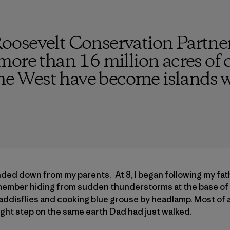
osevelt Conservation Partne
ore than 16 million acres of o
the West have become islands 
anded down from my parents. At 8, I began following my fat
emember hiding from sudden thunderstorms at the base of cl
ddisflies and cooking blue grouse by headlamp. Most of a
ght step on the same earth Dad had just walked.