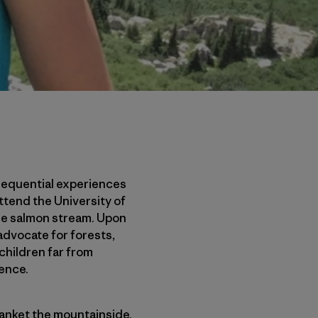
sequential experiences
attend the University of
le salmon stream. Upon
 advocate for forests,
 children far from
tence.
anket the mountainside.