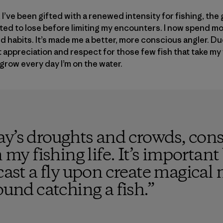
t, I’ve been gifted with a renewed intensity for fishing, the
rted to lose before limiting my encounters. I now spend m
d habits. It’s made me a better, more conscious angler. Du
 appreciation and respect for those few fish that take my fl
grow every day I’m on the water.
ay’s droughts and crowds, cons
n my fishing life. It’s importan
d cast a fly upon create magi
ound catching a fish.
”