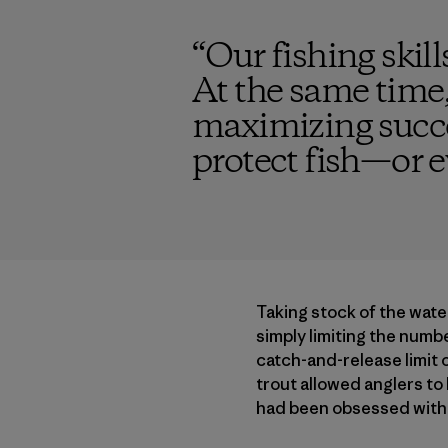
“
Our fishing skil
At the same time,
maximizing succes
protect fish—or e
Taking stock of the wate
simply limiting the number
catch-and-release limit o
trout allowed anglers to 
had been obsessed with 