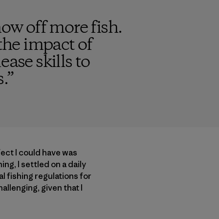
how off more fish.
 the impact of
ase skills to
.
”
fect I could have was
ing, I settled on a daily
l fishing regulations for
allenging, given that I