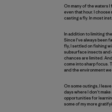
On many of the waters I f
even that hour. I choose
casting a fly. In most inst
In addition to limiting th
Since I’ve always been fa
fly, I settled on fishing
subsurface insects and 
chances are limited. And,
come into sharp focus. T
and the environment we
On some outings, I leave
days where I don’t make 
opportunities for learni
some of my more gratif