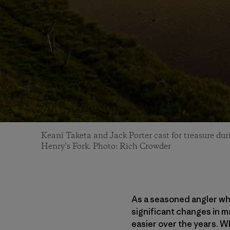
Keani Taketa and Jack Porter cast for treasure du
Henry’s Fork. Photo: Rich Crowder
As a seasoned angler who
significant changes in 
easier over the years. W