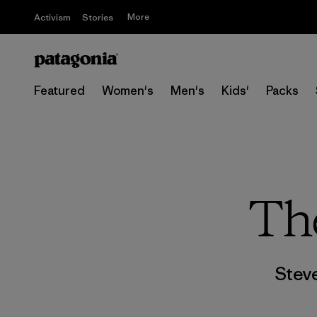
More
Activism
Stories
Featured
Women's
Men's
Kids'
Packs
The
Stev