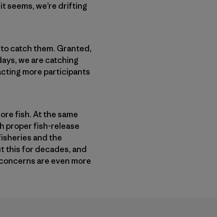
 it seems, we’re drifting
s to catch them. Granted,
 days, we are catching
acting more participants
more fish. At the same
ch proper fish-release
fisheries and the
t this for decades, and
my concerns are even more