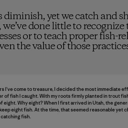
ls diminish, yet we catch and s
 we’ve done little to recognize
ses or to teach proper fish-rele
ven the value of those practices
rs I’ve come to treasure, I decided the most immediate ef
 of fish I caught. With my roots firmly planted in trout fish
f eight. Why eight? When I first arrived in Utah, the genera
keep eight fish. At the time, that seemed reasonable yet ch
catching fish.