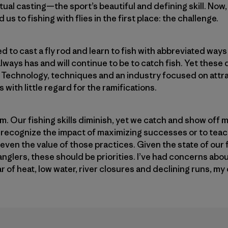
ctual casting—the sport’s beautiful and defining skill. Now,
us to fishing with flies in the first place: the challenge.
d to cast a fly rod and learn to fish with abbreviated way
 always has and will continue to be to catch fish. Yet these
. Technology, techniques and an industry focused on attr
with little regard for the ramifications.
m. Our fishing skills diminish, yet we catch and show off 
to recognize the impact of maximizing successes or to tea
 even the value of those practices. Given the state of our 
glers, these should be priorities. I’ve had concerns abou
r of heat, low water, river closures and declining runs, 