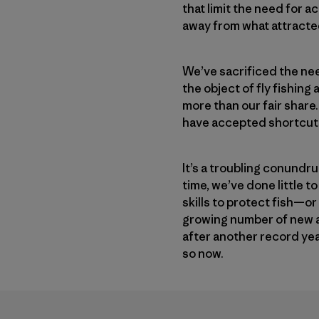
that limit the need for a
away from what attracted 
We’ve sacrificed the nee
the object of fly fishing
more than our fair share
have accepted shortcuts 
It’s a troubling conundru
time, we’ve done little 
skills to protect fish—or
growing number of new an
after another record yea
so now.