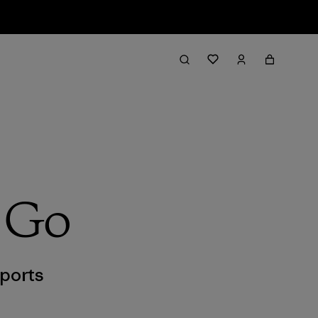
g Go
ports