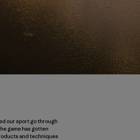
sed our sport go through
 the game has gotten
 products and techniques