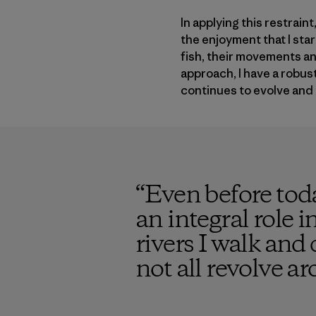
In applying this restrain
the enjoyment that I sta
fish, their movements an
approach, I have a robust
continues to evolve and 
“
Even before tod
an integral role i
rivers I walk an
not all revolve ar