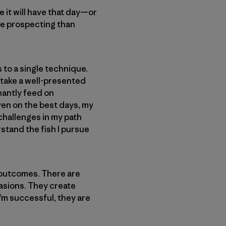
e it will have that day—or
ore prospecting than
s to a single technique.
o take a well-presented
inantly feed on
ven on the best days, my
 challenges in my path
stand the fish I pursue
e outcomes. There are
casions. They create
I’m successful, they are