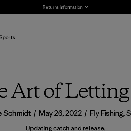
Returns Information
Sports
 Art of Lettin
e Schmidt
/
May 26, 2022
/
Fly Fishing
,
S
Updating catch and release.