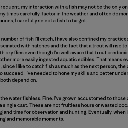
requent, my interaction with a fish may not be the only on
 my times carefully, factor in the weather and often do m
ances, I carefully select a fish to target.
e number of fish I’ll catch, I have also confined my practice
scinated with hatches and the fact that a trout will rise t
 with dry flies even though I’m well aware that trout predom
other more easily ingested aquatic edibles. That means e
 since I like to catch fish as much as the next person, the
o succeed, I’ve needed to hone my skills and better under
 both depend on.
 the water fishless. Fine. I’ve grown accustomed to thos
a single cast. These are not fruitless hours or wasted oc
ng and time for observation and hunting. Eventually, when 
ying and memorable moments.