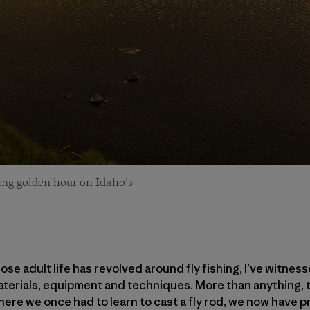
ring golden hour on Idaho’s
se adult life has revolved around fly fishing, I’ve witnes
materials, equipment and techniques. More than anything,
here we once had to learn to cast a fly rod, we now have