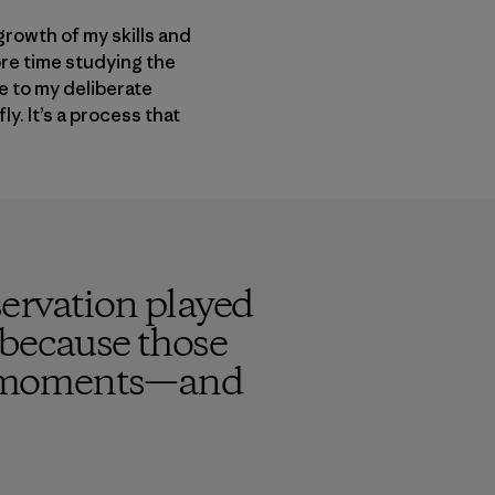
 growth of my skills and
ore time studying the
e to my deliberate
y. It’s a process that
ervation played
t because those
cal moments—and