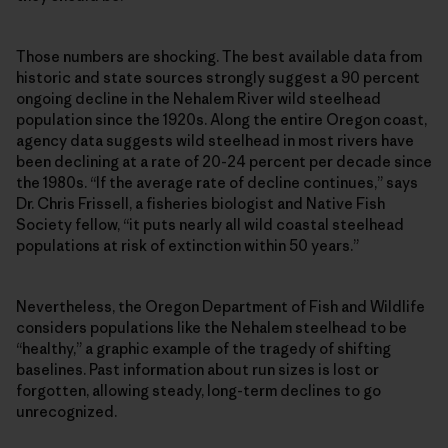
Those numbers are shocking. The best available data from
historic and state sources strongly suggest a 90 percent
ongoing decline in the Nehalem River wild steelhead
population since the 1920s. Along the entire Oregon coast,
agency data suggests wild steelhead in most rivers have
been declining at a rate of 20-24 percent per decade since
the 1980s. “If the average rate of decline continues,” says
Dr. Chris Frissell, a fisheries biologist and Native Fish
Society fellow, “it puts nearly all wild coastal steelhead
populations at risk of extinction within 50 years.”
Nevertheless, the Oregon Department of Fish and Wildlife
considers populations like the Nehalem steelhead to be
“healthy,” a graphic example of the tragedy of shifting
baselines. Past information about run sizes is lost or
forgotten, allowing steady, long-term declines to go
unrecognized.