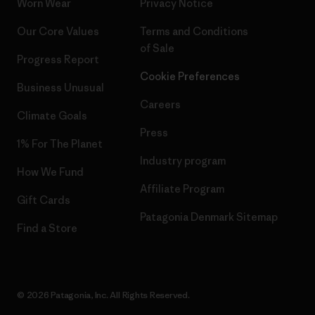
Worn Wear
Privacy Notice
Our Core Values
Terms and Conditions
of Sale
Progress Report
Cookie Preferences
Business Unusual
Careers
Climate Goals
Press
1% For The Planet
Industry program
How We Fund
Affiliate Program
Gift Cards
Patagonia Denmark Sitemap
Find a Store
© 2026 Patagonia, Inc. All Rights Reserved.