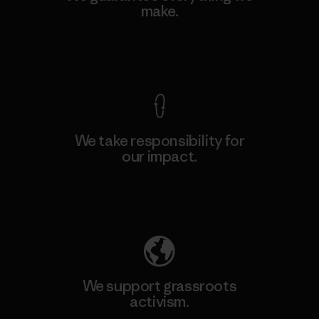
make.
View Ironclad Guarantee
We take responsibility for
our impact.
Explore Our Footprint
We support grassroots
activism.