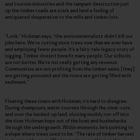
and tourism industries and the rampant destruction just
up the timber roads are stark and lend a feeling of
antiquated desperation to the mills and timber lots.
“Look,” Hickman says, “the environmentalists didn’t kill our
jobs here. We’re cutting more trees now than we ever have
and employing fewer people. It’s a fairy-tale legacy story of
logging. Timber doesn’t benefit many people. Our schools
are not better. We’re not really getting any revenue.
Communities are not profiting from the timber sales; [they]
are getting poisoned and the rivers are getting filled with
sediment.”
Floating these rivers with Hickman, it’s hard to disagree.
During downpours, water courses through the clear-cuts
and over the hacked-up land, sluicing muddy run-off into
the river. Hickman hops out of the boat and bushwhacks
through the undergrowth. Within moments, he’s pointing to
a slope where trees used to be. “The rate of timber harvest