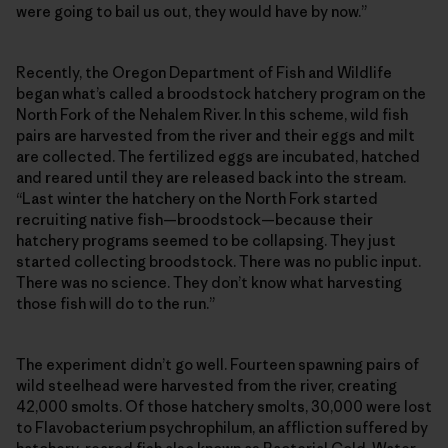
were going to bail us out, they would have by now.”
Recently, the Oregon Department of Fish and Wildlife
began what’s called a broodstock hatchery program on the
North Fork of the Nehalem River. In this scheme, wild fish
pairs are harvested from the river and their eggs and milt
are collected. The fertilized eggs are incubated, hatched
and reared until they are released back into the stream.
“Last winter the hatchery on the North Fork started
recruiting native fish—broodstock—because their
hatchery programs seemed to be collapsing. They just
started collecting broodstock. There was no public input.
There was no science. They don’t know what harvesting
those fish will do to the run.”
The experiment didn’t go well. Fourteen spawning pairs of
wild steelhead were harvested from the river, creating
42,000 smolts. Of those hatchery smolts, 30,000 were lost
to Flavobacterium psychrophilum, an affliction suffered by