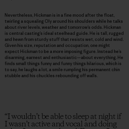
Nevertheless, Hickman is in a fine mood after the float,
twirling a squealing Oly around his shoulders while he talks
about river levels, weather and tomorrow’s odds. Hickman
is central casting’s ideal steelhead guide. He is tall, rugged
and hewn from sturdy stuff that resists wet, cold and wind.
Given his size, reputation and occupation, one might
expect Hickman to be a more imposing figure. Instead he’s
disarming, earnest and enthusiastic—about everything. He
finds small things funny and funny things hilarious, which is
to say, he laughs a lot, a smile rumpling his permanent chin
stubble and his chuckles rebounding off walls.
“
I wouldn’t be able to sleep at night if
I wasn’t active and vocal and doing