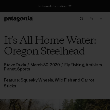
Returns Information
It’s All Home Water:
Oregon Steelhead
Steve Duda
/
March 30, 2020
/
Fly Fishing
,
Activism
,
Planet
,
Sports
Feature: Squeaky Wheels, Wild Fish and Carrot
Sticks