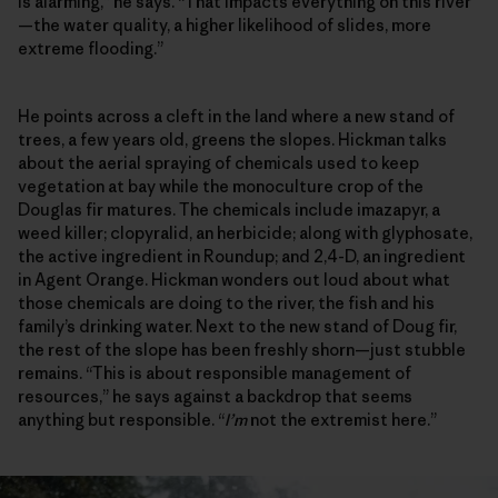
is alarming,” he says. “That impacts everything on this river
—the water quality, a higher likelihood of slides, more
extreme flooding.”
He points across a cleft in the land where a new stand of
trees, a few years old, greens the slopes. Hickman talks
about the aerial spraying of chemicals used to keep
vegetation at bay while the monoculture crop of the
Douglas fir matures. The chemicals include imazapyr, a
weed killer; clopyralid, an herbicide; along with glyphosate,
the active ingredient in Roundup; and 2,4-D, an ingredient
in Agent Orange. Hickman wonders out loud about what
those chemicals are doing to the river, the fish and his
family’s drinking water. Next to the new stand of Doug fir,
the rest of the slope has been freshly shorn—just stubble
remains. “This is about responsible management of
resources,” he says against a backdrop that seems
anything but responsible. “
I’m
not the extremist here.”