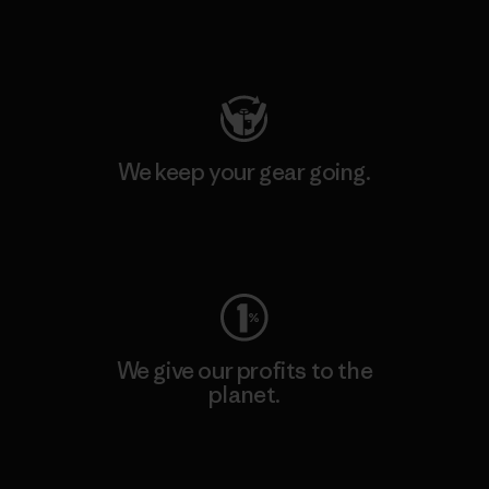
Visit Patagonia Action Works
We keep your gear going.
Visit Worn Wear
We give our profits to the
planet.
Read Our Commitment