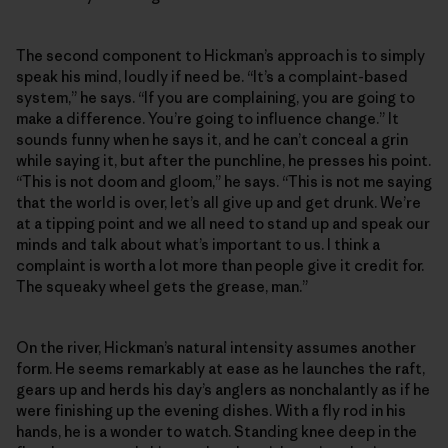
The second component to Hickman’s approach is to simply
speak his mind, loudly if need be. “It’s a complaint-based
system,” he says. “If you are complaining, you are going to
make a difference. You’re going to influence change.” It
sounds funny when he says it, and he can’t conceal a grin
while saying it, but after the punchline, he presses his point.
“This is not doom and gloom,” he says. “This is not me saying
that the world is over, let’s all give up and get drunk. We’re
at a tipping point and we all need to stand up and speak our
minds and talk about what’s important to us. I think a
complaint is worth a lot more than people give it credit for.
The squeaky wheel gets the grease, man.”
On the river, Hickman’s natural intensity assumes another
form. He seems remarkably at ease as he launches the raft,
gears up and herds his day’s anglers as nonchalantly as if he
were finishing up the evening dishes. With a fly rod in his
hands, he is a wonder to watch. Standing knee deep in the