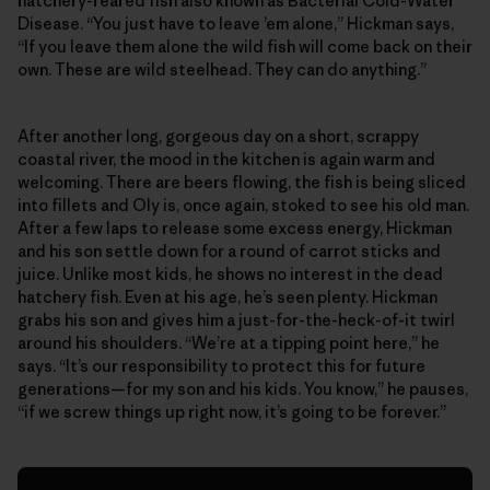
hatchery-reared fish also known as Bacterial Cold-Water
Disease. “You just have to leave ’em alone,” Hickman says,
“If you leave them alone the wild fish will come back on their
own. These are wild steelhead. They can do anything.”
After another long, gorgeous day on a short, scrappy
coastal river, the mood in the kitchen is again warm and
welcoming. There are beers flowing, the fish is being sliced
into fillets and Oly is, once again, stoked to see his old man.
After a few laps to release some excess energy, Hickman
and his son settle down for a round of carrot sticks and
juice. Unlike most kids, he shows no interest in the dead
hatchery fish. Even at his age, he’s seen plenty. Hickman
grabs his son and gives him a just-for-the-heck-of-it twirl
around his shoulders. “We’re at a tipping point here,” he
says. “It’s our responsibility to protect this for future
generations—for my son and his kids. You know,” he pauses,
“if we screw things up right now, it’s going to be forever.”