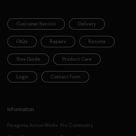
Customer Service
Delivery
FAQs
Repairs
Returns
Size Guide
Product Care
Login
Contact Form
Information
Patagonia Action Works
Pro Community