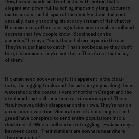
flow, he commands his two-hander with motion that’s
elegant and powerful, launching impossibly long, accurate
casts across the full span of the river. He does it almost
casually, barely stopping his steady stream of fish chatter.
Hickman jokes, offers casting advice and reveals steelhead
secrets that few people know. “Steelhead can be
assholes,” he says. “Yeah, these fish are a pain in the ass.
They’re super hard to catch. That’s not because they don’t
bite, it’s because they’re not there. There’s not that many
of them.”
Hickman need not even say it. It’s apparent in the clear-
cuts, the logging trucks and the hatchery signs along these
watersheds: the coastal rivers of northern Oregon and the
steelhead that call them home are in serious peril. These
fish, however, didn’t disappear on their own. They’re not on
an extended vacation. Generations of abuse, neglect and
greed have conspired to send entire populations into a
death spiral. “Wild steelhead are struggling,” Hickman says
between casts. “Their numbers are nowhere near where
they should be.”