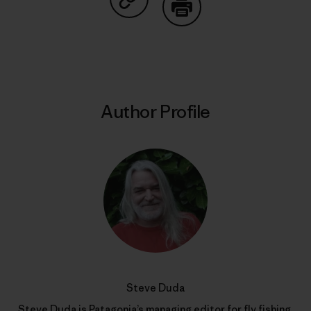
Share on Copy Link
Print
Author Profile
Steve Duda
Steve Duda is Patagonia’s managing editor for fly fishing.