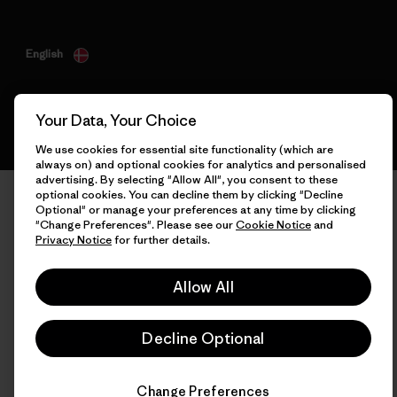
English
Your Data, Your Choice
We use cookies for essential site functionality (which are
always on) and optional cookies for analytics and personalised
advertising. By selecting "Allow All", you consent to these
optional cookies. You can decline them by clicking "Decline
Optional" or manage your preferences at any time by clicking
"Change Preferences". Please see our
Cookie Notice
and
Privacy Notice
for further details.
Allow All
Decline Optional
Change Preferences