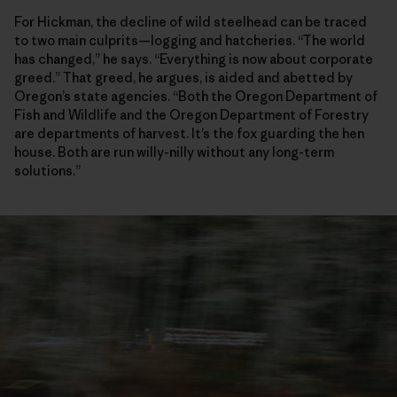
For Hickman, the decline of wild steelhead can be traced
to two main culprits—logging and hatcheries. “The world
has changed,” he says. “Everything is now about corporate
greed.” That greed, he argues, is aided and abetted by
Oregon’s state agencies. “Both the Oregon Department of
Fish and Wildlife and the Oregon Department of Forestry
are departments of harvest. It’s the fox guarding the hen
house. Both are run willy-nilly without any long-term
solutions.”