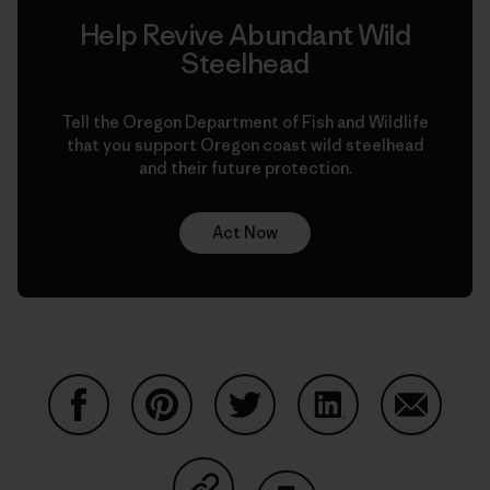
Help Revive Abundant Wild
Steelhead
Tell the Oregon Department of Fish and Wildlife
that you support Oregon coast wild steelhead
and their future protection.
Act Now
Share on Facebook
Share on Pinterest
Share on Twitter
Share on LinkedIn
Share on