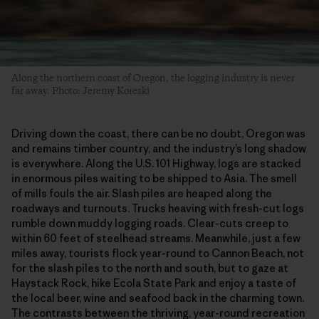
Along the northern coast of Oregon, the logging industry is never
far away. Photo: Jeremy Koreski
Driving down the coast, there can be no doubt, Oregon was
and remains timber country, and the industry’s long shadow
is everywhere. Along the U.S. 101 Highway, logs are stacked
in enormous piles waiting to be shipped to Asia. The smell
of mills fouls the air. Slash piles are heaped along the
roadways and turnouts. Trucks heaving with fresh-cut logs
rumble down muddy logging roads. Clear-cuts creep to
within 60 feet of steelhead streams. Meanwhile, just a few
miles away, tourists flock year-round to Cannon Beach, not
for the slash piles to the north and south, but to gaze at
Haystack Rock, hike Ecola State Park and enjoy a taste of
the local beer, wine and seafood back in the charming town.
The contrasts between the thriving, year-round recreation