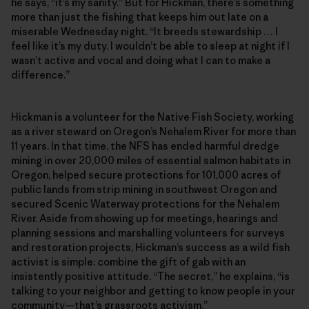
he says, “it’s my sanity.” But for Hickman, there’s something
more than just the fishing that keeps him out late on a
miserable Wednesday night. “It breeds stewardship … I
feel like it’s my duty. I wouldn’t be able to sleep at night if I
wasn’t active and vocal and doing what I can to make a
difference.”
Hickman is a volunteer for the Native Fish Society, working
as a river steward on Oregon’s Nehalem River for more than
11 years. In that time, the NFS has ended harmful dredge
mining in over 20,000 miles of essential salmon habitats in
Oregon, helped secure protections for 101,000 acres of
public lands from strip mining in southwest Oregon and
secured Scenic Waterway protections for the Nehalem
River. Aside from showing up for meetings, hearings and
planning sessions and marshalling volunteers for surveys
and restoration projects, Hickman’s success as a wild fish
activist is simple: combine the gift of gab with an
insistently positive attitude. “The secret,” he explains, “is
talking to your neighbor and getting to know people in your
community—that’s grassroots activism.”