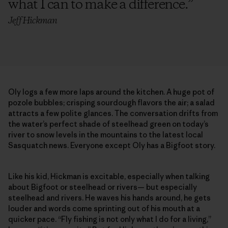
what I can to make a difference.
”
Jeff Hickman
Oly logs a few more laps around the kitchen. A huge pot of
pozole bubbles; crisping sourdough flavors the air; a salad
attracts a few polite glances. The conversation drifts from
the water’s perfect shade of steelhead green on today’s
river to snow levels in the mountains to the latest local
Sasquatch news. Everyone except Oly has a Bigfoot story.
Like his kid, Hickman is excitable, especially when talking
about Bigfoot or steelhead or rivers— but especially
steelhead and rivers. He waves his hands around, he gets
louder and words come sprinting out of his mouth at a
quicker pace. “Fly fishing is not only what I do for a living,”