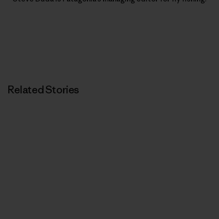
Related Stories