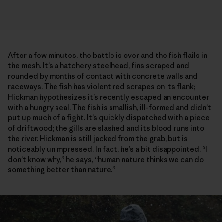
After a few minutes, the battle is over and the fish flails in
the mesh. It’s a hatchery steelhead, fins scraped and
rounded by months of contact with concrete walls and
raceways. The fish has violent red scrapes on its flank;
Hickman hypothesizes it’s recently escaped an encounter
with a hungry seal. The fish is smallish, ill-formed and didn’t
put up much of a fight. It’s quickly dispatched with a piece
of driftwood; the gills are slashed and its blood runs into
the river. Hickman is still jacked from the grab, but is
noticeably unimpressed. In fact, he’s a bit disappointed. “I
don’t know why,” he says, “human nature thinks we can do
something better than nature.”