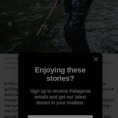
Catching and releasing a wild steelhead is a moment to be
celebrated. Everyone on the raft shares the accomplishment. Photo:
Jeremy Koreski
Enjoying these
stories?
In the raft, Hickman stands at the oars much of the time,
guiding the boat through narrow channels and around rocks
Sign up to receive Patagonia
and standing waves. He eyes a likely-looking stretch
emails and get our latest
downstream and slides the boat to the shore at the head of
stories in your mailbox.
the run. He checks the fly, the leader, where he’s standing—
the little things—and begins to unfurl those casually
magnificent casts, talking all the while. He talks to the fish.