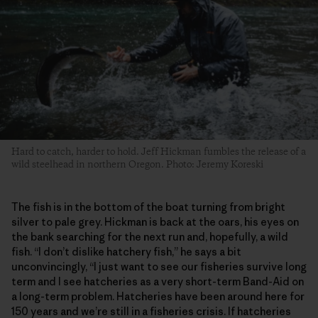
Hard to catch, harder to hold. Jeff Hickman fumbles the release of a
wild steelhead in northern Oregon. Photo: Jeremy Koreski
The fish is in the bottom of the boat turning from bright
silver to pale grey. Hickman is back at the oars, his eyes on
the bank searching for the next run and, hopefully, a wild
fish. “I don’t dislike hatchery fish,” he says a bit
unconvincingly, “I just want to see our fisheries survive long
term and I see hatcheries as a very short-term Band-Aid on
a long-term problem. Hatcheries have been around here for
150 years and we’re still in a fisheries crisis. If hatcheries