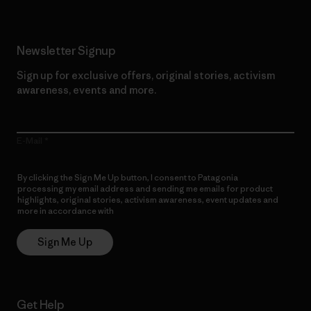
Newsletter Signup
Sign up for exclusive offers, original stories, activism
awareness, events and more.
E-Mail
By clicking the Sign Me Up button, I consent to Patagonia
processing my email address and sending me emails for product
highlights, original stories, activism awareness, event updates and
more in accordance with
Patagonia’s Privacy Notice
Sign Me Up
Get Help