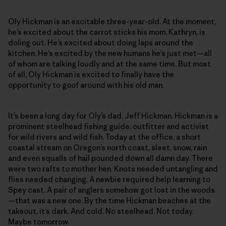
Oly Hickman is an excitable three-year-old. At the moment,
he’s excited about the carrot sticks his mom, Kathryn, is
doling out. He’s excited about doing laps around the
kitchen. He’s excited by the new humans he’s just met—all
of whom are talking loudly and at the same time. But most
of all, Oly Hickman is excited to finally have the
opportunity to goof around with his old man.
It’s been a long day for Oly’s dad, Jeff Hickman. Hickman is a
prominent steelhead fishing guide, outfitter and activist
for wild rivers and wild fish. Today at the office, a short
coastal stream on Oregon’s north coast, sleet, snow, rain
and even squalls of hail pounded down all damn day. There
were two rafts to mother hen. Knots needed untangling and
flies needed changing. A newbie required help learning to
Spey cast. A pair of anglers somehow got lost in the woods
—that was a new one. By the time Hickman beaches at the
takeout, it’s dark. And cold. No steelhead. Not today.
Maybe tomorrow.