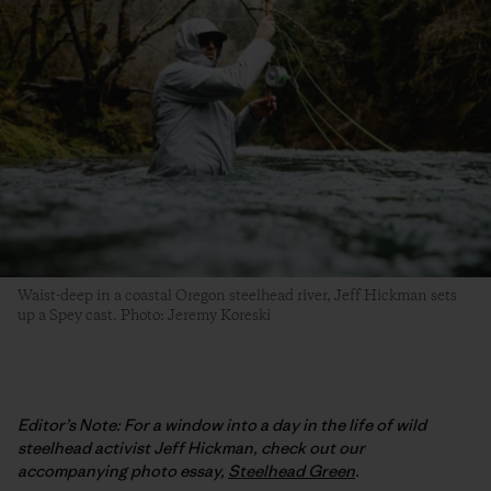
Waist-deep in a coastal Oregon steelhead river, Jeff Hickman sets
up a Spey cast. Photo: Jeremy Koreski
Editor’s Note: For a window into a day in the life of wild
steelhead activist Jeff Hickman, check out our
accompanying photo essay,
Steelhead Green
.