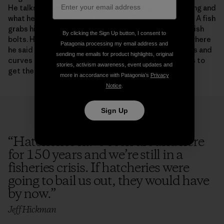
He talks to himself. He tells everyone what he’s thinking and
what he thinks the fish are thinking. Finally, it happens. A fish
grabs his fly. The reel zings that zingy sound and the fish
By clicking the Sign Up button, I consent to
bolts. Hickman called the shot. The fish was exactly where
Patagonia processing my email address and
he said it would be. He grunts, his long Spey rod bucks and
sending me emails for product highlights, original
curves into and out of a rainbow shape. Someone runs to
stories, activism awareness, event updates and
get the net.
more in accordance with Patagonia’s
Privacy
Notice
.
Sign Up
“
Hatcheries have been around here
for 150 years and we’re still in a
fisheries crisis. If hatcheries were
going to bail us out, they would have
by now.
”
Jeff Hickman