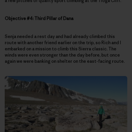
a few pitches of quality sport climbing at the Tioga Cliff.
Objective #4: Third Pillar of Dana
Senja needed a rest day and had already climbed this
route with another friend earlier on the trip, so Rich and I
embarked on a mission to climb this Sierra classic. The
winds were even stronger than the day before, but once
again we were banking on shelter on the east-facing route.