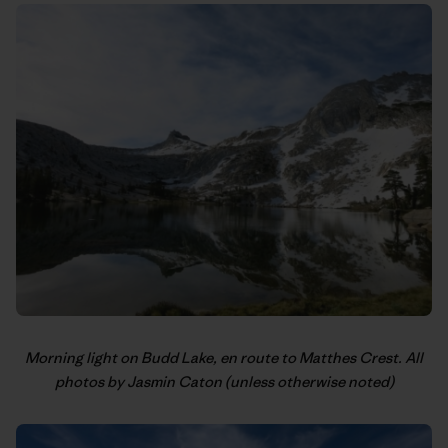
Morning light on Budd Lake, en route to Matthes Crest. All
photos by Jasmin Caton (unless otherwise noted)