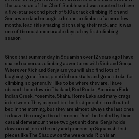
the backside of the Chief. Sunblessed was reputed to have
a five-star second pitch of 5.10a crack climbing. Rich and
Senja were kind enough to let me, a climber of a mere few
months, lead this amazing pitch using their rack, and it was
one of the most memorable days of my first climbing
season.
Since that summer day in Squamish over 12 years ago I have
shared numerous climbing adventures with Rich and Senja.
Wherever Rich and Senja are you will also find lots of
laughing, great food, plentiful cocktails and great stoke for
climbing, so generally I like to be where they are. I have
chased them down in Thailand, Red Rocks, American Fork,
Indian Creek, Yosemite, Skaha, Horne Lake and many crags
in between. They may not be the first people to roll out of
bed in the morning, but they are almost always the last ones
to leave the crag in the afternoon. Don’t be fooled by their
casual demeanour, these two get shit done. Senja holds
down a real job in the city and prances up Squamish test
pieces like The Shadow on the weekends. Rich is an