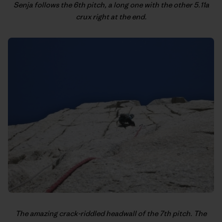
Senja follows the 6th pitch, a long one with the other 5.11a
crux right at the end.
The amazing crack-riddled headwall of the 7th pitch. The