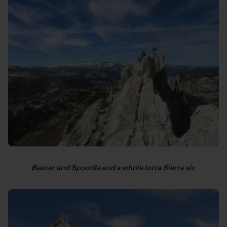
Beater and Spoodle and a whole lotta Sierra air.