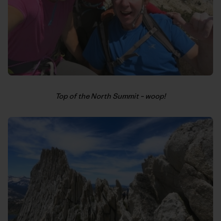
Top of the North Summit – woop!