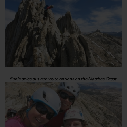
Senja spies out her route options on the Matthes Crest.