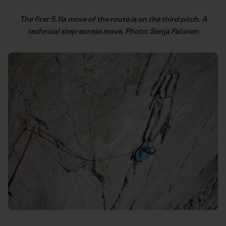
The first 5.11a move of the route is on the third pitch. A
technical step-across move. Photo: Senja Palonen