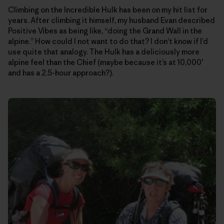
Climbing on the Incredible Hulk has been on my hit list for
years. After climbing it himself, my husband Evan described
Positive Vibes as being like, “doing the Grand Wall in the
alpine.” How could I not want to do that? I don’t know if I’d
use quite that analogy. The Hulk has a deliciously more
alpine feel than the Chief (maybe because it’s at 10,000′
and has a 2.5-hour approach?).