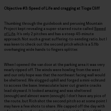
Objective #3: Speed of Life and cragging at Tioga Cliff
Thumbing through the guidebook and perusing Mountain
Project kept revealing a super-starred route called
Speed
of Life
. It’s only 2 pitches and has a steep 45-minute
approach. Not such a great suffering-to-sending ratio, but I
was keen to check out the second pitch which is a 5.11b
overhanging wide hands to fingers splitter.
When I opened the van door at the parking area it was very
nearly ripped off. The winds were howling from the west
and our only hope was that the northeast facing wall would
be sheltered. We slogged uphill and forged a mini-schrund
to access the base. Immaculate lazer cut granite cracks
lead skyward. It looked amazing and was sheltered
(enough) and almost warm (enough). I don’t have any pics of
the route, but Rich shot the second pitch so at some point I
may have a few shots to share. We capped off the day with