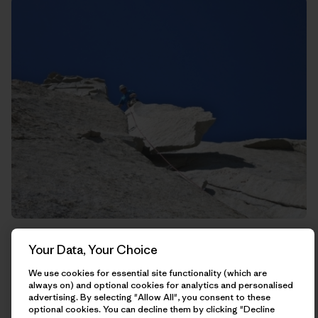
Rich trying to kill me on this guillotine of rock that hangs
Your Data, Your Choice
straight above the belay.
We use cookies for essential site functionality (which are
always on) and optional cookies for analytics and personalised
advertising. By selecting "Allow All", you consent to these
optional cookies. You can decline them by clicking "Decline