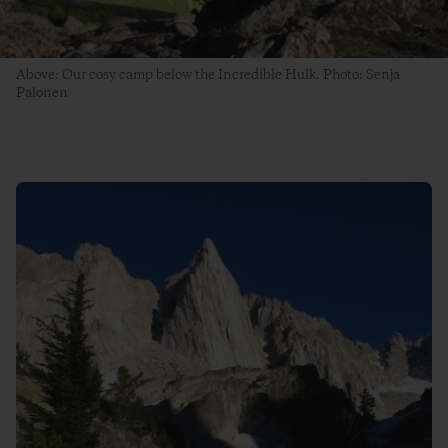
Above: Our cosy camp below the Incredible Hulk. Photo: Senja
Palonen