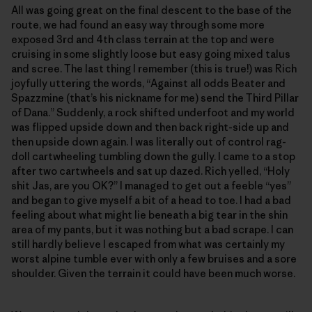
All was going great on the final descent to the base of the
route, we had found an easy way through some more
exposed 3rd and 4th class terrain at the top and were
cruising in some slightly loose but easy going mixed talus
and scree. The last thing I remember (this is true!) was Rich
joyfully uttering the words, “Against all odds Beater and
Spazzmine (that’s his nickname for me) send the Third Pillar
of Dana.” Suddenly, a rock shifted underfoot and my world
was flipped upside down and then back right-side up and
then upside down again. I was literally out of control rag-
doll cartwheeling tumbling down the gully. I came to a stop
after two cartwheels and sat up dazed. Rich yelled, “Holy
shit Jas, are you OK?” I managed to get out a feeble “yes”
and began to give myself a bit of a head to toe. I had a bad
feeling about what might lie beneath a big tear in the shin
area of my pants, but it was nothing but a bad scrape. I can
still hardly believe I escaped from what was certainly my
worst alpine tumble ever with only a few bruises and a sore
shoulder. Given the terrain it could have been much worse.