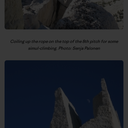
Coiling up the rope on the top of the 8th pitch for some
simul-climbing. Photo: Senja Palonen