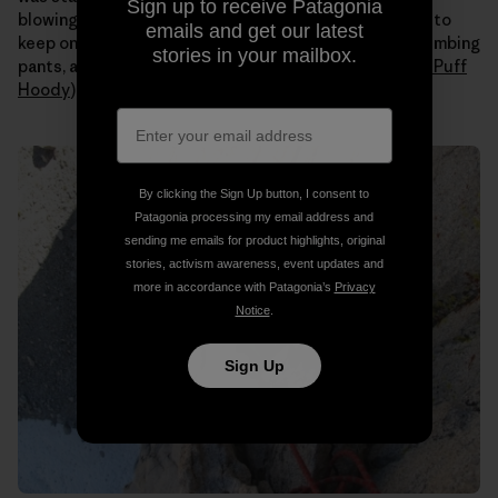
Sign up to receive Patagonia
blowing all day. Even when the sun hit us I still needed to
emails and get our latest
keep on all my layers (
Capilene
long johns under my climbing
stories in your mailbox.
pants, a tank, a
Merino
t-shirt, an
R1 fleece
and a
Nano Puff
Hoody
).
By clicking the Sign Up button, I consent to
Patagonia processing my email address and
sending me emails for product highlights, original
stories, activism awareness, event updates and
more in accordance with Patagonia’s
Privacy
Notice
.
Sign Up