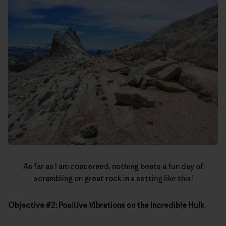
As far as I am concerned, nothing beats a fun day of
scrambling on great rock in a setting like this!
Objective #2: Positive Vibrations on the Incredible Hulk