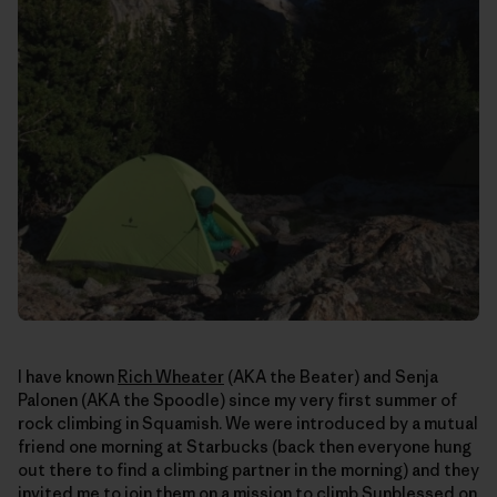
I have known
Rich Wheater
(AKA the Beater) and Senja
Palonen (AKA the Spoodle) since my very first summer of
rock climbing in Squamish. We were introduced by a mutual
friend one morning at Starbucks (back then everyone hung
out there to find a climbing partner in the morning) and they
invited me to join them on a mission to climb Sunblessed on