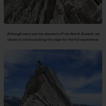
Although many parties descend off the North Summit, we
chose to continue along the ridge for the full experience.