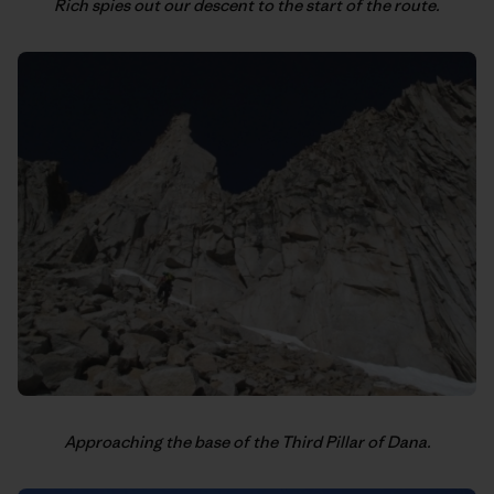
Rich spies out our descent to the start of the route.
Approaching the base of the Third Pillar of Dana.