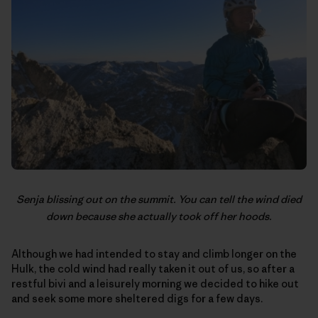
Senja blissing out on the summit. You can tell the wind died
down because she actually took off her hoods.
Although we had intended to stay and climb longer on the
Hulk, the cold wind had really taken it out of us, so after a
restful bivi and a leisurely morning we decided to hike out
and seek some more sheltered digs for a few days.