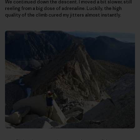
We continued down the descent. I moved a bit slower, still
reeling from a big dose of adrenaline. Luckily, the high
quality of the climb cured my jitters almost instantly.