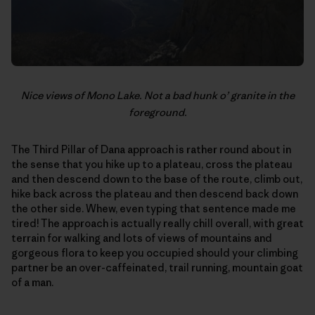
Nice views of Mono Lake. Not a bad hunk o’ granite in the
foreground.
The Third Pillar of Dana approach is rather round about in
the sense that you hike up to a plateau, cross the plateau
and then descend down to the base of the route, climb out,
hike back across the plateau and then descend back down
the other side. Whew, even typing that sentence made me
tired! The approach is actually really chill overall, with great
terrain for walking and lots of views of mountains and
gorgeous flora to keep you occupied should your climbing
partner be an over-caffeinated, trail running, mountain goat
of a man.