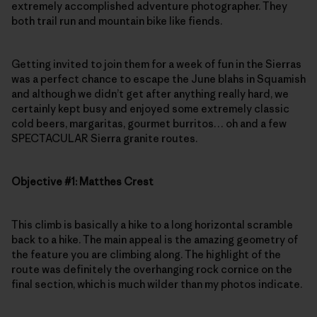
extremely accomplished adventure photographer. They
both trail run and mountain bike like fiends.
Getting invited to join them for a week of fun in the Sierras
was a perfect chance to escape the June blahs in Squamish
and although we didn’t get after anything really hard, we
certainly kept busy and enjoyed some extremely classic
cold beers, margaritas, gourmet burritos… oh and a few
SPECTACULAR Sierra granite routes.
Objective #1: Matthes Crest
This climb is basically a hike to a long horizontal scramble
back to a hike. The main appeal is the amazing geometry of
the feature you are climbing along. The highlight of the
route was definitely the overhanging rock cornice on the
final section, which is much wilder than my photos indicate.