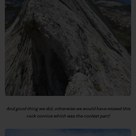
And good thing we did, otherwise we would have missed this
rock cornice which was the coolest part!