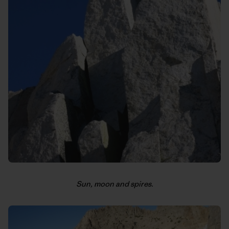
Sun, moon and spires.