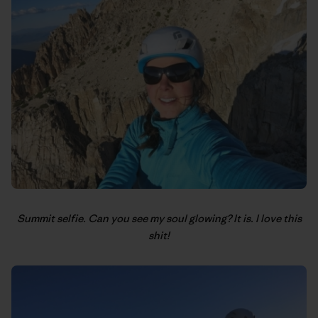
Summit selfie. Can you see my soul glowing? It is. I love this
shit!