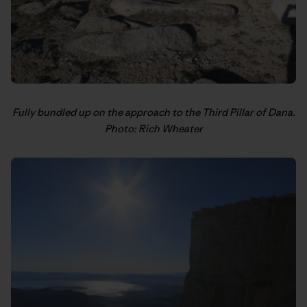
Fully bundled up on the approach to the Third Pillar of Dana.
Photo: Rich Wheater