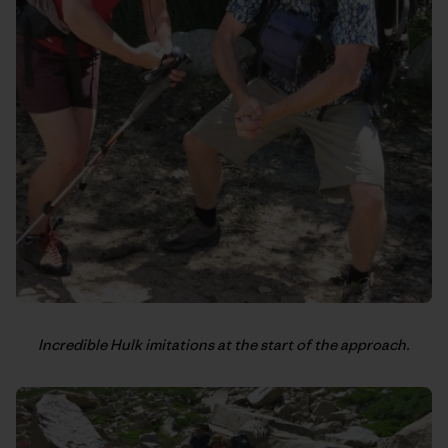
Incredible Hulk imitations at the start of the approach.