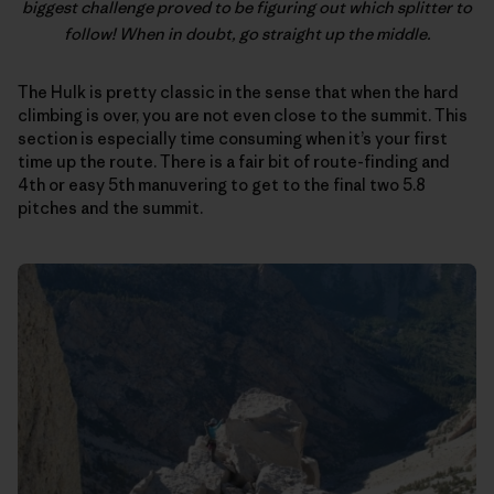
biggest challenge proved to be figuring out which splitter to
follow! When in doubt, go straight up the middle.
The Hulk is pretty classic in the sense that when the hard
climbing is over, you are not even close to the summit. This
section is especially time consuming when it’s your first
time up the route. There is a fair bit of route-finding and
4th or easy 5th manuvering to get to the final two 5.8
pitches and the summit.