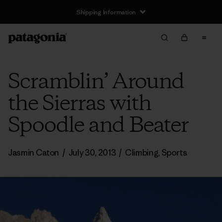
Shipping Information
Scramblin’ Around
the Sierras with
Spoodle and Beater
Jasmin Caton
/
July 30, 2013
/
Climbing
,
Sports