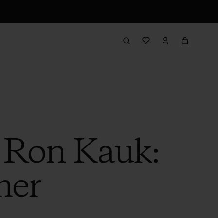
h Ron Kauk:
mer