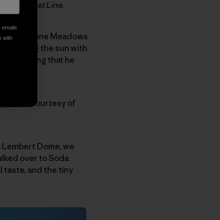
The Cleanest Line.
e emails
ed at Tuolumne Meadows
e with
of greeting the sun with
e, something that he
l photos courtesy of
 up Lembert Dome, we
alked over to Soda
 taste, and the tiny