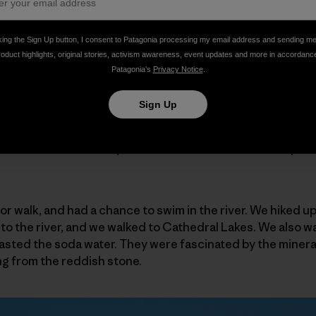
t time. Stay tuned for more summer stories all this week on 
king the Sign Up button, I consent to Patagonia processing my email address and sending m
ad seven teens from Merced County foster care. We camp
roduct highlights, original stories, activism awareness, event updates and more in accordanc
re, with those from the group who got up early, my ritual 
Patagonia’s
Privacy Notice
.
 to see Rafael smiling and enjoying the fire and the sunris
ng time.
Sign Up
un rise on another day in his Tuolumne Meadows camp. Al
 or walk, and had a chance to swim in the river. We hiked
o the river, and we walked to Cathedral Lakes. We also w
asted the soda water. They were fascinated by the mineral
ng from the reddish stone.