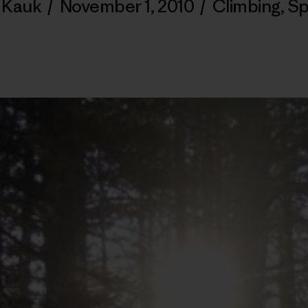
 Kauk
/
November 1, 2010
/
Climbing
,
Sp