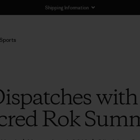
Shipping Information
Sports
ispatches wit
cred Rok Sum