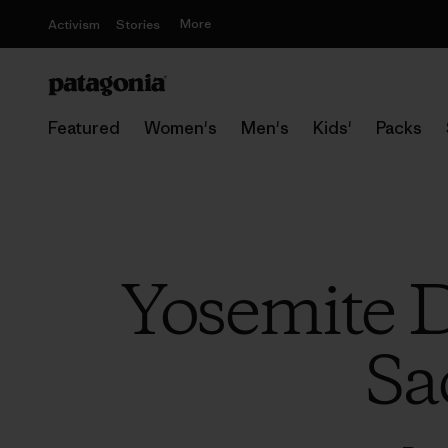
More
Activism
Stories
Featured
Women's
Men's
Kids'
Packs
Yosemite D
Sa