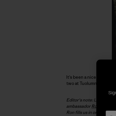
It’s been a nice summer.
two at Tuolumne Meadows
Sig
Editor's note: Last Dece
ambassador
Ron Kauk
. 
Ron fills us in on how t