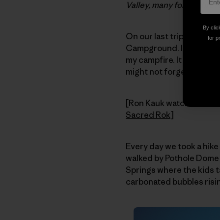
Valley, many for the firs
By clic
On our last trip, we h
for p
Campground. I got to sha
my campfire. It was good
might not forget for a lo
[Ron Kauk watches the s
Sacred Rok
]
Every day we took a hike
walked by Pothole Dome t
Springs where the kids t
carbonated bubbles risi