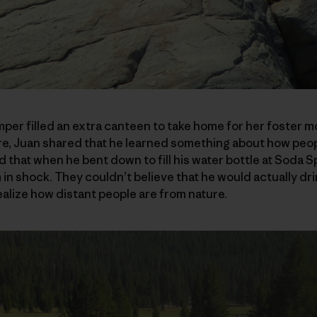
per filled an extra canteen to take home for her foster mo
re, Juan shared that he learned something about how peop
 that when he bent down to fill his water bottle at Soda Sp
n shock. They couldn’t believe that he would actually dri
ealize how distant people are from nature.