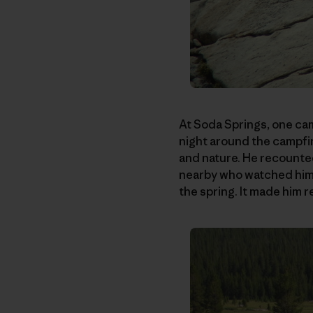
At Soda Springs, one cam
night around the campfi
and nature. He recounted
nearby who watched him i
the spring. It made him r