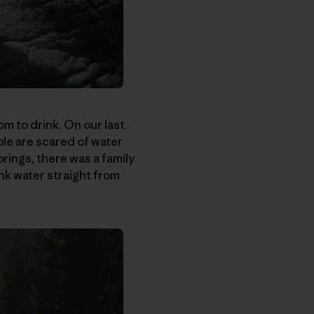
m to drink. On our last
le are scared of water
rings, there was a family
nk water straight from