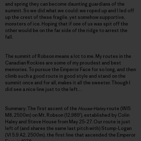
and spring they can become daunting guardians of the
summit. So we did what we could: we roped up and I led off
up the crest of these fragile, yet somehow supportive,
monsters of ice. Hoping that if one of us was spit off the
other would be on the far side of the ridge to arrest the
fall.
The summit of Robson means a lot to me. My routes in the
Canadian Rockies are some of my proudest and best
memories. To pursue the Emperor Face for so long, and then
climb such a good route in good style and stand on the
summit once and for all, makes it all the sweeter. Though I
did see a nice line just to the left…
Summary: The first ascent of the
House-Haley
route (WI5
M8, 2500m) on Mt. Robson (12,989′), established by Colin
Haley and Steve House from May 25-27. Our route is just
left of (and shares the same last pitch with) Stump-Logan
(VI 5.9 A2, 2500m), the first line that ascended the Emperor