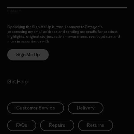
E-Mail
By clicking the Sign Me Up button, I consent to Patagonia
processing my email address and sending me emails for product
highlights, original stories, activism awareness, event updates and
more in accordance with
Patagonia’s Privacy Notice
Sign Me Up
Get Help
Customer Service
Delivery
FAQs
Repairs
Returns