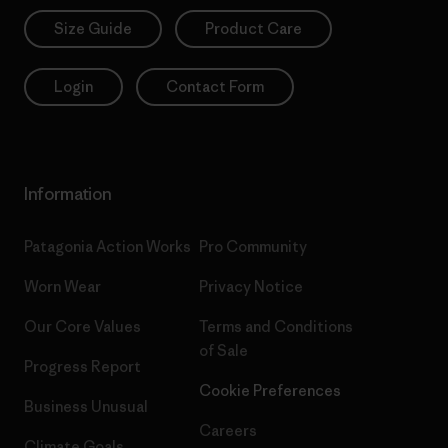
Size Guide
Product Care
Login
Contact Form
Information
Patagonia Action Works
Pro Community
Worn Wear
Privacy Notice
Our Core Values
Terms and Conditions
of Sale
Progress Report
Cookie Preferences
Business Unusual
Careers
Climate Goals