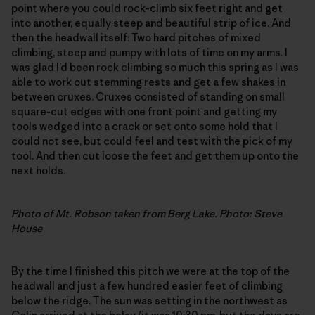
point where you could rock-climb six feet right and get
into another, equally steep and beautiful strip of ice. And
then the headwall itself: Two hard pitches of mixed
climbing, steep and pumpy with lots of time on my arms. I
was glad I’d been rock climbing so much this spring as I was
able to work out stemming rests and get a few shakes in
between cruxes. Cruxes consisted of standing on small
square-cut edges with one front point and getting my
tools wedged into a crack or set onto some hold that I
could not see, but could feel and test with the pick of my
tool. And then cut loose the feet and get them up onto the
next holds.
Photo of Mt. Robson taken from Berg Lake. Photo: Steve
House
By the time I finished this pitch we were at the top of the
headwall and just a few hundred easier feet of climbing
below the ridge. The sun was setting in the northwest as