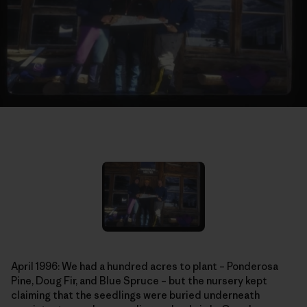
April 1996: We had a hundred acres to plant – Ponderosa
Pine, Doug Fir, and Blue Spruce – but the nursery kept
claiming that the seedlings were buried underneath