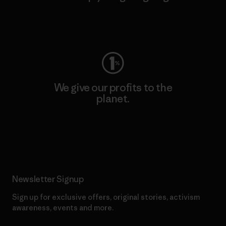
Visit Worn Wear
We give our profits to the
planet.
Read Our Commitment
Newsletter Signup
Sign up for exclusive offers, original stories, activism
awareness, events and more.