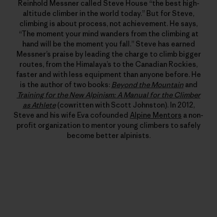
Reinhold Messner called Steve House “the best high-
altitude climber in the world today.” But for Steve,
climbing is about process, not achievement. He says,
“The moment your mind wanders from the climbing at
hand will be the moment you fall.” Steve has earned
Messner’s praise by leading the charge to climb bigger
routes, from the Himalaya’s to the Canadian Rockies,
faster and with less equipment than anyone before. He
is the author of two books:
Beyond the Mountain
and
Training for the New Alpinism: A Manual for the Climber
as Athlete
(cowritten with Scott Johnston). In 2012,
Steve and his wife Eva cofounded
Alpine Mentors
a non-
profit organization to mentor young climbers to safely
become better alpinists.