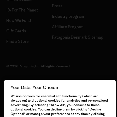
Press
1% For The Planet
Industry program
How We Fund
Affiliate Program
Gift Cards
Patagonia Denmark Sitemap
Find a Store
© 2026 Patagonia, Inc. All Rights Reserved.
Your Data, Your Choice
English
We use cookies for essential site functionality (which are
always on) and optional cookies for analytics and personalised
advertising. By selecting "Allow All", you consent to these
optional cookies. You can decline them by clicking "Decline
Optional" or manage your preferences at any time by clicking