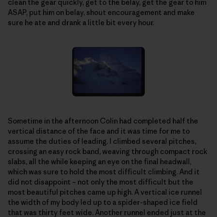
clean the gear quickly, get to the belay, get the gear to him
ASAP, put him on belay, shout encouragement and make
sure he ate and drank a little bit every hour.
Sometime in the afternoon Colin had completed half the
vertical distance of the face and it was time for me to
assume the duties of leading. I climbed several pitches,
crossing an easy rock band, weaving through compact rock
slabs, all the while keeping an eye on the final headwall,
which was sure to hold the most difficult climbing. And it
did not disappoint – not only the most difficult but the
most beautiful pitches came up high. A vertical ice runnel
the width of my body led up to a spider-shaped ice field
that was thirty feet wide. Another runnel ended just at the