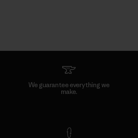
We guarantee everything we
make.
View Ironclad Guarantee