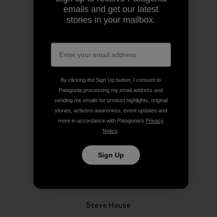
emails and get our latest
stories in your mailbox.
Share on Copy Link
Print
Author Profile
By clicking the Sign Up button, I consent to
Patagonia processing my email address and
sending me emails for product highlights, original
stories, activism awareness, event updates and
more in accordance with Patagonia’s
Privacy
Notice
.
Sign Up
Steve House