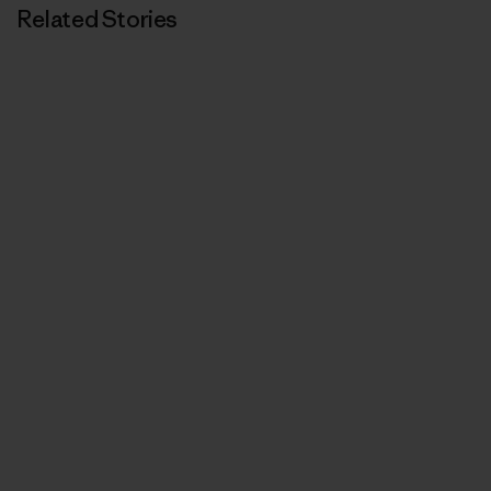
Related Stories