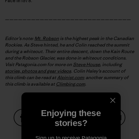
Face in 1978.
—————————————————————————————
Editor’s note:
Mt. Robson
is the highest peak in the Canadian
Rockies. As Steve hinted, he and Colin reached the summit
during a whiteout. Their entire descent, down the Kain Route
and the Robson Glacier, was done in whiteout conditions.
Visit Patagonia.com for more on
Steve House
, including
stories, photos and gear videos
. Colin Haley’s account
of
this climb can be read at
Alpinist.com
; another summary of
this climb is available at
Climbing.com
.
Enjoying these
stories?
Share on Facebook
Share on Pinterest
Share on Twitter
Share on LinkedIn
Share on
Sign up to receive Patagonia