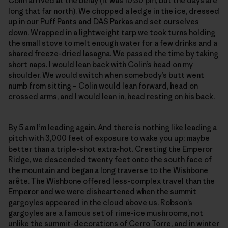
Colin arrived at the belay (it was 10:30 pm, but the days are
long that far north). We chopped a ledge in the ice, dressed
up in our Puff Pants and DAS Parkas and set ourselves
down. Wrapped in a lightweight tarp we took turns holding
the small stove to melt enough water for a few drinks and a
shared freeze-dried lasagna. We passed the time by taking
short naps. I would lean back with Colin’s head on my
shoulder. We would switch when somebody’s butt went
numb from sitting – Colin would lean forward, head on
crossed arms, and I would lean in, head resting on his back.
By 5 am I’m leading again. And there is nothing like leading a
pitch with 3,000 feet of exposure to wake you up; maybe
better than a triple-shot extra-hot. Cresting the Emperor
Ridge, we descended twenty feet onto the south face of
the mountain and began a long traverse to the Wishbone
arête. The Wishbone offered less-complex travel than the
Emperor and we were disheartened when the summit
gargoyles appeared in the cloud above us. Robson’s
gargoyles are a famous set of rime-ice mushrooms, not
unlike the summit-decorations of Cerro Torre, and in winter