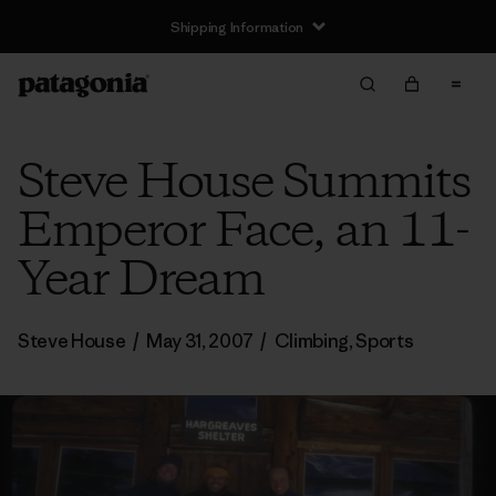
Shipping Information
Steve House Summits
Emperor Face, an 11-
Year Dream
Steve House
/
May 31, 2007
/
Climbing
,
Sports