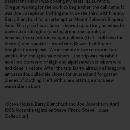
persistent snow. I was cooling my heels in LaGrande,
Oregon, waiting for the work to begin when the call came. It
was Joe Josephson, inviting me to be the third with him and
Barry Blanchard for an attempt on Mount Robson’s Emperor
Face. Thirty-six hours later I showed up with my homemade
powerstretch tights (one leg green, one purple), a
homemade expedition-weight pullover (that I still have for
chores), and a jacket I sewed with $8 worth of fleece
bought at a strip mall. We attempted two routes in two
weeks. And though unsuccessful, the trip was my rabbit
hole into the world of high-end alpinism with climbers who
had done it before. After the trip, Barry, already a Patagonia
ambassador, culled his closet for unused and forgotten
pieces of clothing. I left with a new attitude and a new
wardrobe to boot.
[Steve House, Barry Blanchard and Joe Josephson, April
1996. Note the tights on Steve. Photo: Steve House
Collection]