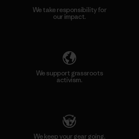
We take responsibility for
our impact.
Explore Our Footprint
We support grassroots
activism.
Visit Patagonia Action Works
We keep your gear going.