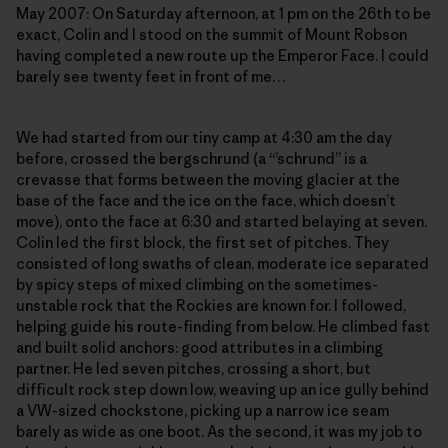
May 2007: On Saturday afternoon, at 1 pm on the 26th to be
exact, Colin and I stood on the summit of Mount Robson
having completed a new route up the Emperor Face. I could
barely see twenty feet in front of me…
We had started from our tiny camp at 4:30 am the day
before, crossed the bergschrund (a “’schrund” is a
crevasse that forms between the moving glacier at the
base of the face and the ice on the face, which doesn’t
move), onto the face at 6:30 and started belaying at seven.
Colin led the first block, the first set of pitches. They
consisted of long swaths of clean, moderate ice separated
by spicy steps of mixed climbing on the sometimes-
unstable rock that the Rockies are known for. I followed,
helping guide his route-finding from below. He climbed fast
and built solid anchors: good attributes in a climbing
partner. He led seven pitches, crossing a short, but
difficult rock step down low, weaving up an ice gully behind
a VW-sized chockstone, picking up a narrow ice seam
barely as wide as one boot. As the second, it was my job to