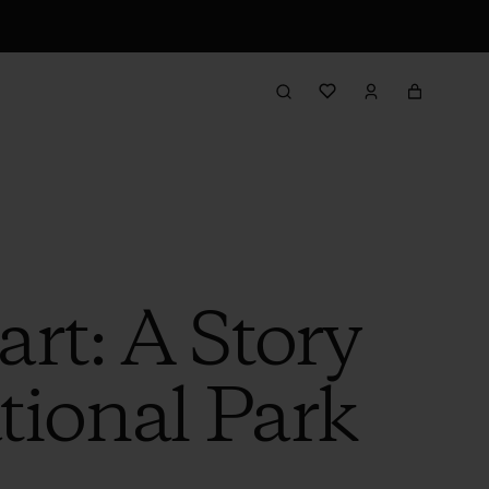
rt: A Story
ional Park