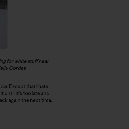
g for white stuff near
Kelly Cordes
ow. Except that I hate
 until it’s too late and
back again the next time.