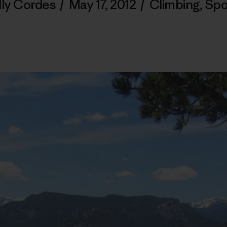
lly Cordes
/
May 17, 2012
/
Climbing
,
Spo