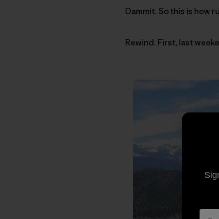
Dammit. So this is how r
Rewind. First, last weeke
Sig