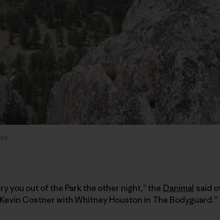
des
ry you out of the Park the other night,” the
Danimal
said o
ke Kevin Costner with Whitney Houston in The Bodyguard.”