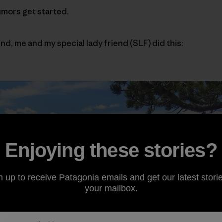
umors get started.
nd, me and my special lady friend (SLF) did this:
Enjoying these stories?
n up to receive Patagonia emails and get our latest storie
your mailbox.