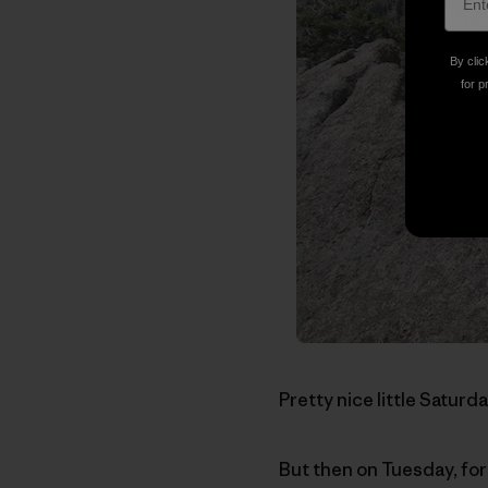
By clic
for p
Pretty nice little Saturda
But then on Tuesday, for