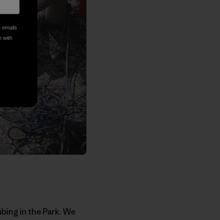
e emails
e with
bing in the Park. We