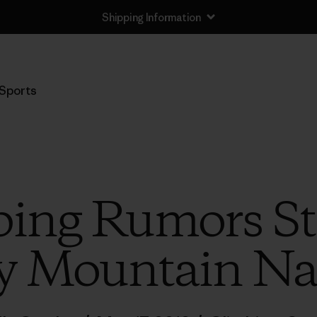
Shipping Information
Sports
ng Rumors Sta
y Mountain Nat