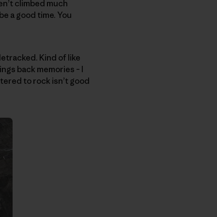
ven’t climbed much
 be a good time. You
etracked. Kind of like
ngs back memories – I
stered to rock isn’t good