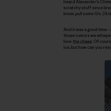
heard Alexander’s Chimn
scratchy stuff since brea
know, pull some G’s. (G is
And it was a good time – 
those rumors we whispe
love
the chase
. Of cours
ice, but how can you resi