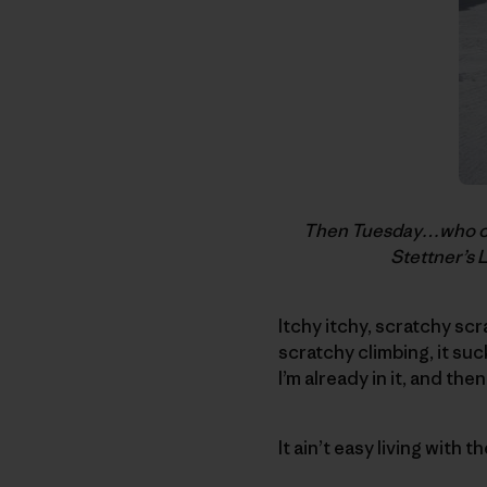
Then Tuesday…who coul
Stettner’s 
Itchy itchy, scratchy sc
scratchy climbing, it suck
I’m already in it, and the
It ain’t easy living with t