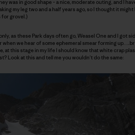
ey was in good shape – a nice, moderate outing, and I ha
king my leg two and a half years ago, so I thought it might
 for grovel.)
only, as these Park days often go, Weasel One and I got sid
r when we hear of some ephemeral smear forming up….bri
e, at this stage in my life I should know that white crap pla
st? Look at this and tell me you wouldn’t do the same: