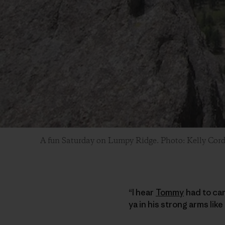
A fun Saturday on Lumpy Ridge. Photo: Kelly Cor
“I hear
Tommy
had to car
ya in his strong arms li