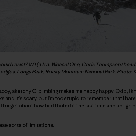
d resist? W1 (a.k.a. Weasel One, Chris Thompson) headin
Ledges, Longs Peak, Rocky Mountain National Park. Photo: 
rappy, sketchy G-climbing makes me happy happy. Odd, I kn
s and it’s scary, but I’m too stupid to remember that I hate it
n I forget about how bad I hated it the last time and so I go 
hese sorts of limitations.