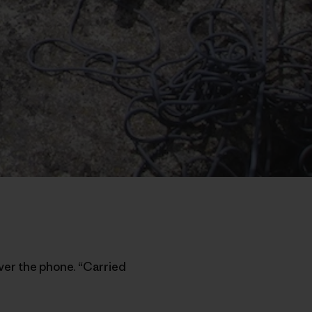
ver the phone. “Carried