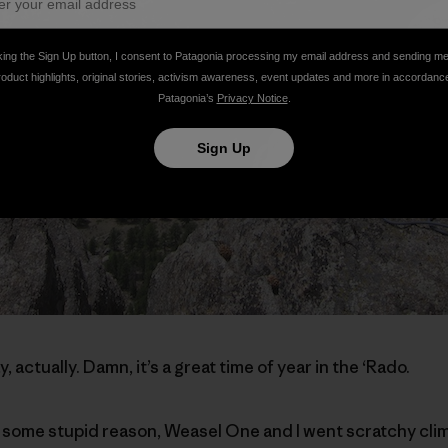
king the Sign Up button, I consent to Patagonia processing my email address and sending m
roduct highlights, original stories, activism awareness, event updates and more in accordanc
Patagonia’s
Privacy Notice
.
Sign Up
y, actually. Damn, it’s a great time of year in the ‘Rado.
 some stupid reason, Weasel One and I went scratchy clim