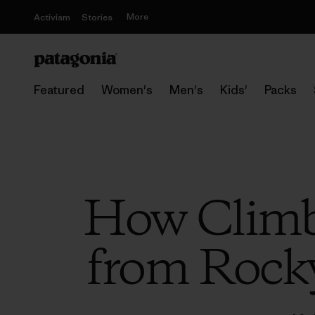
More
Activism
Stories
Featured
Women's
Men's
Kids'
Packs
How Climbi
from Rock