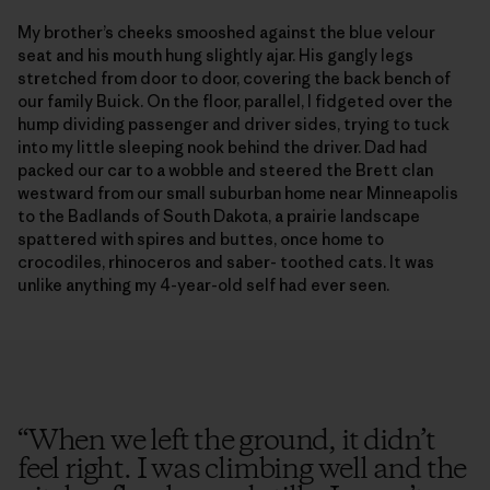
My brother’s cheeks smooshed against the blue velour
seat and his mouth hung slightly ajar. His gangly legs
stretched from door to door, covering the back bench of
our family Buick. On the floor, parallel, I fidgeted over the
hump dividing passenger and driver sides, trying to tuck
into my little sleeping nook behind the driver. Dad had
packed our car to a wobble and steered the Brett clan
westward from our small suburban home near Minneapolis
to the Badlands of South Dakota, a prairie landscape
spattered with spires and buttes, once home to
crocodiles, rhinoceros and saber- toothed cats. It was
unlike anything my 4-year-old self had ever seen.
“
When we left the ground, it didn’t
feel right. I was climbing well and the