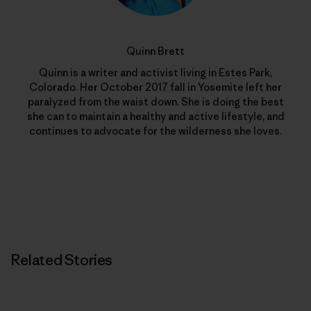
Quinn Brett
Quinn is a writer and activist living in Estes Park,
Colorado. Her October 2017 fall in Yosemite left her
paralyzed from the waist down. She is doing the best
she can to maintain a healthy and active lifestyle, and
continues to advocate for the wilderness she loves.
Related Stories