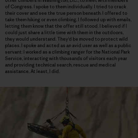
other climbers in Washington, D.C., to meet with members
of Congress. I spoke to them individually. I tried to crack
their cover and see the true person beneath. I offered to
take them hiking or even climbing. I followed up with emails,
letting them know that the offer still stood. I believed if I
could just share a little time with them in the outdoors,
they would understand. They’d be moved to protect wild
places. I spoke and acted as an avid user as well as a public
servant: I worked as a climbing ranger for the National Park
Service, interacting with thousands of visitors each year
and providing technical search, rescue and medical
assistance. At least, I did.