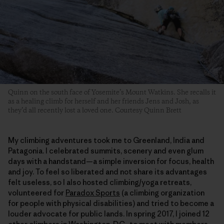
Quinn on the south face of Yosemite’s Mount Watkins. She recalls it
as a healing climb for herself and her friends Jens and Josh, as
they’d all recently lost a loved one. Courtesy Quinn Brett
My climbing adventures took me to Greenland, India and
Patagonia. I celebrated summits, scenery and even glum
days with a handstand—a simple inversion for focus, health
and joy. To feel so liberated and not share its advantages
felt useless, so I also hosted climbing/yoga retreats,
volunteered for
Paradox Sports
(a climbing organization
for people with physical disabilities) and tried to become a
louder advocate for public lands. In spring 2017, I joined 12