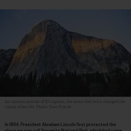
An autumn portrait of El Capitan, the stone that twice changed the
course of her life. Photo: Nate Ptacek
In 1864, President Abraham Lincoln first protected the
place we now call Yosemite National Park, which had come