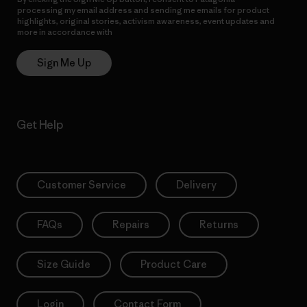
processing my email address and sending me emails for product
highlights, original stories, activism awareness, event updates and
more in accordance with
Patagonia’s Privacy Notice
Sign Me Up
Get Help
Customer Service
Delivery
FAQs
Repairs
Returns
Size Guide
Product Care
Login
Contact Form