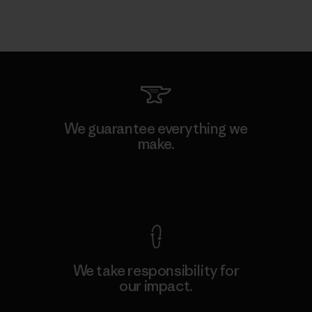
We guarantee everything we
make.
View Ironclad Guarantee
We take responsibility for
our impact.