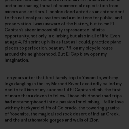
under increasing threat of commercial exploitation from
miners and settlers. Lincoln’s deed acted as an antecedent
to the national park system and a milestone for public land
preservation. I was unaware of the history, but to me El
Capitan’s sheer impossibility represented infinite
opportunity, not only in climbing but also in all of life. Even
at age 4, I’d sprint up hills as fast as I could, practice piano
pieces to perfection, beat my P.R. on my bicycle route
around the neighborhood. But El Cap blew open my
imagination.
Ten years after that first family trip to Yosemite, with my
legs dangling in the icy Merced River, I excitedly called my
dad to tell him of my successful El Capitan climb, the first
of more than a dozen to follow. Those childhood road trips
had metamorphosed into a passion for climbing. I fell in love
with my backyard cliffs of Colorado, the towering granite
of Yosemite, the magical red rock desert of Indian Creek,
and the unfathomable gorges and walls of Zion.