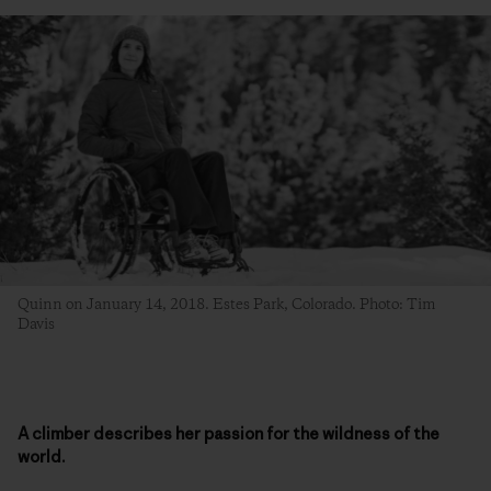
Quinn on January 14, 2018. Estes Park, Colorado. Photo: Tim
Davis
A climber describes her passion for the wildness of the
world.