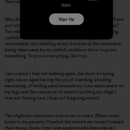
they’ve seen. They say I will never walk again.
Notice
.
Why didn’t I stay in Estes? Why didn’t I listen to myself and
Sign Up
just slow down? Take two minutes and put in some gear?
Two minutes slower and I would still be walking, laughing,
confident, not dwelling on my now disintegrated
relationship, not dwelling on my freedom in the mountains
being taken away by my selfish, stubborn drive to prove
something. To prove everything. Glutton.
I am scared. I fear not walking again, the doctors being
right, never again having the joy of standing, strolling,
wandering, of feeling sand beneath my toes, warm water on
my legs and the sensation of a hand touching my thigh. I
fear not finding love. I fear not forgiving myself.
The slightest memories reduce me to tears. When I went
home to my parents, I bawled the minute we turned toward
their house. Every time I see a person who knew me as I