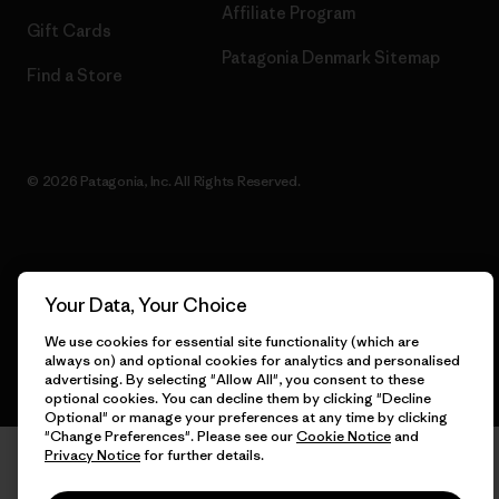
Affiliate Program
Gift Cards
Patagonia Denmark Sitemap
Find a Store
© 2026 Patagonia, Inc. All Rights Reserved.
English
Your Data, Your Choice
We use cookies for essential site functionality (which are
always on) and optional cookies for analytics and personalised
advertising. By selecting "Allow All", you consent to these
optional cookies. You can decline them by clicking "Decline
Optional" or manage your preferences at any time by clicking
"Change Preferences". Please see our
Cookie Notice
and
Privacy Notice
for further details.