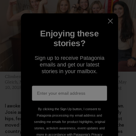
Enjoying these
stories?
Sign up to receive Patagonia
emails and get our latest
stories in your mailbox.
Climbers Libby Sauter, Sasha DiGiulian, Katie Boué, Caroline
Gleich, Maricela Rosales and Quinn Brett hit Capitol Hill on May
10, 2018, to advocate for public lands. Photo: Stephen Gosling
I awoke in a hospital bed, paralyzed from the waist down.
By clicking the Sign Up button, I consent to
Josie and fellow climbing rangers had saved my life. My
Patagonia processing my email address and
hips, feet and butt tingle with nerve pain, as if I have not
sending me emails for product highlights, original
moved for years. Some of the best neurosurgeons in the
stories, activism awareness, event updates and
country have said it was among the worst spinal injuries
more in accordance with Patagonia’s
Privacy