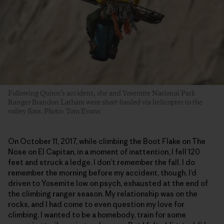
Following Quinn’s accident, she and Yosemite National Park
Ranger Brandon Latham were short-hauled via helicopter to the
valley floor. Photo: Tom Evans
On October 11, 2017, while climbing the Boot Flake on The
Nose on El Capitan, in a moment of inattention, I fell 120
feet and struck a ledge. I don’t remember the fall. I do
remember the morning before my accident, though. I’d
driven to Yosemite low on psych, exhausted at the end of
the climbing ranger season. My relationship was on the
rocks, and I had come to even question my love for
climbing. I wanted to be a homebody, train for some