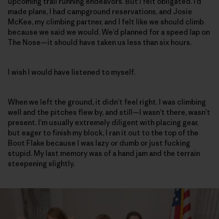
upcoming trail running endeavors. But I felt obligated. I’d
made plans, I had campground reservations, and Josie
McKee, my climbing partner, and I felt like we should climb
because we said we would. We’d planned for a speed lap on
The Nose—it should have taken us less than six hours.
I wish I would have listened to myself.
When we left the ground, it didn’t feel right. I was climbing
well and the pitches flew by, and still—I wasn’t there, wasn’t
present. I’m usually extremely diligent with placing gear,
but eager to finish my block, I ran it out to the top of the
Boot Flake because I was lazy or dumb or just fucking
stupid. My last memory was of a hand jam and the terrain
steepening slightly.