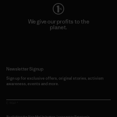
We give our profits to the
planet.
Read Our Commitment
Newsletter Signup
Sign up for exclusive offers, original stories, activism
awareness, events and more.
E-Mail
By clicking the Sign Me Up button, I consent to Patagonia