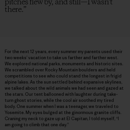
pitches flew by, and still—I wasn’t
there.
”
For the next 12 years, every summer my parents used their
two weeks’ vacation to take us farther and farther west.
We explored national parks, monuments and historic sites.
We scrambled over Rocky Mountain boulders and held
competitions to see who could stand the longest in frigid
alpine lakes. As the sun settled behind expansive skylines,
we talked about the wild animals we had seen and gazed at
the stars. Our tent ballooned with laughter during take-
turn ghost stories, while the cool air soothed my tired
body. One summer when I was a teenager, we traveled to
Yosemite. My eyes bulged at the ginormous granite cliffs.
Craning my neck to gaze up at El Capitan, I told myself, “I
am going to climb that one day.”