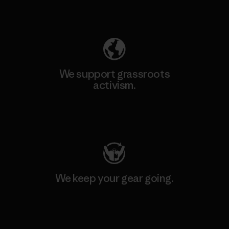
Explore Our Footprint
We support grassroots
activism.
Visit Patagonia Action Works
We keep your gear going.
Visit Worn Wear