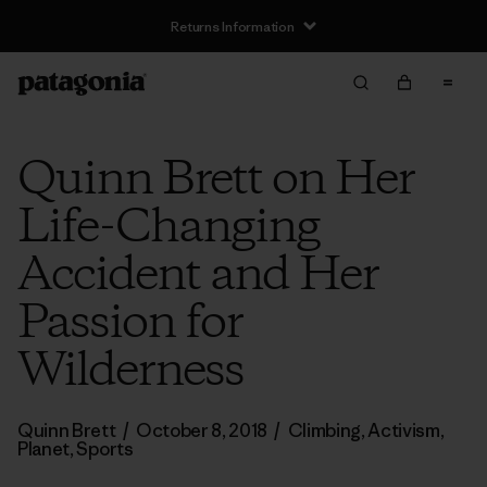
Returns Information
Quinn Brett on Her
Life-Changing
Accident and Her
Passion for
Wilderness
Quinn Brett
/
October 8, 2018
/
Climbing
,
Activism
,
Planet
,
Sports