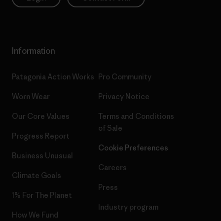
Information
Patagonia Action Works
Pro Community
Worn Wear
Privacy Notice
Our Core Values
Terms and Conditions
of Sale
Progress Report
Cookie Preferences
Business Unusual
Careers
Climate Goals
Press
1% For The Planet
Industry program
How We Fund