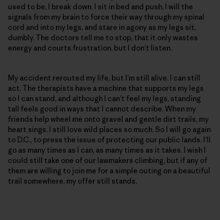
used to be, I break down. I sit in bed and push, I will the
signals from my brain to force their way through my spinal
cord and into my legs, and stare in agony as my legs sit,
dumbly. The doctors tell me to stop, that it only wastes
energy and courts frustration, but I don’t listen.
My accident rerouted my life, but I’m still alive. I can still
act. The therapists have a machine that supports my legs
so I can stand, and although I can’t feel my legs, standing
tall feels good in ways that I cannot describe. When my
friends help wheel me onto gravel and gentle dirt trails, my
heart sings. I still love wild places so much. So I will go again
to D.C., to press the issue of protecting our public lands. I’ll
go as many times as I can, as many times as it takes. I wish I
could still take one of our lawmakers climbing, but if any of
them are willing to join me for a simple outing on a beautiful
trail somewhere, my offer still stands.