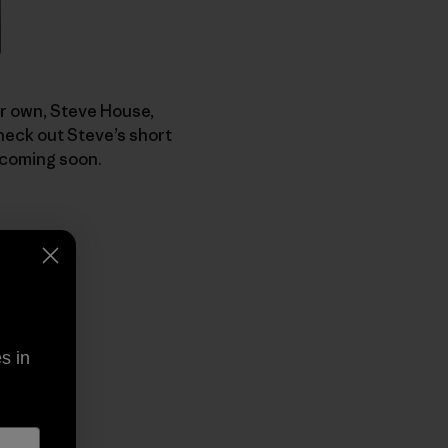
our own, Steve House,
heck out Steve’s short
 coming soon.
s in