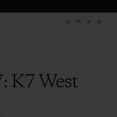
7: K7 West