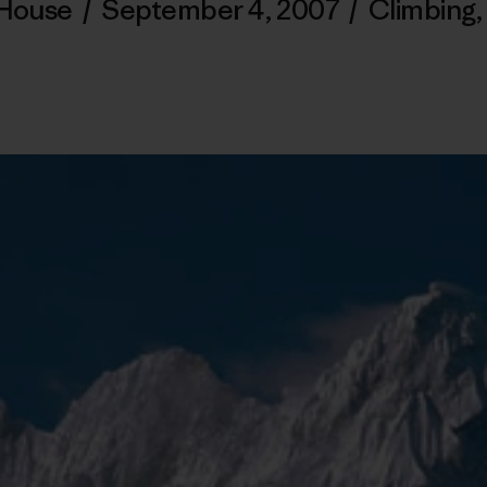
 House
/
September 4, 2007
/
Climbing
,