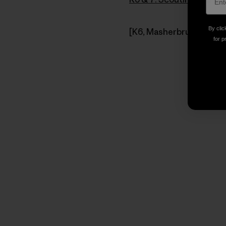
By clic
[K6, Masherbrum Mountai
for p