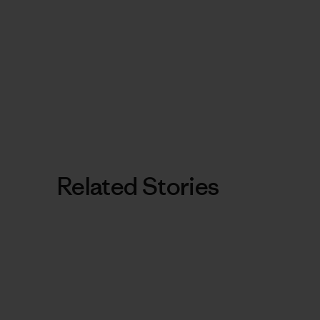
Related Stories