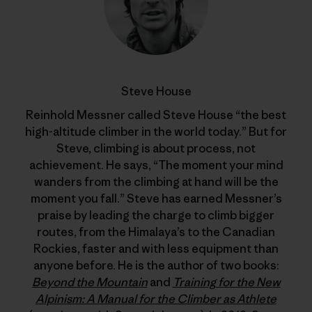
Steve House
Reinhold Messner called Steve House “the best
high-altitude climber in the world today.” But for
Steve, climbing is about process, not
achievement. He says, “The moment your mind
wanders from the climbing at hand will be the
moment you fall.” Steve has earned Messner’s
praise by leading the charge to climb bigger
routes, from the Himalaya’s to the Canadian
Rockies, faster and with less equipment than
anyone before. He is the author of two books:
Beyond the Mountain
and
Training for the New
Alpinism: A Manual for the Climber as Athlete