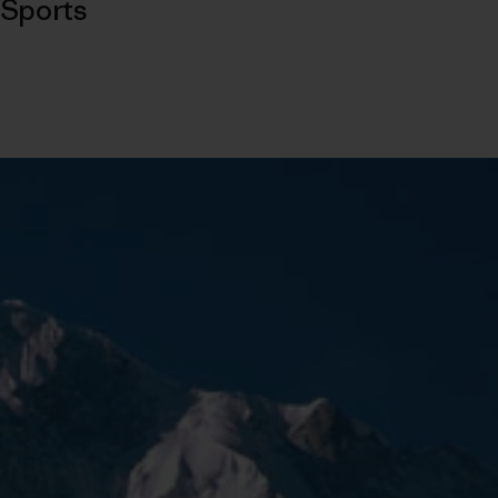
Sports