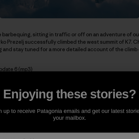
 barbequing, sitting in traffic or off on an adventure of 
o Prezelj successfully climbed the west summit of K7. C
 and stay tuned for a more detailed account of the climb
pdate 6 (mp3)
series:
Enjoying these stories?
n up to receive Patagonia emails and get our latest storie
Acclimatizing
your mailbox.
n Two New Routes
ikes Back
rting K7