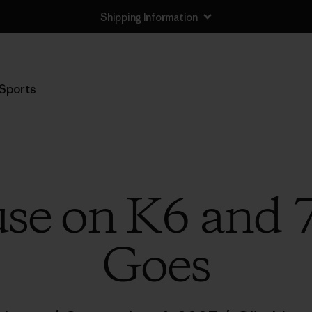
Shipping Information
Sports
se on K6 and 
Goes