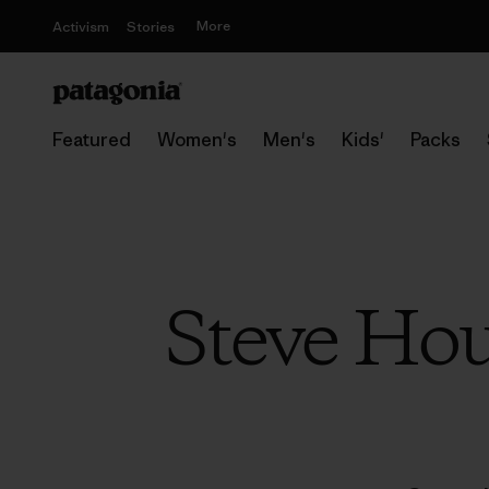
More
Activism
Stories
Featured
Women's
Men's
Kids'
Packs
Steve Hou