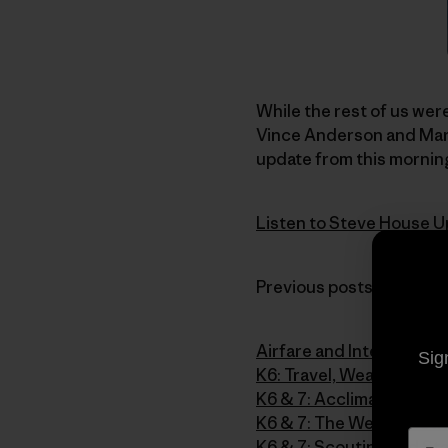
While the rest of us were
Vince Anderson and Mark
update from this morning
Listen to Steve House U
Previous posts from the 
Airfare and Intervals
Sig
K6: Travel, Weather and 
K6 & 7: Acclimatizing o
K6 & 7: The Weather Str
K6 & 7: Scouting and Sta