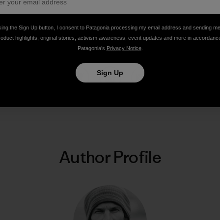
king the Sign Up button, I consent to Patagonia processing my email address and sending m
ns, Pakistan. Photo: Steve House]
roduct highlights, original stories, activism awareness, event updates and more in accordanc
Patagonia’s
Privacy Notice
.
Sign Up
Share on Facebook
Share on Pinterest
Share on Twitter
Share on LinkedIn
Share on Email
Share on Co
Prin
Author Profile