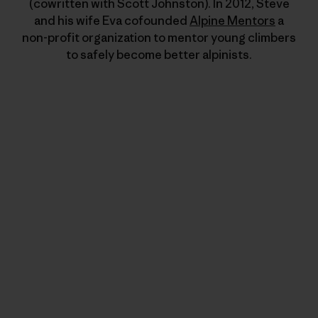
(cowritten with Scott Johnston). In 2012, Steve
and his wife Eva cofounded
Alpine Mentors
a
non-profit organization to mentor young climbers
to safely become better alpinists.