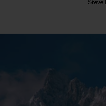
Steve