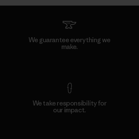
We guarantee everything we
make.
View Ironclad Guarantee
We take responsibility for
our impact.
Explore Our Footprint