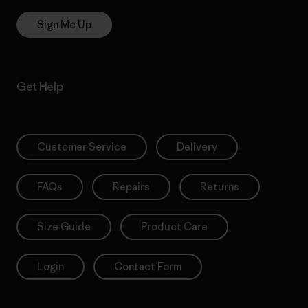
Sign Me Up
Get Help
Customer Service
Delivery
FAQs
Repairs
Returns
Size Guide
Product Care
Login
Contact Form