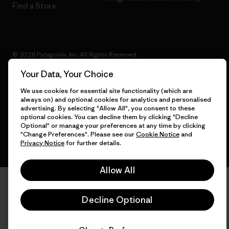
Find a Store
© 2026 Patagonia, Inc. All Rights Reserved.
Your Data, Your Choice
We use cookies for essential site functionality (which are
always on) and optional cookies for analytics and personalised
English
advertising. By selecting "Allow All", you consent to these
optional cookies. You can decline them by clicking "Decline
Optional" or manage your preferences at any time by clicking
"Change Preferences". Please see our
Cookie Notice
and
Privacy Notice
for further details.
Allow All
Decline Optional