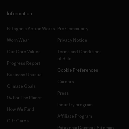
Information
Patagonia Action Works
Pro Community
Worn Wear
Privacy Notice
Our Core Values
Terms and Conditions
of Sale
Progress Report
Cookie Preferences
Business Unusual
Careers
Climate Goals
Press
1% For The Planet
Industry program
How We Fund
Affiliate Program
Gift Cards
Patagonia Denmark Sitemap