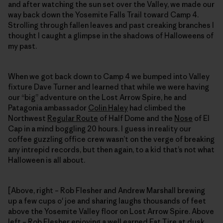
and after watching the sun set over the Valley, we made our
way back down the Yosemite Falls Trail toward Camp 4.
Strolling through fallen leaves and past creaking branches I
thought I caught a glimpse in the shadows of Halloweens of
my past.
When we got back down to Camp 4 we bumped into Valley
fixture Dave Turner and learned that while we were having
our “big” adventure on the Lost Arrow Spire, he and
Patagonia ambassador
Colin Haley
had climbed the
Northwest
Regular Route
of Half Dome and the
Nose
of El
Cap in a mind boggling 20 hours. I guess in reality our
coffee guzzling office crew wasn’t on the verge of breaking
any intrepid records, but then again, to a kid that’s not what
Halloween is all about.
[Above, right – Rob Flesher and Andrew Marshall brewing
up a few cups o' joe and sharing laughs thousands of feet
above the Yosemite Valley floor on Lost Arrow Spire. Above
left – Rob Flesher enjoying a well earned Fat Tire at dusk,