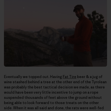
Eventually we topped out. Having
Fat Tire
beer & a jug of
wine stashed behind a tree at the other end of the Tyrolean
was probably the best tactical decision we made, as there
would have been very little incentive to jump on a rope
suspended thousands of feet above the ground without
being able to look forward to those treats on the other
side. When it was all said and done, the rats were well-fed