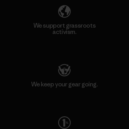
We support grassroots
activism.
Visit Patagonia Action Works
We keep your gear going.
Visit Worn Wear