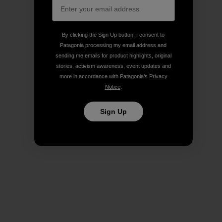
By clicking the Sign Up button, I consent to
Patagonia processing my email address and
sending me emails for product highlights, original
stories, activism awareness, event updates and
more in accordance with Patagonia’s
Privacy
Notice
.
Sign Up