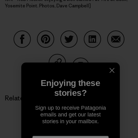
Yosemite Point. Photos, Dave Campbell]
Share on Facebook
Share on Pinterest
Share on Twitter
Share on LinkedIn
Share on
Share on Copy Link
Print
Enjoying these
stories?
Related Stories
Sign up to receive Patagonia
emails and get our latest
stories in your mailbox.