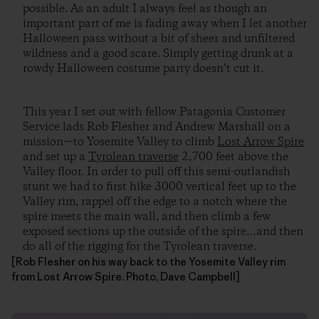
possible. As an adult I always feel as though an
important part of me is fading away when I let another
Halloween pass without a bit of sheer and unfiltered
wildness and a good scare. Simply getting drunk at a
rowdy Halloween costume party doesn’t cut it.
This year I set out with fellow Patagonia Customer
Service lads Rob Flesher and Andrew Marshall on a
mission—to Yosemite Valley to climb
Lost Arrow Spire
and set up a
Tyrolean traverse
2,700 feet above the
Valley floor. In order to pull off this semi-outlandish
stunt we had to first hike 3000 vertical feet up to the
Valley rim, rappel off the edge to a notch where the
spire meets the main wall, and then climb a few
exposed sections up the outside of the spire…and then
do all of the rigging for the Tyrolean traverse.
[Rob Flesher on his way back to the Yosemite Valley rim
from Lost Arrow Spire. Photo, Dave Campbell]