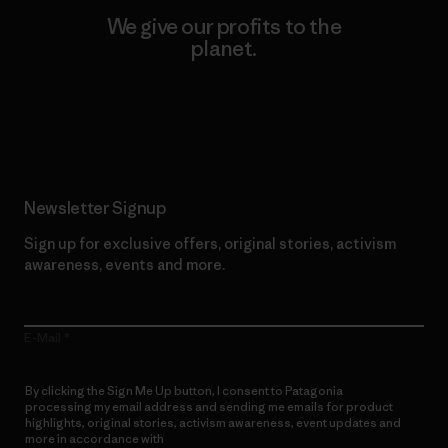
We give our profits to the
planet.
Read Our Commitment
Newsletter Signup
Sign up for exclusive offers, original stories, activism
awareness, events and more.
E-Mail
By clicking the Sign Me Up button, I consent to Patagonia
processing my email address and sending me emails for product
highlights, original stories, activism awareness, event updates and
more in accordance with
Patagonia’s Privacy Notice