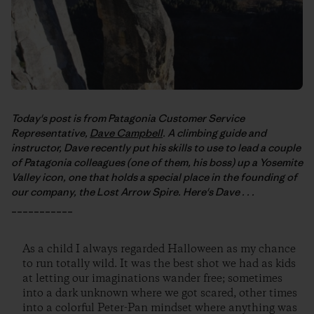
Today's post is from Patagonia Customer Service
Representative,
Dave Campbell
. A climbing guide and
instructor, Dave recently put his skills to use to lead a couple
of Patagonia colleagues (one of them, his boss) up a Yosemite
Valley icon, one that holds a special place in the founding of
our company, the Lost Arrow Spire. Here's Dave . . .
___________
As a child I always regarded Halloween as my chance
to run totally wild. It was the best shot we had as kids
at letting our imaginations wander free; sometimes
into a dark unknown where we got scared, other times
into a colorful Peter-Pan mindset where anything was