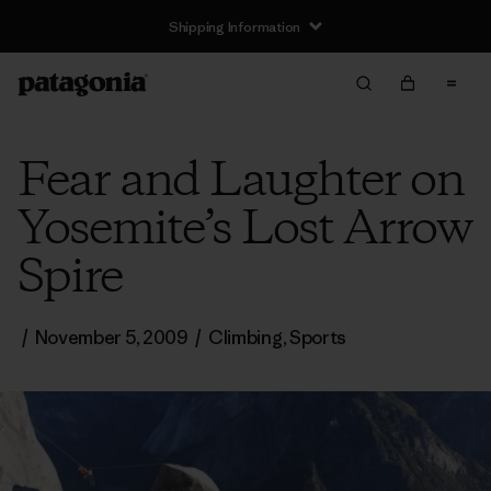
Shipping Information
Fear and Laughter on
Yosemite’s Lost Arrow
Spire
/
November 5, 2009
/
Climbing
,
Sports