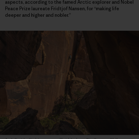
aspects, according to the famed Arctic explorer and Nobel
Peace Prize laureate Fridtjof Nansen, for “making life
deeper and higher and nobler.”