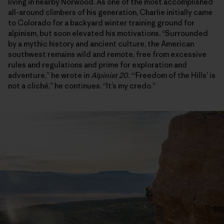
living in nearby Norwood. As one of the most accomplished
all-around climbers of his generation, Charlie initially came
to Colorado for a backyard winter training ground for
alpinism, but soon elevated his motivations. “Surrounded
by a mythic history and ancient culture, the American
southwest remains wild and remote, free from excessive
rules and regulations and prime for exploration and
adventure,” he wrote in
Alpinist 20
. “‘Freedom of the Hills’ is
not a cliché,” he continues. “It’s my credo.”