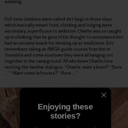
webbing.
Full-time climbers were called dirt bags in those days,
which basically meant food, clothing and lodging were
secondary, superfluous to ambition. Charlie was so caught
up in climbing that he gave little thought to sustenance but
had an uncanny knack for showing up at mealtimes. Eric
remembers taking an AMGA guide course from him in
Yosemite and come sundown they were all hanging out
together in the campground. All who knew Charlie love
reciting the familiar dialogue: “Charlie, want a beer?” “Sure
…” “Want some leftovers?” “Sure …”
Enjoying these
stories?