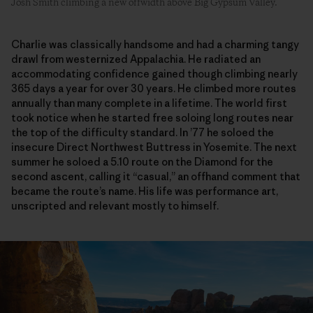
Josh Smith climbing a new offwidth above Big Gypsum Valley.
Charlie was classically handsome and had a charming tangy
drawl from westernized Appalachia. He radiated an
accommodating confidence gained though climbing nearly
365 days a year for over 30 years. He climbed more routes
annually than many complete in a lifetime. The world first
took notice when he started free soloing long routes near
the top of the difficulty standard. In ’77 he soloed the
insecure Direct Northwest Buttress in Yosemite. The next
summer he soloed a 5.10 route on the Diamond for the
second ascent, calling it “casual,” an offhand comment that
became the route’s name. His life was performance art,
unscripted and relevant mostly to himself.