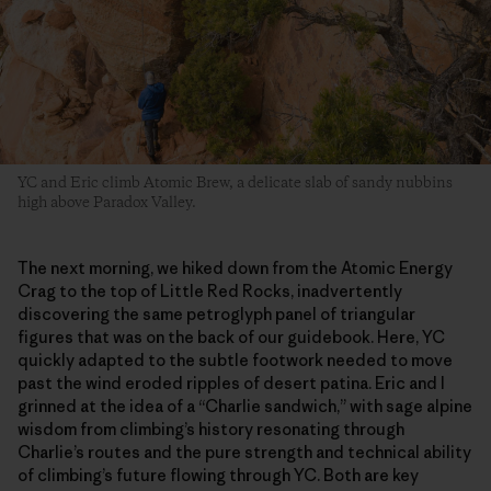
YC and Eric climb Atomic Brew, a delicate slab of sandy nubbins
high above Paradox Valley.
The next morning, we hiked down from the Atomic Energy
Crag to the top of Little Red Rocks, inadvertently
discovering the same petroglyph panel of triangular
figures that was on the back of our guidebook. Here, YC
quickly adapted to the subtle footwork needed to move
past the wind eroded ripples of desert patina. Eric and I
grinned at the idea of a “Charlie sandwich,” with sage alpine
wisdom from climbing’s history resonating through
Charlie’s routes and the pure strength and technical ability
of climbing’s future flowing through YC. Both are key