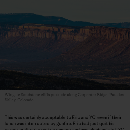
Wingate Sandstone cliffs protrude along Carpenter Ridge. Paradox
Valley, Colorado.
This was certainly acceptable to Eric and YC, even if their
lunch was interrupted by gunfire. Eric had just quit his
career, built out a pickup camper and was climbing a lot. YC