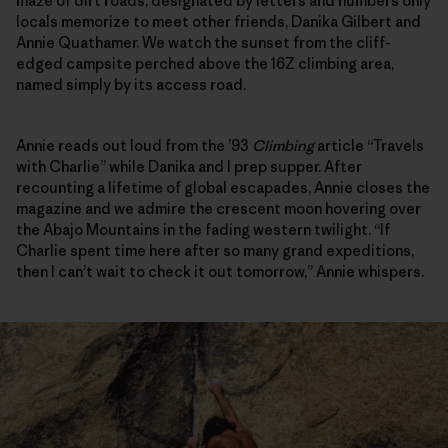
maze of dirt roads, designated by letters and numbers only
locals memorize to meet other friends, Danika Gilbert and
Annie Quathamer. We watch the sunset from the cliff-
edged campsite perched above the 16Z climbing area,
named simply by its access road.
Annie reads out loud from the ’93
Climbing
article “Travels
with Charlie” while Danika and I prep supper. After
recounting a lifetime of global escapades, Annie closes the
magazine and we admire the crescent moon hovering over
the Abajo Mountains in the fading western twilight. “If
Charlie spent time here after so many grand expeditions,
then I can’t wait to check it out tomorrow,” Annie whispers.