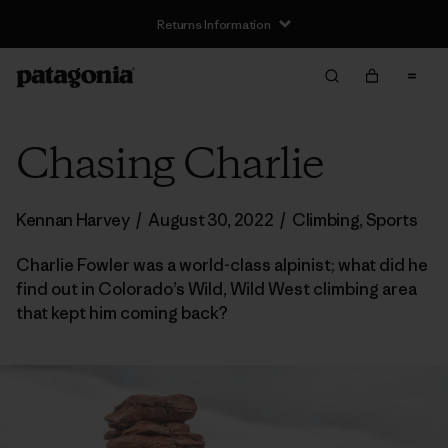
Returns Information
Chasing Charlie
Kennan Harvey
/
August 30, 2022
/
Climbing
,
Sports
Charlie Fowler was a world-class alpinist; what did he
find out in Colorado’s Wild, Wild West climbing area
that kept him coming back?