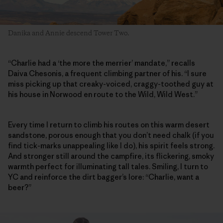
Danika and Annie descend Tower Two.
“Charlie had a ‘the more the merrier’ mandate,” recalls
Daiva Chesonis, a frequent climbing partner of his. “I sure
miss picking up that creaky-voiced, craggy-toothed guy at
his house in Norwood en route to the Wild, Wild West.”
Every time I return to climb his routes on this warm desert
sandstone, porous enough that you don’t need chalk (if you
find tick-marks unappealing like I do), his spirit feels strong.
And stronger still around the campfire, its flickering, smoky
warmth perfect for illuminating tall tales. Smiling, I turn to
YC and reinforce the dirt bagger’s lore: “Charlie, want a
beer?”