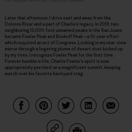
the campsite above 16Z. Naturita, Colorado.
Later that afternoon, I drive east and away from the
Dolores River and a part of Charlie’s legacy. In 2019, two
neighboring 13,000-foot unnamed peaks in the San Juans
became Fowler Peak and Boskoff Peak—a 10-year effort
which required an act of Congress. Looking in my rear-view
mirror through a lingering plume of desert dust kicked up
by my tires, I recognize Fowler Peak for the first time.
Forever humble in life, Charlie Fowler’s spirit is now
appropriately perched on a magnificent summit, keeping
watch over his favorite backyard crag.
Share on Facebook
Share on Pinterest
Share on Twitter
Share on LinkedIn
Share on