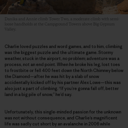
Danika and Annie climb Tower Two, a moderate climb with semi-
loose handholds at the Campground Towers above Big Gypsum
Valley.
Charlie loved puzzles and word games, and to him, climbing
was the biggest puzzle and the ultimate game. Stormy
weather, stuck in the airport, no problem; adventure was a
process, not an end point. When he broke his leg, lost toes
to frostbite or fell 400 feet down the North Chimney below
the Diamond—after he was hit by a slab of snow
accidentally kicked off by his partner Alex Lowe—this was
also just a part of climbing. “If you’re gonna fall off, better
land in a big pile of snow,” he’d say.
Unfortunately, this single-minded passion for the unknown
was not without consequence, and Charlie’s magnificent
life was sadly cut short by an avalanche in 2006 while