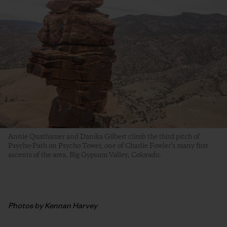
Annie Quathamer and Danika Gilbert climb the third pitch of
Psycho-Path on Psycho Tower, one of Charlie Fowler’s many first
ascents of the area. Big Gypsum Valley, Colorado.
Photos by Kennan Harvey