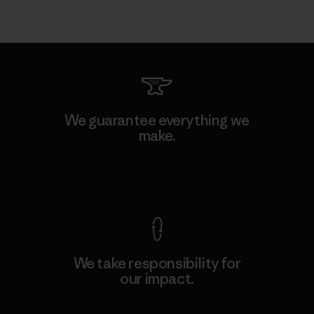
We guarantee everything we
make.
View Ironclad Guarantee
We take responsibility for
our impact.