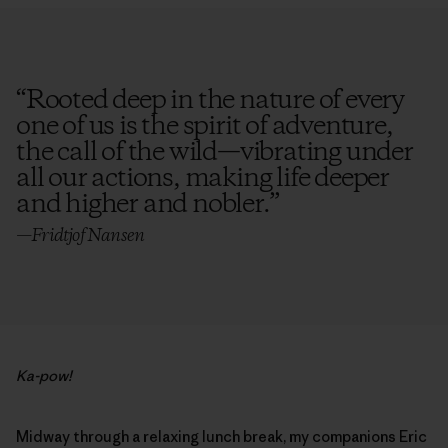
“
Rooted deep in the nature of every
one of us is the spirit of adventure,
the call of the wild—vibrating under
all our actions, making life deeper
and higher and nobler.
”
—Fridtjof Nansen
Ka-pow!
Midway through a relaxing lunch break, my companions Eric