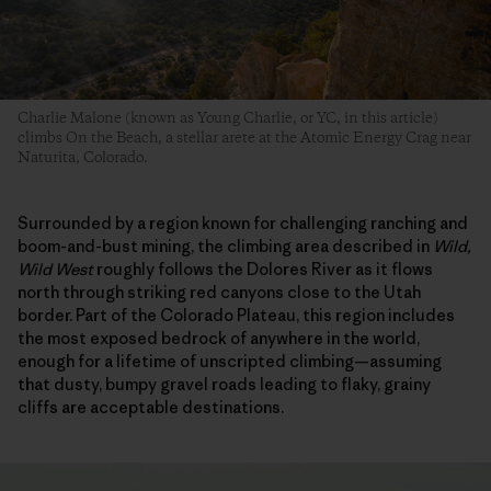
Charlie Malone (known as Young Charlie, or YC, in this article)
climbs On the Beach, a stellar arete at the Atomic Energy Crag near
Naturita, Colorado.
Surrounded by a region known for challenging ranching and
boom-and-bust mining, the climbing area described in
Wild,
Wild West
roughly follows the Dolores River as it flows
north through striking red canyons close to the Utah
border. Part of the Colorado Plateau, this region includes
the most exposed bedrock of anywhere in the world,
enough for a lifetime of unscripted climbing—assuming
that dusty, bumpy gravel roads leading to flaky, grainy
cliffs are acceptable destinations.