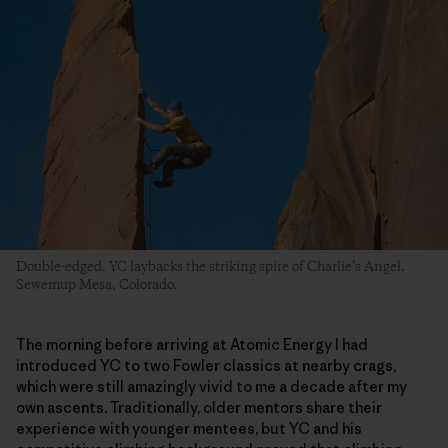
Double-edged. YC laybacks the striking spire of Charlie’s Angel.
Sewemup Mesa, Colorado.
The morning before arriving at Atomic Energy I had
introduced YC to two Fowler classics at nearby crags,
which were still amazingly vivid to me a decade after my
own ascents. Traditionally, older mentors share their
experience with younger mentees, but YC and his