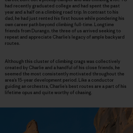
had recently graduated college and had spent the past
year and a half on a climbing road trip. In contrast to his
dad, he had just rented his first house while pondering his
own career path beyond climbing full-time. Longtime
friends from Durango, the three of us arrived seeking to
repeat and appreciate Charlie’s legacy of ample backyard
routes.
Although this cluster of climbing crags was collectively
created by Charlie and a handful of his close friends, he
seemed the most consistently motivated throughout the
area’s 15-year development period. Like a conductor
guiding an orchestra, Charlie’s best routes are a part of his
lifetime opus and quite worthy of chasing.