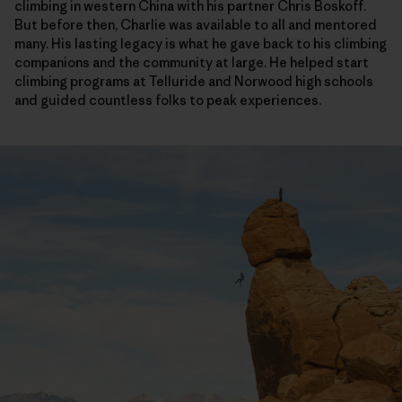
climbing in western China with his partner Chris Boskoff.
But before then, Charlie was available to all and mentored
many. His lasting legacy is what he gave back to his climbing
companions and the community at large. He helped start
climbing programs at Telluride and Norwood high schools
and guided countless folks to peak experiences.