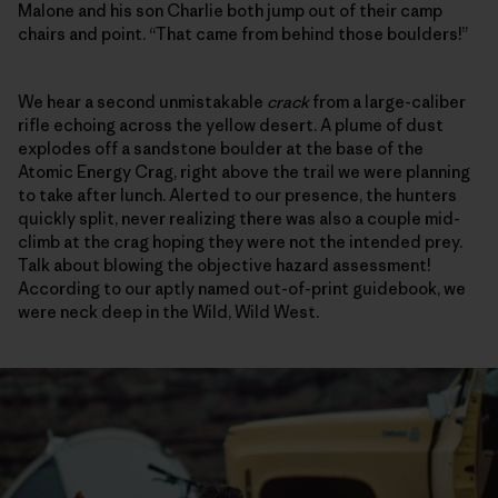
Malone and his son Charlie both jump out of their camp
chairs and point. “That came from behind those boulders!”
We hear a second unmistakable
crack
from a large-caliber
rifle echoing across the yellow desert. A plume of dust
explodes off a sandstone boulder at the base of the
Atomic Energy Crag, right above the trail we were planning
to take after lunch. Alerted to our presence, the hunters
quickly split, never realizing there was also a couple mid-
climb at the crag hoping they were not the intended prey.
Talk about blowing the objective hazard assessment!
According to our aptly named out-of-print guidebook, we
were neck deep in the Wild, Wild West.