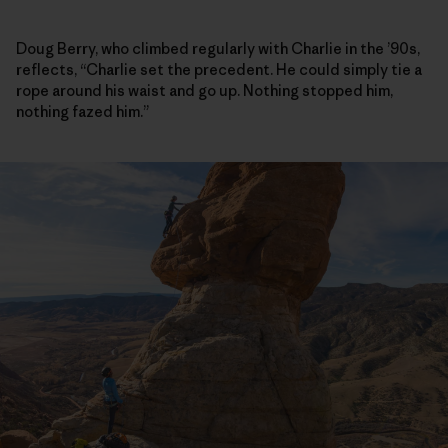
Doug Berry, who climbed regularly with Charlie in the ’90s,
reflects, “Charlie set the precedent. He could simply tie a
rope around his waist and go up. Nothing stopped him,
nothing fazed him.”