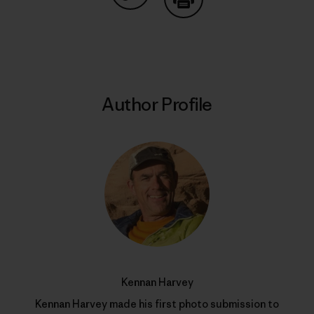
Share on Copy Link
Print
Author Profile
Kennan Harvey
Kennan Harvey made his first photo submission to