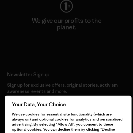
We give our profits to the
planet.
Read Our Commitment
Newsletter Signup
Sign up for exclusive offers, original stories, activism
awareness, events and more.
Your Data, Your Choice
E-Mail
We use cookies for essential site functionality (which are
always on) and optional cookies for analytics and personalised
advertising. By selecting "Allow All", you consent to these
By clicking the Sign Me Up button, I consent to Patagonia
optional cookies. You can decline them by clicking "Decline