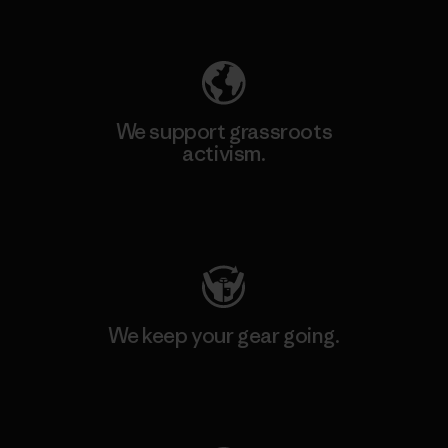
Explore Our Footprint
We support grassroots
activism.
Visit Patagonia Action Works
We keep your gear going.
Visit Worn Wear