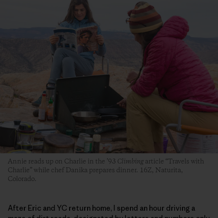
Annie reads up on Charlie in the ’93
Climbing
article “Travels with
Charlie” while chef Danika prepares dinner. 16Z, Naturita,
Colorado.
After Eric and YC return home, I spend an hour driving a