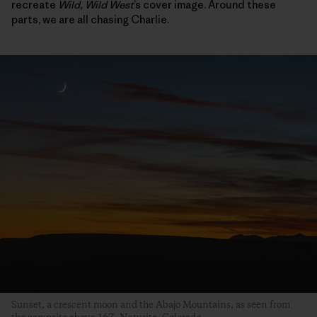
recreate
Wild, Wild West
’s cover image. Around these
parts, we are all chasing Charlie.
Sunset, a crescent moon and the Abajo Mountains, as seen from