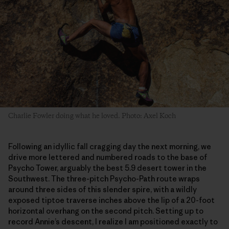
Charlie Fowler doing what he loved. Photo: Axel Koch
Following an idyllic fall cragging day the next morning, we
drive more lettered and numbered roads to the base of
Psycho Tower, arguably the best 5.9 desert tower in the
Southwest. The three-pitch Psycho-Path route wraps
around three sides of this slender spire, with a wildly
exposed tiptoe traverse inches above the lip of a 20-foot
horizontal overhang on the second pitch. Setting up to
record Annie’s descent, I realize I am positioned exactly to