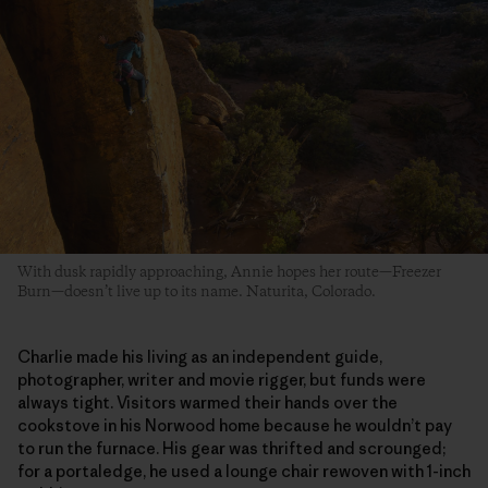
With dusk rapidly approaching, Annie hopes her route—Freezer
Burn—doesn’t live up to its name. Naturita, Colorado.
Charlie made his living as an independent guide,
photographer, writer and movie rigger, but funds were
always tight. Visitors warmed their hands over the
cookstove in his Norwood home because he wouldn’t pay
to run the furnace. His gear was thrifted and scrounged;
for a portaledge, he used a lounge chair rewoven with 1-inch