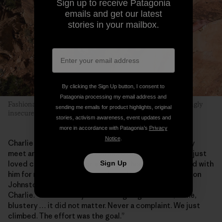
Sign up to receive Patagonia
emails and get our latest
stories in your mailbox.
By clicking the Sign Up button, I consent to
Patagonia processing my email address and
Fashionably Late is a “friendly” layback crack with a surprisingly
sending me emails for product highlights, original
insecure finish. Danika takes the challenge.
stories, activism awareness, event updates and
more in accordance with Patagonia’s
Privacy
Notice
.
Charlie was a rarity, a climbing hero you could actually
meet and then become even more enamored with. He just
Sign Up
loved climbing wherever and with whomever. “I climbed with
him for months before I even knew his last name!” Damon
Johnston says, who coauthored
Wild, Wild West
with
Charlie. “He was always down for going out. Rain, shine,
blustery … it did not matter. Never a complaint. We just
climbed. The effort was the goal.”