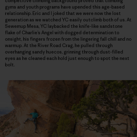
competitive climbing background proved that climbing
gyms and youth programs have upended this age-based
relationship. Eric and I joked that we were now the lost
generation as we watched YC easily outclimb both of us. At
Sewemup Mesa, YC laybacked the knife-like sandstone
flake of Charlie’s Angel with dogged determination to
onsight, his fingers frozen from the lingering fall chill and no
warmup. At the River Road Crag, he pulled through
overhanging sandy huecos, grinning through dust-filled
eyes as he cleaned each hold just enough to spot the next
bolt.