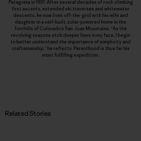
Patagonia in 1991. After several decades of rock climbing
first ascents, extended ski traverses and whitewater
descents, he now lives off-the-grid with his wife and
daughter in a self-built, solar-powered home in the
foothills of Colorado’s San Juan Mountains. “As the
revolving seasons etch deeper lines in my face, I begin
to better understand the importance of simplicity and
craftsmanship,” he reflects. Parenthood is thus far his
most fulfilling expedition.
Related Stories