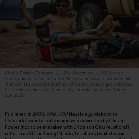
Charlie Fowler (February 18, 1954–November 14, 2006) was a
writer, photographer and one of North America’s most experienced
climbers. His notorious thrifting led to some creative gear solutions,
like the lawn-chair-turned-portaledge he’s sitting in here. Photo:
Axel Koch
Published in 2003,
Wild, Wild West
is a guidebook to
Colorado’s western slope and was cowritten by Charlie
Fowler (not to be mistaken with Eric’s son Charlie, whom I’ll
refer to as YC, or Young Charlie, for clarity) while he was