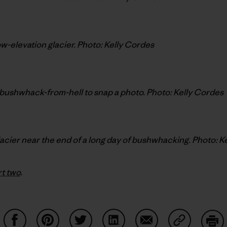
low-elevation glacier. Photo: Kelly Cordes
bushwhack-from-hell to snap a photo. Photo: Kelly Cordes
lacier near the end of a long day of bushwhacking. Photo: K
rt two
.