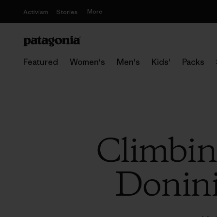
More
Activism
Stories
Featured
Women's
Men's
Kids'
Packs
Climbin
Donini