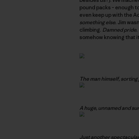
pound packs – enough to 
even keep up with the Adu
something else.
Jim wasn’
climbing.
Damned pride.
somehow knowing that it
The man himself, sorting 
A huge, unnamed and sure
Just another spectacular