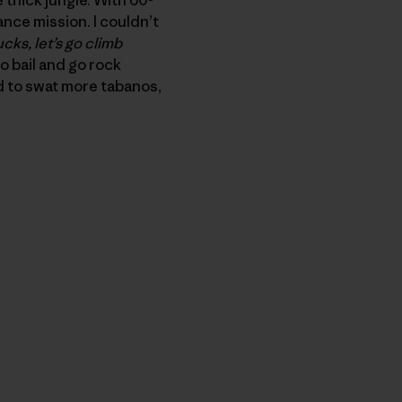
nce mission. I couldn’t
ucks, let’s go climb
to bail and go rock
d to swat more tabanos,