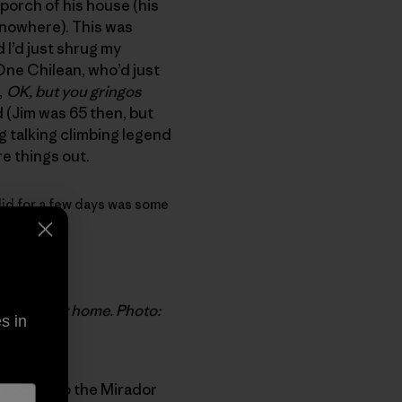
 porch of his house (his
 nowhere). This was
 I’d just shrug my
 One Chilean, who’d just
,
OK, but you gringos
d (Jim was 65 then, but
ing talking climbing legend
re things out.
y did for a few days was some
 retirement home. Photo:
s in
e access to the Mirador