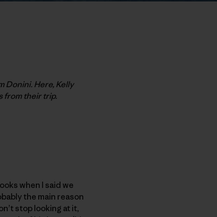
m Donini. Here, Kelly
 from their trip.
looks when I said we
obably the main reason
n’t stop looking at it,