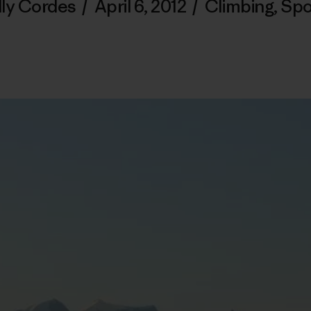
lly Cordes
/
April 6, 2012
/
Climbing
,
Spo