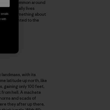
s!
shirt, common around
who actually lives
o explain something about
e emails
ign and pointed to the
e with
c landmass, with its
e latitude up north, like
s, gaining only 100 feet,
 from hell. A machete
 thorns and scads of
re they after up there,
thick jungle. With 60-