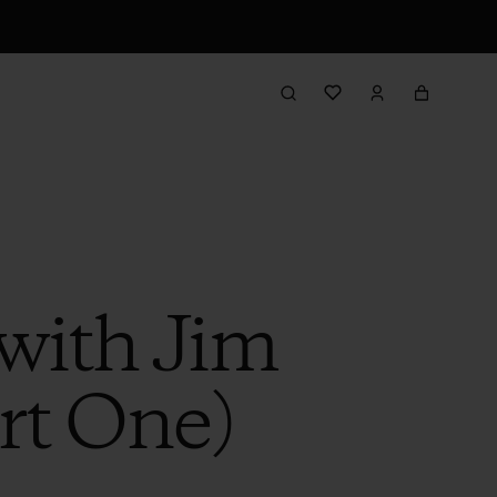
with Jim
rt One)