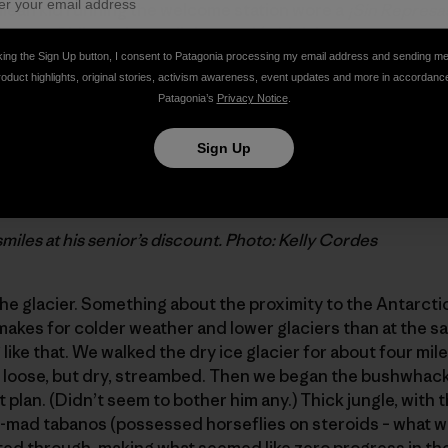
hilean kid running the welcome station wore a
¡Sin Represa
t want Chilean rivers all dammed (which is most everyone 
English, and our Spanish was (still is) pathetic. He tried t
king the Sign Up button, I consent to Patagonia processing my email address and sending m
try, but we didn’t get it until he took us outside to the s
roduct highlights, original stories, activism awareness, event updates and more in accordanc
Patagonia’s
Privacy Notice
.
” sign – Jim got a senior citizen’s discount.
Sign Up
smiles at his senior’s discount. Photo: Kelly Cordes
the glacier. Something about the proximity to the Antarcti
makes for colder weather and lower glaciers than at the sam
ike that. We walked the dry ice glacier for about four mile
y loose, but dry, streambed. Then we began the bushwhack
t plan. (Didn’t seem to bother him any.) Thick jungle, with
u-mad tabanos (possessed horseflies on steroids – what we
d through, making what seemed like zero progress in the 