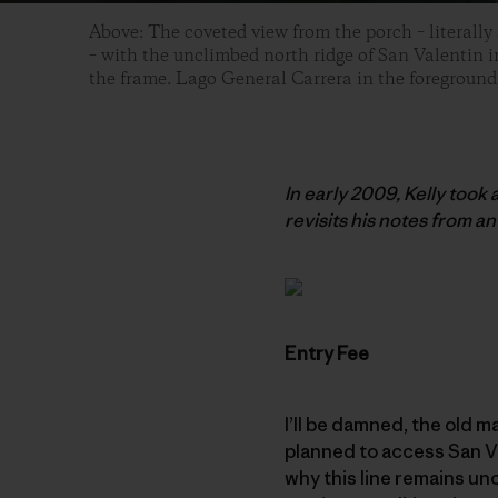
Above: The coveted view from the porch – literally
– with the unclimbed north ridge of San Valentin in
the frame. Lago General Carrera in the foreground
In early 2009, Kelly took
revisits his notes from an 
Entry Fee
I’ll be damned, the old m
planned to access San Va
why this line remains uncl