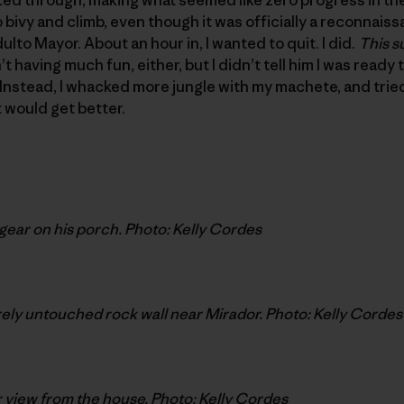
bivy and climb, even though it was officially a reconnaissa
lto Mayor. About an hour in, I wanted to quit. I did.
This s
t having much fun, either, but I didn’t tell him I was ready 
Instead, I whacked more jungle with my machete, and trie
 would get better.
gear on his porch. Photo: Kelly Cordes
ly untouched rock wall near Mirador. Photo: Kelly Cordes
 view from the house. Photo: Kelly Cordes