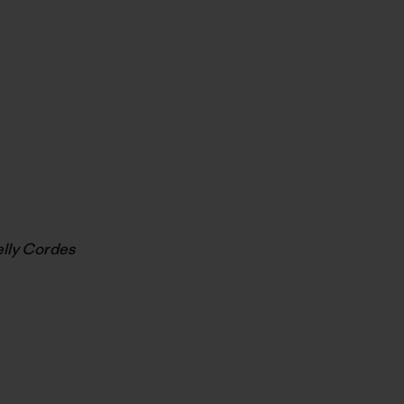
elly Cordes