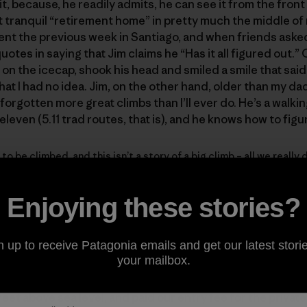
it, because, he readily admits, he can see it from the front
t tranquil “retirement home” in pretty much the middle of
ent the previous week in Santiago, and when friends asked
otes in saying that Jim claims he “Has it all figured out.”
n the icecap, shook his head and smiled a smile that said
hat I had no idea. Jim, on the other hand, older than my da
as forgotten more great climbs than I’ll ever do. He’s a walk
-eleven (5.11 trad routes, that is), and he knows how to figu
 to be climbed, and this isn’t a story of a big climb – all we reall
ng. And a little birdwatching.
Enjoying these stories?
ilean Patagonia, on the drive from Coyhaique to the Donini
n up to receive Patagonia emails and get our latest storie
your mailbox.
feet above sea level, and paid our entry fee for the privat