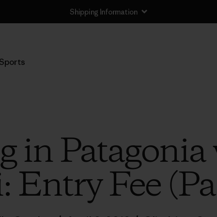
Shipping Information
Sports
g in Patagonia 
: Entry Fee (Pa