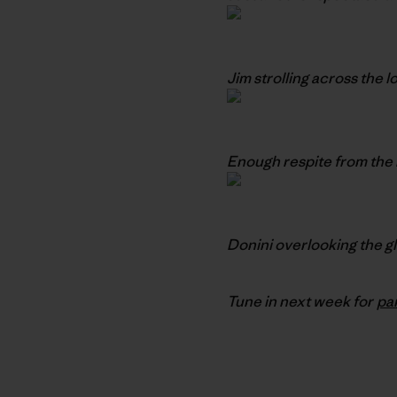
Jim strolling across the 
Enough respite from the 
Donini overlooking the g
Tune in next week for
pa