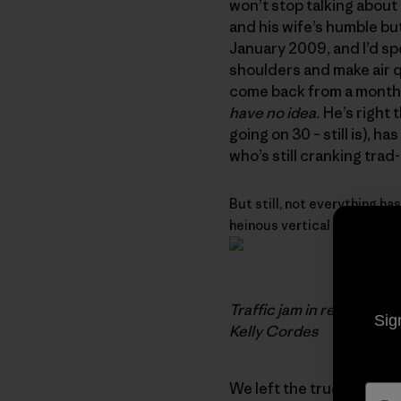
won’t stop talking about 
and his wife’s humble bu
January 2009, and I’d sp
shoulders and make air qu
come back from a month o
have no idea.
He’s right t
going on 30 – still is), h
who’s still cranking trad
But still, not everything has
heinous vertical bushwhacki
Traffic jam in remote Ch
Sig
Kelly Cordes
We left the truck at 450 