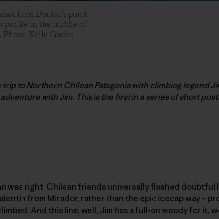
 shot from Donini’s porch
 profile in the middle of
. Photo: Kelly Cordes
 a trip to Northern Chilean Patagonia with climbing legend Ji
adventure with Jim. This is the first in a series of short posts
an was right. Chilean friends universally flashed doubtful 
lentin from Mirador, rather than the epic icecap way – pr
imbed. And this line, well, Jim has a full-on woody for it, wo