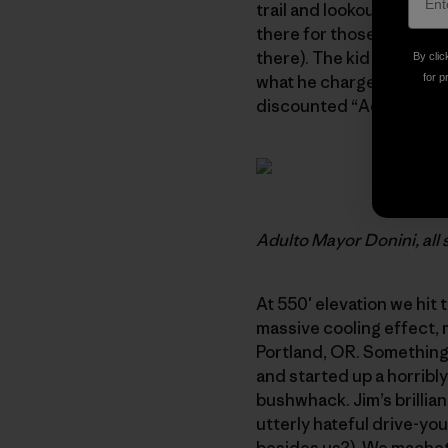
trail and lookout. The C
there for those who don’
there). The kid spoke no 
By clic
what he charged us for en
for p
discounted “Adulto Mayor
Adulto Mayor Donini, all 
At 550′ elevation we hit 
massive cooling effect, 
Portland, OR. Something l
and started up a horribl
bushwhack. Jim’s brillian
utterly hateful drive-yo
besides us?). We machete