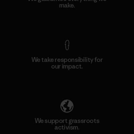
make.
View Ironclad Guarantee
We take responsibility for
our impact.
Explore Our Footprint
We support grassroots
activism.