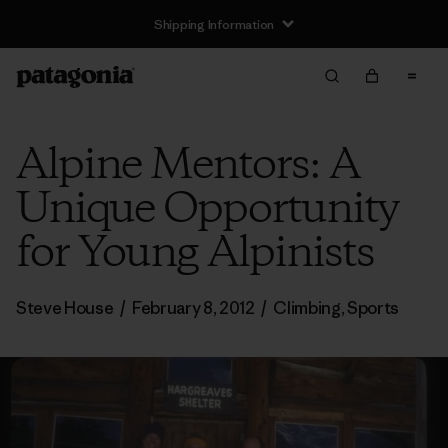
Shipping Information
Alpine Mentors: A
Unique Opportunity
for Young Alpinists
Steve House
/
February 8, 2012
/
Climbing
,
Sports