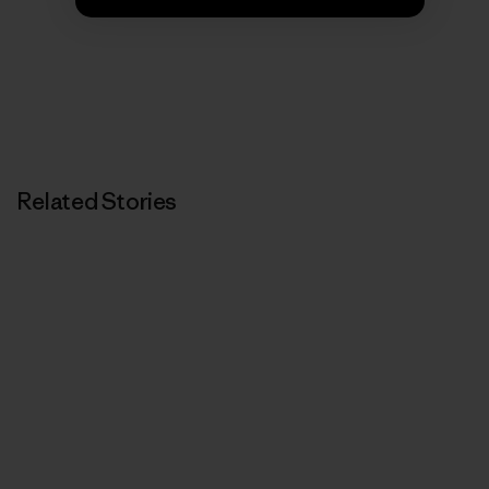
Related Stories