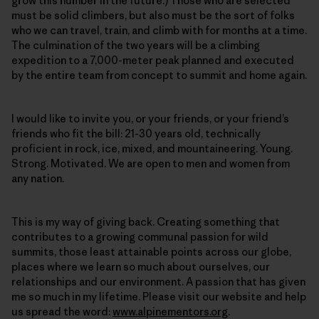
grow this number in the future.) Those who are selected
must be solid climbers, but also must be the sort of folks
who we can travel, train, and climb with for months at a time.
The culmination of the two years will be a climbing
expedition to a 7,000-meter peak planned and executed
by the entire team from concept to summit and home again.
I would like to invite you, or your friends, or your friend’s
friends who fit the bill: 21-30 years old, technically
proficient in rock, ice, mixed, and mountaineering. Young.
Strong. Motivated. We are open to men and women from
any nation.
This is my way of giving back. Creating something that
contributes to a growing communal passion for wild
summits, those least attainable points across our globe,
places where we learn so much about ourselves, our
relationships and our environment. A passion that has given
me so much in my lifetime. Please visit our website and help
us spread the word:
www.alpinementors.org
.