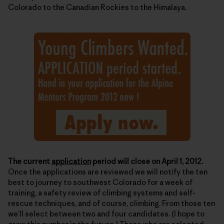
Colorado to the Canadian Rockies to the Himalaya.
The current
application
period will close on April 1, 2012.
Once the applications are reviewed we will notify the ten
best to journey to southwest Colorado for a week of
training, a safety review of climbing systems and self-
rescue techniques, and of course, climbing. From those ten
we’ll select between two and four candidates. (I hope to