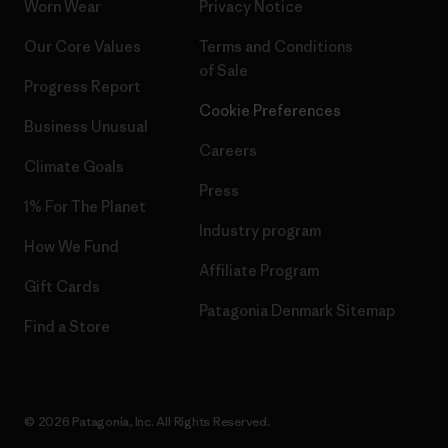
Worn Wear
Privacy Notice
Our Core Values
Terms and Conditions
of Sale
Progress Report
Cookie Preferences
Business Unusual
Careers
Climate Goals
Press
1% For The Planet
Industry program
How We Fund
Affiliate Program
Gift Cards
Patagonia Denmark Sitemap
Find a Store
© 2026 Patagonia, Inc. All Rights Reserved.