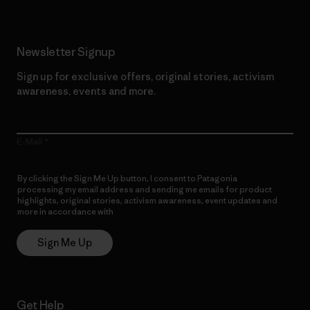
Newsletter Signup
Sign up for exclusive offers, original stories, activism
awareness, events and more.
E-Mail
By clicking the Sign Me Up button, I consent to Patagonia
processing my email address and sending me emails for product
highlights, original stories, activism awareness, event updates and
more in accordance with
Patagonia’s Privacy Notice
Sign Me Up
Get Help