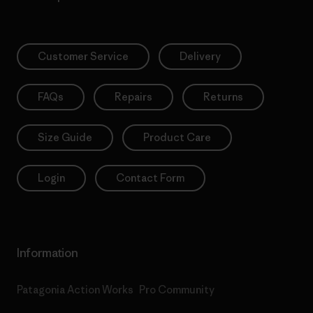
Customer Service
Delivery
FAQs
Repairs
Returns
Size Guide
Product Care
Login
Contact Form
Information
Patagonia Action Works
Pro Community