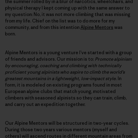
the summer rolled by in a blur of narcotics, wheelchairs, and
physical therapy I kept coming up with the same answer to
my question: No, it was not more climbing that was missing
from my life. Chief on the list was to do more for my
community, and from this intention
Alpine Mentors
was
born.
Alpine Mentors is a young venture I’ve started with a group
of friends and advisors. Our mission is to:
Promote alpinism
by encouraging, coaching and climbing with technically
proficient young alpinists who aspire to climb the world’s
greatest mountains in a lightweight, low-impact style.
In
form, it is modeled on existing programs found in most
European alpine clubs that match young, motivated
climbers with seasoned alpinists so they can train, climb,
and carry out an expedition together.
Our Alpine Mentors will be structured in two-year cycles.
During those two years various mentors (myself and
others) will ascend routes in different mountain areas from