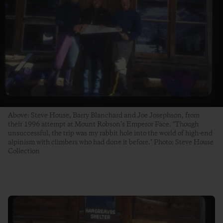
Above: Steve House, Barry Blanchard and Joe Josephson, from
their 1996 attempt at Mount Robson’s Emperor Face. "Though
unsuccessful, the trip was my rabbit hole into the world of high-end
alpinism with climbers who had done it before." Photo: Steve House
Collection