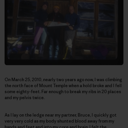
On March 25, 2010, nearly two years ago now, I was climbing
the north face of Mount Temple when a hold broke and I fell
some eighty-feet. Far enough to break my ribs in 20 places
and my pelvis twice.
As I lay on the ledge near my partner, Bruce, I quickly got
very very cold as my body shunted blood away from my
hands and feet and into my core and brain. I felt the