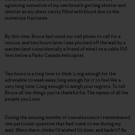
agonizing sensation of my own breath getting shorter and
shorter as my chest cavity filled with blood due to the
numerous fractures.
By this time, Bruce had used our cell phone to call for a
rescue, and two hours later I was plucked off the wall by a
warden (and coincidentally a friend of mine) on a cable 100
feet below a Parks Canada helicopter.
Two hours is a long time to think. Long enough for the
adrenaline to wash away, long enough for it to feel like a
very long time. Long enough to weigh your regrets. To tell
Bruce all the things you’re thankful for. The names of all the
people you Love.
During the ensuing months of convalescence I remembered
one particular question that had come to me during my
wait: Were there climbs I’d wished I’d done, and hadn’t? As