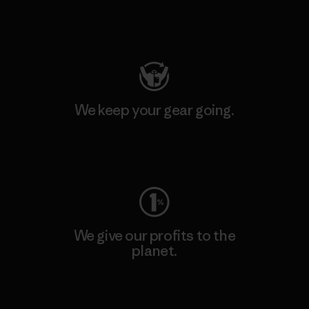
Visit Patagonia Action Works
We keep your gear going.
Visit Worn Wear
We give our profits to the
planet.
Read Our Commitment