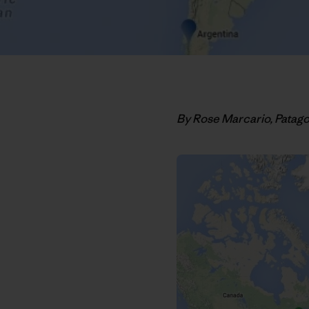
By Rose Marcario, Patag