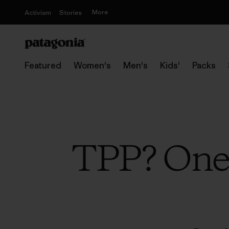
More
Activism
Stories
Featured
Women's
Men's
Kids'
Packs
TPP? One 