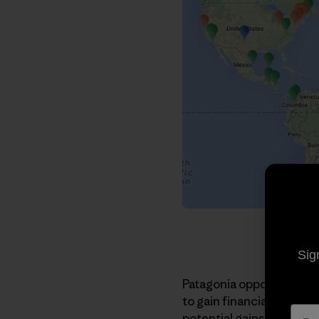
Sig
Patagonia opposes the
T
to gain financially from 
potential gains are not 