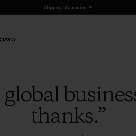
Shipping Information
Sports
global business
thanks.”