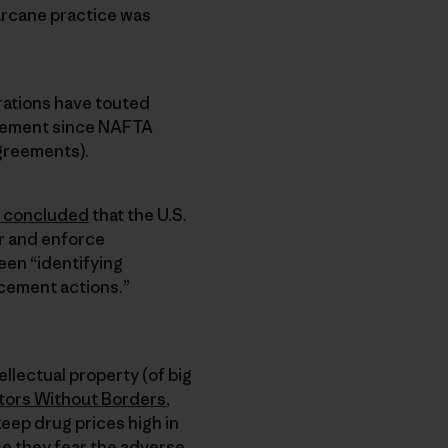
arcane practice was
rations have touted
reement since NAFTA
greements).
concluded
that the U.S.
r and enforce
een “identifying
cement actions.”
llectual property (of big
ors Without Borders
,
keep drug prices high in
se they fear the adverse