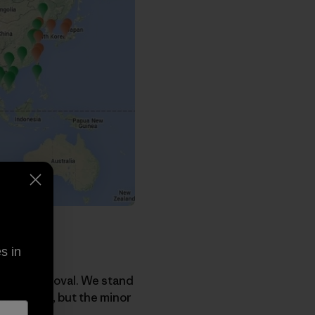
s in
Track approval. We stand
the region, but the minor