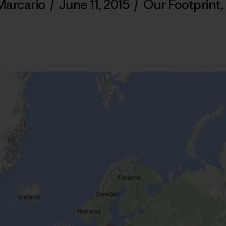
Marcario
/
June 11, 2015
/
Our Footprint
,