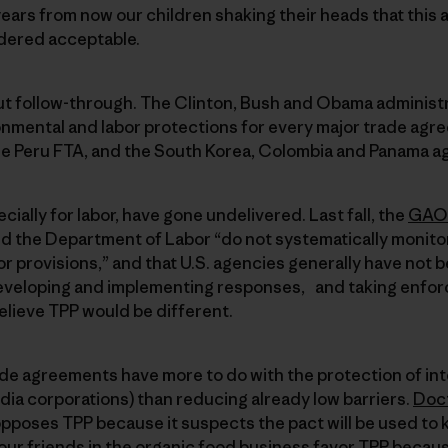
ars from now our children shaking their heads that this 
dered acceptable.
out follow-through. The Clinton, Bush and Obama administ
mental and labor protections for every major trade ag
e Peru FTA, and the South Korea, Colombia and Panama a
ially for labor, have gone undelivered. Last fall, the
GAO 
d the Department of Labor “do not systematically monito
r provisions,” and that U.S. agencies generally have not b
eveloping and implementing responses, and taking enfor
believe TPP would be different.
de agreements have more to do with the protection of inte
dia corporations) than reducing already low barriers.
Doct
 opposes TPP because it suspects the pact will be used to 
our friends in the organic food business favor TPP becau