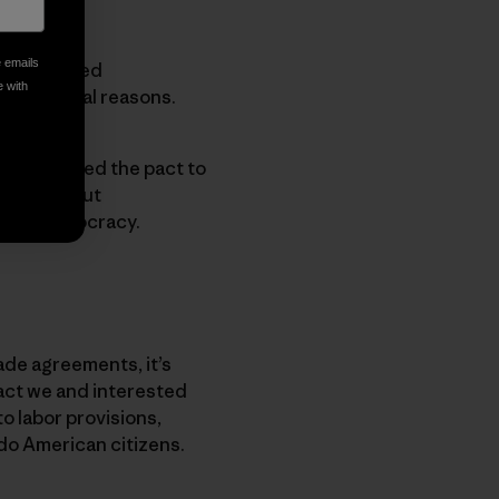
e emails
nprecedented
e with
for several reasons.
 has enabled the pact to
down without
 weak democracy.
ade agreements, it’s
act we and interested
to labor provisions,
do American citizens.