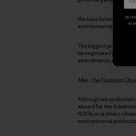
By clic
We have listened closel
for p
environmental and labor 
The biggest problem is t
be negotiated privately,
amendments, and signed 
Map:
The Footprint Chro
Although we understand 
absurd for the Administ
NGOs or ordinary citizens
environmental protectio