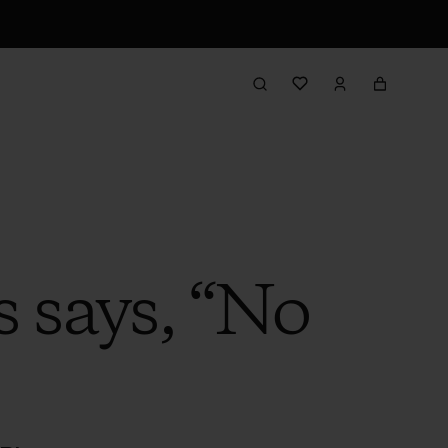
 says, “No