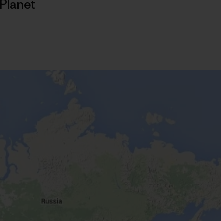
Planet