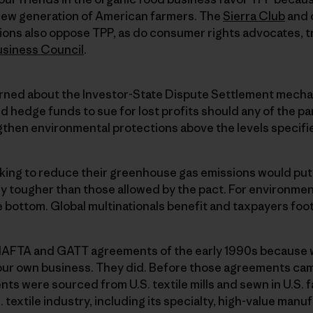
a new generation of American farmers. The
Sierra Club
and 
ions also oppose TPP, as do consumer rights advocates, t
usiness Council
.
rned about the Investor-State Dispute Settlement mecha
d hedge funds to sue for lost profits should any of the par
ngthen environmental protections above the levels specif
king to reduce their greenhouse gas emissions would put 
y tougher than those allowed by the pact. For environment
 bottom. Global multinationals benefit and taxpayers foot t
NAFTA and GATT agreements of the early 1990s because
our own business. They did. Before those agreements cam
ents were sourced from U.S. textile mills and sewn in U.S.
textile industry, including its specialty, high-value manu