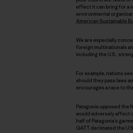
effect it can bring for 
environmental organizat
American Sustainable B
We are especially conce
foreign multinationals an
including the U.S., stre
For example, nations see
should they pass laws an
encourages a race to the
Patagonia opposed the 
would adversely affect 
half of Patagonia’s garm
GATT decimated the U.S. 