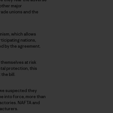
other major
rade unions and the
nism, which allows
ticipating nations,
ied by the agreement.
themselves at risk
al protection, this
he bill.
 we suspected they
e into force, more than
 factories. NAFTA and
facturers.