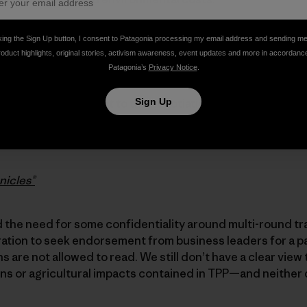
king the Sign Up button, I consent to Patagonia processing my email address and sending m
y to the Administration’s assurances that TPP affords u
roduct highlights, original stories, activism awareness, event updates and more in accordanc
protections in a trade agreement. We are not persuaded, 
Patagonia’s
Privacy Notice
.
he secrecy attendant to the negotiation of the TPP, which
Sign Up
 without public comment, until voted by Congress, up or 
into law. This is the opposite of transparency—and it is
nicles®
the need for some confidentiality around multi-round tr
ration to seek endorsement from business leaders for a p
 are not allowed to read. We still don’t have a clear view 
ns or agricultural impacts contained in TPP—and neither 