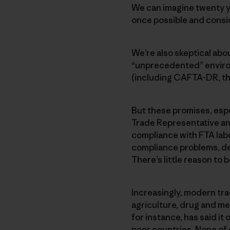
We can imagine twenty ye
once possible and consi
We’re also skeptical ab
“unprecedented” environ
(including CAFTA-DR, th
But these promises, espec
Trade Representative an
compliance with FTA labo
compliance problems, d
There’s little reason to 
Increasingly, modern tra
agriculture, drug and me
for instance, has said it
poor countries. None of 