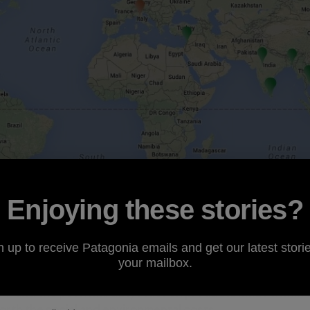
Enjoying these stories?
n up to receive Patagonia emails and get our latest storie
your mailbox.
rans-Pacific Partnership
(TPP) trade agreement and Fast 
TPP and the potential duty relief on products made within 
worth the social and environmental costs.