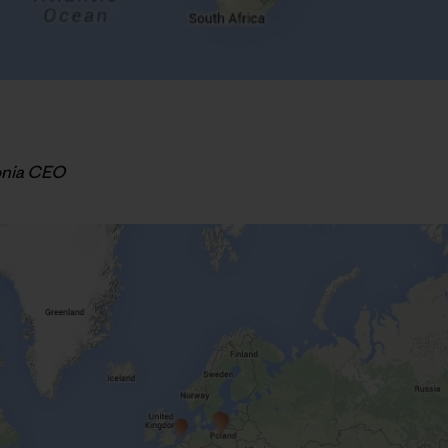
onia CEO