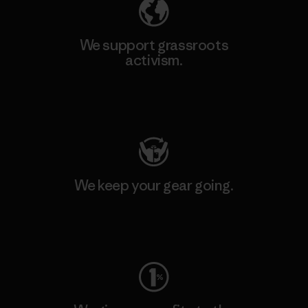
We support grassroots
activism.
Visit Patagonia Action Works
We keep your gear going.
Visit Worn Wear