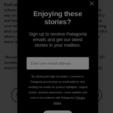
Radical new appliance technology from Samsung and
others is a major development but by no means the only
Enjoying these
way to curtail microfiber pollution. Buying better-quality
stories?
and fewer clothes is the most “efficient” way to reduce
your microfiber impact. The search for better engineering
and construction continues, as does further research into
Sign up to receive Patagonia
where, when and how microfibers are released into the
emails and get our latest
water and atmosphere, or our one and only life zone.
stories in your mailbox.
*Recommended for use with Samsung washers (except 25″
models). If filter is used with non-Samsung washing
machines, Samsung’s warranty is limited to the filter only.
By clicking the Sign Up button, I consent to
Patagonia processing my email address and
sending me emails for product highlights, original
stories, activism awareness, event updates and
more in accordance with Patagonia’s
Privacy
Notice
.
Share on Facebook
Share on Pinterest
Share on Twitter
Share on LinkedIn
Share on