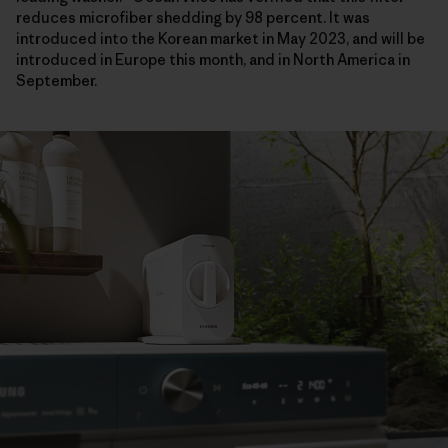
reduces microfiber shedding by 98 percent. It was
introduced into the Korean market in May 2023, and will be
introduced in Europe this month, and in North America in
September.