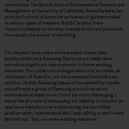
universities. The Bren School of Environmental Science and
Management at University of California, Santa Barbara, has
provided critical information on how much garments shed
in various types of washers. North Carolina State
University helped us develop standardized test protocols
to evaluate the extent of shedding.
For the past three years we’ve worked closely (and
productively) with Samsung Electronics to help them
introduce significant improvements to home washing
machines. Our collaboration began almost by accident: at
the behest of Sean Kim, our environmental lead in Korea,
and Soo Jin Kim, Samsung’s head of sustainability, I spoke
virtually with a group of Samsung executives about
environmental impacts we found the most challenging. I
was in the process of bemoaning our inability to interest an
appliance manufacturer in addressing the microfiber
problem when I remembered who I was talking to and rudely
blurted out, “Say,
you
make washing machines.”