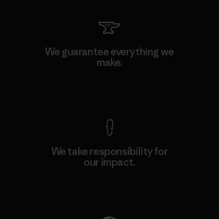
We guarantee everything we
make.
View Ironclad Guarantee
We take responsibility for
our impact.
Explore Our Footprint