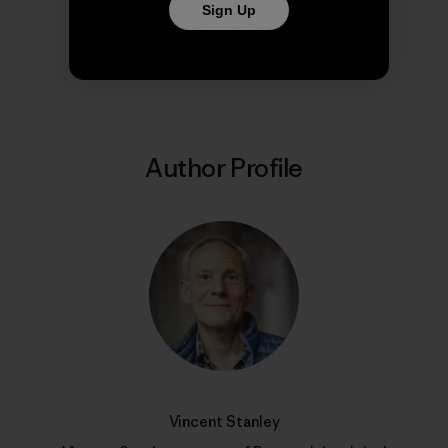
Sign Up
Share on Copy Link
Print
Author Profile
Vincent Stanley