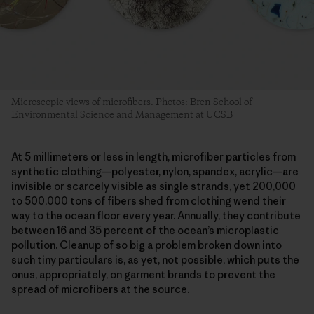
Microscopic views of microfibers. Photos: Bren School of
Environmental Science and Management at UCSB
At 5 millimeters or less in length, microfiber particles from
synthetic clothing—polyester, nylon, spandex, acrylic—are
invisible or scarcely visible as single strands, yet 200,000
to 500,000 tons of fibers shed from clothing wend their
way to the ocean floor every year. Annually, they contribute
between 16 and 35 percent of the ocean’s microplastic
pollution. Cleanup of so big a problem broken down into
such tiny particulars is, as yet, not possible, which puts the
onus, appropriately, on garment brands to prevent the
spread of microfibers at the source.