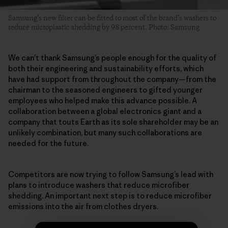
Samsung’s new filter can be fitted to most of the brand’s washers to
reduce microplastic shedding by 98 percent. Photo: Samsung
We can’t thank Samsung’s people enough for the quality of
both their engineering and sustainability efforts, which
have had support from throughout the company—from the
chairman to the seasoned engineers to gifted younger
employees who helped make this advance possible. A
collaboration between a global electronics giant and a
company that touts Earth as its sole shareholder may be an
unlikely combination, but many such collaborations are
needed for the future.
Competitors are now trying to follow Samsung’s lead with
plans to introduce washers that reduce microfiber
shedding. An important next step is to reduce microfiber
emissions into the air from clothes dryers.