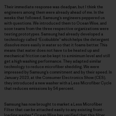
Their immediate response was deadpan, but I think the
engineers among them were already ahead of me. In the
weeks that followed, Samsung’s engineers peppered us
with questions. We introduced them to Ocean Wise, and
soon teams from the three respective organizations were
testing prototypes. Samsung had already developed a
technology called “Ecobubble” which helps the detergent
dissolve more easily in water so that it foams better. This
means that water does not have to be heated up and
mechanical friction can be kept to a minimum level and still
get a high washing performance. They adapted similar
technology to reduce microfiber shedding. We were
impressed by Samsung’s commitment and by their speed. In
January 2023, at the Consumer Electronics Show (CES),
they introduced a new washer with a Less Microfiber Cycle
that reduces emissions by 54 percent.
Samsung has now brought to market a Less Microfiber
Filter that can be attached easily to any existing front-
loading washer.* Ocean Wise has verified that this filter