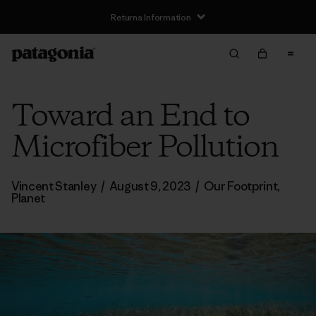
Returns Information
Toward an End to
Microfiber Pollution
Vincent Stanley
/
August 9, 2023
/
Our Footprint
,
Planet