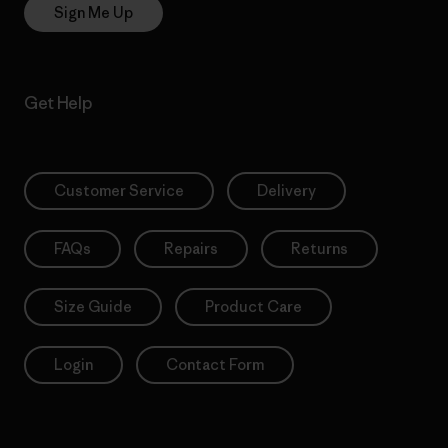
Sign Me Up
Get Help
Customer Service
Delivery
FAQs
Repairs
Returns
Size Guide
Product Care
Login
Contact Form