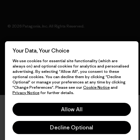
© 2026 Patagonia, Inc. All Rights Reserved.
Your Data, Your Choice
English
We use cookies for essential site functionality (which are
always on) and optional cookies for analytics and personalised
advertising. By selecting "Allow All", you consent to these
optional cookies. You can decline them by clicking "Decline
Optional" or manage your preferences at any time by clicking
"Change Preferences". Please see our
Cookie Notice
and
Privacy Notice
for further details.
Allow All
Decline Optional