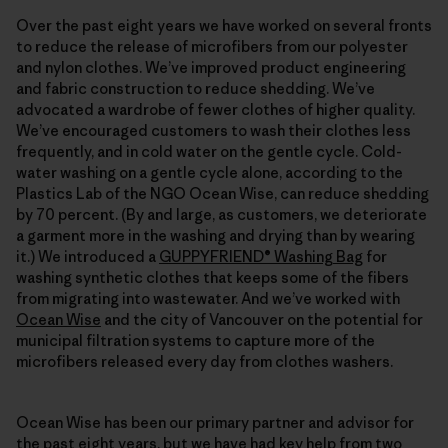
Over the past eight years we have worked on several fronts
to reduce the release of microfibers from our polyester
and nylon clothes. We’ve improved product engineering
and fabric construction to reduce shedding. We’ve
advocated a wardrobe of fewer clothes of higher quality.
We’ve encouraged customers to wash their clothes less
frequently, and in cold water on the gentle cycle. Cold-
water washing on a gentle cycle alone, according to the
Plastics Lab of the NGO Ocean Wise, can reduce shedding
by 70 percent. (By and large, as customers, we deteriorate
a garment more in the washing and drying than by wearing
it.) We introduced a
GUPPYFRIEND® Washing Bag
for
washing synthetic clothes that keeps some of the fibers
from migrating into wastewater. And we’ve worked with
Ocean Wise
and the city of Vancouver on the potential for
municipal filtration systems to capture more of the
microfibers released every day from clothes washers.
Ocean Wise has been our primary partner and advisor for
the past eight years, but we have had key help from two