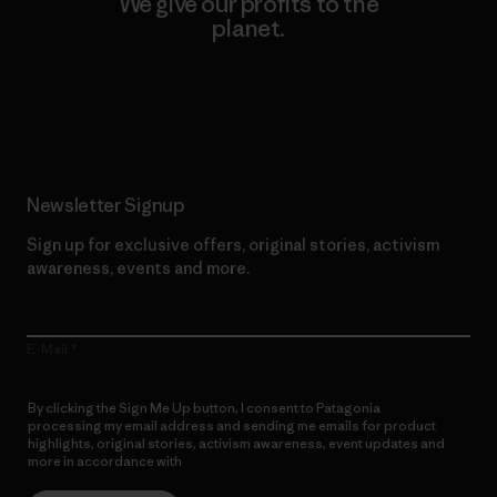
We give our profits to the
planet.
Read Our Commitment
Newsletter Signup
Sign up for exclusive offers, original stories, activism
awareness, events and more.
E-Mail
By clicking the Sign Me Up button, I consent to Patagonia
processing my email address and sending me emails for product
highlights, original stories, activism awareness, event updates and
more in accordance with
Patagonia’s Privacy Notice