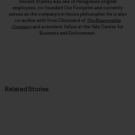
Vincent Stanley was one of Patagonia’s original
employees, co-founded Our Footprint and currently
serves as the company’s in-house philosopher. He is also
co-author with Yvon Chouinard of
The Responsible
Company
and a resident fellow at the Yale Center for
Business and Environment.
Related Stories