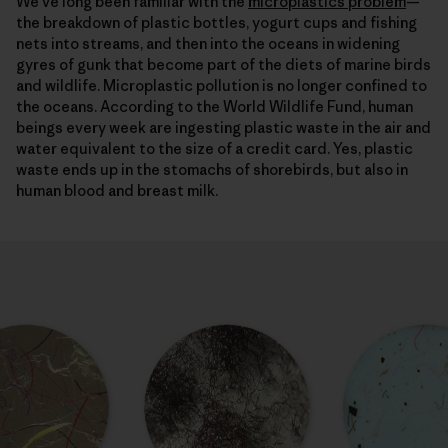
We’ve long been familiar with the
microplastics problem
—
the breakdown of plastic bottles, yogurt cups and fishing
nets into streams, and then into the oceans in widening
gyres of gunk that become part of the diets of marine birds
and wildlife. Microplastic pollution is no longer confined to
the oceans. According to the World Wildlife Fund, human
beings every week are ingesting plastic waste in the air and
water equivalent to the size of a credit card. Yes, plastic
waste ends up in the stomachs of shorebirds, but also in
human blood and breast milk.