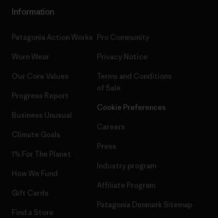
Information
Patagonia Action Works
Pro Community
Worn Wear
Privacy Notice
Our Core Values
Terms and Conditions
of Sale
Progress Report
Cookie Preferences
Business Unusual
Careers
Climate Goals
Press
1% For The Planet
Industry program
How We Fund
Affiliate Program
Gift Cards
Patagonia Denmark Sitemap
Find a Store