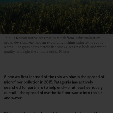
Jalpi, a Korean native seagrass, is at risk from industrialization,
urban development and an expanding fishing industry in South
Korea. The grass helps restore fish stocks, seagrass beds and water
quality, and fight the climate crisis. Photo:
Since we first learned of the role we play in the spread of
microfiber pollution in 2015, Patagonia has actively
searched for partners to help end—or at least seriously
curtail—the spread of synthetic fiber waste into the air
and water.