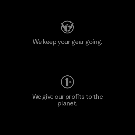
Visit Patagonia Action Works
We keep your gear going.
Visit Worn Wear
We give our profits to the
planet.
Read Our Commitment