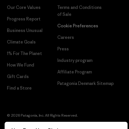
Our Core Values
Terms and Conditions
of Sale
Progress Report
Cookie Preferences
Business Unusual
Careers
Climate Goals
Press
1% For The Planet
Industry program
How We Fund
Affiliate Program
Gift Cards
Patagonia Denmark Sitemap
Find a Store
© 2026 Patagonia, Inc. All Rights Reserved.