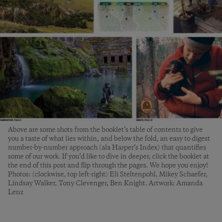
Above are some shots from the booklet’s table of contents to give
you a taste of what lies within, and below the fold, an easy to digest
number-by-number approach (ala Harper’s Index) that quantifies
some of our work. If you’d like to dive in deeper, click the booklet at
the end of this post and flip through the pages. We hope you enjoy!
Photos: (clockwise, top left-right) Eli Steltenpohl, Mikey Schaefer,
Lindsay Walker, Tony Clevenger, Ben Knight. Artwork: Amanda
Lenz