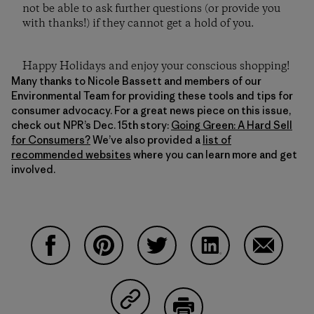
not be able to ask further questions (or provide you
with thanks!) if they cannot get a hold of you.
Happy Holidays and enjoy your conscious shopping!
Many thanks to Nicole Bassett and members of our
Environmental Team for providing these tools and tips for
consumer advocacy. For a great news piece on this issue,
check out NPR’s Dec. 15th story:
Going Green: A Hard Sell
for Consumers?
We’ve also provided a
list of
recommended websites
where you can learn more and get
involved.
Share on Facebook
Share on Pinterest
Share on Twitter
Share on LinkedIn
Share on