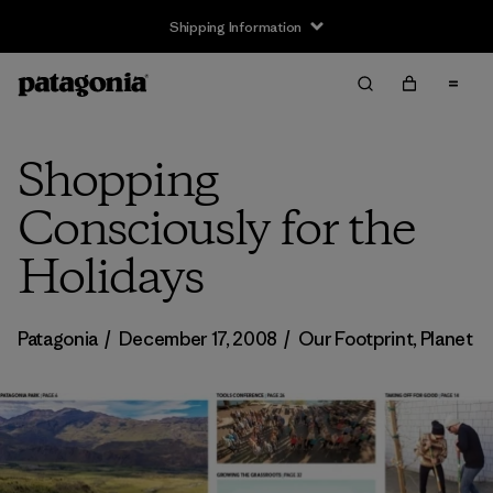
Shipping Information
Shopping
Consciously for the
Holidays
Patagonia
/
December 17, 2008
/
Our Footprint
,
Planet