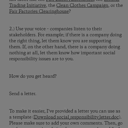
Trading Initiative
, the
Clean Clothes Campaign
, or the
Fair Factories Clearinghouse
?
2.) Use your voice – companies listen to their
stakeholders. For example; if there is a company doing
the right thing, let them know you are supporting
them. If, on the other hand, there is a company doing
nothing at all, let them know how important social
responsibility issues are to you.
How do you get heard?
Send a letter.
To make it easier, I’ve provided a letter you can use as
a template (
Download social_responsibility_letter.doc
).
Please make sure to add your own comments. Then, go