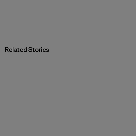
Related Stories