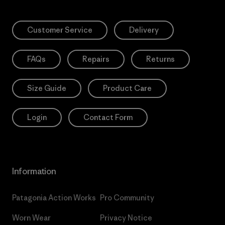
Customer Service
Delivery
FAQs
Repairs
Returns
Size Guide
Product Care
Login
Contact Form
Information
Patagonia Action Works
Pro Community
Worn Wear
Privacy Notice