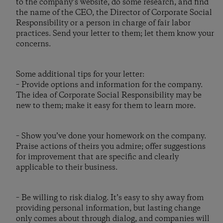
to the company’s website, do some research, and find
the name of the CEO, the Director of Corporate Social
Responsibility or a person in charge of fair labor
practices. Send your letter to them; let them know your
concerns.
Some additional tips for your letter:
– Provide options and information for the company.
The idea of Corporate Social Responsibility may be
new to them; make it easy for them to learn more.
– Show you’ve done your homework on the company.
Praise actions of theirs you admire; offer suggestions
for improvement that are specific and clearly
applicable to their business.
– Be willing to risk dialog. It’s easy to shy away from
providing personal information, but lasting change
only comes about through dialog, and companies will