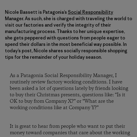
Nicole Bassett is Patagonia’s
Social Responsibility
Manager. As such, she is charged with traveling the world to
visit our factories and verify the integrity of their
manufacturing process. Thanks to her unique expertise,
she gets peppered with questions from people eager to
spend their dollars in the most beneficial way possible. In
today’s post, Nicole shares socially responsible shopping
tips for the remainder of your holiday season.
As a Patagonia Social Responsibility Manager, I
routinely review factory working conditions. I have
been asked a lot of questions lately by friends looking
to buy their Christmas presents, questions like: “Is it
OK to buy from Company X?” or “What are the
working conditions like at Company Y?”
It is great to hear from people who want to put their
money toward companies that care about the working