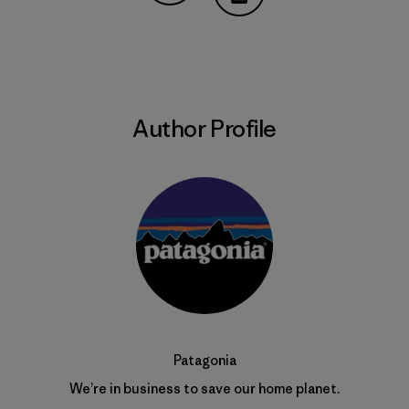
Share on Copy Link
Print
Author Profile
Patagonia
We’re in business to save our home planet.