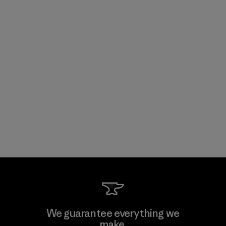
We guarantee everything we
make.