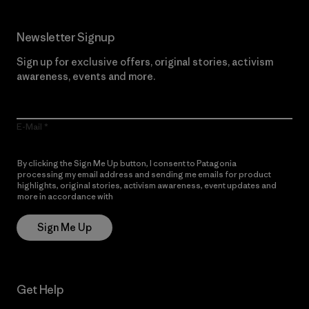
Newsletter Signup
Sign up for exclusive offers, original stories, activism
awareness, events and more.
E-Mail
By clicking the Sign Me Up button, I consent to Patagonia
processing my email address and sending me emails for product
highlights, original stories, activism awareness, event updates and
more in accordance with
Patagonia’s Privacy Notice
Sign Me Up
Get Help