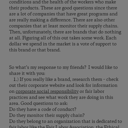
conditions and the health of the workers who make
their products. These are good questions since there
are a lot of companies that have great programs and
are really making a difference. There are also other
companies that at least monitor their supply chains.
Then, unfortunately, there are brands that do nothing
at all. Figuring all of this out takes some work. Each
dollar we spend in the market is a vote of support to
this brand or that brand.
So what’s my response to my friends? I would like to
share it with you:
1.) If you really like a brand, research them – check
out their corporate website and look for information
on
corporate social responsibility
or fair labor
practices and see what work they are doing in this
area. Good questions to ask:
Do they have a code of conduct?
Do they monitor their supply chain?
Do they belong to an organization that is dedicated to
fair labor like the
Fair Labor Association
, the
Ethical