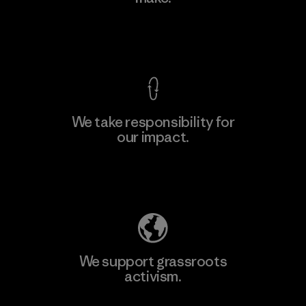
View Ironclad Guarantee
We take responsibility for
our impact.
Explore Our Footprint
We support grassroots
activism.