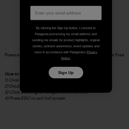
By clicking the Sign Up button, I consent to
Patagonia processing my email address and
sending me emails for product highlights, original
stories, activism awareness, event updates and
more in accordance with Patagonia’s
Privacy
Powered by
Issuu
Publish for Free
Notice
.
Sign Up
How to read the digital booklet
1) Click to open in full screen
2) Double-click to zoom in/out
3) Click and drag to navigate while zoomed
4) Press ESC to exit full screen