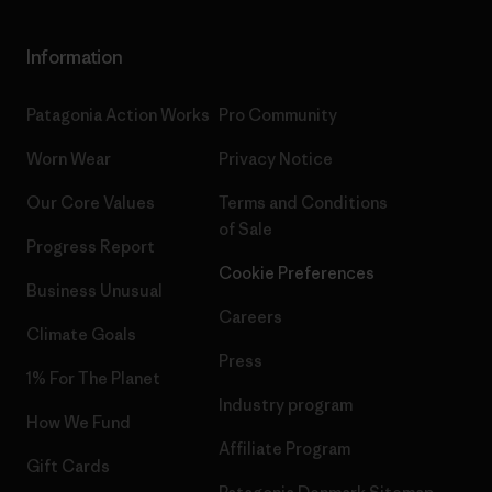
Information
Patagonia Action Works
Pro Community
Worn Wear
Privacy Notice
Our Core Values
Terms and Conditions
of Sale
Progress Report
Cookie Preferences
Business Unusual
Careers
Climate Goals
Press
1% For The Planet
Industry program
How We Fund
Affiliate Program
Gift Cards