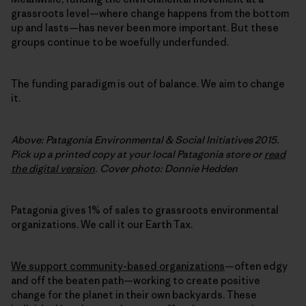
grassroots level—where change happens from the bottom
up and lasts—has never been more important. But these
groups continue to be woefully underfunded.
The funding paradigm is out of balance. We aim to change
it.
Above: Patagonia Environmental & Social Initiatives 2015.
Pick up a printed copy at your local Patagonia store or
read
the digital version
. Cover photo: Donnie Hedden
Patagonia gives 1% of sales to grassroots environmental
organizations. We call it our Earth Tax.
We support community-based organizations
—often edgy
and off the beaten path—working to create positive
change for the planet in their own backyards. These