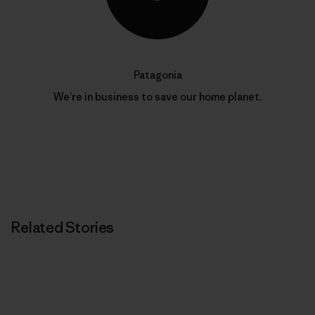
Patagonia
We’re in business to save our home planet.
Related Stories