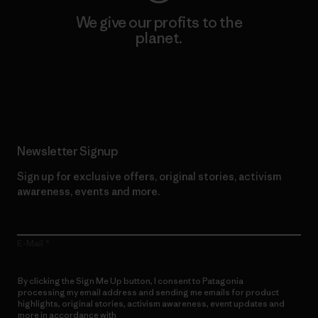
We give our profits to the
planet.
Read Our Commitment
Newsletter Signup
Sign up for exclusive offers, original stories, activism
awareness, events and more.
E-Mail
By clicking the Sign Me Up button, I consent to Patagonia
processing my email address and sending me emails for product
highlights, original stories, activism awareness, event updates and
more in accordance with
Patagonia’s Privacy Notice