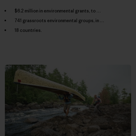
$6.2 million in environmental grants, to …
741 grassroots environmental groups, in …
18 countries.