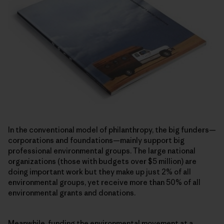
In the conventional model of philanthropy, the big funders—
corporations and foundations—mainly support big
professional environmental groups. The large national
organizations (those with budgets over $5 million) are
doing important work but they make up just 2% of all
environmental groups, yet receive more than 50% of all
environmental grants and donations.
Meanwhile, funding the environmental movement at a