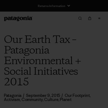
Returns Information
Our Earth Tax –
Patagonia
Environmental +
Social Initiatives
2015
Patagonia
/
September 9, 2015
/
Our Footprint
,
Activism
,
Community
,
Culture
,
Planet