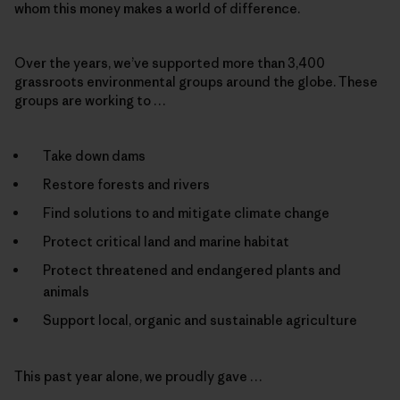
whom this money makes a world of difference.
Over the years, we’ve supported more than 3,400
grassroots environmental groups around the globe. These
groups are working to …
Take down dams
Restore forests and rivers
Find solutions to and mitigate climate change
Protect critical land and marine habitat
Protect threatened and endangered plants and
animals
Support local, organic and sustainable agriculture
This past year alone, we proudly gave …