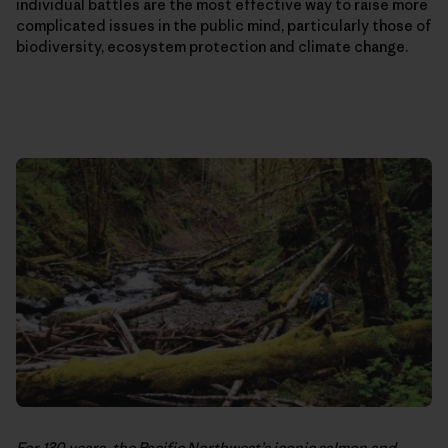
individual battles are the most effective way to raise more
complicated issues in the public mind, particularly those of
biodiversity, ecosystem protection and climate change.
For 130 years, the Pacific Northwest’s iconic salmon and