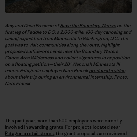
Amy and Dave Freeman of
Save the Boundary Waters
on the
first leg of Paddle to DC: a 2,000-mile, 100-day canoeing and
sailing expedition from Minnesota to Washington, D.C. The
goal was to visit communities along the route, highlight
proposed sulfide-ore mines near the Boundary Waters
Canoe Area Wilderness and collect signatures in opposition
on a floating petition—their 20’ Wenonah Minnesota III
canoe. Patagonia employee Nate Ptacek
produced a video
about their trip
during an environmental internship. Photo:
Nate Ptacek
This past year, more than 500 employees were directly
involved in awarding grants. For projects located near
Patagonia retail stores
, the grant proposals are reviewed