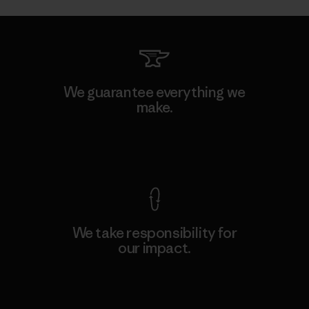
We guarantee everything we
make.
View Ironclad Guarantee
We take responsibility for
our impact.
Explore Our Footprint