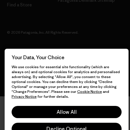
Patagonia Denmark Sitemap
Find a Store
© 2026 Patagonia, Inc. All Rights Reserved.
Your Data, Your Choice
English
We use cookies for essential site functionality (which are
always on) and optional cookies for analytics and personalised
advertising. By selecting "Allow All", you consent to these
optional cookies. You can decline them by clicking "Decline
Optional" or manage your preferences at any time by clicking
"Change Preferences". Please see our
Cookie Notice
and
Privacy Notice
for further details.
Allow All
Decline Optional