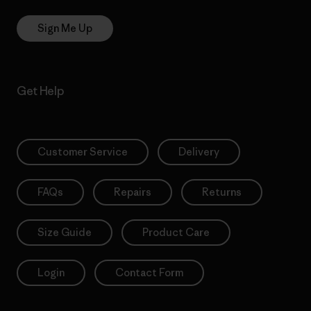
Sign Me Up
Get Help
Customer Service
Delivery
FAQs
Repairs
Returns
Size Guide
Product Care
Login
Contact Form