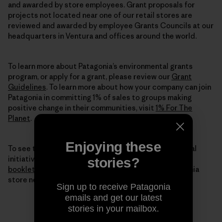
and awarded by store employees. Grant proposals for
projects not located near one of our retail stores are
reviewed and awarded by employee Grants Councils at our
headquarters in Ventura and offices around the world.
To learn more about Patagonia’s environmental grants
program, or apply for a grant, please review our
Grant
Guidelines
. To learn more about how your company can join
Patagonia in committing 1% of sales to groups making
positive change in their communities, visit
1% For The
Planet
.
Enjoying these
To see the full breadth of our environmental and social
initiatives for 2015, we invite you to
read our digital
stories?
booklet
here or pick up a printed copy from a Patagonia
store near you.
Sign up to receive Patagonia
emails and get our latest
stories in your mailbox.