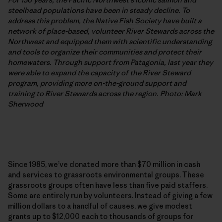
steelhead populations have been in steady decline. To
address this problem, the
Native Fish Society
have built a
network of place-based, volunteer River Stewards across the
Northwest and equipped them with scientific understanding
and tools to organize their communities and protect their
homewaters. Through support from Patagonia, last year they
were able to expand the capacity of the River Steward
program, providing more on-the-ground support and
training to River Stewards across the region. Photo: Mark
Sherwood
Since 1985, we’ve donated more than $70 million in cash
and services to grassroots environmental groups. These
grassroots groups often have less than five paid staffers.
Some are entirely run by volunteers. Instead of giving a few
million dollars to a handful of causes, we give modest
grants up to $12,000 each to thousands of groups for