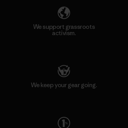
We support grassroots
activism.
Visit Patagonia Action Works
We keep your gear going.
Visit Worn Wear