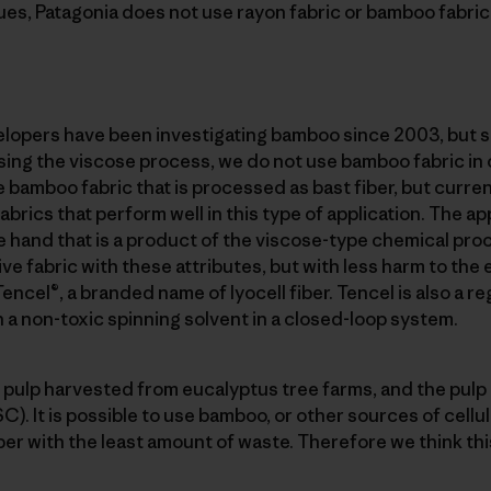
ues, Patagonia does not use rayon fabric or bamboo fabri
elopers have been investigating bamboo since 2003, but si
ing the viscose process, we do not use bamboo fabric in 
 bamboo fabric that is processed as bast fiber, but current
rics that perform well in this type of application. The ap
e hand that is a product of the viscose-type chemical pr
ive fabric with these attributes, but with less harm to th
encel®, a branded name of lyocell fiber. Tencel is also a r
h a non-toxic spinning solvent in a closed-loop system.
 pulp harvested from eucalyptus tree farms, and the pulp i
). It is possible to use bamboo, or other sources of cellu
iber with the least amount of waste. Therefore we think thi