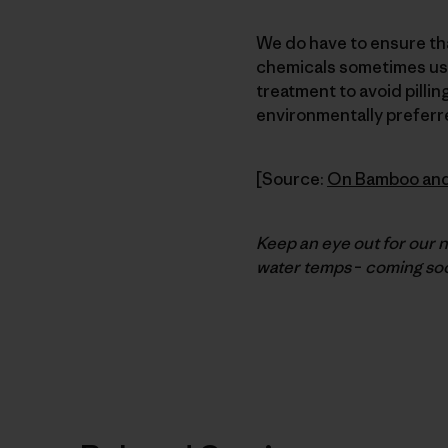
We do have to ensure tha
chemicals sometimes used
treatment to avoid pilli
environmentally preferr
[Source:
On Bamboo an
Keep an eye out for our 
water temps
–
coming soo