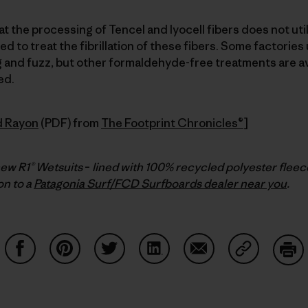
t the processing of Tencel and lyocell fibers does not util
 to treat the fibrillation of these fibers. Some factorie
ng and fuzz, but other formaldehyde-free treatments are av
ed.
d Rayon
(PDF) from
The Footprint Chronicles®
]
new R1® Wetsuits
–
lined with 100% recycled polyester fleec
n to a
Patagonia Surf/FCD Surfboards dealer near you
.
Share on Facebook
Share on Pinterest
Share on Twitter
Share on LinkedIn
Share on Email
Share on Co
Prin