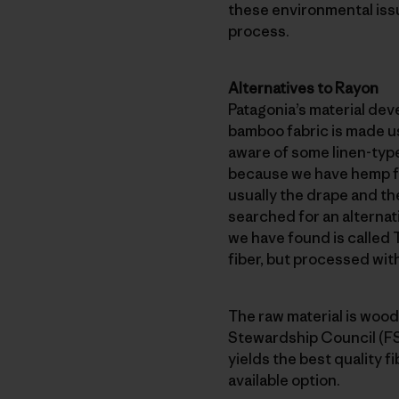
these environmental iss
process.
Alternatives to Rayon
Patagonia’s material dev
bamboo fabric is made us
aware of some linen-type
because we have hemp fab
usually the drape and th
searched for an alternat
we have found is called T
fiber, but processed wit
The raw material is wood
Stewardship Council (FSC
yields the best quality f
available option.