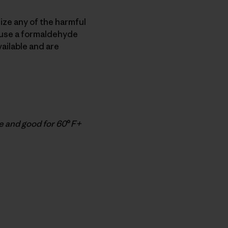
ize any of the harmful
s use a formaldehyde
ailable and are
e and good for 60
°
F+
py Link
t