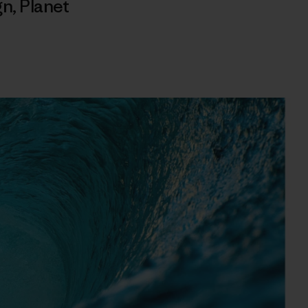
gn
,
Planet