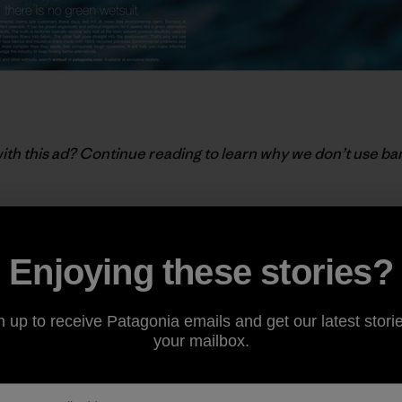
ith this ad? Continue reading to learn why we don’t use ba
ON
Enjoying these stories?
n
owing woody plant in the world, capable of growing up to f
n up to receive Patagonia emails and get our latest storie
hough very little is certified organic), and in most locations
your mailbox.
ome concerns about its use focused on depleting natural b
ests for bamboo plantations. But for the most part, the 