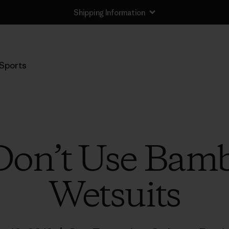
Shipping Information
Sports
on’t Use Bamb
Wetsuits