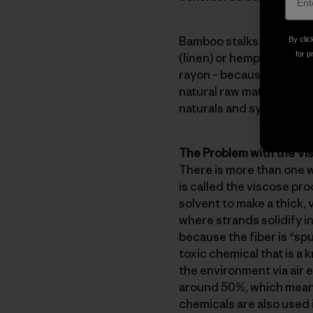
Bamboo stalks contain bas
By clic
for p
(linen) or hemp. However,
rayon – because that’s es
natural raw material is c
naturals and synthetics. 
The Problem with the V
There is more than one 
is called the viscose pro
solvent to make a thick, 
where strands solidify in
because the fiber is “spu
toxic chemical that is a
the environment via air 
around 50%, which means
chemicals are also used 