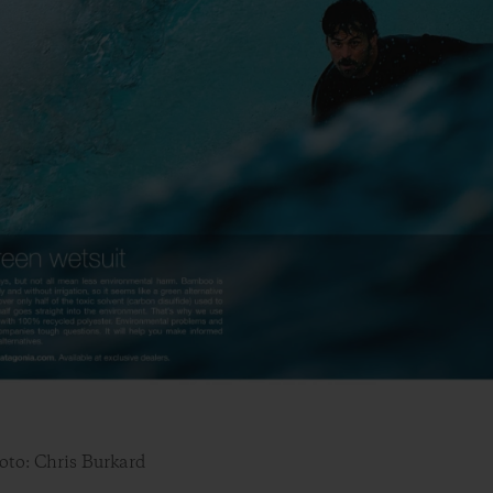
oto: Chris Burkard