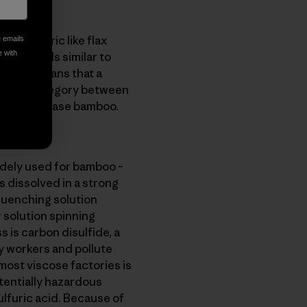
ough fabric like flax
e emails
e with
 that feels similar to
, which means that a
s into a category between
or in this case bamboo.
dely used for bamboo –
s dissolved in a strong
 quenching solution
r solution spinning
s is carbon disulfide, a
y workers and pollute
most viscose factories is
tentially hazardous
lfuric acid. Because of