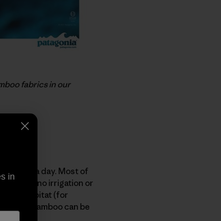
mboo fabrics in our
our feet a day. Most of
s in
 requires no irrigation or
amboo habitat (for
growing of bamboo can be