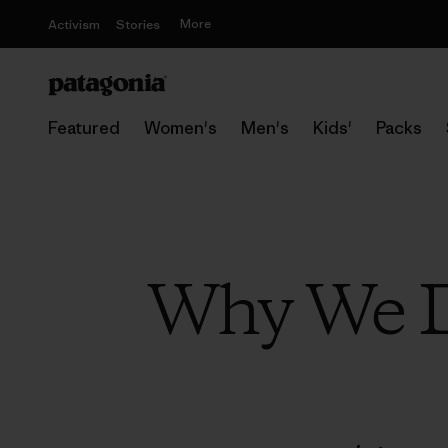
More
Activism
Stories
Featured
Women's
Men's
Kids'
Packs
Why We D