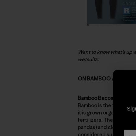
Want to know what’s up w
wetsuits.
ON BAMBOO AND RAY
Bamboo Becomes Rayo
Bamboo is the fastest-gr
Sig
it is grown organically (t
fertilizers. There are s
pandas) and clearing for
considered sustainable.