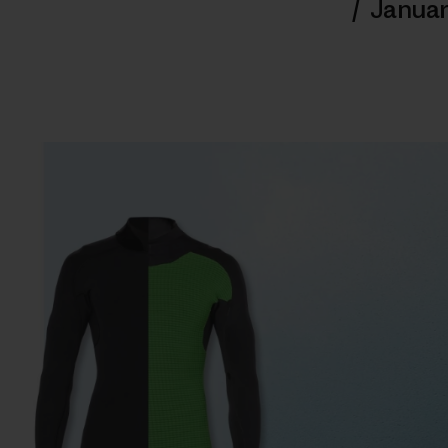
/
Januar