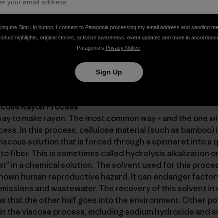
t fibers that can be processed into a relatively stiff and r
king the Sign Up button, I consent to Patagonia processing my email address and sending m
roduct highlights, original stories, activism awareness, event updates and more in accordanc
 most bamboo fabric in the market has a smooth, silky hand
Patagonia’s
Privacy Notice
.
sentially what it is. Rayon is a regenerated cellulose fiber
onverted through a chemical process into a fiber that fall
Sign Up
The source of cellulose can be wood, paper, cotton fiber, 
iscose Rayon Process
way to make rayon. The most common way – and the one wi
cess. In this process, cellulose material (such as bamboo) i
viscous solution that is forced through a spinneret into a
to fiber. This is sometimes called hydrolysis alkalization o
n” in a chemical solution. The solvent used for this proces
 known human reproductive hazard. It can endanger factor
emissions and wastewater. The recovery of this solvent in 
 that the other half goes into the environment. Other po
in the viscose process, including sodium hydroxide and su