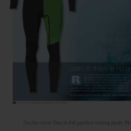
On the clock: Dan in full product-testing mode. Ph