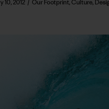
y 10, 2012
/
Our Footprint
,
Culture
,
Desi