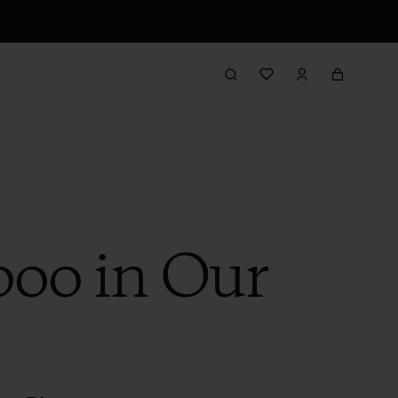
oo in Our