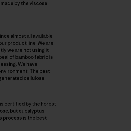
c made by the viscose
nce almost all available
our product line. We are
ly we are not using it
peal of bamboo fabric is
ocessing. We have
e environment. The best
egenerated cellulose
s certified by the Forest
lose, but eucalyptus
s process is the best