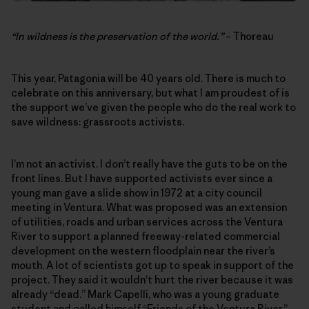
“In wildness is the preservation of the world.”
– Thoreau
This year, Patagonia will be 40 years old. There is much to
celebrate on this anniversary, but what I am proudest of is
the support we’ve given the people who do the real work to
save wildness: grassroots activists.
I’m not an activist. I don’t really have the guts to be on the
front lines. But I have supported activists ever since a
young man gave a slide show in 1972 at a city council
meeting in Ventura. What was proposed was an extension
of utilities, roads and urban services across the Ventura
River to support a planned freeway-related commercial
development on the western floodplain near the river’s
mouth. A lot of scientists got up to speak in support of the
project. They said it wouldn’t hurt the river because it was
already “dead.” Mark Capelli, who was a young graduate
student and called himself “Friends of the Ventura River,”