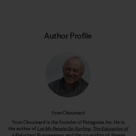
Print
Author Profile
Yvon Chouinard
Yvon Chouinard is the founder of Patagonia, Inc. He is
the author of
Let My People Go Surfing: The Education of
a Reluctant Businessman
, and the co-author of
Simple