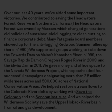
Over our last 40 years, we’ve aided some important
victories. We contributed to saving the Headwaters
Forest Reserve in Northern California. (The Headwaters
Forest was owned by Maxxam, which changed generations-
old policies of sustained-yield logging to clear-cutting to
finance corporate debt. Many Patagonia board members
showed up for the anti-logging Redwood Summer rallies up
there in 1990.) We supported groups working to take down
the Edwards Dam on Maine’s Kennebec River in 1999, the
Savage Rapids Dam on Oregon’s Rogue River in 2009, and
the Elwha Dam in 2011. We gave money and office space to
the Nevada Wilderness Project, which spearheaded four
successful campaigns designating more than 2.5 million
wilderness acres and 500,000 acres of National
Conservation Areas. We helped restore stream flows to
the Colorado River delta by working with
Save the
Colorado
and the
Sonoran Institute
. And we helped the
Wilderness Society
save the Upper Hoback River basin
from oil and gas development.