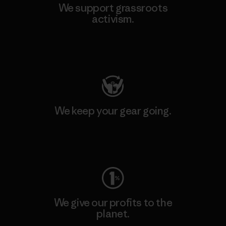
We support grassroots
activism.
Visit Patagonia Action Works
We keep your gear going.
Visit Worn Wear
We give our profits to the
planet.