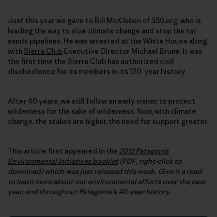
Just this year we gave to Bill McKibben of
350.org
, who is
leading the way to slow climate change and stop the tar
sands pipelines. He was arrested at the White House along
with
Sierra Club
Executive Director Michael Brune. It was
the first time the Sierra Club has authorized civil
disobedience for its members in its 120-year history.
After 40 years, we still follow an early vision: to protect
wilderness for the sake of wilderness. Now, with climate
change, the stakes are higher, the need for support greater.
This article first appeared in the
2013 Patagonia
Environmental Initiatives booklet
(PDF, right-click to
download) which was just released this week.
Give it a read
to learn more about our environmental efforts over the past
year, and throughout Patagonia’s 40-year history.