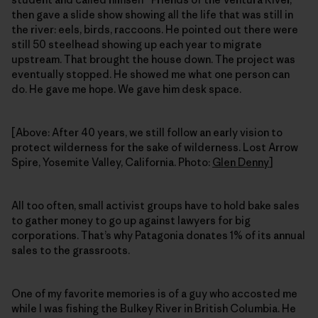
then gave a slide show showing all the life that was still in
the river: eels, birds, raccoons. He pointed out there were
still 50 steelhead showing up each year to migrate
upstream. That brought the house down. The project was
eventually stopped. He showed me what one person can
do. He gave me hope. We gave him desk space.
[Above: After 40 years, we still follow an early vision to
protect wilderness for the sake of wilderness. Lost Arrow
Spire, Yosemite Valley, California. Photo:
Glen Denny
]
All too often, small activist groups have to hold bake sales
to gather money to go up against lawyers for big
corporations. That’s why Patagonia donates 1% of its annual
sales to the grassroots.
One of my favorite memories is of a guy who accosted me
while I was fishing the Bulkey River in British Columbia. He