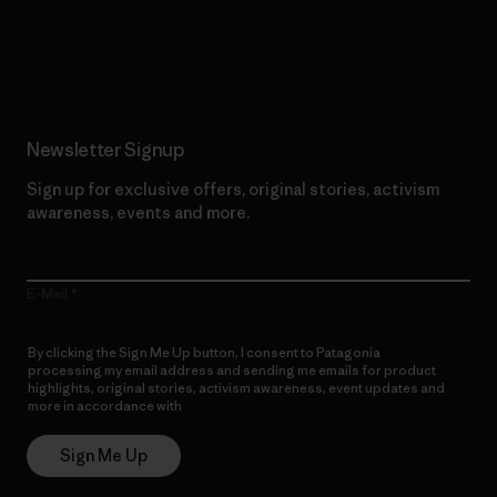
Read Our Commitment
Newsletter Signup
Sign up for exclusive offers, original stories, activism
awareness, events and more.
E-Mail
By clicking the Sign Me Up button, I consent to Patagonia
processing my email address and sending me emails for product
highlights, original stories, activism awareness, event updates and
more in accordance with
Patagonia’s Privacy Notice
Sign Me Up