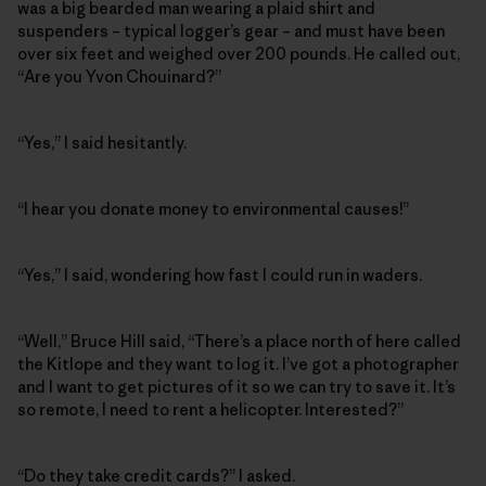
was a big bearded man wearing a plaid shirt and
suspenders – typical logger’s gear – and must have been
over six feet and weighed over 200 pounds. He called out,
“Are you Yvon Chouinard?”
“Yes,” I said hesitantly.
“I hear you donate money to environmental causes!”
“Yes,” I said, wondering how fast I could run in waders.
“Well,” Bruce Hill said, “There’s a place north of here called
the Kitlope and they want to log it. I’ve got a photographer
and I want to get pictures of it so we can try to save it. It’s
so remote, I need to rent a helicopter. Interested?”
“Do they take credit cards?” I asked.