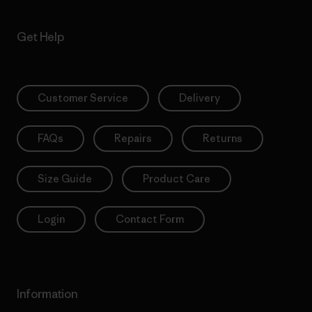
Get Help
Customer Service
Delivery
FAQs
Repairs
Returns
Size Guide
Product Care
Login
Contact Form
Information