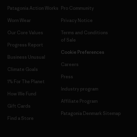
Patagonia Action Works
Pro Community
Worn Wear
Privacy Notice
Our Core Values
Terms and Conditions
of Sale
Progress Report
Cookie Preferences
Business Unusual
Careers
Climate Goals
Press
1% For The Planet
Industry program
How We Fund
Affiliate Program
Gift Cards
Patagonia Denmark Sitemap
Find a Store