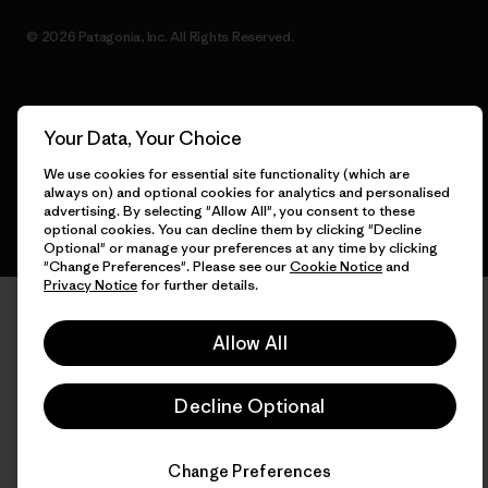
© 2026 Patagonia, Inc. All Rights Reserved.
English
Your Data, Your Choice
We use cookies for essential site functionality (which are
always on) and optional cookies for analytics and personalised
advertising. By selecting "Allow All", you consent to these
optional cookies. You can decline them by clicking "Decline
Optional" or manage your preferences at any time by clicking
"Change Preferences". Please see our
Cookie Notice
and
Privacy Notice
for further details.
Allow All
Decline Optional
Change Preferences