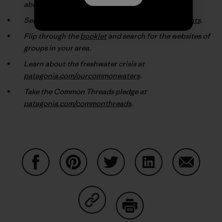
about the environmental groups they support.
Search our online database at
patagonia.com/grants
.
Flip through the
booklet
and search for the websites of
groups in your area.
Learn about the freshwater crisis at
patagonia.com/ourcommonwaters
.
Take the Common Threads pledge at
patagonia.com/commonthreads
.
Share on Facebook
Share on Pinterest
Share on Twitter
Share on LinkedIn
Share on
Share on Copy Link