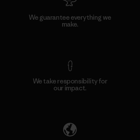
We guarantee everything we
make.
View Ironclad Guarantee
We take responsibility for
our impact.
Explore Our Footprint