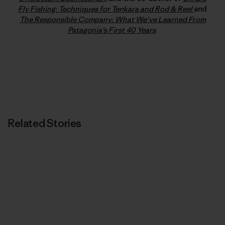
Fly Fishing: Techniques for Tenkara and Rod & Reel
and
The Responsible Company: What We’ve Learned From
Patagonia’s First 40 Years
.
Related Stories