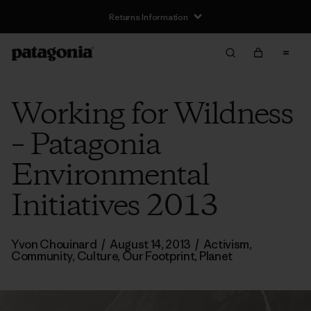
Returns Information
Working for Wildness
– Patagonia
Environmental
Initiatives 2013
Yvon Chouinard
/
August 14, 2013
/
Activism
,
Community
,
Culture
,
Our Footprint
,
Planet