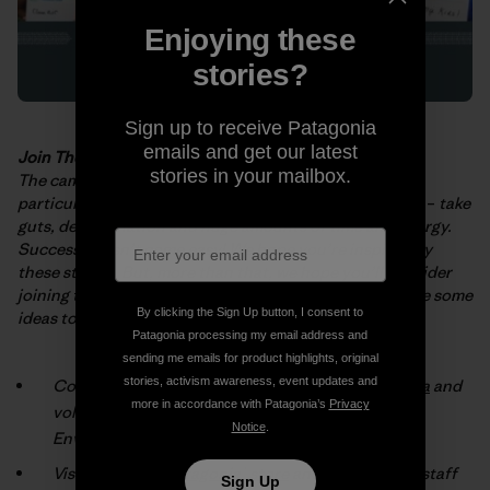
Enjoying these
stories?
Sign up to receive Patagonia
emails and get our latest
Join The Fight
stories in your mailbox.
The campaigns and projects described in the
booklet
–
particularly those
implemented by grassroots activists
–
take
guts, determination and huge
amounts of time and energy.
Success doesn’t come easy! We hope you’re
inspired by
these stories. But, more than that, we hope you’ll consider
joining
the fight for a cleaner, healthier planet. Here are some
By clicking the Sign Up button, I consent to
ideas to get you
started:
Patagonia processing my email address and
sending me emails for product highlights, original
stories, activism awareness, event updates and
Connect with an environmental group
in your area
and
more in accordance with Patagonia’s
Privacy
volunteer (check the box marked “Patagonia
Notice
.
Environmental Grants”).
Visit your local
Patagonia® store
and talk with our staff
Sign Up