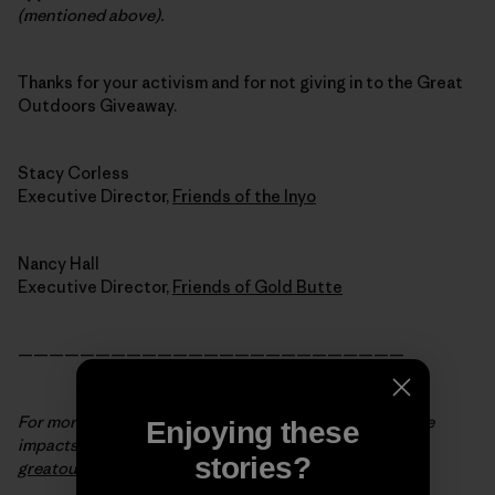
(mentioned above).
Thanks for your activism and for not giving in to the Great
Outdoors Giveaway.
Stacy Corless
Executive Director,
Friends of the Inyo
Nancy Hall
Executive Director,
Friends of Gold Butte
—————————————————————————
For more background info and to see the state-by-state
Enjoying these
impacts of the Great Outdoors Giveaway, visit
stories?
greatoutdoorsgiveaway.org
.