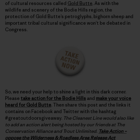
of cultural resources called
Gold Butte
. As with the
wildlife and scenery of the Bodie Hills region, the
protection of Gold Butte’s petroglyphs, bighorn sheep and
important tribal cultural significance won’t be debated in
Congress.
So, we need your help to shine a light in this dark corner.
Please
take action for the Bodie Hills
and
make your voice
heard for Gold Butte
. Then share this post and the links it
contains on Facebook and Twitter with the hashtag
#greatoutdoorsgiveaway.
The Cleanest Line would also like
to add an action alert being hosted by our friends at The
Conservation Alliance and Trout Unlimited.
Take Action –
oppose the Wilderness & Roadless Area Release Act