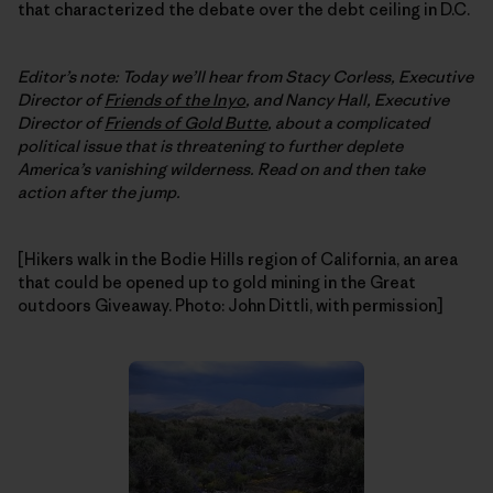
that characterized the debate over the debt ceiling in D.C.
Editor’s note: Today we’ll hear from Stacy Corless, Executive
Director of
Friends of the Inyo
, and Nancy Hall, Executive
Director of
Friends of Gold Butte
, about a complicated
political issue that is threatening to further deplete
America’s vanishing wilderness. Read on and then take
action after the jump.
[Hikers walk in the Bodie Hills region of California, an area
that could be opened up to gold mining in the Great
outdoors Giveaway. Photo: John Dittli, with permission]