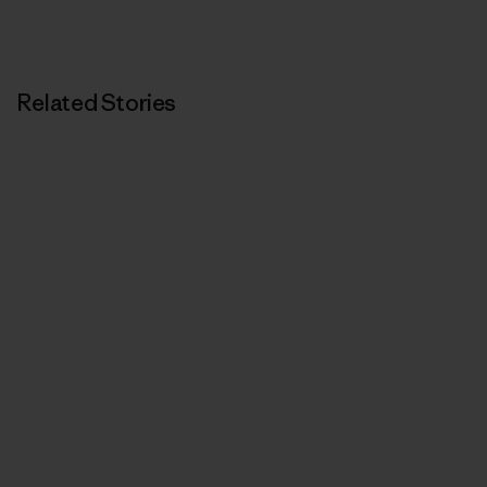
Related Stories