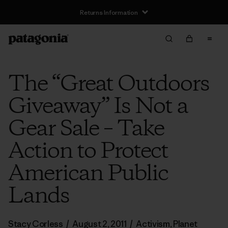
Returns Information
The “Great Outdoors
Giveaway” Is Not a
Gear Sale – Take
Action to Protect
American Public
Lands
Stacy Corless
/
August 2, 2011
/
Activism
,
Planet