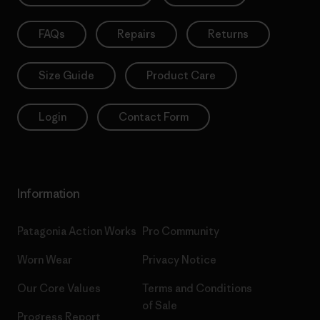
FAQs
Repairs
Returns
Size Guide
Product Care
Login
Contact Form
Information
Patagonia Action Works
Pro Community
Worn Wear
Privacy Notice
Our Core Values
Terms and Conditions
of Sale
Progress Report