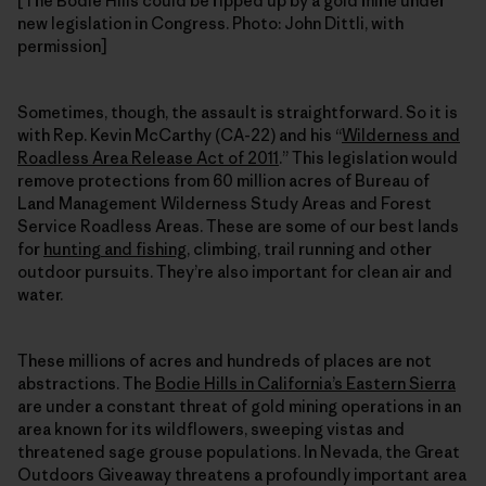
[The Bodie Hills could be ripped up by a gold mine under
new legislation in Congress. Photo: John Dittli, with
permission]
Sometimes, though, the assault is straightforward. So it is
with Rep. Kevin McCarthy (CA-22) and his “
Wilderness and
Roadless Area Release Act of 2011
.” This legislation would
remove protections from 60 million acres of Bureau of
Land Management Wilderness Study Areas and Forest
Service Roadless Areas. These are some of our best lands
for
hunting and fishing
, climbing, trail running and other
outdoor pursuits. They’re also important for clean air and
water.
These millions of acres and hundreds of places are not
abstractions. The
Bodie Hills in California’s Eastern Sierra
are under a constant threat of gold mining operations in an
area known for its wildflowers, sweeping vistas and
threatened sage grouse populations. In Nevada, the Great
Outdoors Giveaway threatens a profoundly important area