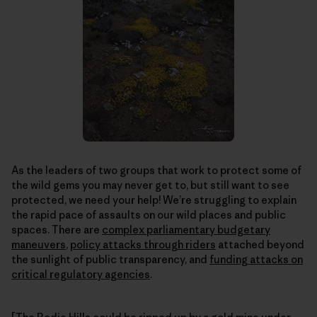
As the leaders of two groups that work to protect some of
the wild gems you may never get to, but still want to see
protected, we need your help! We’re struggling to explain
the rapid pace of assaults on our wild places and public
spaces. There are
complex parliamentary budgetary
maneuvers
,
policy attacks through riders
attached beyond
the sunlight of public transparency, and
funding attacks on
critical regulatory agencies
.