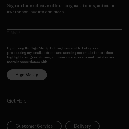
Sign up for exclusive offers, original stories, activism
awareness, events and more.
E-Mail
By clicking the Sign Me Up button, I consent to Patagonia
processing my email address and sending me emails for product
highlights, original stories, activism awareness, event updates and
more in accordance with
Patagonia’s Privacy Notice
Sign Me Up
Get Help
Customer Service
Delivery