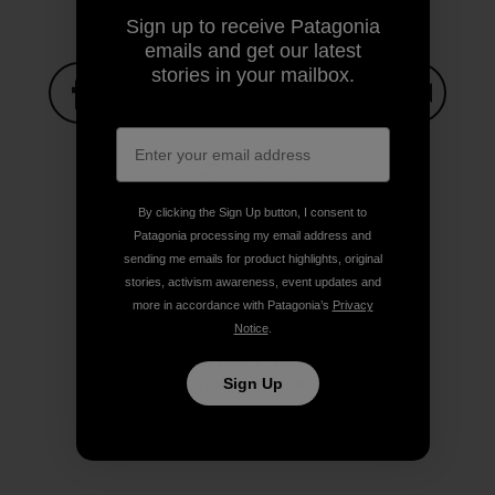
Sign up to receive Patagonia
emails and get our latest
stories in your mailbox.
Share on Facebook
Share on Pinterest
Share on Twitter
Share on LinkedIn
Share on
By clicking the Sign Up button, I consent to
Share on Copy Link
Print
Patagonia processing my email address and
sending me emails for product highlights, original
stories, activism awareness, event updates and
more in accordance with Patagonia’s
Privacy
Notice
.
Author Profile
Stacy Corless
Sign Up