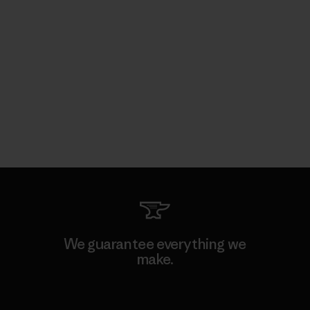
We guarantee everything we
make.
View Ironclad Guarantee