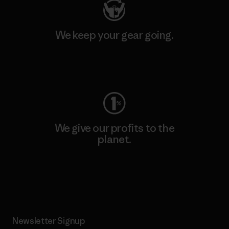
We keep your gear going.
Visit Worn Wear
We give our profits to the
planet.
Read Our Commitment
Newsletter Signup