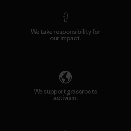
We take responsibility for
our impact.
Explore Our Footprint
We support grassroots
activism.
Visit Patagonia Action Works