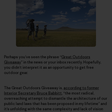
Perhaps you’ve seen the phrase “
Great Outdoors
Giveaway
” in the news or your inbox recently. Hopefully,
you didn’t interpret it as an opportunity to get free
outdoor gear.
The Great Outdoors Giveaway is,
according to former
Interior Secretary Bruce Babbitt
, “the most radical,
overreaching attempt to dismantle the architecture of our
public land laws that has been proposed in my lifetime” and
it’s unfolding with the same complexity and lack of vision