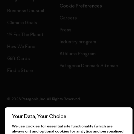
Cookie Preferences
Business Unusual
Careers
Climate Goals
Press
1% For The Planet
Industry program
How We Fund
Affiliate Program
Gift Cards
Patagonia Denmark Sitemap
Find a Store
© 2026 Patagonia, Inc. All Rights Reserved.
Your Data, Your Choice
English
We use cookies for essential site functionality (which are
always on) and optional cookies for analytics and personalised