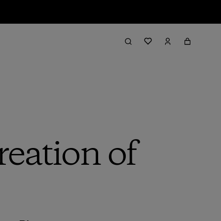
reation of