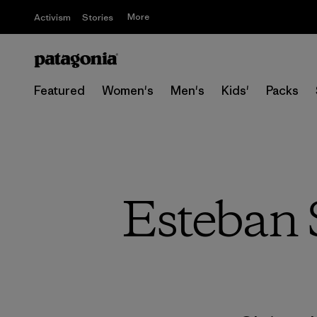
More
Activism
Stories
Featured
Women's
Men's
Kids'
Packs
Esteban S