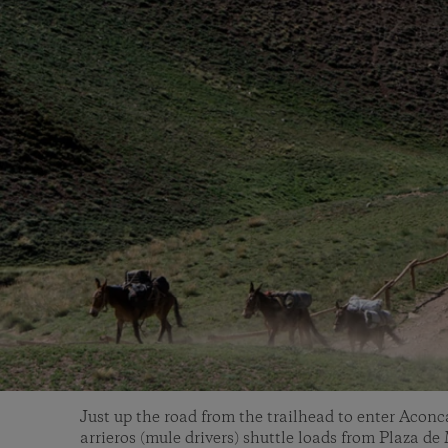
Just up the road from the trailhead to enter Acon
arrieros (mule drivers) shuttle loads from Plaza d