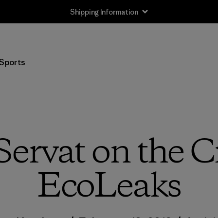
Sports
ervat on the C
EcoLeaks