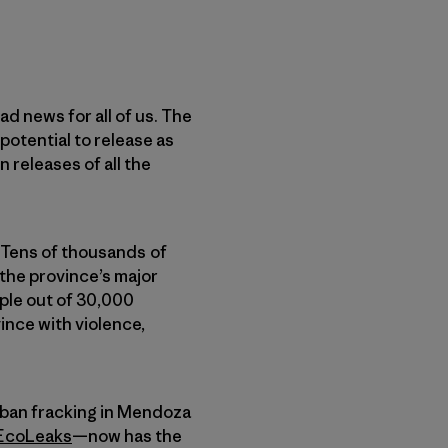
d news for all of us. The
 potential to release as
 releases of all the
 Tens of thousands of
 the province’s major
ople out of 30,000
ince with violence,
 ban fracking in Mendoza
EcoLeaks
—now has the