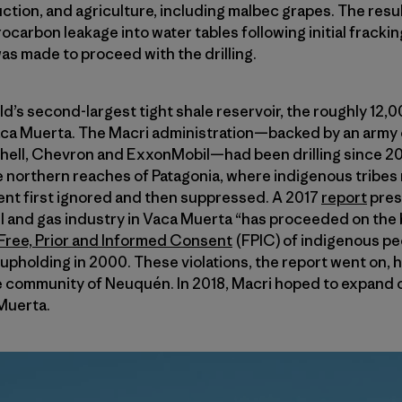
uction, and agriculture, including malbec grapes. The resu
ocarbon leakage into water tables following initial frackin
as made to proceed with the drilling.
d’s second-largest tight shale reservoir, the roughly 12,
ca Muerta. The Macri administration—­backed by an army o
Shell, Chevron and ExxonMobil—­had been drilling since 20
e northern reaches of Patagonia, where indigenous tribe
nt first ignored and then suppressed. A 2017
report
pres
il and gas industry in Vaca Muerta “has proceeded on the 
o Free, Prior and Informed Consent
(FPIC) of indigenous pe
pholding in 2000. These violations, the report went on, ha
 community of Neuquén. In 2018, Macri hoped to expand 
 Muerta.