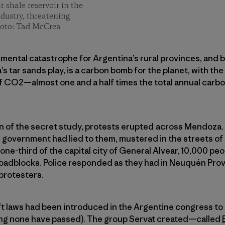
t shale reservoir in the
ndustry, threatening
hoto: Tad McCrea
mental catastrophe for Argentina’s rural provinces, and ba
’s tar sands play, is a carbon bomb for the planet, with the
of CO2—almost one and a half times the total annual carbon
on of the secret study, protests erupted across Mendoza.
ir government had lied to them, mustered in the streets of
one-third of the capital city of General Alvear, 10,000 pe
roadblocks. Police responded as they had in Neuquén Prov
protesters.
ft laws had been introduced in the Argentine congress to
iting none have passed). The group Servat created—called