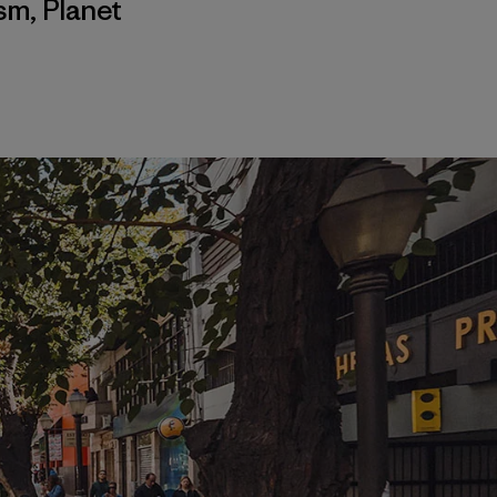
ism
,
Planet