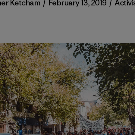
her Ketcham
/
February 13, 2019
/
Activ