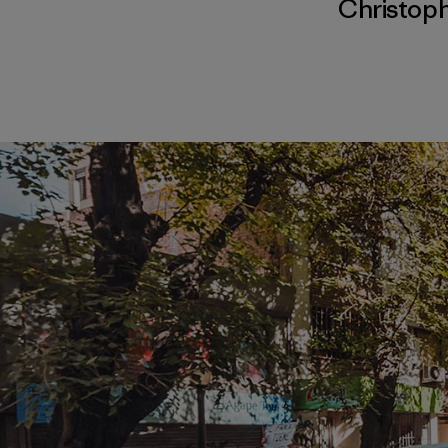
Christop