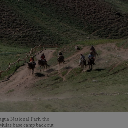
cagua National Park, the
e Mulas base camp back out