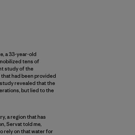
e, a 33-year-old
mobilized tens of
t study of the
t that had been provided
 study revealed that the
ations, but lied to the
y, a region that has
n, Servat told me,
 rely on that water for