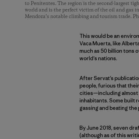
to Penitentes. The region is the second-largest tigh
world and is the perfect victim of the oil and gas i
Mendoza’s notable climbing and tourism trade. P
This would be an environ
Vaca Muerta, like Alberta
much as 50 billion tons 
world’s nations.
After Servat’s publicati
people, furious that the
cities—including almost 
inhabitants. Some built 
gassing and beating the 
By June 2018, seven dra
(although as of this wr