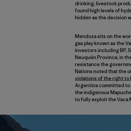
drinking, livestock prod
found high levels of hydr
hidden as the decision w
Mendoza sits on the worl
gas play known as the Va
investors including BP, 
Neuquén Province, in th
resistance the governme
Nations noted that the o
violations of the right t
Argentina committed to u
the indigenous Mapuche
to fully exploit the Vaca