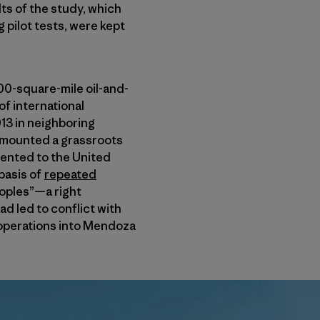
lts of the study, which
g pilot tests, were kept
000-square-mile oil-and-
f international
13 in neighboring
s mounted a grassroots
ented to the United
basis of
repeated
oples”—a right
d led to conflict with
operations into Mendoza