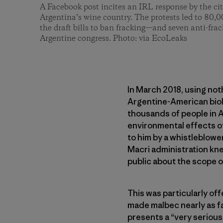
A Facebook post incites an IRL response by the ci
Argentina’s wine country. The protests led to 80,0
the draft bills to ban fracking—and seven anti-frac
Argentine congress. Photo: via EcoLeaks
In March 2018, using no
Argentine-American biol
thousands of people in 
environmental effects o
to him by a whistleblowe
Macri administration kne
public about the scope of
This was particularly of
made malbec nearly as f
presents a “very serious