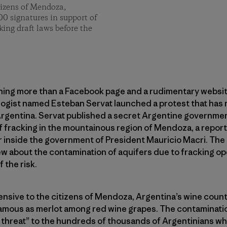
tizens of Mendoza,
00 signatures in support of
king draft laws before the
thing more than a Facebook page and a rudimentary websit
ogist named Esteban Servat launched a protest that has 
Argentina. Servat published a secret Argentine governmen
f fracking in the mountainous region of Mendoza, a repor
r inside the government of President Mauricio Macri. The
w about the contamination of aquifers due to fracking oper
 the risk.
fensive to the citizens of Mendoza, Argentina’s wine countr
amous as merlot among red wine grapes. The contaminatio
 threat” to the hundreds of thousands of Argentinians who