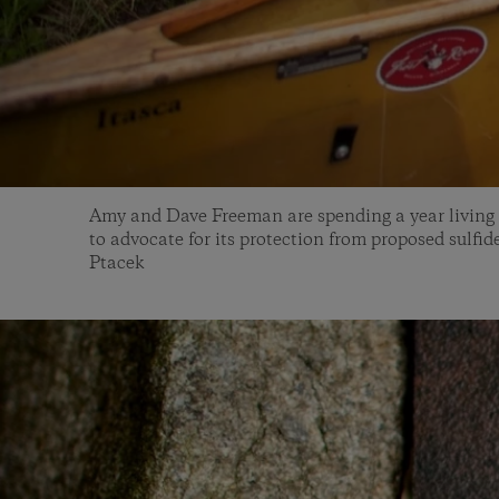
Amy and Dave Freeman are spending a year living
to advocate for its protection from proposed sulfi
Ptacek