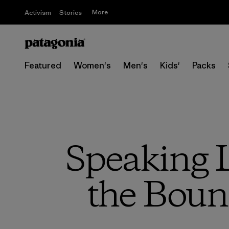
More
Activism
Stories
Featured
Women's
Men's
Kids'
Packs
Speaking L
the Boun