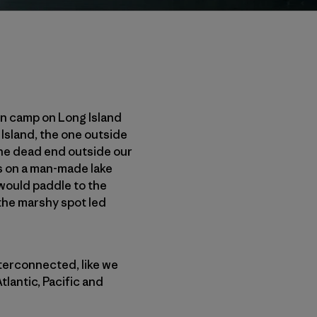
ain camp on Long Island
Island, the one outside
the dead end outside our
les on a man-made lake
 would paddle to the
 the marshy spot led
nterconnected, like we
lantic, Pacific and