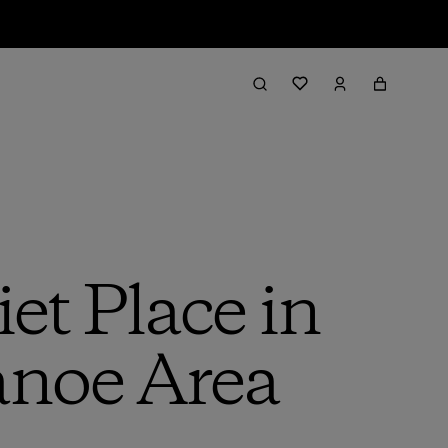
et Place in
anoe Area