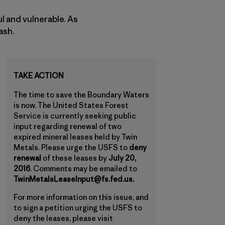
ul and vulnerable. As
ash.
TAKE ACTION
The time to save the Boundary Waters
is now. The United States Forest
Service is currently seeking public
input regarding renewal of two
expired mineral leases held by Twin
Metals. Please urge the USFS to
deny
renewal
of these leases by
July 20,
2016
. Comments may be emailed to
TwinMetalsLeaseInput@fs.fed.us.
For more information on this issue, and
to sign a petition urging the USFS to
deny the leases, please visit