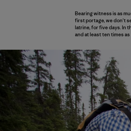
Bearing witness is as mu
first portage, we don’t se
latrine, for five days. In
and at least ten times as