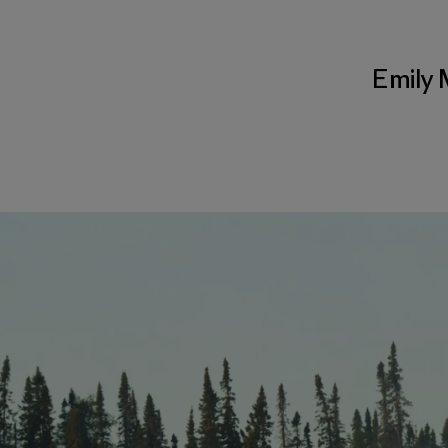
Emily 