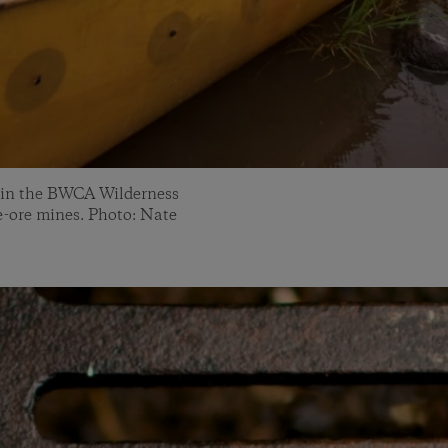
 in the BWCA Wilderness
de-ore mines. Photo: Nate