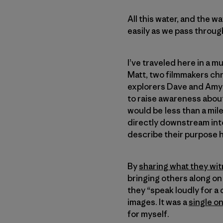
All this water, and the w
easily as we pass throug
I’ve traveled here in a 
Matt, two filmmakers chr
explorers Dave and Amy F
to raise awareness about
would be less than a mil
directly downstream int
describe their purpose h
By
sharing what they wit
bringing others along on 
they “speak loudly for a
images. It was a
single o
for myself.