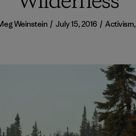
Wilderness
Meg Weinstein
/
July 15, 2016
/
Activism