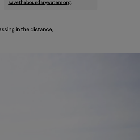
savetheboundarywaters.org
.
passing in the distance,