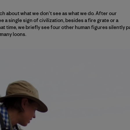
ch about what we don’t see as what we do. After our
e a single sign of civilization, besides a fire grate or a
 that time, we briefly see four other human figures silently 
 many loons.