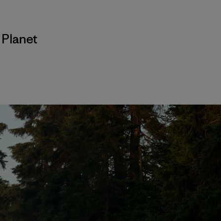
,
Planet