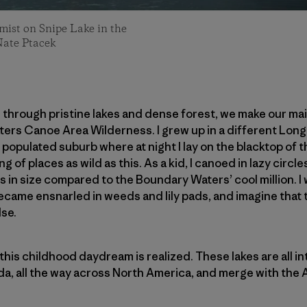
mist on Snipe Lake in the
Nate Ptacek
el through pristine lakes and dense forest, we make our m
ers Canoe Area Wilderness. I grew up in a different Long 
 populated suburb where at night I lay on the blacktop of 
ng of places as wild as this. As a kid, I canoed in lazy circ
s in size compared to the Boundary Waters’ cool million. I
 became ensnarled in weeds and lily pads, and imagine that
se.
this childhood daydream is realized. These lakes are all i
da, all the way across North America, and merge with the At