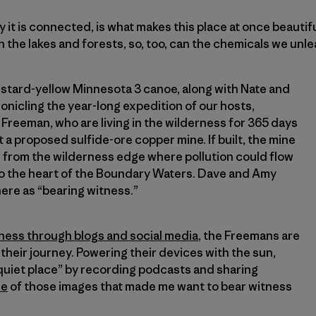
ay it is connected, is what makes this place at once beautif
h the lakes and forests, so, too, can the chemicals we unle
mustard-yellow Minnesota 3 canoe, along with Nate and
onicling the year-long expedition of our hosts,
reeman, who are living in the wilderness for 365 days
 a proposed sulfide-ore copper mine. If built, the mine
e from the wilderness edge where pollution could flow
o the heart of the Boundary Waters. Dave and Amy
ere as “bearing witness.”
ness through blogs and social media
, the Freemans are
their journey. Powering their devices with the sun,
 quiet place” by recording podcasts and sharing
ne
of those images that made me want to bear witness