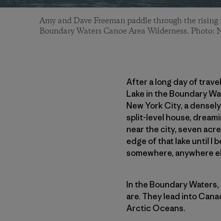
Amy and Dave Freeman paddle through the rising 
Boundary Waters Canoe Area Wilderness. Photo: 
After a long day of trav
Lake in the Boundary Wat
New York City, a densely
split-level house, dreami
near the city, seven acre
edge of that lake until I
somewhere, anywhere el
In the Boundary Waters, 
are. They lead into Cana
Arctic Oceans.