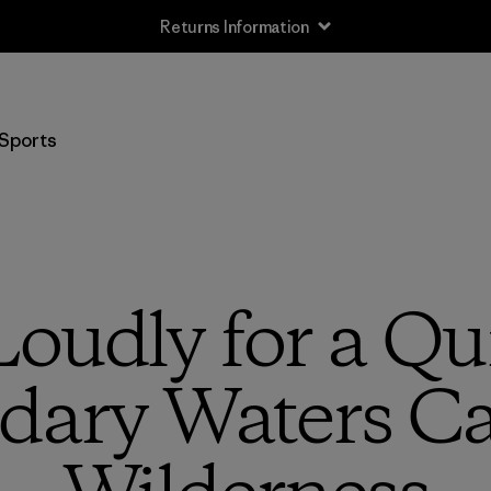
Returns Information
Sports
oudly for a Qui
dary Waters C