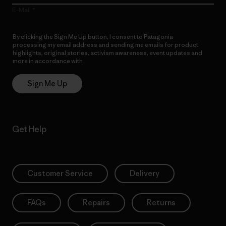
E-Mail
By clicking the Sign Me Up button, I consent to Patagonia
processing my email address and sending me emails for product
highlights, original stories, activism awareness, event updates and
more in accordance with
Patagonia’s Privacy Notice
Sign Me Up
Get Help
Customer Service
Delivery
FAQs
Repairs
Returns