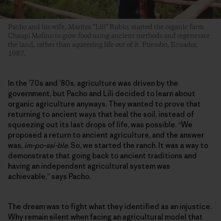
Pacho and his wife, Maritza “Lili” Rubio, started the organic farm
Chaupi Molino to grow food using ancient methods and regenerate
the land, rather than squeezing life out of it. Puembo, Ecuador,
1987.
In the ’70s and ’80s, agriculture was driven by the
government, but Pacho and Lili decided to learn about
organic agriculture anyways. They wanted to prove that
returning to ancient ways that heal the soil, instead of
squeezing out its last drops of life, was possible. “We
proposed a return to ancient agriculture, and the answer
was,
im-po-ssi-ble
. So, we started the ranch. It was a way to
demonstrate that going back to ancient traditions and
having an independent agricultural system was
achievable,” says Pacho.
The dream was to fight what they identified as an injustice.
Why remain silent when facing an agricultural model that