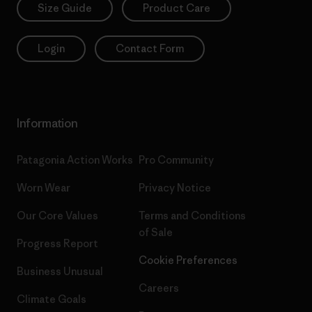
Size Guide
Product Care
Login
Contact Form
Information
Patagonia Action Works
Pro Community
Worn Wear
Privacy Notice
Our Core Values
Terms and Conditions
of Sale
Progress Report
Cookie Preferences
Business Unusual
Careers
Climate Goals