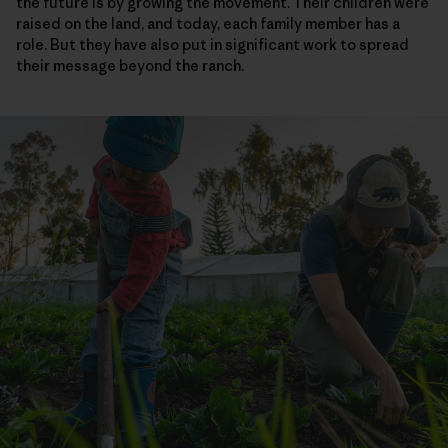
the future is by growing the movement. Their children were
raised on the land, and today, each family member has a
role. But they have also put in significant work to spread
their message beyond the ranch.