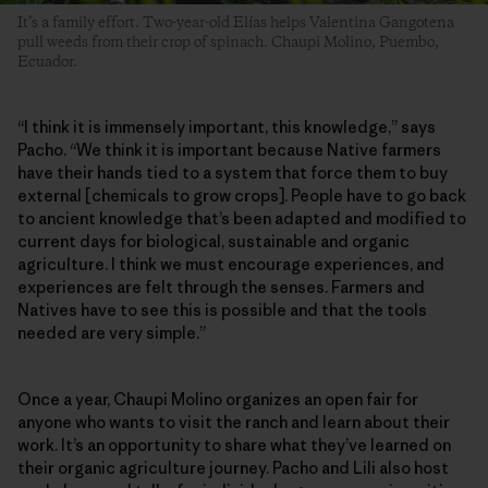
It’s a family effort. Two-year-old Elías helps Valentina Gangotena
pull weeds from their crop of spinach. Chaupi Molino, Puembo,
Ecuador.
“I think it is immensely important, this knowledge,” says
Pacho. “We think it is important because Native farmers
have their hands tied to a system that force them to buy
external [chemicals to grow crops]. People have to go back
to ancient knowledge that’s been adapted and modified to
current days for biological, sustainable and organic
agriculture. I think we must encourage experiences, and
experiences are felt through the senses. Farmers and
Natives have to see this is possible and that the tools
needed are very simple.”
Once a year, Chaupi Molino organizes an open fair for
anyone who wants to visit the ranch and learn about their
work. It’s an opportunity to share what they’ve learned on
their organic agriculture journey. Pacho and Lili also host