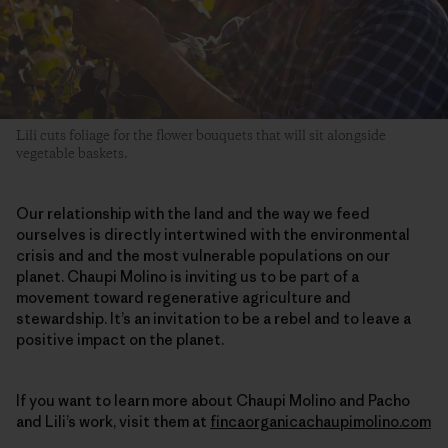
Lili cuts foliage for the flower bouquets that will sit alongside
vegetable baskets.
Our relationship with the land and the way we feed
ourselves is directly intertwined with the environmental
crisis and and the most vulnerable populations on our
planet. Chaupi Molino is inviting us to be part of a
movement toward regenerative agriculture and
stewardship. It’s an invitation to be a rebel and to leave a
positive impact on the planet.
If you want to learn more about Chaupi Molino and Pacho
and Lili’s work, visit them at
fincaorganicachaupimolino.com