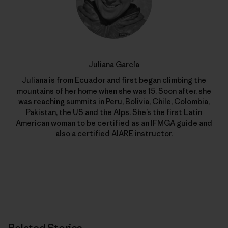
Juliana García
Juliana is from Ecuador and first began climbing the
mountains of her home when she was 15. Soon after, she
was reaching summits in Peru, Bolivia, Chile, Colombia,
Pakistan, the US and the Alps. She’s the first Latin
American woman to be certified as an IFMGA guide and
also a certified AIARE instructor.