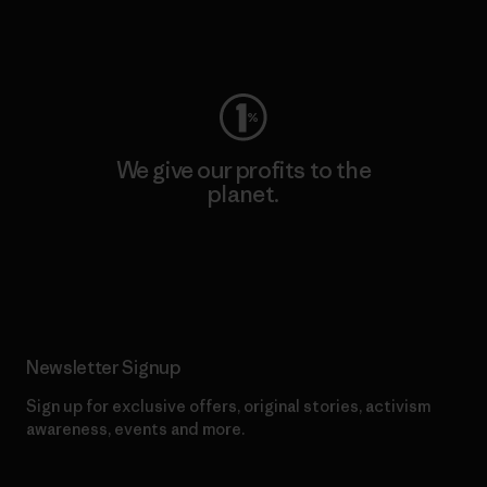
Visit Worn Wear
We give our profits to the
planet.
Read Our Commitment
Newsletter Signup
Sign up for exclusive offers, original stories, activism
awareness, events and more.