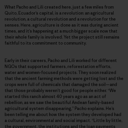
What Pacho and Lili created here, just a few miles from
Quito, Ecuador’s capital, is a revolution: an agricultural
revolution, a cultural revolution and a revolution for the
senses. Here, agriculture is done as it was during ancient
times, and it’s happening at a much bigger scale now that
their whole family is involved. Yet the project still remains
faithful to its commitment to community.
Early in their careers, Pacho and Lili worked for different
NGOs that supported farmers, reforestation efforts,
water and women-focused projects. They soon realized
that the ancient farming methods were getting lost and the
crops were full of chemicals that damaged the soil—and
that those probably weren’t good for people either. “We
started this ranch almost 40 years ago as an act of
rebellion, as we saw the beautiful Andean family-based
agricultural system disappearing,” Pacho explains. He’s
been telling me about how the system they developed had
a cultural, environmental and social impact. “Little by little,
the government, the institutions and the loan payments