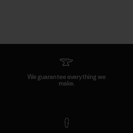
We guarantee everything we
make.
View Ironclad Guarantee