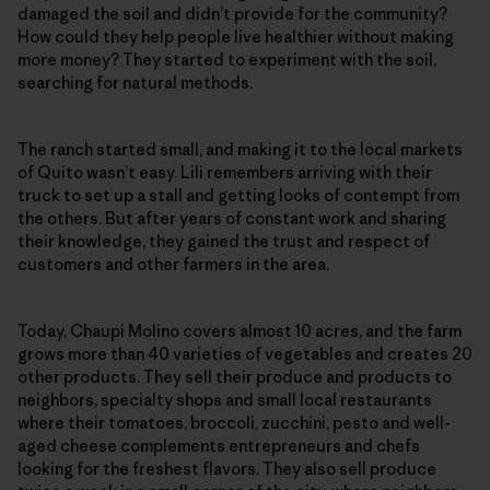
damaged the soil and didn’t provide for the community?
How could they help people live healthier without making
more money? They started to experiment with the soil,
searching for natural methods.
The ranch started small, and making it to the local markets
of Quito wasn’t easy. Lili remembers arriving with their
truck to set up a stall and getting looks of contempt from
the others. But after years of constant work and sharing
their knowledge, they gained the trust and respect of
customers and other farmers in the area.
Today, Chaupi Molino covers almost 10 acres, and the farm
grows more than 40 varieties of vegetables and creates 20
other products. They sell their produce and products to
neighbors, specialty shops and small local restaurants
where their tomatoes, broccoli, zucchini, pesto and well-
aged cheese complements entrepreneurs and chefs
looking for the freshest flavors. They also sell produce