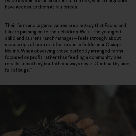
twice a week in a small corner of the city, where neighbors
have access to them at fair prices.
Their farm and organic values are a legacy that Pacho and
Lili are passing on to their children. Wali—the youngest
child and current ranch manager—feels strongly about
monocrops of corn or other crops in fields near Chaupi
Molino. When observing those perfectly arranged farms
focused on profit rather than feeding a community, she
recalls something her father always says: “Our healthy land,
full of bugs.”