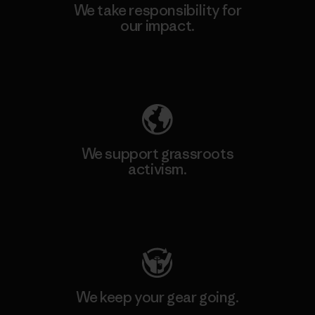
We take responsibility for
our impact.
Explore Our Footprint
We support grassroots
activism.
Visit Patagonia Action Works
We keep your gear going.