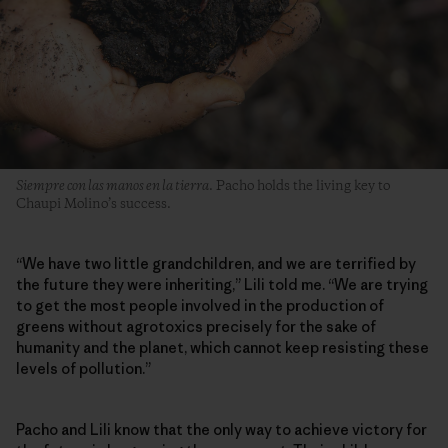
Siempre con las manos en la tierra
. Pacho holds the living key to
Chaupi Molino’s success.
“We have two little grandchildren, and we are terrified by
the future they were inheriting,” Lili told me. “We are trying
to get the most people involved in the production of
greens without agrotoxics precisely for the sake of
humanity and the planet, which cannot keep resisting these
levels of pollution.”
Pacho and Lili know that the only way to achieve victory for