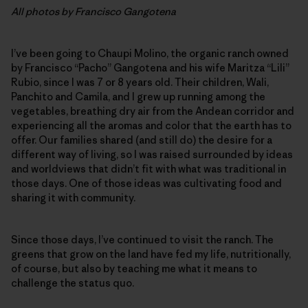
All photos by Francisco Gangotena
I’ve been going to Chaupi Molino, the organic ranch owned
by Francisco “Pacho” Gangotena and his wife Maritza “Lili”
Rubio, since I was 7 or 8 years old. Their children, Wali,
Panchito and Camila, and I grew up running among the
vegetables, breathing dry air from the Andean corridor and
experiencing all the aromas and color that the earth has to
offer. Our families shared (and still do) the desire for a
different way of living, so I was raised surrounded by ideas
and worldviews that didn’t fit with what was traditional in
those days. One of those ideas was cultivating food and
sharing it with community.
Since those days, I’ve continued to visit the ranch. The
greens that grow on the land have fed my life, nutritionally,
of course, but also by teaching me what it means to
challenge the status quo.