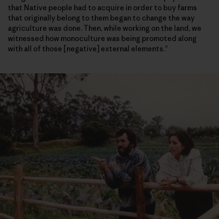
that Native people had to acquire in order to buy farms
that originally belong to them began to change the way
agriculture was done. Then, while working on the land, we
witnessed how monoculture was being promoted along
with all of those [negative] external elements.”