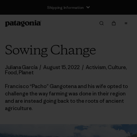
Shipping Information
Sowing Change
Juliana García
/
August 15, 2022
/
Activism
,
Culture
,
Food
,
Planet
Francisco “Pacho” Gangotena and his wife opted to
challenge the way farming was done in their region
and are instead going back to the roots of ancient
agriculture.