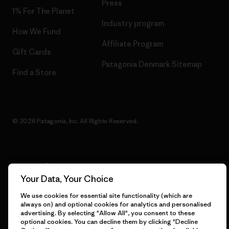
Press
1% For The Planet
Industry program
How We Fund
Affiliate Program
Gift Cards
Patagonia Denmark Sitemap
Find a Store
© 2026 Patagonia, Inc. All Rights Reserved.
English
Your Data, Your Choice
We use cookies for essential site functionality (which are
always on) and optional cookies for analytics and personalised
advertising. By selecting "Allow All", you consent to these
optional cookies. You can decline them by clicking "Decline