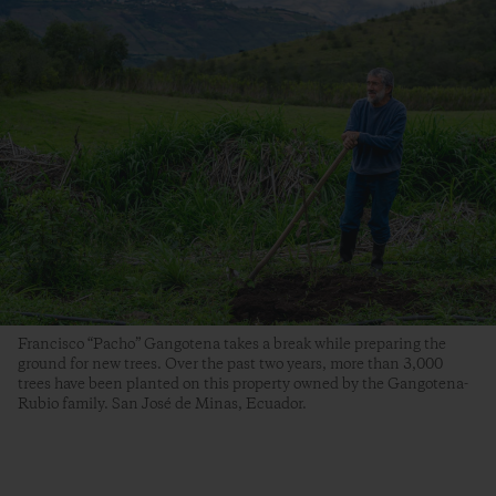
Francisco “Pacho” Gangotena takes a break while preparing the
ground for new trees. Over the past two years, more than 3,000
trees have been planted on this property owned by the Gangotena-
Rubio family. San José de Minas, Ecuador.