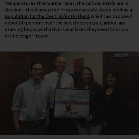
temperatures than warmer ones, the caribou herds are in
decline—the Associated Press reported a
steep decline in
population for the Central Arctic Herd
, which has dropped
about 50 percent over the last three years. Caribou are
starving because the rivers and lakes they need to cross
are no longer frozen.