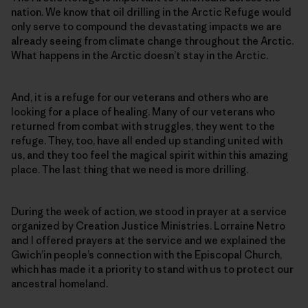
nation. We know that oil drilling in the Arctic Refuge would
only serve to compound the devastating impacts we are
already seeing from climate change throughout the Arctic.
What happens in the Arctic doesn’t stay in the Arctic.
And, it is a refuge for our veterans and others who are
looking for a place of healing. Many of our veterans who
returned from combat with struggles, they went to the
refuge. They, too, have all ended up standing united with
us, and they too feel the magical spirit within this amazing
place. The last thing that we need is more drilling.
During the week of action, we stood in prayer at a service
organized by Creation Justice Ministries. Lorraine Netro
and I offered prayers at the service and we explained the
Gwich’in people’s connection with the Episcopal Church,
which has made it a priority to stand with us to protect our
ancestral homeland.