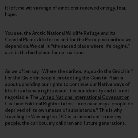
It left me with a range of emotions: renewed energy, fear,
hope.
You see, the Arctic National Wildlife Refuge and its
Coastal Plain is life for us and for the Porcupine caribou we
depend on. We call it “the sacred place where life begins,”
as it is the birthplace for our caribou.
As we often say, “Where the caribou go, so do the Gwich’in.”
For the Gwich’in people, protecting the Coastal Plain is
about upholding our rights to continue our Native ways of
life. It is a human rights issue. It is our identity and it is not
negotiable. The
United Nations International Covenant on
Civil and Political Rights
states, “In no case may a people be
deprived of its own means of subsistence.” This is why
traveling to Washington, D.C. is so important to me, my
people, the caribou, my children and future generations.