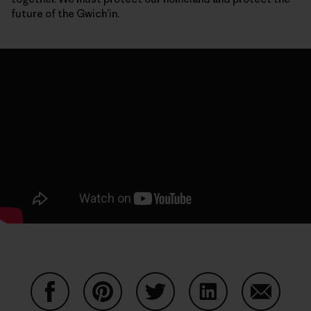
future of the Gwich’in.