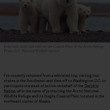
Polar bear mom and cubs on the Coastal Plain of the Arctic Refuge.
Photo: U.S. Fish and Wildlife Service
I’ve recently returned from a whirlwind trip, visiting four
states in the Southwest and then off to Washington, D.C. to
participate in a week of action on behalf of the
Gwich’in
Nation
, all in the name of protecting the Arctic National
Wildlife Refuge and its fragile Coastal Plain, located in the
northeast corner of Alaska.