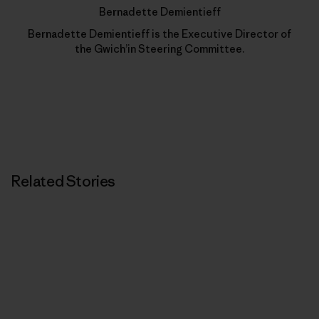
Bernadette Demientieff
Bernadette Demientieff is the Executive Director of
the Gwich’in Steering Committee.
Related Stories