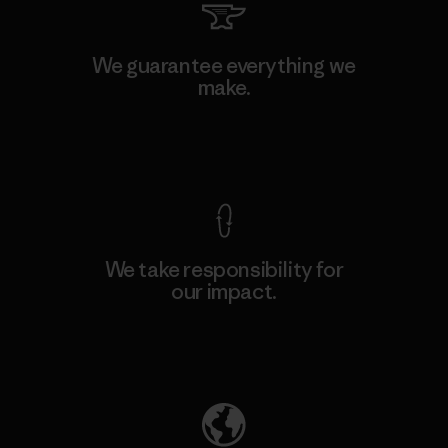
We guarantee everything we
make.
View Ironclad Guarantee
We take responsibility for
our impact.
Explore Our Footprint