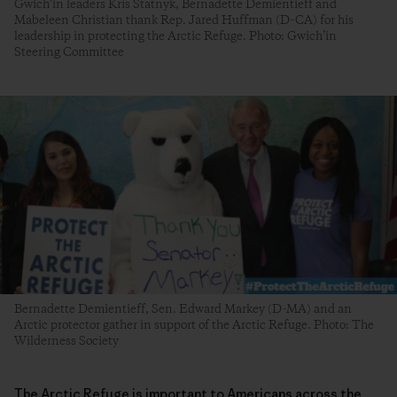
Gwich’in leaders Kris Statnyk, Bernadette Demientieff and
Mabeleen Christian thank Rep. Jared Huffman (D-CA) for his
leadership in protecting the Arctic Refuge. Photo: Gwich’in
Steering Committee
Bernadette Demientieff, Sen. Edward Markey (D-MA) and an
Arctic protector gather in support of the Arctic Refuge. Photo: The
Wilderness Society
The Arctic Refuge is important to Americans across the