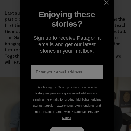
Enjoying these
Last summer, I traveled to Arctic Village, Alaska, to
participate in the biannual Gwich’in Gathering. This was the
stories?
first time that I brought my kids to the Gathering—to teach
them about their homeland and why it should be protected.
The Gathering is a time for rejuvenation and renewal, for
Sign up to receive Patagonia
bringing together family and friends, and for planning the
emails and get our latest
future together. Together we are one Gwich’in Nation.
stories in your mailbox.
Together we are stronger and more sure of the future we
will leave to our children.
By clicking the Sign Up button, I consent to
Patagonia processing my email address and
sending me emails for product highlights, original
stories, activism awareness, event updates and
more in accordance with Patagonia’s
Privacy
Notice
.