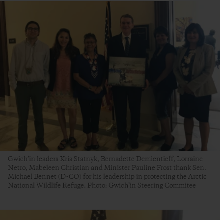
Gwich’in leaders Kris Statnyk, Bernadette Demientieff, Lorraine
Netro, Mabeleen Christian and Minister Pauline Frost thank Sen.
Michael Bennet (D-CO) for his leadership in protecting the Arctic
National Wildlife Refuge. Photo: Gwich’in Steering Commitee