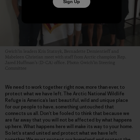
Sign Up
Gwich’in leaders Kris Statnyk, Bernadette Demientieff and
Mabeleen Christian meet with staff from Arctic champion Rep.
Jared Huffman’s (D-CA) office. Photo: Gwich’in Steering
Committee
We need to work together right now, more than ever, to
protect what we have left. The Arctic National Wildlife
Refuge is America’s last beautiful, wild and unique place
for our people to have, something untouched that
connects us all. Don’t be fooled to think that because we
are far away that you will not be affected by what happens
up here. What happens here will make its way to your home.
So let’s stand united and protect what we have left
together. We must protect our homeland and protect the