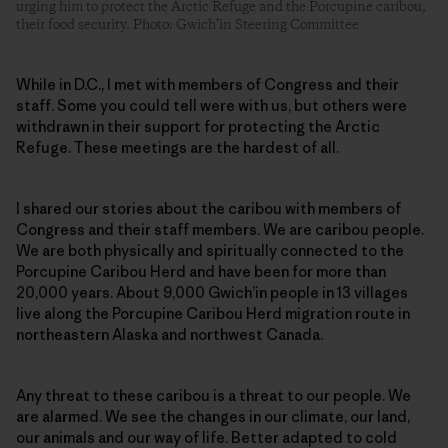
urging him to protect the Arctic Refuge and the Porcupine caribou,
their food security. Photo: Gwich’in Steering Committee
While in D.C., I met with members of Congress and their
staff. Some you could tell were with us, but others were
withdrawn in their support for protecting the Arctic
Refuge. These meetings are the hardest of all.
I shared our stories about the caribou with members of
Congress and their staff members. We are caribou people.
We are both physically and spiritually connected to the
Porcupine Caribou Herd and have been for more than
20,000 years. About 9,000 Gwich’in people in 13 villages
live along the Porcupine Caribou Herd migration route in
northeastern Alaska and northwest Canada.
Any threat to these caribou is a threat to our people. We
are alarmed. We see the changes in our climate, our land,
our animals and our way of life. Better adapted to cold