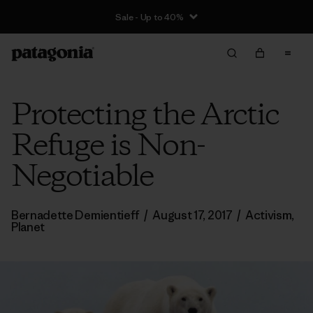
Sale - Up to 40%
Protecting the Arctic
Refuge is Non-
Negotiable
Bernadette Demientieff
/
August 17, 2017
/
Activism
,
Planet