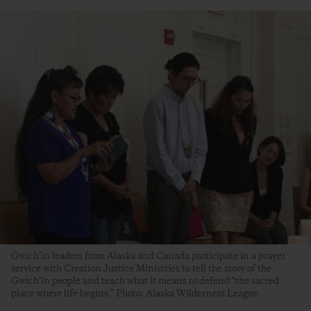
Gwich’in leaders from Alaska and Canada participate in a prayer
service with Creation Justice Ministries to tell the story of the
Gwich’in people and teach what it means to defend “the sacred
place where life begins.” Photo: Alaska Wilderness League