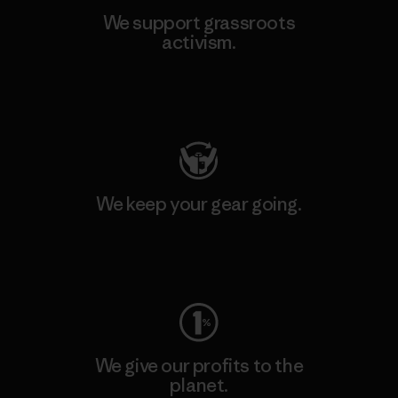
We support grassroots
activism.
Visit Patagonia Action Works
We keep your gear going.
Visit Worn Wear
We give our profits to the
planet.