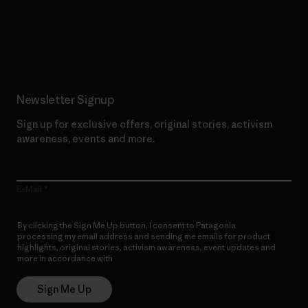
Read Our Commitment
Newsletter Signup
Sign up for exclusive offers, original stories, activism
awareness, events and more.
E-Mail
By clicking the Sign Me Up button, I consent to Patagonia
processing my email address and sending me emails for product
highlights, original stories, activism awareness, event updates and
more in accordance with
Patagonia’s Privacy Notice
Sign Me Up