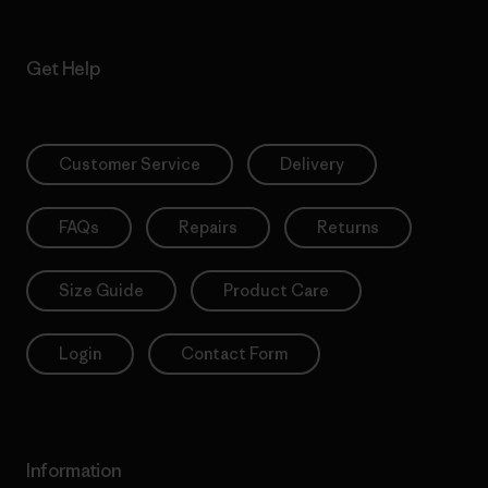
Get Help
Customer Service
Delivery
FAQs
Repairs
Returns
Size Guide
Product Care
Login
Contact Form
Information