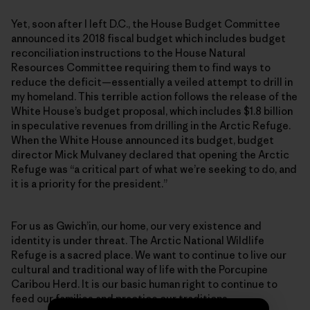
Yet, soon after I left D.C., the House Budget Committee
announced its 2018 fiscal budget which includes budget
reconciliation instructions to the House Natural
Resources Committee requiring them to find ways to
reduce the deficit—essentially a veiled attempt to drill in
my homeland. This terrible action follows the release of the
White House’s budget proposal, which includes $1.8 billion
in speculative revenues from drilling in the Arctic Refuge.
When the White House announced its budget, budget
director Mick Mulvaney declared that opening the Arctic
Refuge was “a critical part of what we’re seeking to do, and
it is a priority for the president.”
For us as Gwich’in, our home, our very existence and
identity is under threat. The Arctic National Wildlife
Refuge is a sacred place. We want to continue to live our
cultural and traditional way of life with the Porcupine
Caribou Herd. It is our basic human right to continue to
feed our families and practice our traditions.