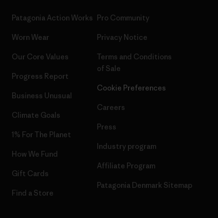
Patagonia Action Works
Pro Community
Worn Wear
Privacy Notice
Our Core Values
Terms and Conditions
of Sale
Progress Report
Cookie Preferences
Business Unusual
Careers
Climate Goals
Press
1% For The Planet
Industry program
How We Fund
Affiliate Program
Gift Cards
Patagonia Denmark Sitemap
Find a Store