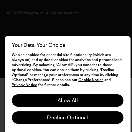
© 2026 Patagonia, Inc. All Rights Reserved.
English
Your Data, Your Choice
We use cookies for essential site functionality (which are
always on) and optional cookies for analytics and personalised
advertising. By selecting "Allow All", you consent to these
optional cookies. You can decline them by clicking "Decline
Optional" or manage your preferences at any time by clicking
"Change Preferences". Please see our
Cookie Notice
and
Privacy Notice
for further details.
Allow All
Decline Optional