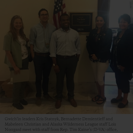
Gwich’in leaders Kris Statnyk, Bernadette Demientieff and
Mabeleen Christian and Alaska Wilderness League staff Lois
Norrgard meet with staff from Rep. Tim Kaine’s (D-VA) office,