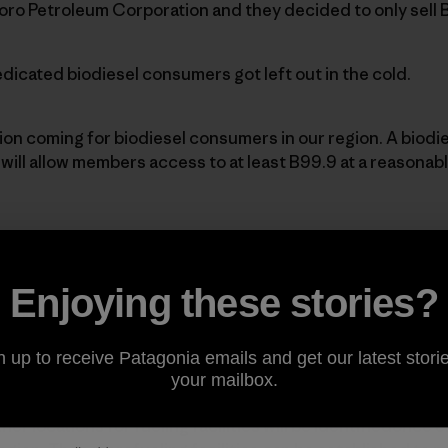
oro Petroleum Corporation and they decided to only sell 
icated biodiesel consumers got left out in the cold.
tion coming for biodiesel consumers in our region. A biodi
ill allow members access to at least B99.9 at a reasonable
at a
Los AngelesBiodiesel Co-op
trailer.]
Enjoying these stories?
-op’s mission is to develop the market forbiodiesel thro
idingmembers with access to quality biodiesel fuel.
n up to receive Patagonia emails and get our latest storie
your mailbox.
ocation to place one of these co-optrailers and some feel 
her locations for fueling facilities will be identifiedonce 