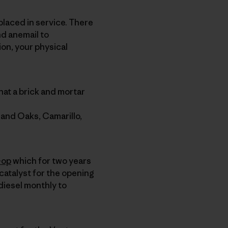
 placed in service. There
nd anemail to
ion, your physical
hat a brick and mortar
sand Oaks, Camarillo,
-op
which for two years
catalyst for the opening
odiesel monthly to