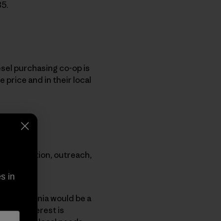
B5.
esel purchasing co-op is
 price and in their local
ugh education, outreach,
s in
that Patagonia would be a
enough interest is