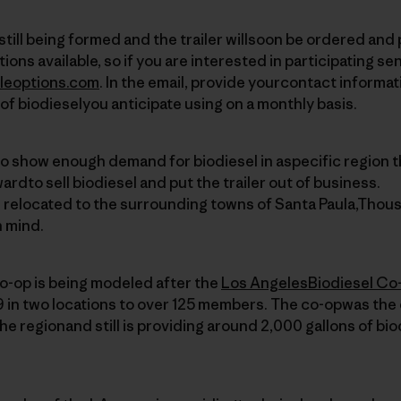
s still being formed and the trailer willsoon be ordered and
ions available, so if you are interested in participating se
leoptions.com
. In the email, provide yourcontact informat
of biodieselyou anticipate using on a monthly basis.
to show enough demand for biodiesel in aspecific region t
wardto sell biodiesel and put the trailer out of business.
e relocated to the surrounding towns of Santa Paula,Thou
n mind.
o-op is being modeled after the
Los AngelesBiodiesel Co
 in two locations to over 125 members. The co-opwas the 
the regionand still is providing around 2,000 gallons of bi