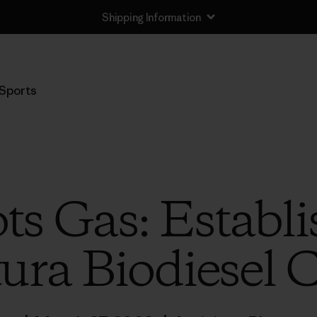
Shipping Information
Sports
ts Gas: Establi
ura Biodiesel 