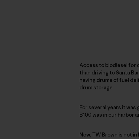
Access to biodiesel for 
than driving to Santa Ba
having drums of fuel deli
drum storage.
For several years it was
B100 was in our harbor a
Now, TW Brown is not in 