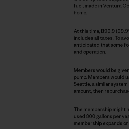
fuel, made in Ventura Co
home.
At this time, B99.9 (99.
includes all taxes. To avo
anticipated that some fo
and operation.
Members would be given a
pump. Members would use
Seattle, a similar syste
amount, then repurchas
The membership might ne
used 800 gallons per year
membership expands or fu