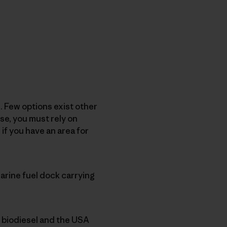
. Few options exist other
se, you must rely on
if you have an area for
arine fuel dock carrying
x biodiesel and the USA