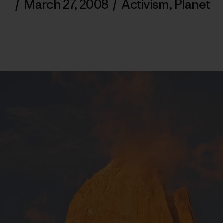
/
March 27, 2008
/
Activism
,
Planet