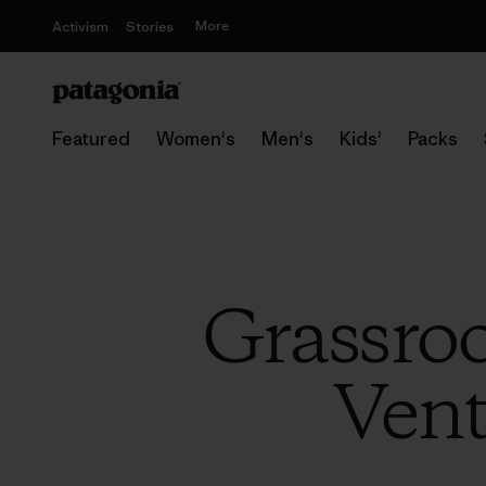
More
Activism
Stories
Featured
Women's
Men's
Kids'
Packs
Grassroo
Vent