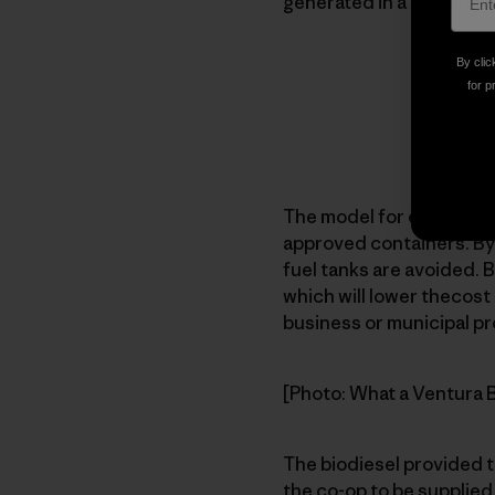
generated in a specific 
By clic
for p
The model for each facili
approved containers. Byo
fuel tanks are avoided. B
which will lower thecost 
business or municipal pr
[Photo: What a Ventura Bi
The biodiesel provided t
the co-op to be supplied