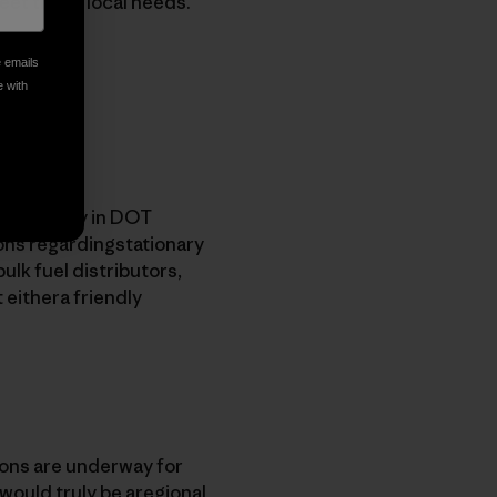
meet those local needs.
e emails
e with
on capacity in DOT
ions regardingstationary
bulk fuel distributors,
 eithera friendly
ions are underway for
 would truly be aregional