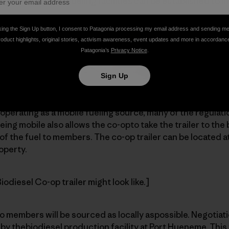
region. Then morefueling facilities can be established to 
king the Sign Up button, I consent to Patagonia processing my email address and sending m
roduct highlights, original stories, activism awareness, event updates and more in accordanc
Patagonia’s
Privacy Notice
.
Sign Up
ty is to provide a 14-foot box-cargotrailer with 1,000-gall
perating as a mobile fueling source, many of the regulat
eing mobile also allows the co-opto take the trailer to the 
of the fuel to members. The co-op trailer can be located at
operty.
odiesel Co-op trailer might look like.]
o members will be sourced as locally aspossible. Negotiat
 by thebiodiesel production facility at Port Hueneme. This