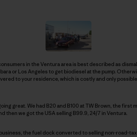
consumers in the Ventura area is best described as dismal
rbara or Los Angeles to get biodiesel at the pump. Otherwi
vered to your residence, which is costly and only possible 
 going great. We had B20 and B100 at TW Brown, the first m
nd then we got the USA selling B99.9, 24/7 in Ventura.
business, the fuel dock converted to selling non-road-ta