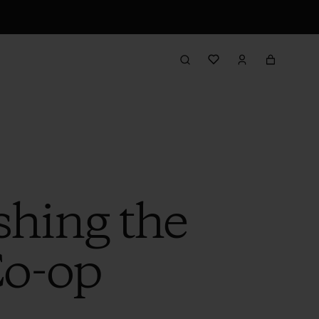
shing the
Co-op