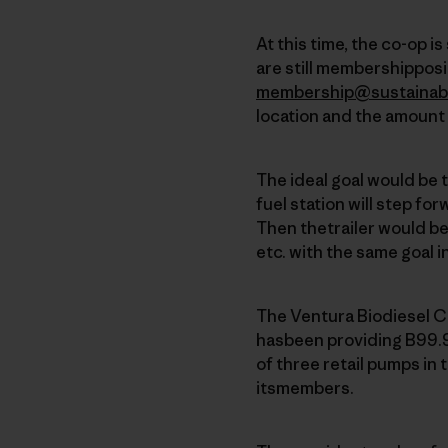
At this time, the co-op i
are still membershipposit
membership@sustainab
location and the amount 
The ideal goal would be 
fuel station will step for
Then thetrailer would b
etc. with the same goal i
The Ventura Biodiesel C
hasbeen providing B99.9
of three retail pumps in 
itsmembers.