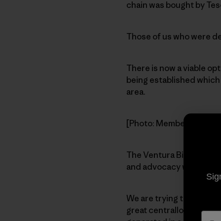
chain was bought by Tes
Those of us who were ded
There is now a viable op
being established which w
area.
[Photo: Members gather 
The Ventura Biodiesel Co
and advocacy while prov
Sig
We are trying to find a l
great centrallocation. Ot