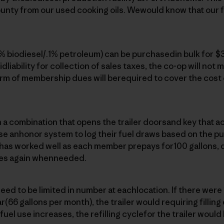
unty from our used cooking oils. Wewould know that our fu
9% biodiesel/.1% petroleum) can be purchasedin bulk for $3
idliability for collection of sales taxes, the co-op will not m
rm of membership dues will berequired to cover the cost 
 combination that opens the trailer doorsand key that act
 anhonor system to log their fuel draws based on the p
m has worked well as each member prepays for100 gallons, 
es again whenneeded.
ed to be limited in number at eachlocation. If there wer
(66 gallons per month), the trailer would requiring filling
el use increases, the refilling cyclefor the trailer would