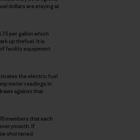
el dollars are staying at
.75 per gallon which
ark up thefuel. It is
of facility equipment
ivates the electric fuel
ump meter readings.In
draws against that
e 15 members that each
 everymonth. If
 be shortened.