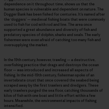
dependence on it throughout time, shows us that the
human species is vulnerable and dependent on nature. The
Dogger Bank has been fished for centuries. It’s named after
the ‘doggers’ — medieval fishing boats that were commonly
used to fish for cod with rod and line. The area once
supported a great abundance and diversity of fish and
predatory species of dolphin, sharks and seals. The early
fishermen were even afraid of catching too many fish and
oversupplying the market.
In the 19th century, however, trawling — a destructive,
overfishing practice that drags and destroys the ocean
floor — was introduced and increased all aspects of
fishing. In the mid-19th century, fisherman spoke of an
invertebrate crust that once covered the seabed being
scraped away by the first trawlers and dredgers. These
early trawlers purged the sea floor, catching thousands of
kilos of fish with one boat and little effort within a few
hours. Meanwhile, the environmental impacts of fishing
intensified.