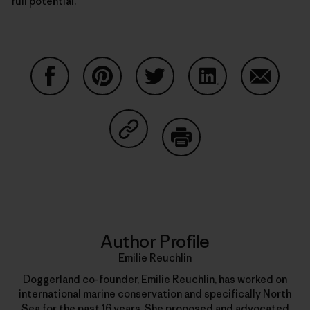
full potential.
Share on Facebook
Share on Pinterest
Share on Twitter
Share on LinkedIn
Share on
Share on Copy Link
Print
Author Profile
Emilie Reuchlin
Doggerland co-founder, Emilie Reuchlin, has worked on
international marine conservation and specifically North
Sea for the past 16 years. She proposed and advocated