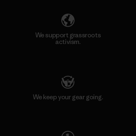
We support grassroots
activism.
Visit Patagonia Action Works
We keep your gear going.
Visit Worn Wear