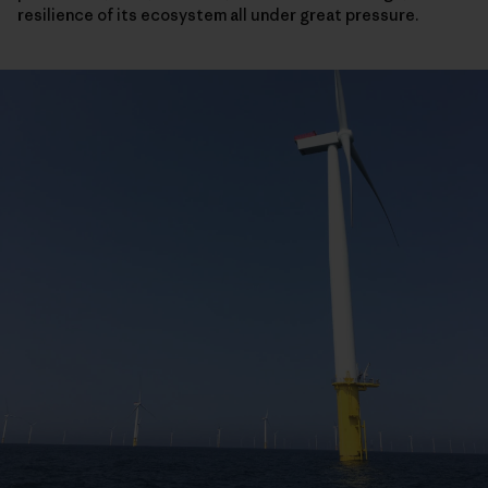
resilience of its ecosystem all under great pressure.