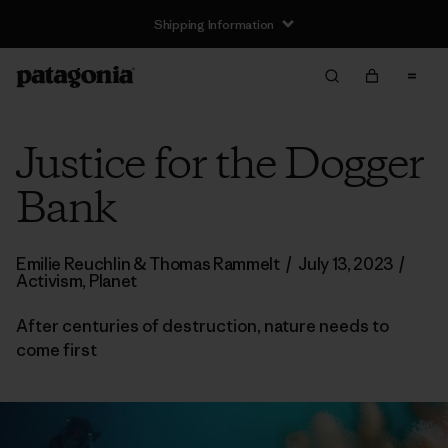
Shipping Information
Justice for the Dogger
Bank
Emilie Reuchlin & Thomas Rammelt
/
July 13, 2023
/
Activism
,
Planet
After centuries of destruction, nature needs to
come first