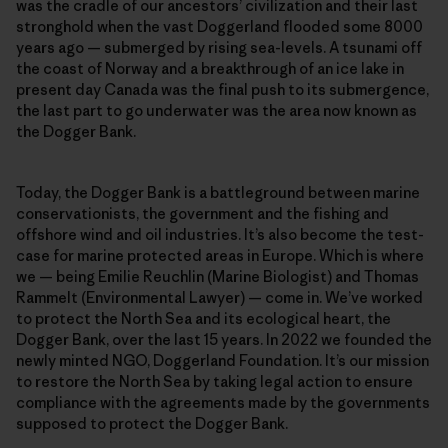
was the cradle of our ancestors’ civilization and their last
stronghold when the vast Doggerland flooded some 8000
years ago — submerged by rising sea-levels. A tsunami off
the coast of Norway and a breakthrough of an ice lake in
present day Canada was the final push to its submergence,
the last part to go underwater was the area now known as
the Dogger Bank.
Today, the Dogger Bank is a battleground between marine
conservationists, the government and the fishing and
offshore wind and oil industries. It’s also become the test-
case for marine protected areas in Europe. Which is where
we — being Emilie Reuchlin (Marine Biologist) and Thomas
Rammelt (Environmental Lawyer) — come in. We’ve worked
to protect the North Sea and its ecological heart, the
Dogger Bank, over the last 15 years. In 2022 we founded the
newly minted NGO, Doggerland Foundation. It’s our mission
to restore the North Sea by taking legal action to ensure
compliance with the agreements made by the governments
supposed to protect the Dogger Bank.