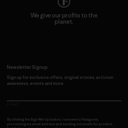
We give our profits to the
planet.
Read Our Commitment
Newsletter Signup
Sign up for exclusive offers, original stories, activism
awareness, events and more.
E-Mail
By clicking the Sign Me Up button, I consent to Patagonia
processing my email address and sending me emails for product