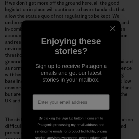
If we don’t get more off the ground here, all the good
legislation in place will continue to have standards that
allow the status quo of not regulating to be kept. We
underestimate and ignore accounting for cumulative and
in-combination impacts in the North Sea. We don’t even
account for their effects against the weak conservation
Enjoying these
and restoration objectives that were set. Continuous
environmental degradation lowers human accepted
stories?
thresholds for environmental conditions. Each new
generation accepts the situation in which they were raised
Sign up to receive Patagonia
as normal in the absence of past information or experience
emails and get our latest
with historical conditions. This is known as the ‘shifting
stories in your mailbox.
baseline syndrome’. Problems of shifted baselines and low
conservation ambitions are not unique to the Dogger Bank
but are endemic to present conservation practice in the
UK and much of Europe.
By clicking the Sign Up button, I consent to
The shifting baseline syndrome makes marine conservation
Patagonia processing my email address and
difficult. Once you get concrete measures in place, and
sending me emails for product highlights, original
proper enforcement of measures for the habitats, the
stories, activism awareness, event updates and