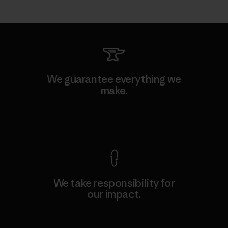
We guarantee everything we
make.
View Ironclad Guarantee
We take responsibility for
our impact.
Explore Our Footprint