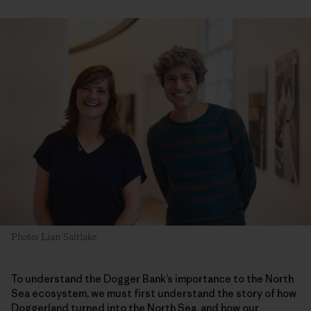
Photo: Lian Saltlake
To understand the Dogger Bank’s importance to the North
Sea ecosystem, we must first understand the story of how
Doggerland turned into the North Sea, and how our