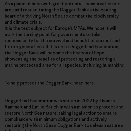
As a place of hope with great potential, conservationists
are amid resuscitating the Dogger Bank as the beating
heart of a thriving North Sea to combat the biodiversity
and climate crisis.
It is the test subject for Europe’s MPAs. We hope it will
mark the turning point for governments to take
responsibility for the survival and benefit of current and
future generations. If it is up to Doggerland Foundation,
the Dogger Bank will become the beacon of hope:
showcasing the benefits of protecting and restoring a
marine protected area for all species, including humankind.
To help protect the Dogger Bank, head here.
Doggerland Foundation was set up in 2022 by Thomas
Rammelt and Emilie Reuchlin with a mission to protect and
restore North Sea nature: taking legal action to ensure
compliance with minimum obligations and actively
restoring the North Sea’s Dogger Bank to unleash nature’s