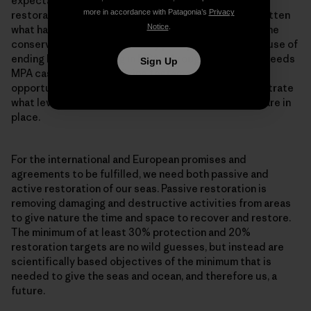
expectation is that it takes at least 15-20 years for
more in accordance with Patagonia’s
Privacy
restoration to take place. And we seem to have forgotten
Notice
.
what habitats looked like, while at the same time marine
conservation has become very policy minded. The cause of
ending bottom trawling in MPAs throughout Europe, needs
Sign Up
MPA cases which are a living testament to the
opportunities offered by restoration, and to demonstrate
what level of restoration is possible when measures are in
place.
For the international and European promises and
agreements to be fulfilled, we need both passive and
active restoration of our seas. Passive restoration is
removing damaging and destructive activities from areas
to give nature the time and space to recover and restore.
The minimum of at least 30% protection and 20%
restoration targets are no wild guesses, but instead are
scientifically based objectives of the minimum that is
needed to give the seas and ocean, and therefore us, a
future.