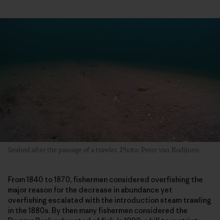
Seabed after the passage of a trawler. Photo: Peter van Rodijnen
From 1840 to 1870, fishermen considered overfishing the
major reason for the decrease in abundance yet
overfishing escalated with the introduction steam trawling
in the 1880s. By then many fishermen considered the