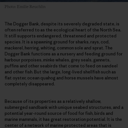
Photo: Emilie Reuchlin
The Dogger Bank, despite its severely degraded state, is
often referred to as the ecological heart of the North Sea.
It still supports endangered, threatened and protected
species. It is a spawning ground for sharks, rays, cod,
mackerel, herring, whiting, common sole and sprat. The
Dogger Bank functions as a nursery and feeding ground for
harbour porpoises, minke whales, grey seals, gannets,
puffins and other seabirds that come to feed on sandeel
and other fish. But the large, long-lived shellfish such as
flat oyster, ocean quahog and horse mussels have almost
completely disappeared.
Because of its properties as a relatively shallow,
submerged sandbank with unique seabed structures, and a
potential year-round source of food for fish, birds and
marine mammals, it has great restoration potential. It is the
center of a network of marine protected areas that is