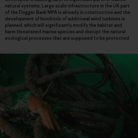
natural systems. Large scale infrastructure in the UK part
of the Dogger Bank MPA is already in construction and the
development of hundreds of additional wind turbines is
planned, which will significantly modify the habitat and
harm threatened marine species and disrupt the natural
ecological processes that are supposed to be protected.