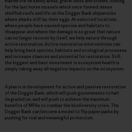
marine life on sandy areas, gravel beds and stones, looking
for the last horse mussels which once formed dense
shellfish reefs and life on the Dogger Bank shipwrecks
where sharks still lay their eggs. At selected locations,
where people have caused species and habitats to
disappear and where the damage is so great that nature
can no longer recover by itself, we help nature through
active restoration. Active restoration interventions can
help bring back species, habitats and ecological processes
and increase chances and potential for restoration. Still,
the biggest and best investment in ecosystem health is
simply taking away all negative impacts on the ecosystem.
A plan is in development for active and passive restoration
of the Dogger Bank, which will push governments to halt
degradation, and will push to achieve the maximum
benefits of MPAs to combat the biodiversity crisis. The
Dogger Bank can become a model to flip paper parks by
pushing for real and meaningful protection.