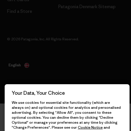
Patagonia Denmark Sitemap
Find a Store
© 2026 Patagonia, Inc. All Rights Reserved.
English
Your Data, Your Choice
We use cookies for essential site functionality (which are
always on) and optional cookies for analytics and personalised
advertising. By selecting "Allow All", you consent to these
optional cookies. You can decline them by clicking "Decline
Optional" or manage your preferences at any time by clicking
"Change Preferences". Please see our
Cookie Notice
and