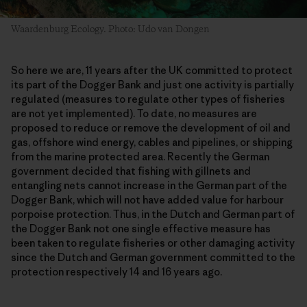
Waardenburg Ecology. Photo: Udo van Dongen
So here we are, 11 years after the UK committed to protect
its part of the Dogger Bank and just one activity is partially
regulated (measures to regulate other types of fisheries
are not yet implemented). To date, no measures are
proposed to reduce or remove the development of oil and
gas, offshore wind energy, cables and pipelines, or shipping
from the marine protected area. Recently the German
government decided that fishing with gillnets and
entangling nets cannot increase in the German part of the
Dogger Bank, which will not have added value for harbour
porpoise protection. Thus, in the Dutch and German part of
the Dogger Bank not one single effective measure has
been taken to regulate fisheries or other damaging activity
since the Dutch and German government committed to the
protection respectively 14 and 16 years ago.