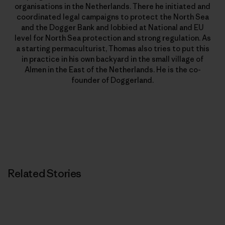
organisations in the Netherlands. There he initiated and
coordinated legal campaigns to protect the North Sea
and the Dogger Bank and lobbied at National and EU
level for North Sea protection and strong regulation. As
a starting permaculturist, Thomas also tries to put this
in practice in his own backyard in the small village of
Almen in the East of the Netherlands. He is the co-
founder of Doggerland.
Related Stories