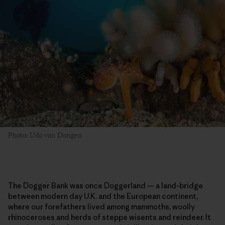
Photo: Udo van Dongen
The Dogger Bank was once Doggerland — a land-bridge
between modern day U.K. and the European continent,
where our forefathers lived among mammoths, woolly
rhinoceroses and herds of steppe wisents and reindeer. It