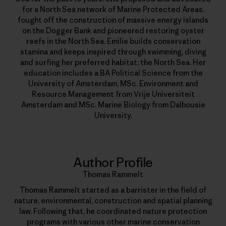
for a North Sea network of Marine Protected Areas,
fought off the construction of massive energy islands
on the Dogger Bank and pioneered restoring oyster
reefs in the North Sea. Emilie builds conservation
stamina and keeps inspired through swimming, diving
and surfing her preferred habitat: the North Sea. Her
education includes a BA Political Science from the
University of Amsterdam, MSc. Environment and
Resource Management from Vrije Universiteit
Amsterdam and MSc. Marine Biology from Dalhousie
University.
Author Profile
Thomas Rammelt
Thomas Rammelt started as a barrister in the field of
nature, environmental, construction and spatial planning
law. Following that, he coordinated nature protection
programs with various other marine conservation