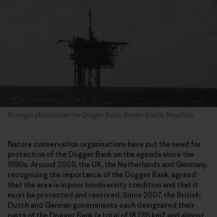
Petrogas platform on the Dogger Bank. Photo: Emilie Reuchlin
Nature conservation organisations have put the need for
protection of the Dogger Bank on the agenda since the
1990s. Around 2005, the UK, the Netherlands and Germany,
recognizing the importance of the Dogger Bank, agreed
that the area is in poor biodiversity condition and that it
must be protected and restored. Since 2007, the British,
Dutch and German governments each designated their
parts of the Dogger Bank (a total of 18.765 km2 and almost