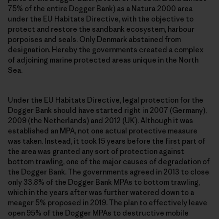
75% of the entire Dogger Bank) as a Natura 2000 area
under the EU Habitats Directive, with the objective to
protect and restore the sandbank ecosystem, harbour
porpoises and seals. Only Denmark abstained from
designation. Hereby the governments created a complex
of adjoining marine protected areas unique in the North
Sea.
Under the EU Habitats Directive, legal protection for the
Dogger Bank should have started right in 2007 (Germany),
2009 (the Netherlands) and 2012 (UK). Although it was
established an MPA, not one actual protective measure
was taken. Instead, it took 15 years before the first part of
the area was granted any sort of protection against
bottom trawling, one of the major causes of degradation of
the Dogger Bank. The governments agreed in 2013 to close
only 33,8% of the Dogger Bank MPAs to bottom trawling,
which in the years after was further watered down to a
meager 5% proposed in 2019. The plan to effectively leave
open 95% of the Dogger MPAs to destructive mobile