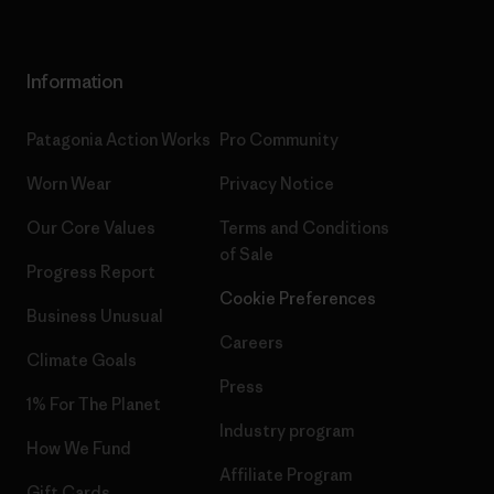
Information
Patagonia Action Works
Pro Community
Worn Wear
Privacy Notice
Our Core Values
Terms and Conditions
of Sale
Progress Report
Cookie Preferences
Business Unusual
Careers
Climate Goals
Press
1% For The Planet
Industry program
How We Fund
Affiliate Program
Gift Cards