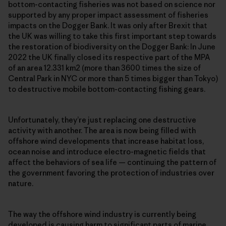
bottom-contacting fisheries was not based on science nor
supported by any proper impact assessment of fisheries
impacts on the Dogger Bank. It was only after Brexit that
the UK was willing to take this first important step towards
the restoration of biodiversity on the Dogger Bank: In June
2022 the UK finally closed its respective part of the MPA
of an area 12.331 km2 (more than 3600 times the size of
Central Park in NYC or more than 5 times bigger than Tokyo)
to destructive mobile bottom-contacting fishing gears.
Unfortunately, they’re just replacing one destructive
activity with another. The area is now being filled with
offshore wind developments that increase habitat loss,
ocean noise and introduce electro-magnetic fields that
affect the behaviors of sea life — continuing the pattern of
the government favoring the protection of industries over
nature.
The way the offshore wind industry is currently being
developed is causing harm to significant parts of marine