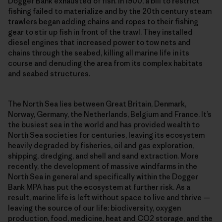
Dogger Bank exhausted of fish. In 1900, a bill to restrict
fishing failed to materialize and by the 20th century steam
trawlers began adding chains and ropes to their fishing
gear to stir up fish in front of the trawl. They installed
diesel engines that increased power to tow nets and
chains through the seabed, killing all marine life in its
course and denuding the area from its complex habitats
and seabed structures.
The North Sea lies between Great Britain, Denmark,
Norway, Germany, the Netherlands, Belgium and France. It’s
the busiest sea in the world and has provided wealth to
North Sea societies for centuries, leaving its ecosystem
heavily degraded by fisheries, oil and gas exploration,
shipping, dredging, and shell and sand extraction. More
recently, the development of massive windfarms in the
North Sea in general and specifically within the Dogger
Bank MPA has put the ecosystem at further risk. As a
result, marine life is left without space to live and thrive —
leaving the source of our life: biodiversity, oxygen
production, food, medicine, heat and CO2 storage, and the