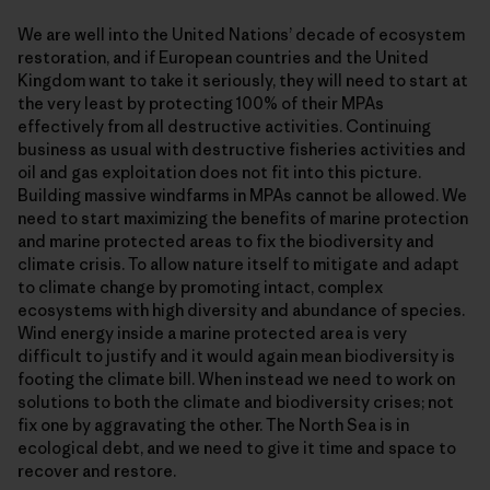
We are well into the United Nations’ decade of ecosystem
restoration, and if European countries and the United
Kingdom want to take it seriously, they will need to start at
the very least by protecting 100% of their MPAs
effectively from all destructive activities. Continuing
business as usual with destructive fisheries activities and
oil and gas exploitation does not fit into this picture.
Building massive windfarms in MPAs cannot be allowed. We
need to start maximizing the benefits of marine protection
and marine protected areas to fix the biodiversity and
climate crisis. To allow nature itself to mitigate and adapt
to climate change by promoting intact, complex
ecosystems with high diversity and abundance of species.
Wind energy inside a marine protected area is very
difficult to justify and it would again mean biodiversity is
footing the climate bill. When instead we need to work on
solutions to both the climate and biodiversity crises; not
fix one by aggravating the other. The North Sea is in
ecological debt, and we need to give it time and space to
recover and restore.