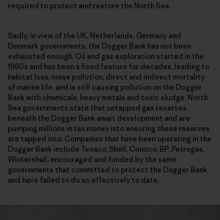
required to protect and restore the North Sea.
Sadly, in view of the UK, Netherlands, Germany and
Denmark governments, the Dogger Bank has not been
exhausted enough. Oil and gas exploration started in the
1960s and has been a fixed feature for decades, leading to
habitat loss, noise pollution, direct and indirect mortality
of marine life, and is still causing pollution on the Dogger
Bank with chemicals, heavy metals and toxic sludge. North
Sea governments state that untapped gas reserves
beneath the Dogger Bank await development and are
pumping millions in tax money into ensuring these reserves
are tapped into. Companies that have been operating in the
Dogger Bank include Texaco, Shell, Conoco, BP, Petrogas,
Wintershall, encouraged and funded by the same
governments that committed to protect the Dogger Bank,
and have failed to do so effectively to date.