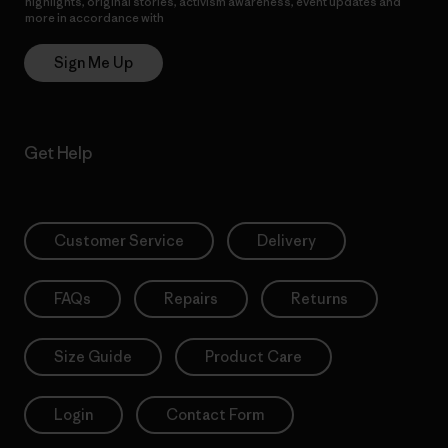
highlights, original stories, activism awareness, event updates and
more in accordance with
Patagonia’s Privacy Notice
Sign Me Up
Get Help
Customer Service
Delivery
FAQs
Repairs
Returns
Size Guide
Product Care
Login
Contact Form