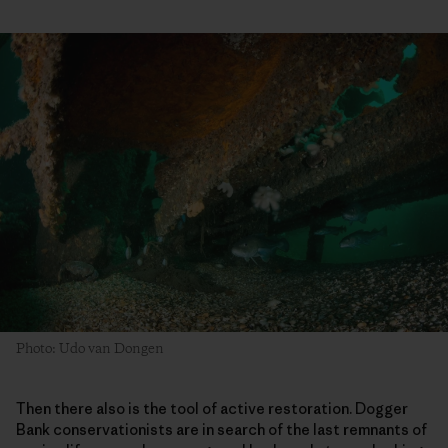
Photo: Udo van Dongen
Then there also is the tool of active restoration. Dogger
Bank conservationists are in search of the last remnants of