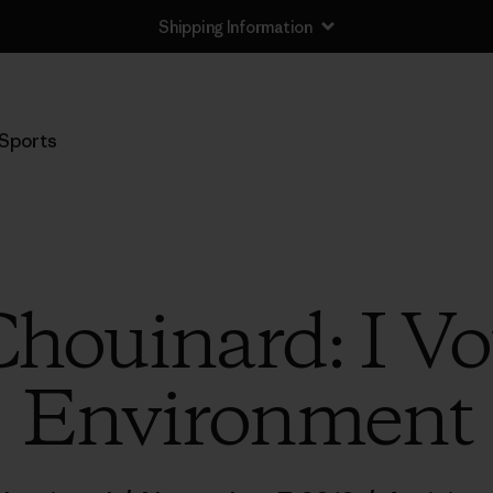
Shipping Information
Sports
houinard: I Vo
Environment