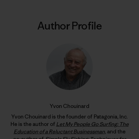
Author Profile
Yvon Chouinard
Yvon Chouinard is the founder of Patagonia, Inc.
He is the author of
Let My People Go Surfing: The
Education of a Reluctant Businessman
, and the