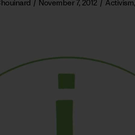
Chouinard
/
November 7, 2012
/
Activism