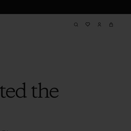
ted the