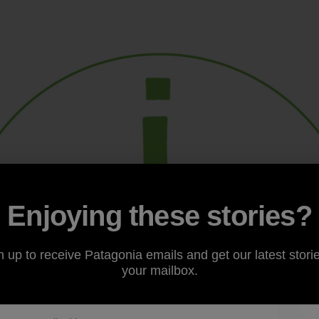
Enjoying these stories?
n up to receive Patagonia emails and get our latest storie
your mailbox.