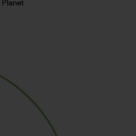
,
Planet