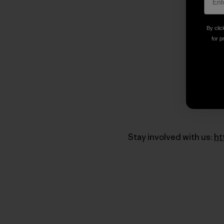
By clic
for p
Stay involved with us:
ht