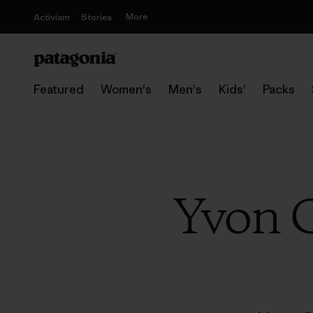
More
Activism
Stories
Featured
Women's
Men's
Kids'
Packs
Yvon C