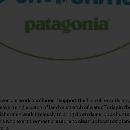
over, our work continues. I support the front-line activists
save a single patch of land or stretch of water. Today in th
ishermen work tirelessly to bring down dams; duck hunter
rs who exert the most pressure to clean up local toxic land
ork.