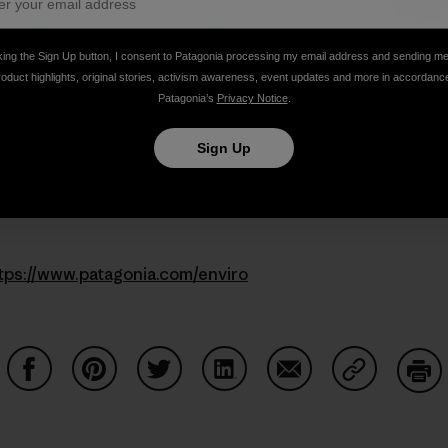
king the Sign Up button, I consent to Patagonia processing my email address and sending m
roduct highlights, original stories, activism awareness, event updates and more in accordanc
Patagonia’s
Privacy Notice
.
Sign Up
tps://www.patagonia.com/enviro
Share on Facebook
Share on Pinterest
Share on Twitter
Share on LinkedIn
Share on Email
Share on Co
Prin