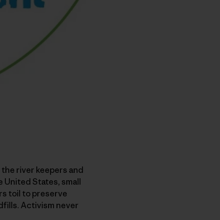
, the river keepers and
e United States, small
s toil to preserve
fills. Activism never