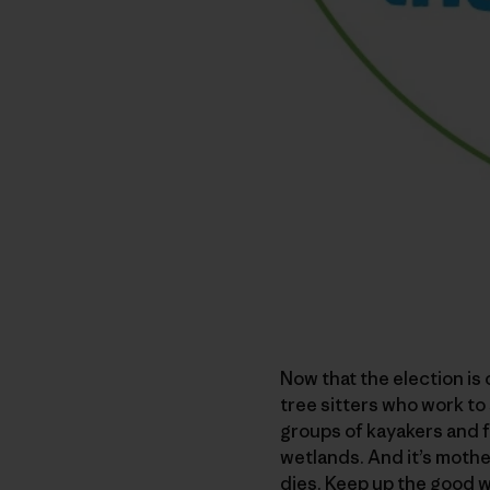
Now that the election is 
tree sitters who work to 
groups of kayakers and f
wetlands. And it’s mothe
dies. Keep up the good w