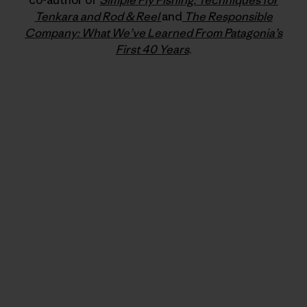
co-author of
Simple Fly Fishing: Techniques for
Tenkara and Rod & Reel
and
The Responsible
Company: What We’ve Learned From Patagonia’s
First 40 Years
.