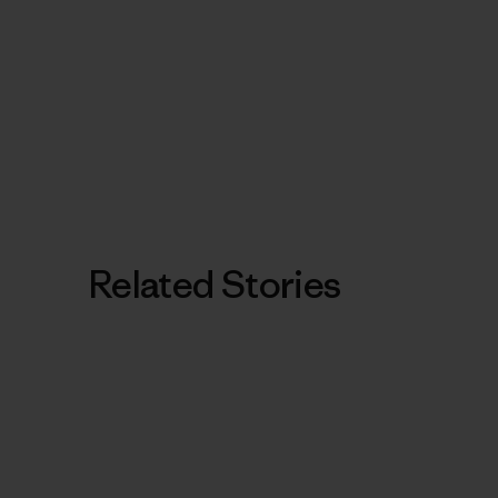
Related Stories