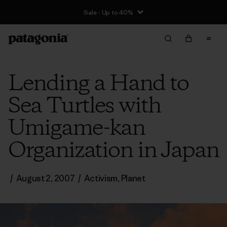
Sale - Up to 40%
Lending a Hand to
Sea Turtles with
Umigame-kan
Organization in Japan
/
August 2, 2007
/
Activism
,
Planet