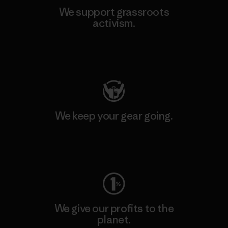
We support grassroots
activism.
Visit Patagonia Action Works
We keep your gear going.
Visit Worn Wear
We give our profits to the
planet.