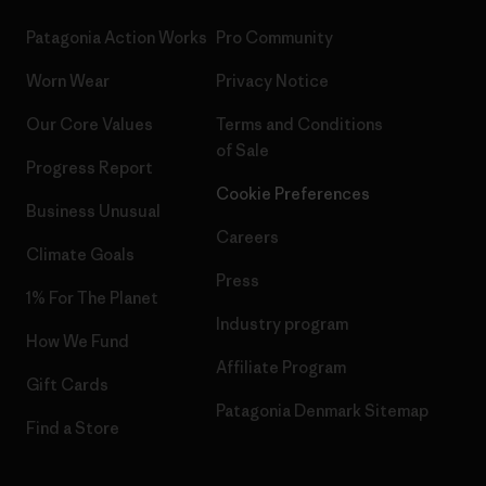
Patagonia Action Works
Pro Community
Worn Wear
Privacy Notice
Our Core Values
Terms and Conditions
of Sale
Progress Report
Cookie Preferences
Business Unusual
Careers
Climate Goals
Press
1% For The Planet
Industry program
How We Fund
Affiliate Program
Gift Cards
Patagonia Denmark Sitemap
Find a Store