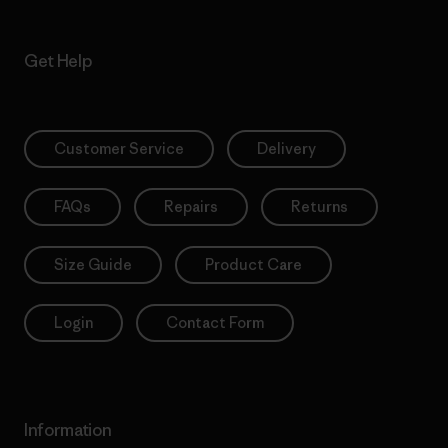
Get Help
Customer Service
Delivery
FAQs
Repairs
Returns
Size Guide
Product Care
Login
Contact Form
Information