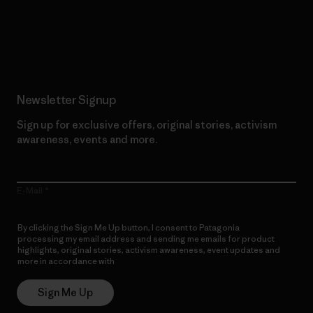
Read Our Commitment
Newsletter Signup
Sign up for exclusive offers, original stories, activism
awareness, events and more.
E-Mail
By clicking the Sign Me Up button, I consent to Patagonia
processing my email address and sending me emails for product
highlights, original stories, activism awareness, event updates and
more in accordance with
Patagonia’s Privacy Notice
Sign Me Up