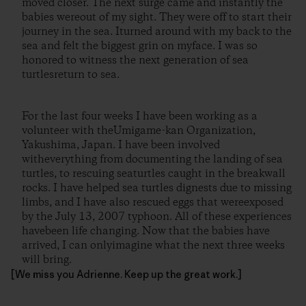
moved closer. The next surge came and instantly the
babies wereout of my sight. They were off to start their
journey in the sea. Iturned around with my back to the
sea and felt the biggest grin on myface. I was so
honored to witness the next generation of sea
turtlesreturn to sea.
For the last four weeks I have been working as a
volunteer with theUmigame-kan Organization,
Yakushima, Japan. I have been involved
witheverything from documenting the landing of sea
turtles, to rescuing seaturtles caught in the breakwall
rocks. I have helped sea turtles dignests due to missing
limbs, and I have also rescued eggs that wereexposed
by the July 13, 2007 typhoon. All of these experiences
havebeen life changing. Now that the babies have
arrived, I can onlyimagine what the next three weeks
will bring.
[We miss you Adrienne. Keep up the great work.]