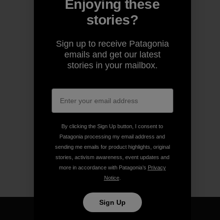
Enjoying these
stories?
Sign up to receive Patagonia
emails and get our latest
stories in your mailbox.
By clicking the Sign Up button, I consent to
Patagonia processing my email address and
sending me emails for product highlights, original
stories, activism awareness, event updates and
more in accordance with Patagonia’s
Privacy
Notice
.
Sign Up