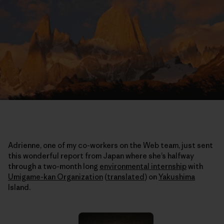
Adrienne, one of my co-workers on the Web team, just sent
this wonderful report from Japan where she’s halfway
through a two-month long
environmental internship
with
Umigame-kan Organization
(
translated
)
on
Yakushima
Island.