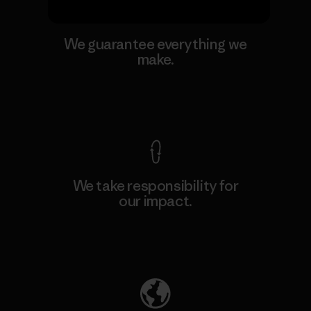
We guarantee everything we
make.
View Ironclad Guarantee
We take responsibility for
our impact.
Explore Our Footprint