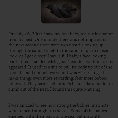
On July 26, 2007 I saw my first baby sea turtle emerge
from its nest. One minute there was nothing and in
the next second there were two nostrils poking up
through the sand. I knelt in the sand to take a closer
look. As I got closer, I saw a full baby’s face looking
back at me. I smiled with glee. Next, its two front arms
appeared. It used its arms to pull its body up out of the
sand. I could not believe what I was witnessing. To
make things even more rewarding, four more babies
followed. They used each other’s heads like a ladder to
climb out of the nest. I found this quite amusing.
I was amazed to see how strong the babies’ instincts
were to head straight to the sea. Some of the babies
emerged with their back to the sea, but instantly