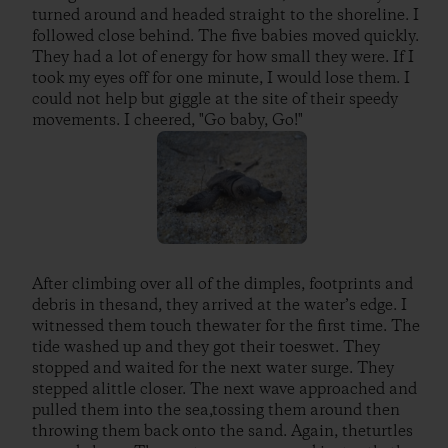
turned around and headed straight to the shoreline. I
followed close behind. The five babies moved quickly.
They had a lot of energy for how small they were. If I
took my eyes off for one minute, I would lose them. I
could not help but giggle at the site of their speedy
movements. I cheered, "Go baby, Go!"
After climbing over all of the dimples, footprints and
debris in thesand, they arrived at the water’s edge. I
witnessed them touch thewater for the first time. The
tide washed up and they got their toeswet. They
stopped and waited for the next water surge. They
stepped alittle closer. The next wave approached and
pulled them into the sea,tossing them around then
throwing them back onto the sand. Again, theturtles