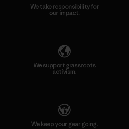
We take responsibility for
our impact.
Explore Our Footprint
We support grassroots
activism.
Visit Patagonia Action Works
We keep your gear going.