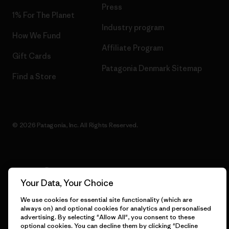
Press
1% For The Planet
Industry program
How We Fund
Affiliate Program
Gift Cards
Patagonia Denmark Sitemap
Find a Store
© 2026 Patagonia, Inc. All Rights Reserved.
English
Your Data, Your Choice
We use cookies for essential site functionality (which are
always on) and optional cookies for analytics and personalised
advertising. By selecting "Allow All", you consent to these
optional cookies. You can decline them by clicking "Decline