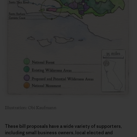
Illustration: Obi Kaufmann
These bill proposals have a wide variety of supporters,
including small business owners, local elected and