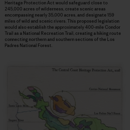
Heritage Protection Act would safeguard close to
245,000 acres of wilderness, create scenic areas
encompassing nearly 35,000 acres, and designate 159
miles of wild and scenic rivers. This proposed legislation
would also establish the approximately 400-mile Condor
Trail as a National Recreation Trail, creating a hiking route
connecting northern and southern sections of the Los
Padres National Forest.