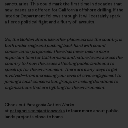
sanctuaries. This could mark the first time in decades that
new leases are offered for California offshore drilling. If the
Interior Department follows through, it will certainly spark
a fierce political fight and a flurry of lawsuits.
So, the Golden State, like other places across the country, is
both under siege and pushing back hard with sound
conservation proposals. There has never been a more
important time for Californians and nature lovers across the
country to know the issues affecting public lands and to
speak up for the environment. There are many ways to get
involved—from increasing your level of civic engagement to
joining a local conservation group, or making donations to
organizations that are fighting for the environment.
Check out Patagonia Action Works
at
patagonia.com/actionworks
to learn more about public
lands projects close to home.