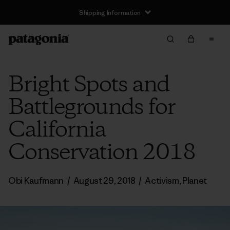
Shipping Information
Bright Spots and
Battlegrounds for
California
Conservation 2018
Obi Kaufmann
/
August 29, 2018
/
Activism
,
Planet