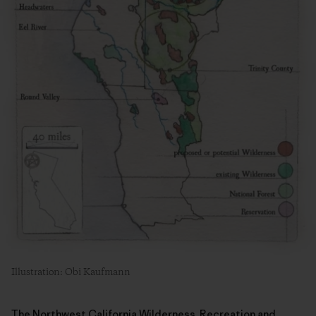
Illustration: Obi Kaufmann
The Northwest California Wilderness, Recreation and