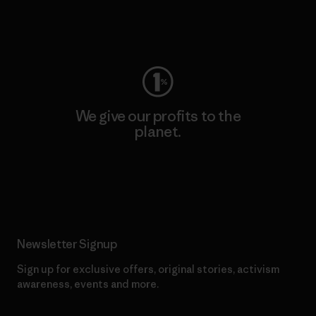
Visit Worn Wear
We give our profits to the
planet.
Read Our Commitment
Newsletter Signup
Sign up for exclusive offers, original stories, activism
awareness, events and more.