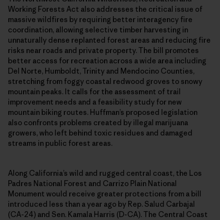
Working Forests Act also addresses the critical issue of
massive wildfires by requiring better interagency fire
coordination, allowing selective timber harvesting in
unnaturally dense replanted forest areas and reducing fire
risks near roads and private property. The bill promotes
better access for recreation across a wide area including
Del Norte, Humboldt, Trinity and Mendocino Counties,
stretching from foggy coastal redwood groves to snowy
mountain peaks. It calls for the assessment of trail
improvement needs and a feasibility study for new
mountain biking routes. Huffman’s proposed legislation
also confronts problems created by illegal marijuana
growers, who left behind toxic residues and damaged
streams in public forest areas.
Along California’s wild and rugged central coast, the Los
Padres National Forest and Carrizo Plain National
Monument would receive greater protections from a bill
introduced less than a year ago by Rep. Salud Carbajal
(CA-24) and Sen. Kamala Harris (D-CA). The Central Coast