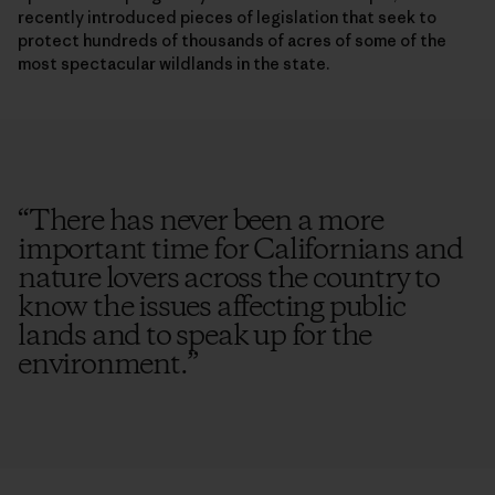
recently introduced pieces of legislation that seek to
protect hundreds of thousands of acres of some of the
most spectacular wildlands in the state.
“
There has never been a more
important time for Californians and
nature lovers across the country to
know the issues affecting public
lands and to speak up for the
environment.
”