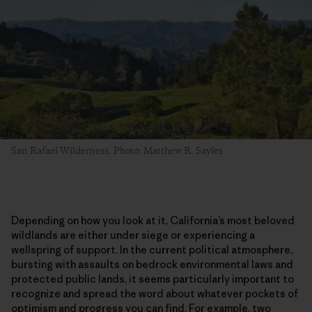
San Rafael Wilderness. Photo: Matthew R. Sayles
Depending on how you look at it, California’s most beloved
wildlands are either under siege or experiencing a
wellspring of support. In the current political atmosphere,
bursting with assaults on bedrock environmental laws and
protected public lands, it seems particularly important to
recognize and spread the word about whatever pockets of
optimism and progress you can find. For example, two