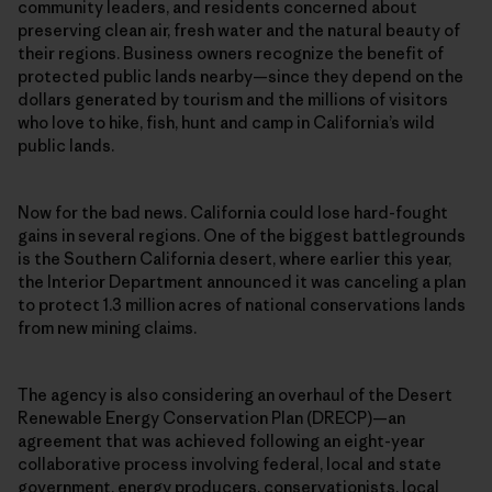
community leaders, and residents concerned about
preserving clean air, fresh water and the natural beauty of
their regions. Business owners recognize the benefit of
protected public lands nearby—since they depend on the
dollars generated by tourism and the millions of visitors
who love to hike, fish, hunt and camp in California’s wild
public lands.
Now for the bad news. California could lose hard-fought
gains in several regions. One of the biggest battlegrounds
is the Southern California desert, where earlier this year,
the Interior Department announced it was canceling a plan
to protect 1.3 million acres of national conservations lands
from new mining claims.
The agency is also considering an overhaul of the Desert
Renewable Energy Conservation Plan (DRECP)—an
agreement that was achieved following an eight-year
collaborative process involving federal, local and state
government, energy producers, conservationists, local