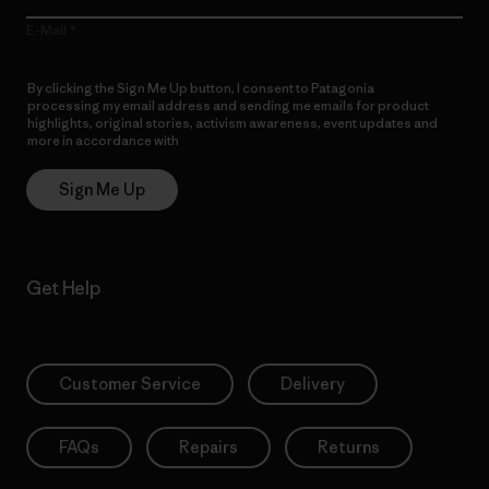
E-Mail
By clicking the Sign Me Up button, I consent to Patagonia
processing my email address and sending me emails for product
highlights, original stories, activism awareness, event updates and
more in accordance with
Patagonia’s Privacy Notice
Sign Me Up
Get Help
Customer Service
Delivery
FAQs
Repairs
Returns