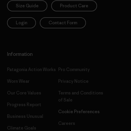
Size Guide
Product Care
Login
Contact Form
Information
Patagonia Action Works
Pro Community
Worn Wear
Privacy Notice
Our Core Values
Terms and Conditions
of Sale
Progress Report
Cookie Preferences
Business Unusual
Careers
Climate Goals