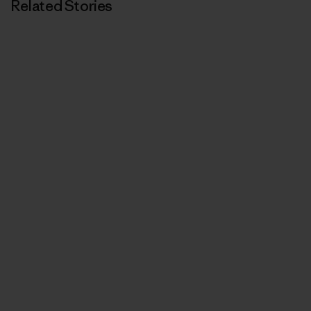
Related Stories