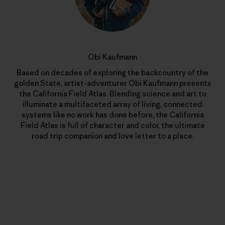
Obi Kaufmann
Based on decades of exploring the backcountry of the
golden State, artist-adventurer Obi Kaufmann presents
the California Field Atlas. Blending science and art to
illuminate a multifaceted array of living, connected
systems like no work has done before, the California
Field Atlas is full of character and color, the ultimate
road trip companion and love letter to a place.