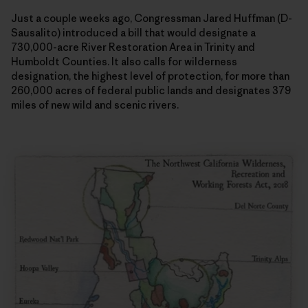
Just a couple weeks ago, Congressman Jared Huffman (D-
Sausalito) introduced a bill that would designate a
730,000-acre River Restoration Area in Trinity and
Humboldt Counties. It also calls for wilderness
designation, the highest level of protection, for more than
260,000 acres of federal public lands and designates 379
miles of new wild and scenic rivers.