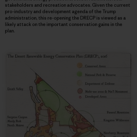
stakeholders and recreation advocates. Given the current
pro-industry and development agenda of the Trump
administration, this re-opening the DRECP is viewed as a
likely attack on the important conservation gains in the
plan.