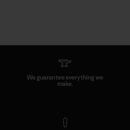
We guarantee everything we
make.
View Ironclad Guarantee