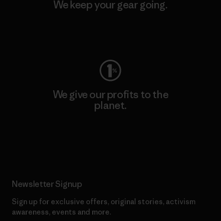
We keep your gear going.
Visit Worn Wear
We give our profits to the
planet.
Read Our Commitment
Newsletter Signup
Sign up for exclusive offers, original stories, activism
awareness, events and more.