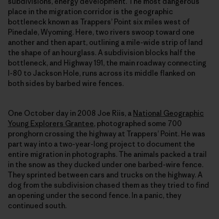
subdivisions, energy development. The most dangerous
place in the migration corridor is the geographic
bottleneck known as Trappers’ Point six miles west of
Pinedale, Wyoming. Here, two rivers swoop toward one
another and then apart, outlining a mile-wide strip of land
the shape of an hourglass. A subdivision blocks half the
bottleneck, and Highway 191, the main roadway connecting
I-80 to Jackson Hole, runs across its middle flanked on
both sides by barbed wire fences.
One October day in 2008 Joe Riis, a
National Geographic
Young Explorers Grantee
, photographed some 700
pronghorn crossing the highway at Trappers’ Point. He was
part way into a two-year-long project to document the
entire migration in photographs. The animals packed a trail
in the snow as they ducked under one barbed-wire fence.
They sprinted between cars and trucks on the highway. A
dog from the subdivision chased them as they tried to find
an opening under the second fence. In a panic, they
continued south.