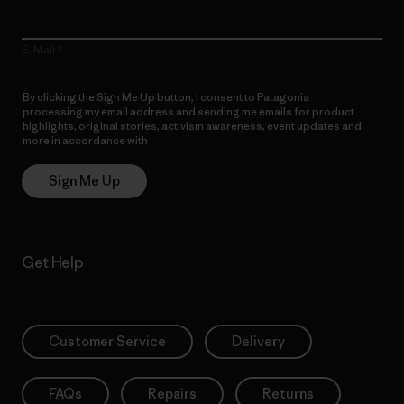
E-Mail
By clicking the Sign Me Up button, I consent to Patagonia
processing my email address and sending me emails for product
highlights, original stories, activism awareness, event updates and
more in accordance with
Patagonia’s Privacy Notice
Sign Me Up
Get Help
Customer Service
Delivery
FAQs
Repairs
Returns