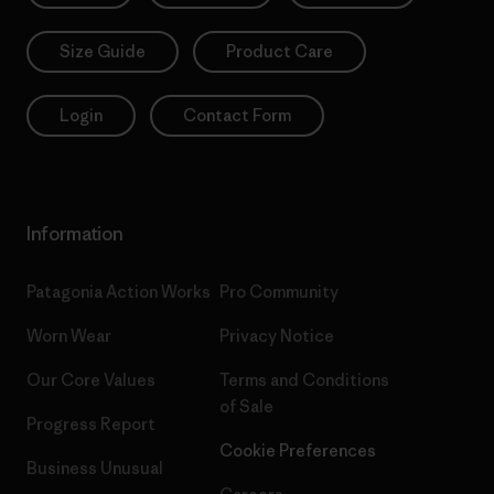
Size Guide
Product Care
Login
Contact Form
Information
Patagonia Action Works
Pro Community
Worn Wear
Privacy Notice
Our Core Values
Terms and Conditions
of Sale
Progress Report
Cookie Preferences
Business Unusual