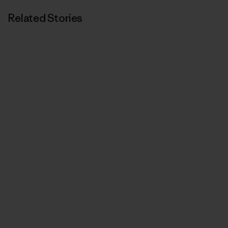
Related Stories