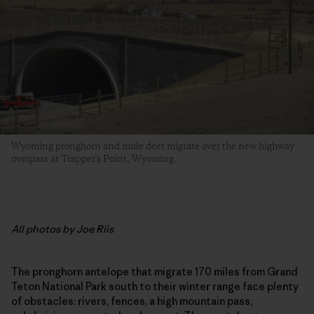
Wyoming pronghorn and mule deer migrate over the new highway
overpass at Trapper's Point, Wyoming.
All photos by Joe Riis
The pronghorn antelope that migrate 170 miles from Grand
Teton National Park south to their winter range face plenty
of obstacles: rivers, fences, a high mountain pass,