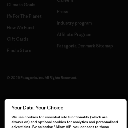
Careers
Climate Goals
Press
1% For The Planet
Industry program
How We Fund
Affiliate Program
Gift Cards
Patagonia Denmark Sitemap
Find a Store
© 2026 Patagonia, Inc. All Rights Reserved.
English
Your Data, Your Choice
We use cookies for essential site functionality (which are
always on) and optional cookies for analytics and personalised
advertising. By selecting "Allow All", you consent to these