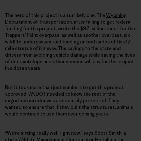
The hero of this project is an unlikely one. The
Wyoming
Department of Transportation
, after failing to get federal
funding for the project, wrote the $9.7 million check for the
Trappers’ Point overpass, as well as another overpass, six
wildlife underpasses, and fencing on both sides of this 12-
mile stretch of highway. The savings to the state and
drivers from avoiding vehicle damage while saving the lives
of deer, antelope and other species will pay for the project
in a dozen years.
But it took more than just numbers to get this project
approved. WyDOT needed to know the rest of the
migration corridor was adequately protected. They
wanted to ensure that if they built the structures, animals
would continue to use them over coming years.
“We’re sitting really well right now,” says Scott Smith, a
state Wildlife Management Coordinator. He tallies the