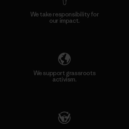
We take responsibility for
our impact.
Explore Our Footprint
We support grassroots
activism.
Visit Patagonia Action Works