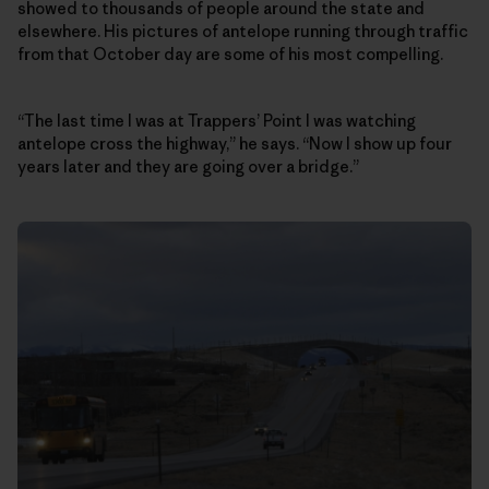
showed to thousands of people around the state and
elsewhere. His pictures of antelope running through traffic
from that October day are some of his most compelling.
“The last time I was at Trappers’ Point I was watching
antelope cross the highway,” he says. “Now I show up four
years later and they are going over a bridge.”