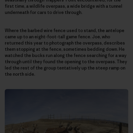
first time, a wildlife overpass, a wide bridge with a tunnel
underneath for cars to drive through.
Where the barbed wire fence used to stand, the antelope
came up to an eight-foot-tall game fence. Joe, who
returned this year to photograph the overpass, describes
them stopping at the fence, sometimes bedding down. He
watched the bucks run along the fence searching for a way
through until they found the opening to the overpass. They
led the rest of the group tentatively up the steep ramp on
the north side.