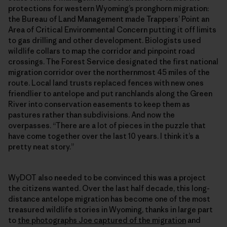
protections for western Wyoming’s pronghorn migration:
the Bureau of Land Management made Trappers’ Point an
Area of Critical Environmental Concern putting it off limits
to gas drilling and other development. Biologists used
wildlife collars to map the corridor and pinpoint road
crossings. The Forest Service designated the first national
migration corridor over the northernmost 45 miles of the
route. Local land trusts replaced fences with new ones
friendlier to antelope and put ranchlands along the Green
River into conservation easements to keep them as
pastures rather than subdivisions. And now the
overpasses. “There are a lot of pieces in the puzzle that
have come together over the last 10 years. I think it’s a
pretty neat story.”
WyDOT also needed to be convinced this was a project
the citizens wanted. Over the last half decade, this long-
distance antelope migration has become one of the most
treasured wildlife stories in Wyoming, thanks in large part
to
the photographs Joe captured of the migration
and