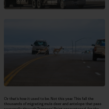
Or that’s how it used to be. Not this year. This fall the
thousands of migrating mule deer and antelope that pass
seasonally through Trappers’ Point encountered, for the