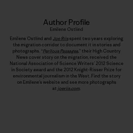
Author Profile
Emilene Ostlind
Emilene Ostlind and
Joe Riis
spent two years exploring
the migration corridor to document it in stories and
photographs. “
Perilous Passages
,” their High Country
News cover story on the migration, received the
National Association of Science Writers’ 2012 Science
in Society award and the 2012 Knight-Risser Prize for
environmental journalism in the West. Find the story
on Emilene’s website and see more photographs
at
joeriis.com
.