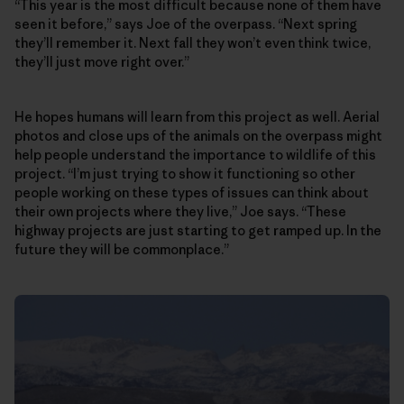
“This year is the most difficult because none of them have
seen it before,” says Joe of the overpass. “Next spring
they’ll remember it. Next fall they won’t even think twice,
they’ll just move right over.”
He hopes humans will learn from this project as well. Aerial
photos and close ups of the animals on the overpass might
help people understand the importance to wildlife of this
project. “I’m just trying to show it functioning so other
people working on these types of issues can think about
their own projects where they live,” Joe says. “These
highway projects are just starting to get ramped up. In the
future they will be commonplace.”