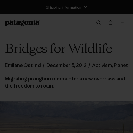
Shipping Information
Bridges for Wildlife
Emilene Ostlind
/
December 5, 2012
/
Activism
,
Planet
Migrating pronghorn encounter a new overpass and
the freedom to roam.