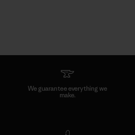
We guarantee everything we
make.
View Ironclad Guarantee