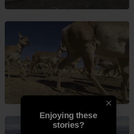
Enjoying these
stories?