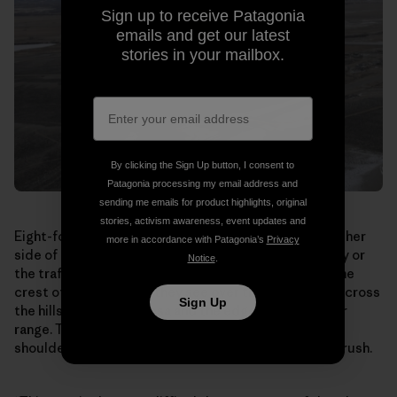
Sign up to receive Patagonia
emails and get our latest
stories in your mailbox.
By clicking the Sign Up button, I consent to
Patagonia processing my email address and
sending me emails for product highlights, original
stories, activism awareness, event updates and
Eight-foot-tall earth berms topped by fencing line either
more in accordance with Patagonia’s
Privacy
side of the bridge. The antelope can’t see the highway or
Notice
.
the traffic rushing by underneath. When they reach the
crest of the overpass, they see over the south side, across
Sign Up
the hills toward the Mesa and the edge of their winter
range. They break into a run, streaming shoulder to
shoulder down the bridge and out through the sagebrush.