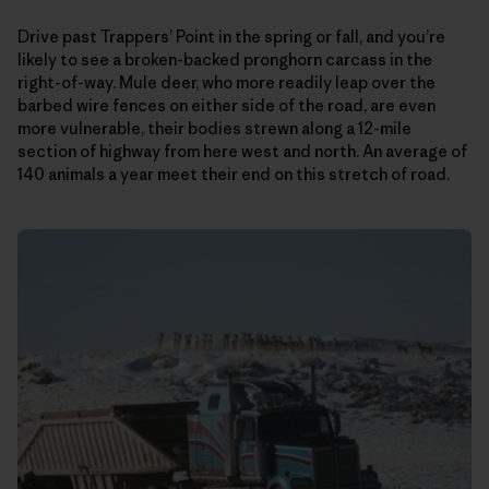
Drive past Trappers’ Point in the spring or fall, and you’re
likely to see a broken-backed pronghorn carcass in the
right-of-way. Mule deer, who more readily leap over the
barbed wire fences on either side of the road, are even
more vulnerable, their bodies strewn along a 12-mile
section of highway from here west and north. An average of
140 animals a year meet their end on this stretch of road.