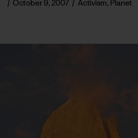
/
October 9, 2007
/
Activism
,
Planet