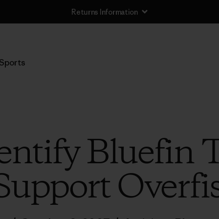
Returns Information
Sports
entify Bluefi
Support Overfi