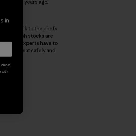
ants seven years ago.
in tuna
.
s in
 how to talk to the chefs
 know, fish stocks are
what the experts have to
sh you can eat safely and
e emails
e with