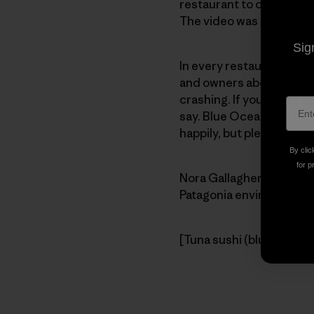
restaurant to open in th
The video was created fo
Sig
In every restaurant, it’s
and owners about endang
crashing. If you doubt th
say. Blue Ocean Institu
happily, but please, don’
By clic
for p
Nora Gallagher
Patagonia enviro editor
[Tuna sushi (bluefin is ty