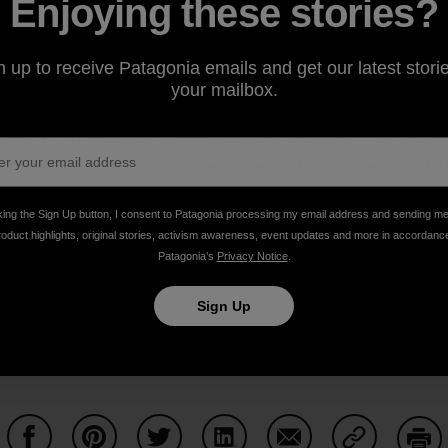
Enjoying these stories?
e UK. Bennett stopped serving bluefin tuna in her restaur
r World Wildlife Fund’s excellent
Witness Series on bluef
n up to receive Patagonia emails and get our latest storie
your mailbox.
 important to know what to order and what not to order, and
ered fish. As many of our readers and customers already
is, go to our
Oceans as Wilderness
archives to check out 
te has a handy, downloadable
scorecard
. On it are many fi
t eat any bluefin tuna, and speak to your chefs about it.
king the Sign Up button, I consent to Patagonia processing my email address and sending m
roduct highlights, original stories, activism awareness, event updates and more in accordanc
Patagonia’s
Privacy Notice
.
Sign Up
pically a darker red). Photo:
adactio
(
cc
)]