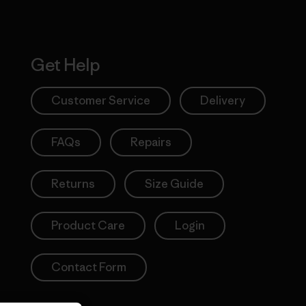
Get Help
Customer Service
Delivery
FAQs
Repairs
Returns
Size Guide
Product Care
Login
Contact Form