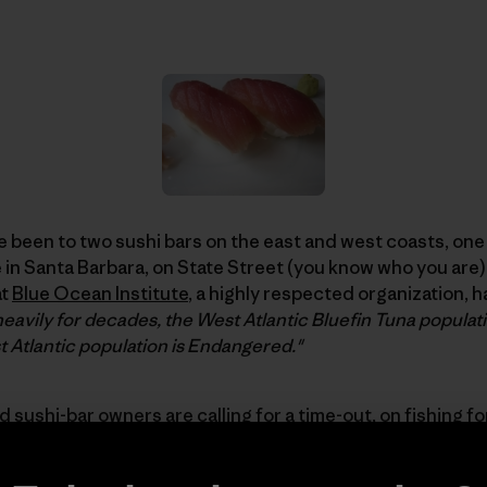
’ve been to two sushi bars on the east and west coasts, one
 in Santa Barbara, on State Street (you know who you are) 
at
Blue Ocean Institute
, a highly respected organization, h
eavily for decades, the West Atlantic Bluefin Tuna populatio
 Atlantic population is Endangered."
 sushi-bar owners are calling for a time-out, on fishing fo
com called "
Atlantic Bluefin Tuna – Severity of Decline an
ith Caroline Bennett
, founder of
Moshi Moshi
, the first 