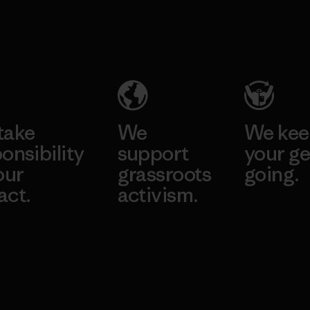
take
We
We ke
onsibility
support
your ge
our
grassroots
going.
act.
activism.
Visit Worn W
 Our Footprint
Visit Patagonia
Action Works