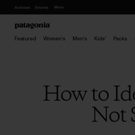
More
Activism
Stories
Featured
Women's
Men's
Kids'
Packs
How to Id
Not 