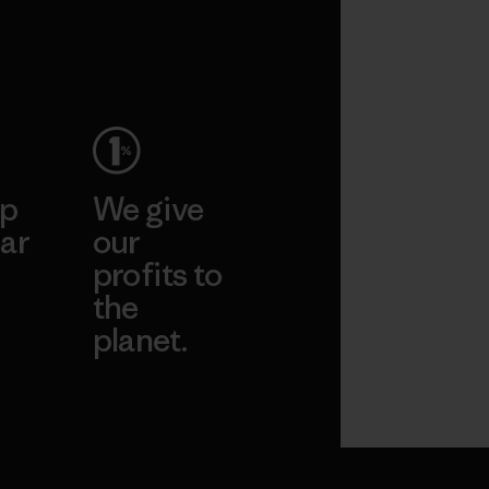
ep
We give
ar
our
profits to
the
planet.
ear
Read Our
Commitment