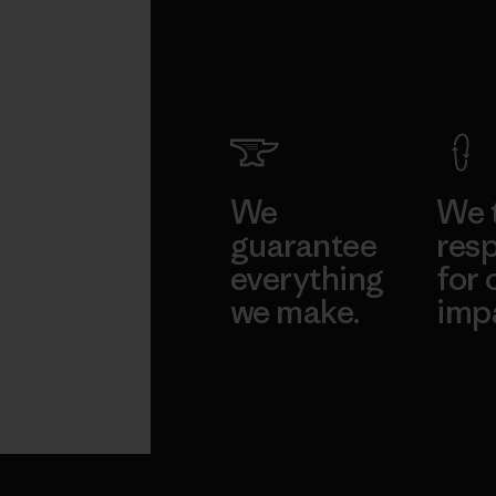
We
We 
guarantee
resp
everything
for 
we make.
imp
View Ironclad
Explore
Guarantee