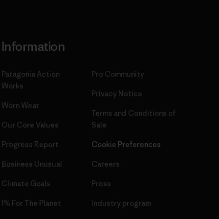
Information
Patagonia Action
Pro Community
Works
Privacy Notice
Worn Wear
Terms and Conditions
of
Our Core Values
Sale
Progress Report
Cookie Preferences
Business Unusual
Careers
Climate Goals
Press
1% For The Planet
Industry program