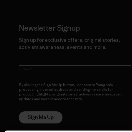
Newsletter Signup
Sign up for exclusive offers, original stories,
activism awareness, events and more.
E-Mail
By clicking the Sign Me Up button, I consent to Patagonia
processing my email address and sending me emails for
product highlights, original stories, activism awareness, event
updates and more in accordance with
Patagonia’s Privacy
Notice
Sign Me Up