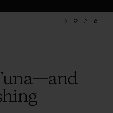
n Tuna—and
shing