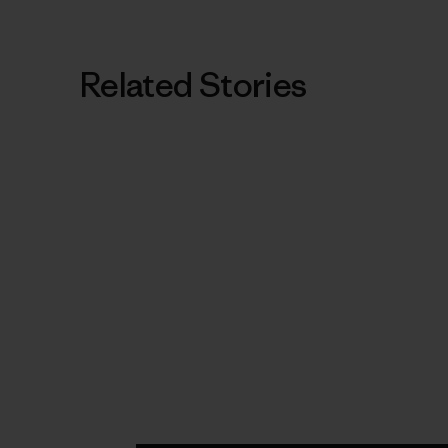
Related Stories