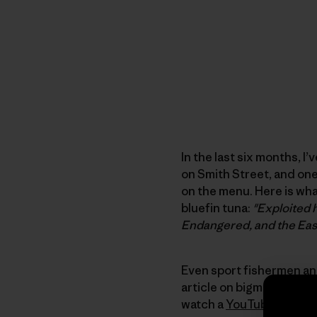
In the last six months, I
on Smith Street, and one
on the menu. Here is wh
bluefin tuna:
"Exploited h
Endangered, and the East
Even sport fishermen and
article on bigmarinefish.
watch a
YouTube video w