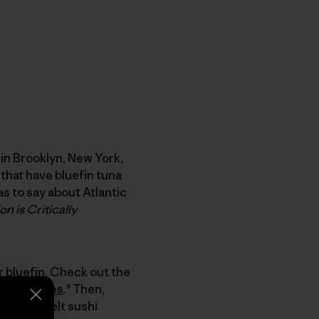
 in Brooklyn, New York,
that have bluefin tuna
as to say about Atlantic
n is Critically
r bluefin. Check out the
d its Causes
." Then,
conveyor belt sushi